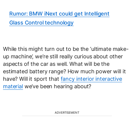
Rumor: BMW iNext could get Intelligent
Glass Control technology
While this might turn out to be the ‘ultimate make-
up machine’, we’re still really curious about other
aspects of the car as well. What will be the
estimated battery range? How much power will it
have? Will it sport that
fancy interior interactive
material
we’ve been hearing about?
ADVERTISEMENT