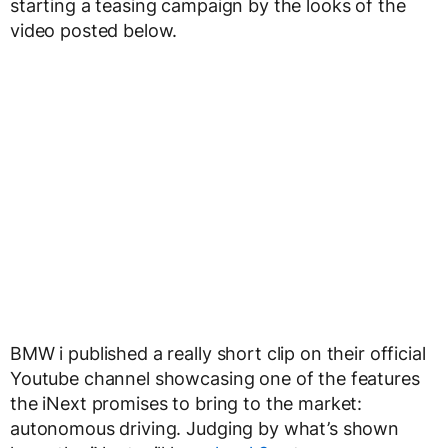
starting a teasing campaign by the looks of the
video posted below.
BMW i published a really short clip on their official
Youtube channel showcasing one of the features
the iNext promises to bring to the market:
autonomous driving. Judging by what’s shown