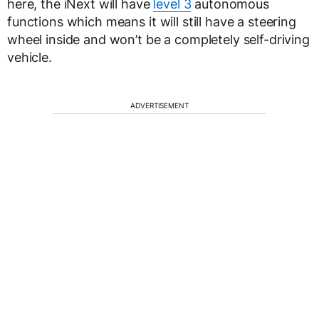
here, the iNext will have
level 3
autonomous
functions which means it will still have a steering
wheel inside and won’t be a completely self-driving
vehicle.
ADVERTISEMENT