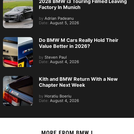
2028 BMW i3 Touring Filmed Leaving
Factory In Munich
by
Adrian Padeanu
Date:
August 5, 2026
Do BMW M Cars Really Hold Their
Value Better in 2026?
by
Steven Paul
Date:
August 4, 2026
Kith and BMW Return With a New
Chapter Next Week
by
Horatiu Boeriu
Date:
August 4, 2026
MORE FROM
BMW I