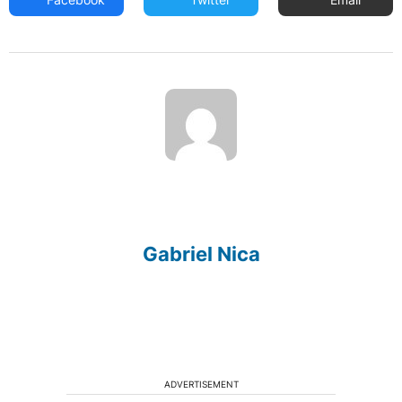
Gabriel Nica
ADVERTISEMENT