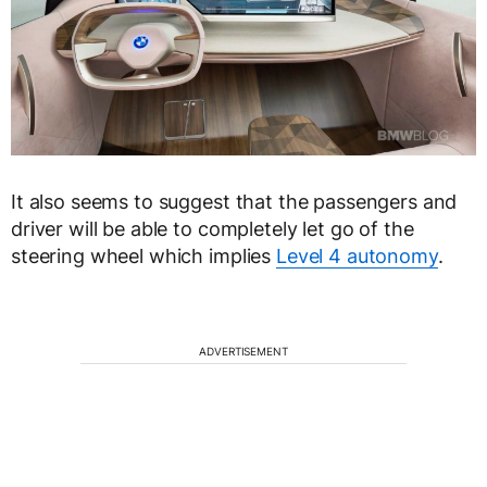
It also seems to suggest that the passengers and
driver will be able to completely let go of the
steering wheel which implies
Level 4 autonomy
.
ADVERTISEMENT