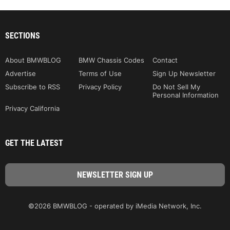
SECTIONS
About BMWBLOG
BMW Chassis Codes
Contact
Advertise
Terms of Use
Sign Up Newsletter
Subscribe to RSS
Privacy Policy
Do Not Sell My
Personal Information
Privacy California
GET THE LATEST
©2026 BMWBLOG - operated by iMedia Network, Inc.