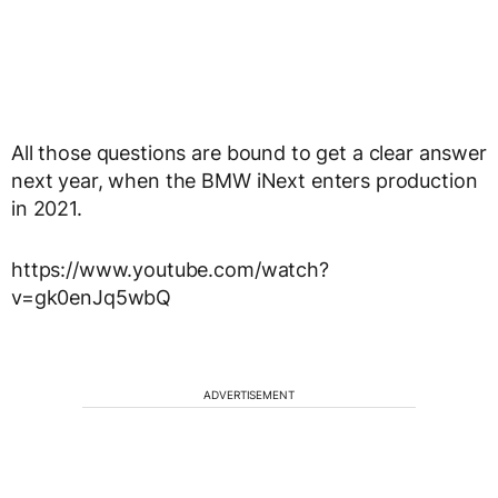
All those questions are bound to get a clear answer
next year, when the BMW iNext enters production
in 2021.
https://www.youtube.com/watch?
v=gk0enJq5wbQ
ADVERTISEMENT