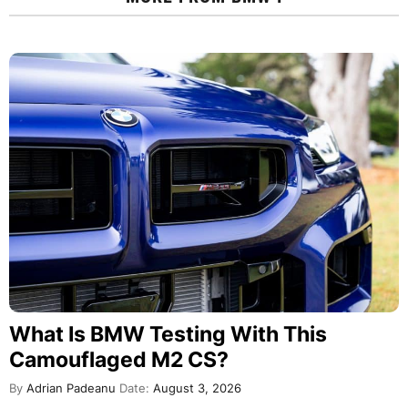
What Is BMW Testing With This
Camouflaged M2 CS?
By
Adrian Padeanu
Date:
August 3, 2026