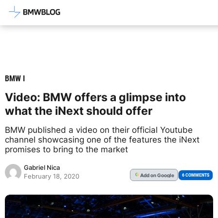
Latest BMW News, Reviews & Mod
BMW I
Video: BMW offers a glimpse into
what the iNext should offer
BMW published a video on their official Youtube
channel showcasing one of the features the iNext
promises to bring to the market
Gabriel Nica
Add
on Google
G
6 COMMENTS
February 18, 2020