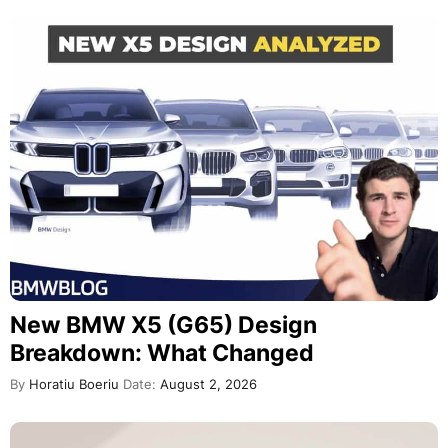
New BMW X5 (G65) Design
Breakdown: What Changed
By
Horatiu Boeriu
Date:
August 2, 2026