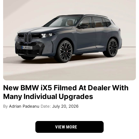
New BMW iX5 Filmed At Dealer With
Many Individual Upgrades
By
Adrian Padeanu
Date:
July 20, 2026
VIEW MORE