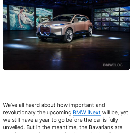
We’ve all heard about how important and
revolutionary the upcoming
BMW iNext
will be, yet
we still have a year to go before the car is fully
unveiled. But in the meantime, the Bavarians are