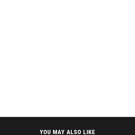
YOU MAY ALSO LIKE