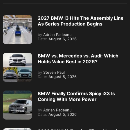
2027 BMW i3 Hits The Assembly Line
As Series Production Begins
by
Adrian Padeanu
Date:
August 6, 2026
BMW vs. Mercedes vs. Audi: Which
Holds Value Best in 2026?
by
Steven Paul
Date:
August 5, 2026
BMW Finally Confirms Spicy iX3 Is
Coming With More Power
by
Adrian Padeanu
Date:
August 5, 2026