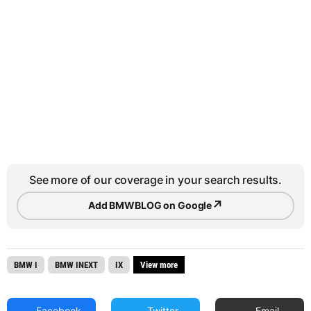
See more of our coverage in your search results.
↗
Add BMWBLOG on Google
BMW I
BMW INEXT
IX
View more
Facebook
Twitter
Email