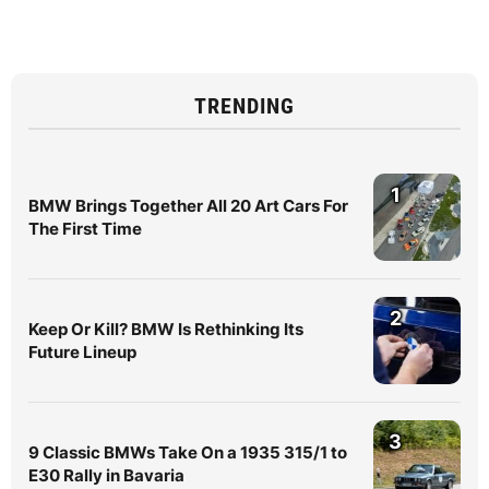
TRENDING
1
BMW Brings Together All 20 Art Cars For
The First Time
2
Keep Or Kill? BMW Is Rethinking Its
Future Lineup
3
9 Classic BMWs Take On a 1935 315/1 to
E30 Rally in Bavaria