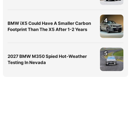
4
BMW iX5 Could Have A Smaller Carbon
Footprint Than The X5 After 1-2 Years
5
2027 BMW M350 Spied Hot-Weather
Testing In Nevada