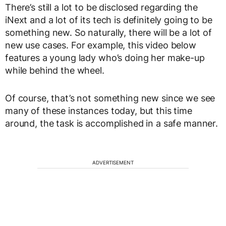
There’s still a lot to be disclosed regarding the
iNext and a lot of its tech is definitely going to be
something new. So naturally, there will be a lot of
new use cases. For example, this video below
features a young lady who’s doing her make-up
while behind the wheel.
Of course, that’s not something new since we see
many of these instances today, but this time
around, the task is accomplished in a safe manner.
ADVERTISEMENT