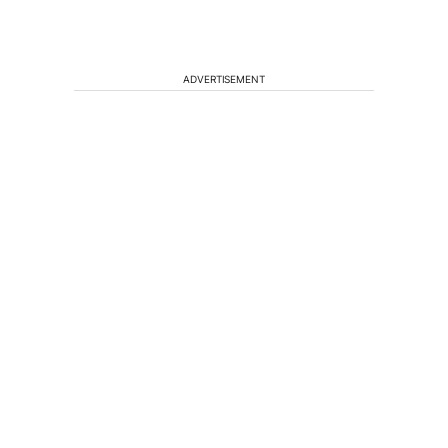
ADVERTISEMENT