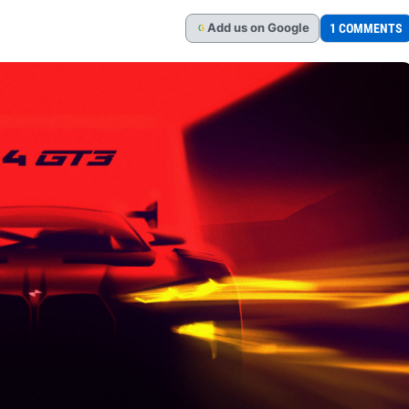
Add
us
on Google
1 COMMENTS
G