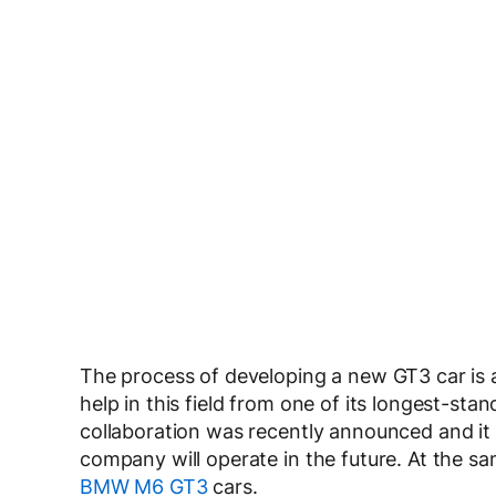
The process of developing a new GT3 car is 
help in this field from one of its longest-
collaboration was recently announced and it 
company will operate in the future. At the s
BMW M6 GT3
cars.