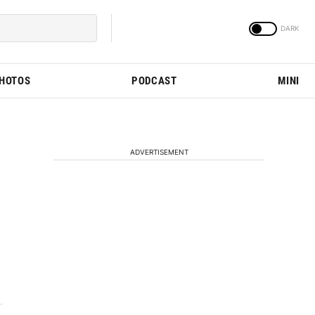
PHOTOS
PODCAST
MINI
ADVERTISEMENT