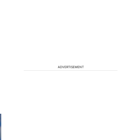
ADVERTISEMENT