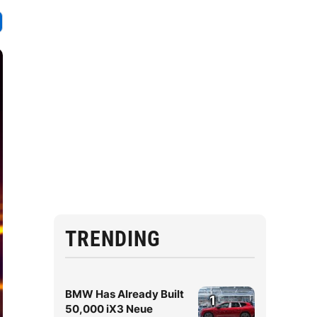
TRENDING
BMW Has Already Built
1
50,000 iX3 Neue