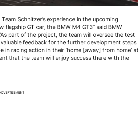
W Team Schnitzer’s experience in the upcoming
new flagship GT car, the BMW M4 GT3” said BMW
s part of the project, the team will oversee the test
e valuable feedback for the further development steps.
 in racing action in their ‘home [away] from home’ a
nt that the team will enjoy success there with the
ADVERTISEMENT