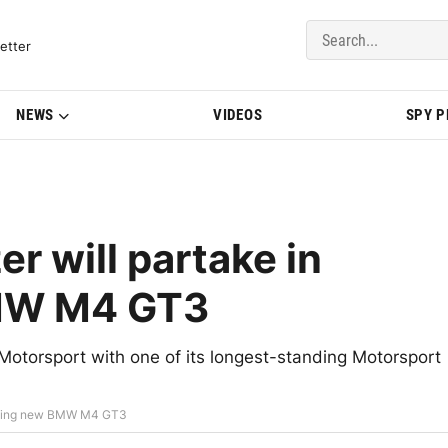
del Updates | BMWBLOG
etter
NEWS
VIDEOS
SPY 
 will partake in
MW M4 GT3
orsport with one of its longest-standing Motorsport
loping new BMW M4 GT3