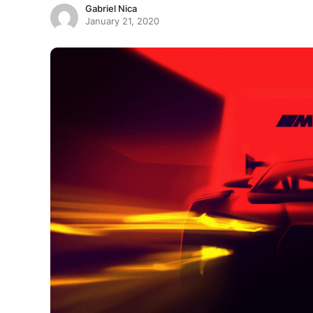
Gabriel Nica
January 21, 2020