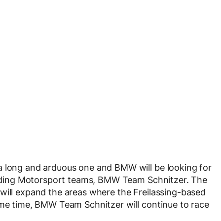
a long and arduous one and BMW will be looking for
standing Motorsport teams, BMW Team Schnitzer. The
will expand the areas where the Freilassing-based
ame time, BMW Team Schnitzer will continue to race