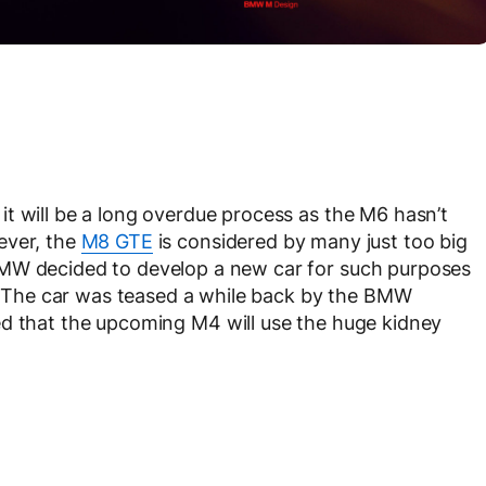
t will be a long overdue process as the M6 hasn’t
ever, the
M8 GTE
is considered by many just too big
BMW decided to develop a new car for such purposes
The car was teased a while back by the BMW
d that the upcoming M4 will use the huge kidney