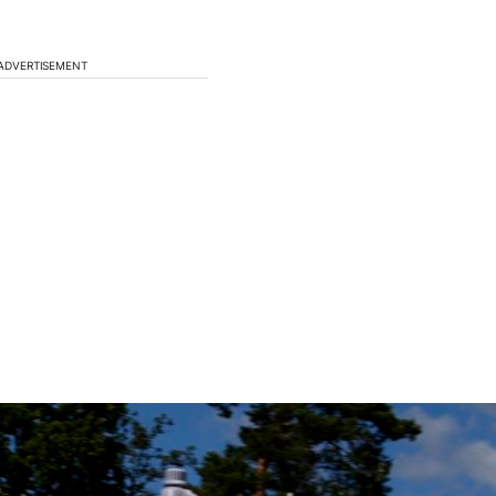
ADVERTISEMENT