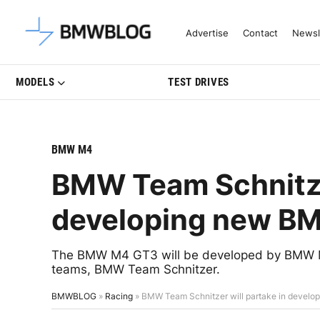
Latest BMW News, Reviews & Mo
Advertise
Contact
Newsl
MODELS
TEST DRIVES
BMW M4
BMW Team Schnitzer
developing new B
The BMW M4 GT3 will be developed by BMW Mot
teams, BMW Team Schnitzer.
BMWBLOG
»
Racing
»
BMW Team Schnitzer will partake in deve