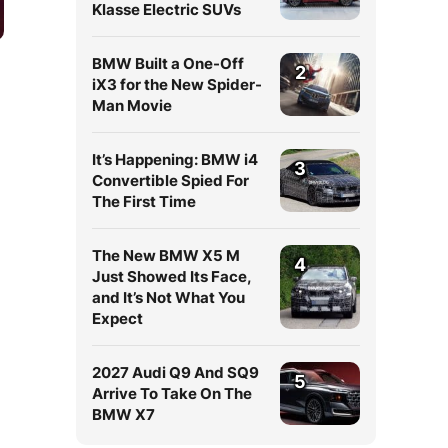
Klasse Electric SUVs
BMW Built a One-Off
2
iX3 for the New Spider-
Man Movie
It’s Happening: BMW i4
3
Convertible Spied For
The First Time
The New BMW X5 M
4
Just Showed Its Face,
and It’s Not What You
Expect
2027 Audi Q9 And SQ9
5
Arrive To Take On The
BMW X7