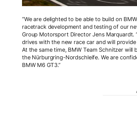
“We are delighted to be able to build on BM
racetrack development and testing of our 
Group Motorsport Director Jens Marquardt. “A
drives with the new race car and will provid
At the same time, BMW Team Schnitzer will be
the Nürburgring-Nordschleife. We are confide
BMW M6 GT3.”