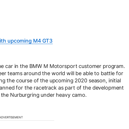
with upcoming M4 GT3
ne car in the BMW M Motorsport customer program.
er teams around the world will be able to battle for
ing the course of the upcoming 2020 season, initial
anned for the racetrack as part of the development
on the Nurburgring under heavy camo.
ADVERTISEMENT