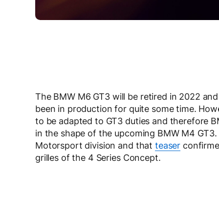
The BMW M6 GT3 will be retired in 2022 and i
been in production for quite some time. How
to be adapted to GT3 duties and therefore 
in the shape of the upcoming BMW M4 GT3. 
Motorsport division and that
teaser
confirme
grilles of the 4 Series Concept.