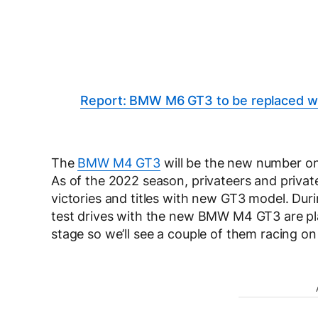
Report: BMW M6 GT3 to be replaced 
The
BMW M4 GT3
will be the new number o
As of the 2022 season, privateers and private
victories and titles with new GT3 model. Dur
test drives with the new BMW M4 GT3 are pl
stage so we’ll see a couple of them racing 