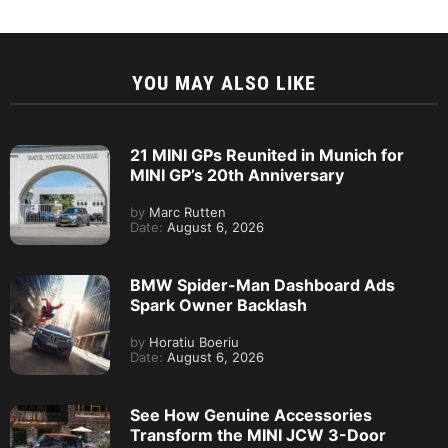
YOU MAY ALSO LIKE
21 MINI GPs Reunited in Munich for
MINI GP’s 20th Anniversary
by
Marc Rutten
Date:
August 6, 2026
BMW Spider-Man Dashboard Ads
Spark Owner Backlash
by
Horatiu Boeriu
Date:
August 6, 2026
See How Genuine Accessories
Transform the MINI JCW 3-Door