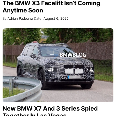
The BMW X3 Facelift Isn’t Coming
Anytime Soon
By
Adrian Padeanu
Date:
August 6, 2026
New BMW X7 And 3 Series Spied
Together In Las Vegas