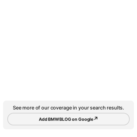
See more of our coverage in your search results.
↗
Add BMWBLOG on Google