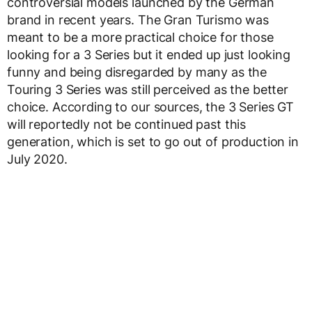
controversial models launched by the German
brand in recent years. The Gran Turismo was
meant to be a more practical choice for those
looking for a 3 Series but it ended up just looking
funny and being disregarded by many as the
Touring 3 Series was still perceived as the better
choice. According to our sources, the 3 Series GT
will reportedly not be continued past this
generation, which is set to go out of production in
July 2020.