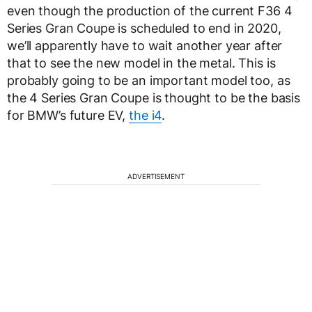
even though the production of the current F36 4
Series Gran Coupe is scheduled to end in 2020,
we’ll apparently have to wait another year after
that to see the new model in the metal. This is
probably going to be an important model too, as
the 4 Series Gran Coupe is thought to be the basis
for BMW’s future EV,
the i4
.
ADVERTISEMENT