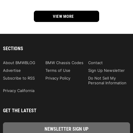
VIEW MORE
SECTIONS
About BMWBLOG
BMW Chassis Codes
Contact
Advertise
Terms of Use
Sign Up Newsletter
Subscribe to RSS
Privacy Policy
Do Not Sell My
Personal Information
Privacy California
GET THE LATEST