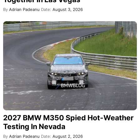
By
Adrian Padeanu
Date:
August 3, 2026
2027 BMW M350 Spied Hot-Weather
Testing In Nevada
By
Adrian Padeanu
Date:
August 2, 2026