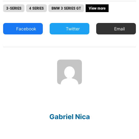
3-SERIES
4 SERIES
BMW 3 SERIES GT
View more
Facebook
Twitter
Email
Gabriel Nica