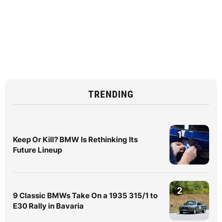
TRENDING
1
Keep Or Kill? BMW Is Rethinking Its
Future Lineup
2
9 Classic BMWs Take On a 1935 315/1 to
E30 Rally in Bavaria