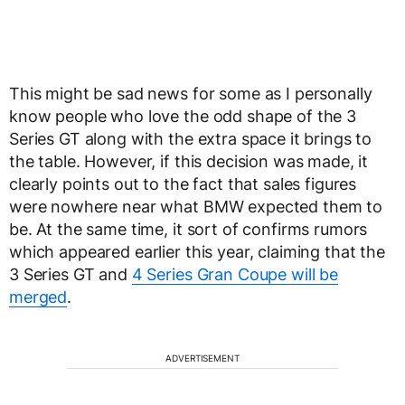
This might be sad news for some as I personally
know people who love the odd shape of the 3
Series GT along with the extra space it brings to
the table. However, if this decision was made, it
clearly points out to the fact that sales figures
were nowhere near what BMW expected them to
be. At the same time, it sort of confirms rumors
which appeared earlier this year, claiming that the
3 Series GT and
4 Series Gran Coupe will be
merged
.
ADVERTISEMENT