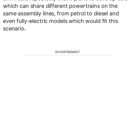
which can share different powertrains on the
same assembly lines, from petrol to diesel and
even fully-electric models which would fit this
scenario.
ADVERTISEMENT