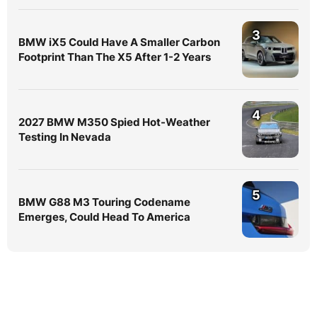
3
BMW iX5 Could Have A Smaller Carbon
Footprint Than The X5 After 1-2 Years
4
2027 BMW M350 Spied Hot-Weather
Testing In Nevada
5
BMW G88 M3 Touring Codename
Emerges, Could Head To America