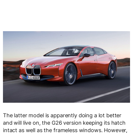
The latter model is apparently doing a lot better
and will live on, the G26 version keeping its hatch
intact as well as the frameless windows. However,