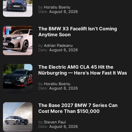
by
Horatiu Boeriu
Date:
August 6, 2026
The BMW X3 Facelift Isn’t Coming
Anytime Soon
by
Adrian Padeanu
Date:
August 6, 2026
The Electric AMG CLA 45 Hit the
Nürburgring — Here’s How Fast It Was
by
Horatiu Boeriu
Date:
August 6, 2026
The Base 2027 BMW 7 Series Can
Cost More Than $150,000
by
Steven Paul
Date:
August 6, 2026