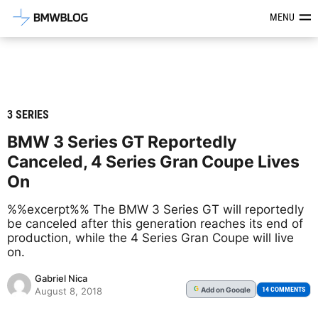
Latest BMW News, Reviews & Mod
MENU
3 SERIES
BMW 3 Series GT Reportedly
Canceled, 4 Series Gran Coupe Lives
On
%%excerpt%% The BMW 3 Series GT will reportedly
be canceled after this generation reaches its end of
production, while the 4 Series Gran Coupe will live
on.
Gabriel Nica
Add
on Google
G
14 COMMENTS
August 8, 2018