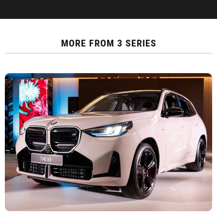
MORE FROM
3 SERIES