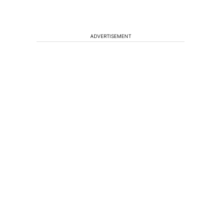
ADVERTISEMENT