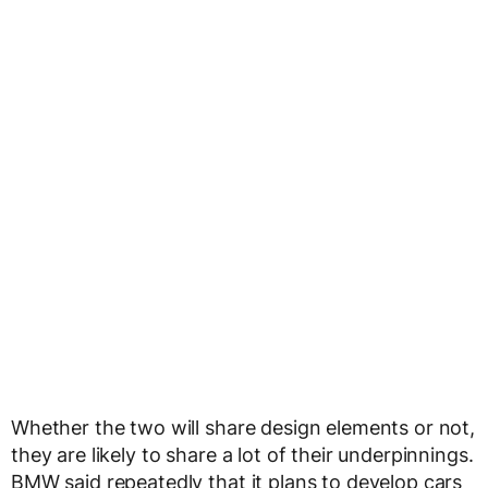
Whether the two will share design elements or not,
they are likely to share a lot of their underpinnings.
BMW said repeatedly that it plans to develop cars