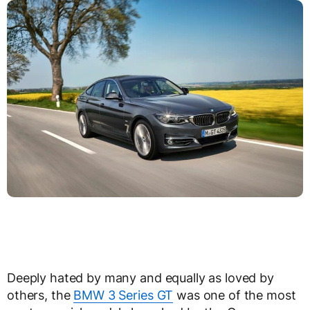
Deeply hated by many and equally as loved by
others, the
BMW 3 Series GT
was one of the most