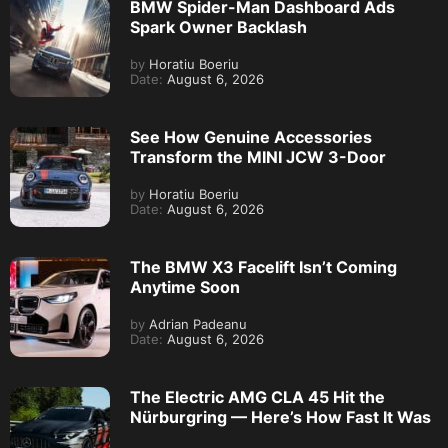
BMW Spider-Man Dashboard Ads
Spark Owner Backlash
by
Horatiu Boeriu
Date:
August 6, 2026
See How Genuine Accessories
Transform the MINI JCW 3-Door
by
Horatiu Boeriu
Date:
August 6, 2026
The BMW X3 Facelift Isn’t Coming
Anytime Soon
by
Adrian Padeanu
Date:
August 6, 2026
The Electric AMG CLA 45 Hit the
Nürburgring — Here’s How Fast It Was