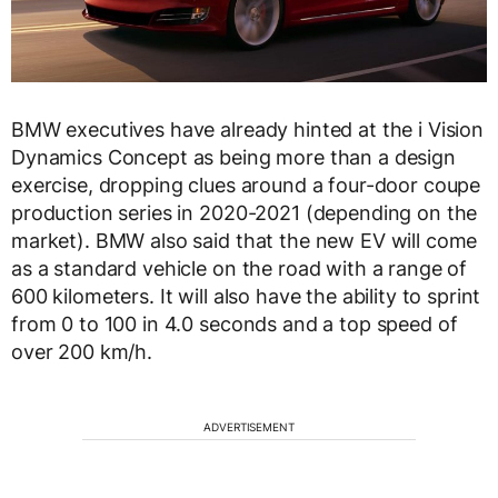
BMW executives have already hinted at the i Vision
Dynamics Concept as being more than a design
exercise, dropping clues around a four-door coupe
production series in 2020-2021 (depending on the
market). BMW also said that the new EV will come
as a standard vehicle on the road with a range of
600 kilometers. It will also have the ability to sprint
from 0 to 100 in 4.0 seconds and a top speed of
over 200 km/h.
ADVERTISEMENT