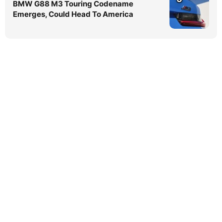
BMW G88 M3 Touring Codename
Emerges, Could Head To America