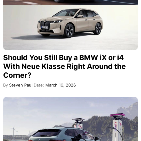
Should You Still Buy a BMW iX or i4
With Neue Klasse Right Around the
Corner?
By
Steven Paul
Date:
March 10, 2026