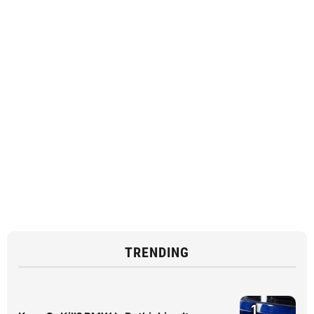
TRENDING
1