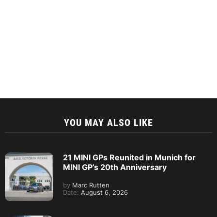
YOU MAY ALSO LIKE
21 MINI GPs Reunited in Munich for
MINI GP’s 20th Anniversary
by
Marc Rutten
Date:
August 6, 2026