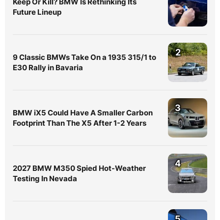
Keep Or Kill? BMW Is Rethinking Its
Future Lineup
2
9 Classic BMWs Take On a 1935 315/1 to
E30 Rally in Bavaria
3
BMW iX5 Could Have A Smaller Carbon
Footprint Than The X5 After 1-2 Years
4
2027 BMW M350 Spied Hot-Weather
Testing In Nevada
5