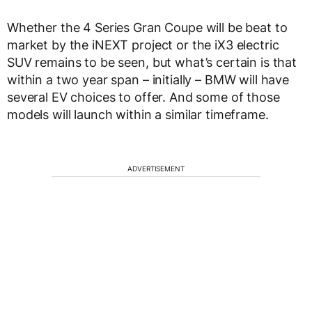
Whether the 4 Series Gran Coupe will be beat to
market by the iNEXT project or the iX3 electric
SUV remains to be seen, but what’s certain is that
within a two year span – initially – BMW will have
several EV choices to offer. And some of those
models will launch within a similar timeframe.
ADVERTISEMENT