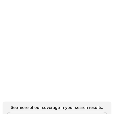
See more of our coverage in your search results.