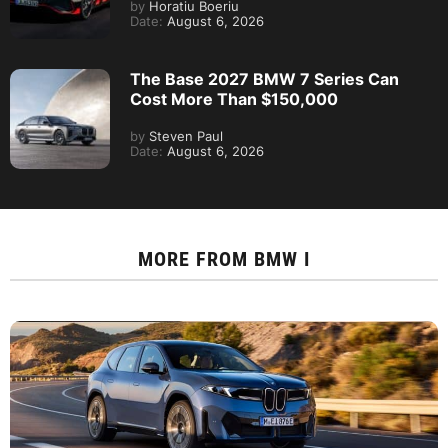
by
Horatiu Boeriu
Date:
August 6, 2026
The Base 2027 BMW 7 Series Can
Cost More Than $150,000
by
Steven Paul
Date:
August 6, 2026
MORE FROM
BMW I