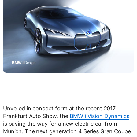
Unveiled in concept form at the recent 2017
Frankfurt Auto Show, the
BMW i Vision Dynamics
is paving the way for a new electric car from
Munich. The next generation 4 Series Gran Coupe