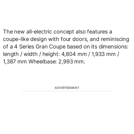
The new all-electric concept also features a
coupe-like design with four doors, and reminiscing
of a 4 Series Gran Coupe based on its dimensions:
length / width / height: 4,804 mm / 1,933 mm /
1,387 mm Wheelbase: 2,993 mm.
ADVERTISEMENT