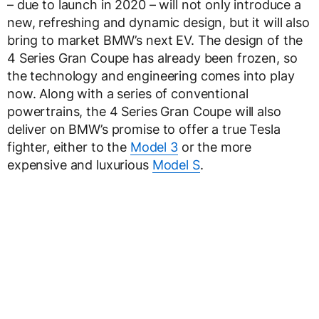
– due to launch in 2020 – will not only introduce a
new, refreshing and dynamic design, but it will also
bring to market BMW’s next EV. The design of the
4 Series Gran Coupe has already been frozen, so
the technology and engineering comes into play
now. Along with a series of conventional
powertrains, the 4 Series Gran Coupe will also
deliver on BMW’s promise to offer a true Tesla
fighter, either to the
Model 3
or the more
expensive and luxurious
Model S
.