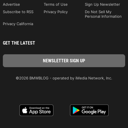
Advertise
Terms of Use
Sign Up Newsletter
Subscribe to RSS
Privacy Policy
Do Not Sell My
Personal Information
Privacy California
GET THE LATEST
©2026 BMWBLOG - operated by iMedia Network, Inc.