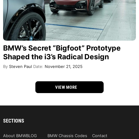
BMW’s Secret “Bigfoot” Prototype
Shaped the i3’s Radical Design
By
Steven Paul
Date:
November 21, 2025
VIEW MORE
SECTIONS
About BMWBLOG
BMW Chassis Codes
Contact