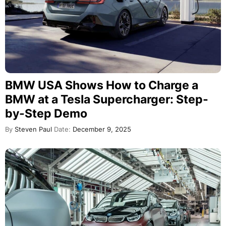
BMW USA Shows How to Charge a
BMW at a Tesla Supercharger: Step-
by-Step Demo
By
Steven Paul
Date:
December 9, 2025