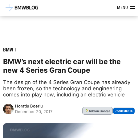
Latest BMW News, Reviews & Mod
MENU
BMW I
BMW’s next electric car will be the
new 4 Series Gran Coupe
The design of the 4 Series Gran Coupe has already
been frozen, so the technology and engineering
comes into play now, including an electric vehicle
Horatiu Boeriu
Add
on Google
G
7 COMMENTS
December 20, 2017