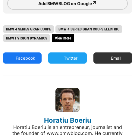
↗
Add BMWBLOG on Google
BMW 4 SERIES GRAN COUPE
BMW 4 SERIES GRAN COUPE ELECTRIC
BMW I VISION DYNAMICS
View more
Facebook
Twitter
Email
Horatiu Boeriu
Horatiu Boeriu is an entrepreneur, journalist and
the founder of www.bmwblog.com. He currently