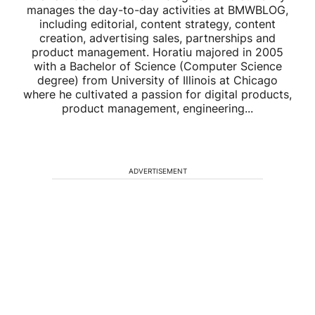
manages the day-to-day activities at BMWBLOG,
including editorial, content strategy, content
creation, advertising sales, partnerships and
product management. Horatiu majored in 2005
with a Bachelor of Science (Computer Science
degree) from University of Illinois at Chicago
where he cultivated a passion for digital products,
product management, engineering...
ADVERTISEMENT