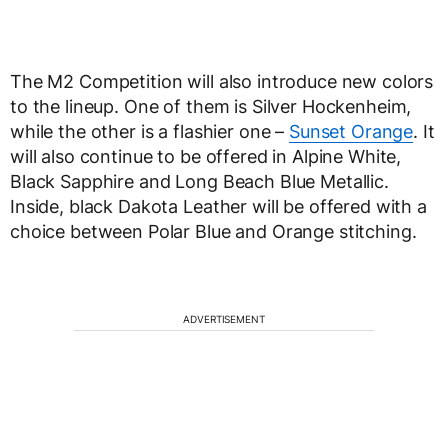
The M2 Competition will also introduce new colors
to the lineup. One of them is Silver Hockenheim,
while the other is a flashier one –
Sunset Orange
. It
will also continue to be offered in Alpine White,
Black Sapphire and Long Beach Blue Metallic.
Inside, black Dakota Leather will be offered with a
choice between Polar Blue and Orange stitching.
ADVERTISEMENT