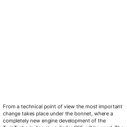
From a technical point of view the most important
change takes place under the bonnet, where a
completely new engine development of the