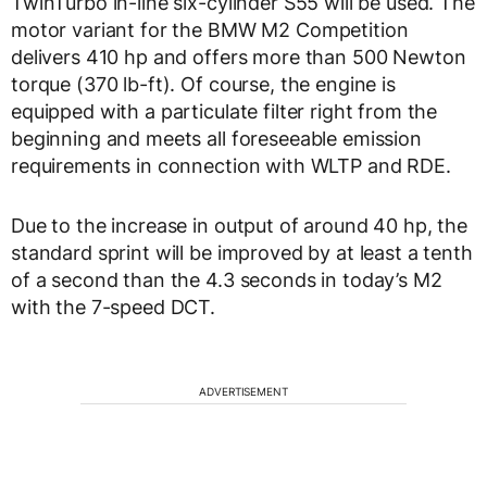
TwinTurbo in-line six-cylinder S55 will be used. The
motor variant for the BMW M2 Competition
delivers 410 hp and offers more than 500 Newton
torque (370 lb-ft). Of course, the engine is
equipped with a particulate filter right from the
beginning and meets all foreseeable emission
requirements in connection with WLTP and RDE.
Due to the increase in output of around 40 hp, the
standard sprint will be improved by at least a tenth
of a second than the 4.3 seconds in today’s M2
with the 7-speed DCT.
ADVERTISEMENT