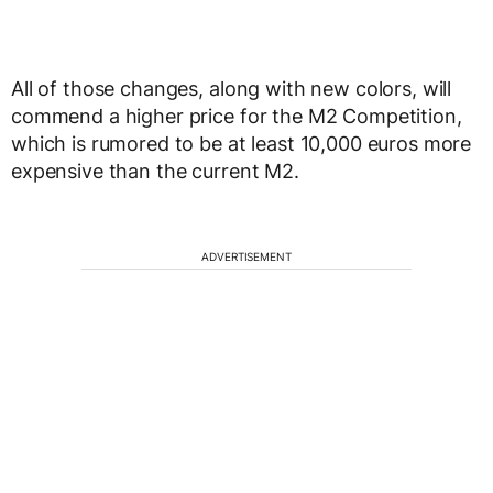
All of those changes, along with new colors, will
commend a higher price for the M2 Competition,
which is rumored to be at least 10,000 euros more
expensive than the current M2.
ADVERTISEMENT