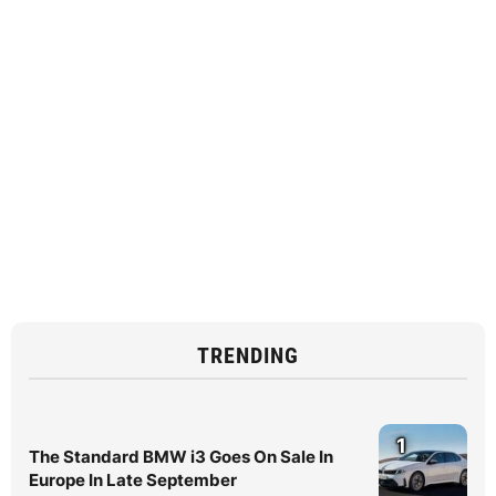
TRENDING
1
The Standard BMW i3 Goes On Sale In
Europe In Late September