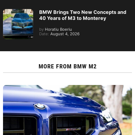
BMW Brings Two New Concepts and
40 Years of M3 to Monterey
by
Horatiu Boeriu
Date:
August 4, 2026
MORE FROM
BMW M2