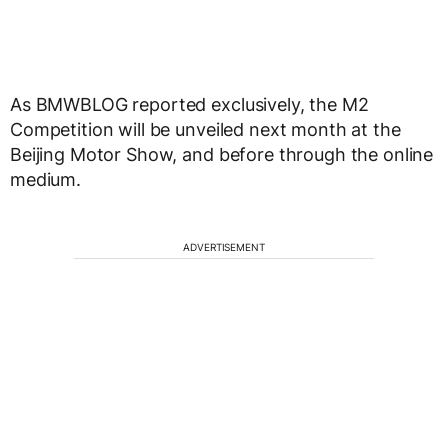
As BMWBLOG reported exclusively, the M2
Competition will be unveiled next month at the
Beijing Motor Show, and before through the online
medium.
ADVERTISEMENT