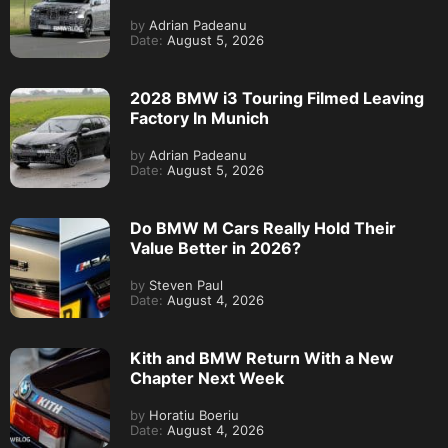
by
Adrian Padeanu
Date:
August 5, 2026
2028 BMW i3 Touring Filmed Leaving
Factory In Munich
by
Adrian Padeanu
Date:
August 5, 2026
Do BMW M Cars Really Hold Their
Value Better in 2026?
by
Steven Paul
Date:
August 4, 2026
Kith and BMW Return With a New
Chapter Next Week
by
Horatiu Boeriu
Date:
August 4, 2026