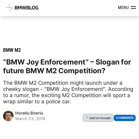
Latest BMW News, Reviews & Mod
MENU
BMW M2
“BMW Joy Enforcement” – Slogan for
future BMW M2 Competition?
The BMW M2 Competition might launch under a
cheeky slogan - "BMW Joy Enforcement". According
to a rumor, the exciting M2 Competition will sport a
wrap similar to a police car.
Horatiu Boeriu
Add
on Google
G
0 COMMENTS
March 23, 2018