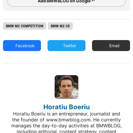
↗
Add BMWBLOG on Google
BMW M2 COMPETITION
BMW M2 CS
Facebook
Twitter
Email
Horatiu Boeriu
Horatiu Boeriu is an entrepreneur, journalist and
the founder of www.bmwblog.com. He currently
manages the day-to-day activities at BMWBLOG,
including editorial, content strategy, content