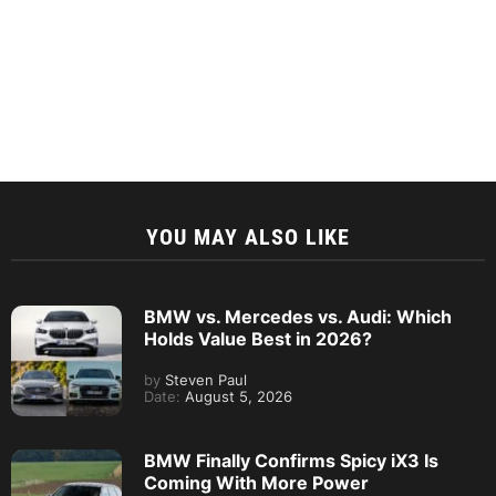
YOU MAY ALSO LIKE
BMW vs. Mercedes vs. Audi: Which
Holds Value Best in 2026?
by
Steven Paul
Date:
August 5, 2026
BMW Finally Confirms Spicy iX3 Is
Coming With More Power