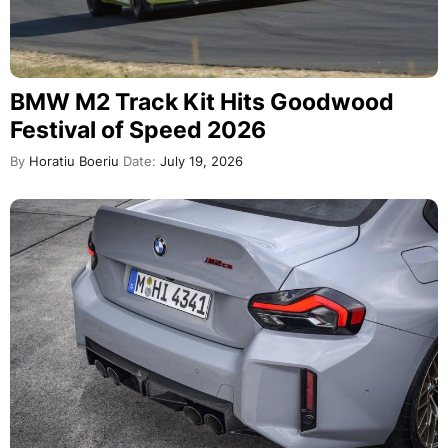
BMW M2 Track Kit Hits Goodwood
Festival of Speed 2026
By
Horatiu Boeriu
Date:
July 19, 2026