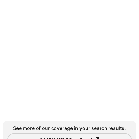
See more of our coverage in your search results.