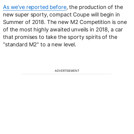
As we’ve reported before
, the production of the
new super sporty, compact Coupe will begin in
Summer of 2018. The new M2 Competition is one
of the most highly awaited unveils in 2018, a car
that promises to take the sporty spirits of the
“standard M2” to a new level.
ADVERTISEMENT