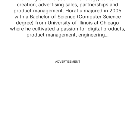
creation, advertising sales, partnerships and
product management. Horatiu majored in 2005
with a Bachelor of Science (Computer Science
degree) from University of Illinois at Chicago
where he cultivated a passion for digital products,
product management, engineering...
ADVERTISEMENT