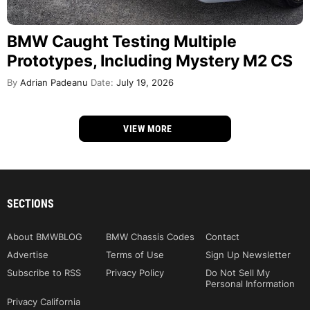
BMW Caught Testing Multiple
Prototypes, Including Mystery M2 CS
By
Adrian Padeanu
Date:
July 19, 2026
VIEW MORE
SECTIONS
About BMWBLOG
BMW Chassis Codes
Contact
Advertise
Terms of Use
Sign Up Newsletter
Subscribe to RSS
Privacy Policy
Do Not Sell My
Personal Information
Privacy California