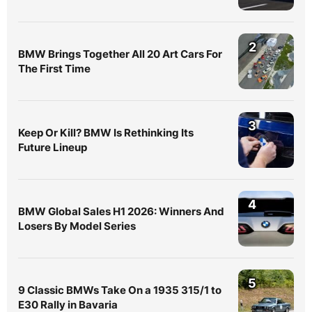
2
BMW Brings Together All 20 Art Cars For
The First Time
3
Keep Or Kill? BMW Is Rethinking Its
Future Lineup
4
BMW Global Sales H1 2026: Winners And
Losers By Model Series
5
9 Classic BMWs Take On a 1935 315/1 to
E30 Rally in Bavaria