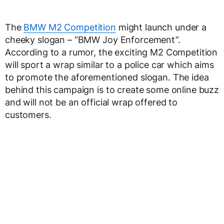
The
BMW M2 Competition
might launch under a
cheeky slogan – “BMW Joy Enforcement”.
According to a rumor, the exciting M2 Competition
will sport a wrap similar to a police car which aims
to promote the aforementioned slogan. The idea
behind this campaign is to create some online buzz
and will not be an official wrap offered to
customers.