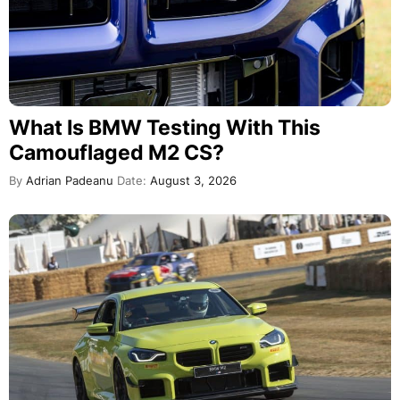
What Is BMW Testing With This
Camouflaged M2 CS?
By
Adrian Padeanu
Date:
August 3, 2026