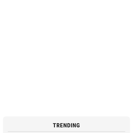
TRENDING