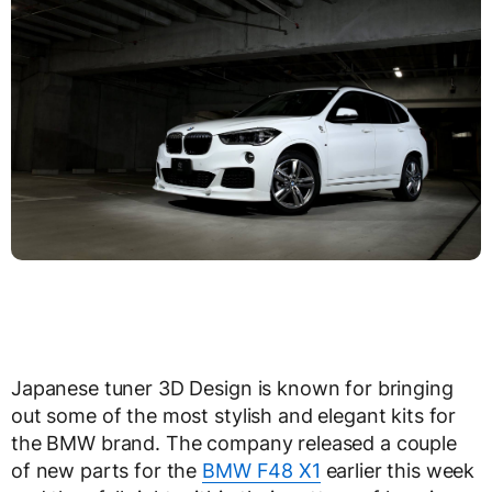
Japanese tuner 3D Design is known for bringing
out some of the most stylish and elegant kits for
the BMW brand. The company released a couple
of new parts for the
BMW F48 X1
earlier this week