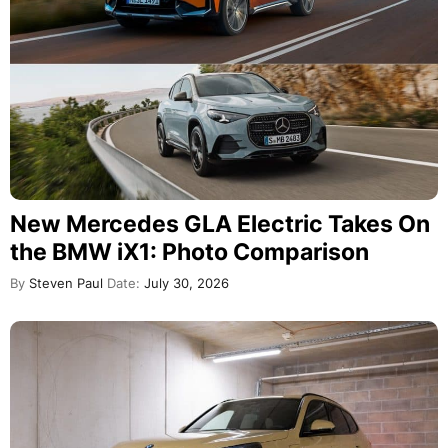
New Mercedes GLA Electric Takes On
the BMW iX1: Photo Comparison
By
Steven Paul
Date:
July 30, 2026