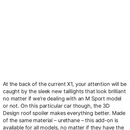
At the back of the current X1, your attention will be
caught by the sleek new taillights that look brilliant
no matter if we’re dealing with an M Sport model
or not. On this particular car though, the 3D
Design roof spoiler makes everything better. Made
of the same material – urethane – this add-on is
available for all models, no matter if they have the