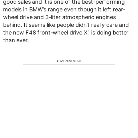
good sales and it is one of the best-performing
models in BMW’s range even though it left rear-
wheel drive and 3-liter atmospheric engines
behind. It seems like people didn’t really care and
the new F48 front-wheel drive X1 is doing better
than ever.
ADVERTISEMENT