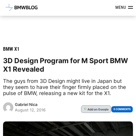
Latest BMW News, Reviews & Mod
MENU
BMW X1
3D Design Program for M Sport BMW
X1 Revealed
The guys from 3D Design might live in Japan but
they seem to have their finger firmly placed on the
pulse of BMW, releasing a new kit for the X1.
Gabriel Nica
Add
on Google
G
0 COMMENTS
August 12, 2016