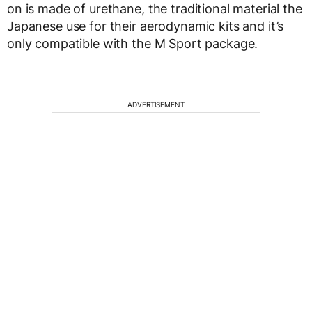
on is made of urethane, the traditional material the
Japanese use for their aerodynamic kits and it’s
only compatible with the M Sport package.
ADVERTISEMENT