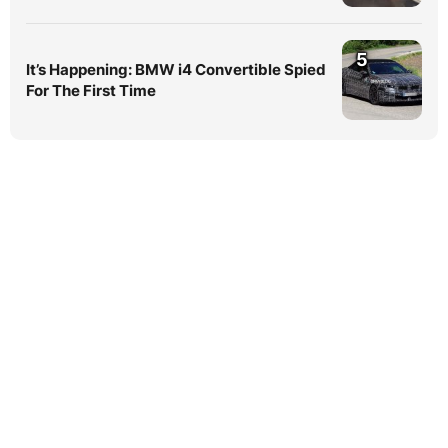
5
It’s Happening: BMW i4 Convertible Spied
For The First Time