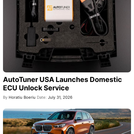
AutoTuner USA Launches Domestic
ECU Unlock Service
By
Horatiu Boeriu
Date:
July 31, 2026