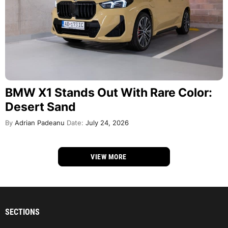
BMW X1 Stands Out With Rare Color:
Desert Sand
By
Adrian Padeanu
Date:
July 24, 2026
VIEW MORE
SECTIONS