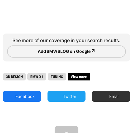
See more of our coverage in your search results.
↗
Add BMWBLOG on Google
3D DESIGN
BMW X1
TUNING
View more
Facebook
Twitter
Email