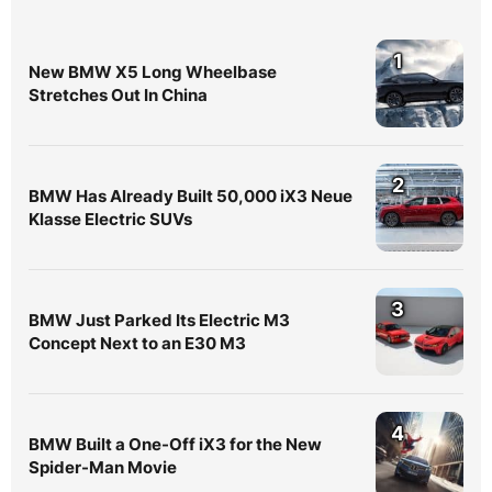
1
New BMW X5 Long Wheelbase
Stretches Out In China
2
BMW Has Already Built 50,000 iX3 Neue
Klasse Electric SUVs
3
BMW Just Parked Its Electric M3
Concept Next to an E30 M3
4
BMW Built a One-Off iX3 for the New
Spider-Man Movie