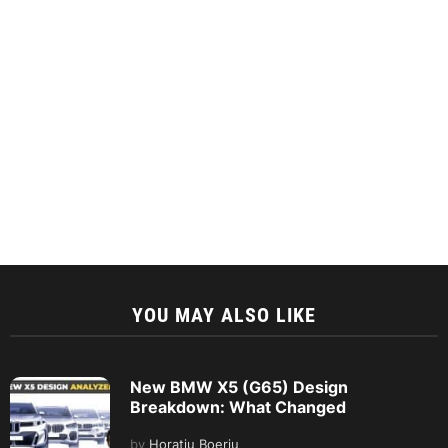
YOU MAY ALSO LIKE
New BMW X5 (G65) Design
Breakdown: What Changed
by
Horatiu Boeriu