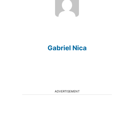
Gabriel Nica
ADVERTISEMENT