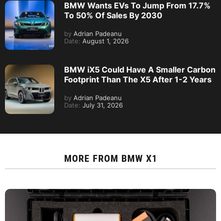
BMW Wants EVs To Jump From 17.7%
To 50% Of Sales By 2030
by
Adrian Padeanu
Date:
August 1, 2026
BMW iX5 Could Have A Smaller Carbon
Footprint Than The X5 After 1-2 Years
by
Adrian Padeanu
Date:
July 31, 2026
MORE FROM
BMW X1