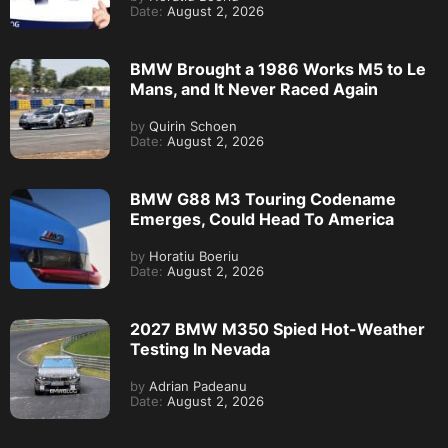
Date:
August 2, 2026
BMW Brought a 1986 Works M5 to Le
Mans, and It Never Raced Again
by
Quirin Schoen
Date:
August 2, 2026
BMW G88 M3 Touring Codename
Emerges, Could Head To America
by
Horatiu Boeriu
Date:
August 2, 2026
2027 BMW M350 Spied Hot-Weather
Testing In Nevada
by
Adrian Padeanu
Date:
August 2, 2026