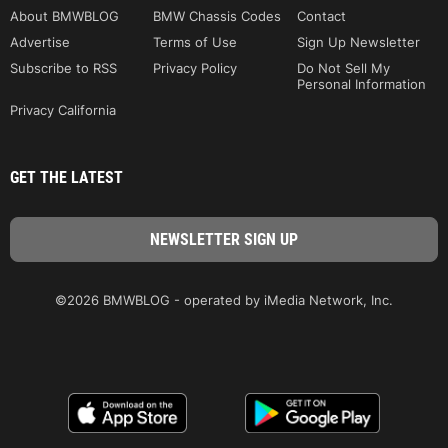
About BMWBLOG
BMW Chassis Codes
Contact
Advertise
Terms of Use
Sign Up Newsletter
Subscribe to RSS
Privacy Policy
Do Not Sell My
Personal Information
Privacy California
GET THE LATEST
©2026 BMWBLOG - operated by iMedia Network, Inc.