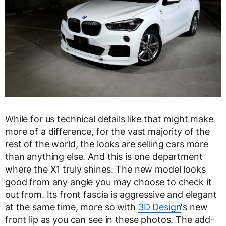
While for us technical details like that might make
more of a difference, for the vast majority of the
rest of the world, the looks are selling cars more
than anything else. And this is one department
where the X1 truly shines. The new model looks
good from any angle you may choose to check it
out from. Its front fascia is aggressive and elegant
at the same time, more so with
3D Design
‘s new
front lip as you can see in these photos. The add-