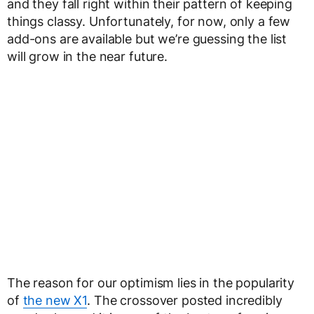
and they fall right within their pattern of keeping
things classy. Unfortunately, for now, only a few
add-ons are available but we’re guessing the list
will grow in the near future.
The reason for our optimism lies in the popularity
of
the new X1
. The crossover posted incredibly