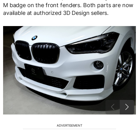
M badge on the front fenders. Both parts are now
available at authorized 3D Design sellers.
ADVERTISEMENT