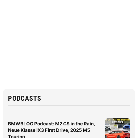
PODCASTS
BMWBLOG Podcast: M2 CS in the Rain,
Neue Klasse iX3 First Drive, 2025 M5
Touring