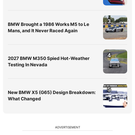
3
BMW Brought a 1986 Works M5 to Le
Mans, and It Never Raced Again
4
2027 BMW M350 Spied Hot-Weather
Testing In Nevada
5
New BMW X5 (G65) Design Breakdown:
What Changed
ADVERTISEMENT