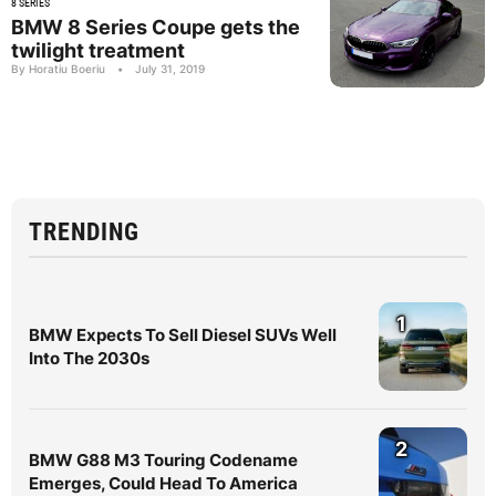
8 SERIES
BMW 8 Series Coupe gets the
twilight treatment
By Horatiu Boeriu
•
July 31, 2019
TRENDING
1
BMW Expects To Sell Diesel SUVs Well
Into The 2030s
2
BMW G88 M3 Touring Codename
Emerges, Could Head To America