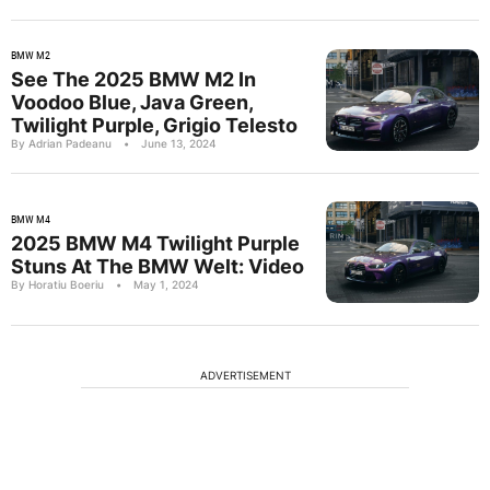
BMW M2
See The 2025 BMW M2 In
Voodoo Blue, Java Green,
Twilight Purple, Grigio Telesto
By Adrian Padeanu
•
June 13, 2024
BMW M4
2025 BMW M4 Twilight Purple
Stuns At The BMW Welt: Video
By Horatiu Boeriu
•
May 1, 2024
ADVERTISEMENT