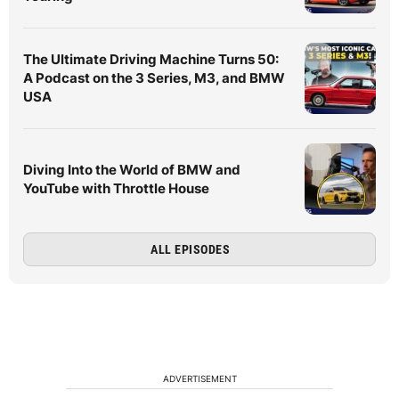
The Ultimate Driving Machine Turns 50:
A Podcast on the 3 Series, M3, and BMW
USA
Diving Into the World of BMW and
YouTube with Throttle House
ALL EPISODES
ADVERTISEMENT