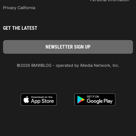
Privacy California
GET THE LATEST
©2026 BMWBLOG - operated by iMedia Network, Inc.