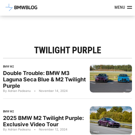
Latest BMW News, Reviews & Mod
MENU
TWILIGHT PURPLE
BMW M2
Double Trouble: BMW M3
Laguna Seca Blue & M2 Twilight
Purple
By Adrian Padeanu
•
November 14, 2024
BMW M2
2025 BMW M2 Twilight Purple:
Exclusive Video Tour
By Adrian Padeanu
•
November 12, 2024