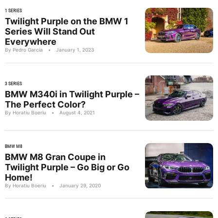
1 SERIES
Twilight Purple on the BMW 1
Series Will Stand Out
Everywhere
By Pedro Garcia
•
January 1, 2023
3 SERIES
BMW M340i in Twilight Purple –
The Perfect Color?
By Horatiu Boeriu
•
August 4, 2021
BMW M8
BMW M8 Gran Coupe in
Twilight Purple – Go Big or Go
Home!
By Horatiu Boeriu
•
January 29, 2020