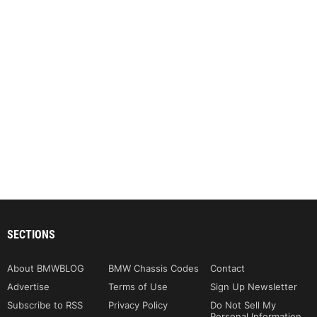
SECTIONS
About BMWBLOG
BMW Chassis Codes
Contact
Advertise
Terms of Use
Sign Up Newsletter
Subscribe to RSS
Privacy Policy
Do Not Sell My
Personal Information