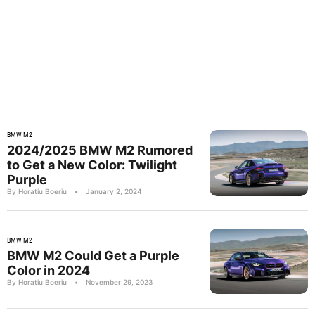
BMW M2
2024/2025 BMW M2 Rumored
to Get a New Color: Twilight
Purple
By Horatiu Boeriu
•
January 2, 2024
BMW M2
BMW M2 Could Get a Purple
Color in 2024
By Horatiu Boeriu
•
November 29, 2023