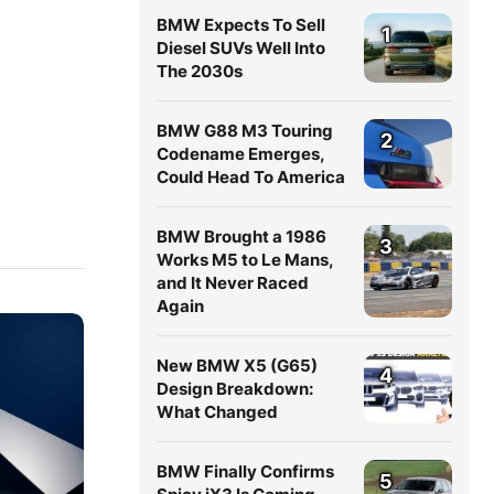
BMW Expects To Sell
1
Diesel SUVs Well Into
The 2030s
BMW G88 M3 Touring
2
Codename Emerges,
Could Head To America
BMW Brought a 1986
3
Works M5 to Le Mans,
and It Never Raced
Again
New BMW X5 (G65)
4
Design Breakdown:
What Changed
BMW Finally Confirms
5