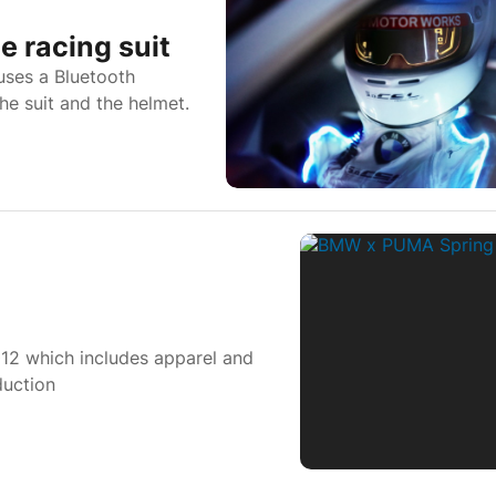
 racing suit
uses a Bluetooth
he suit and the helmet.
2 which includes apparel and
duction