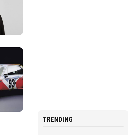
TRENDING