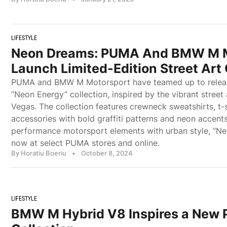
LIFESTYLE
Neon Dreams: PUMA And BMW M M
Launch Limited-Edition Street Art 
PUMA and BMW M Motorsport have teamed up to release
“Neon Energy” collection, inspired by the vibrant street 
Vegas. The collection features crewneck sweatshirts, t-s
accessories with bold graffiti patterns and neon accent
performance motorsport elements with urban style, “Neo
now at select PUMA stores and online.
By Horatiu Boeriu
•
October 8, 2024
LIFESTYLE
BMW M Hybrid V8 Inspires a New