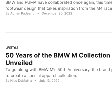
BMW and PUMA have collaborated once again, this tim
footwear design that takes inspiration from the M4 race
By Adrian Padeanu
•
December 20, 2022
LIFESTYLE
50 Years of the BMW M Collectio
Unveiled
To go along with BMW M's 50th Anniversary, the brand
to create a special apparel collection.
By Nico DeMattia
•
July 13, 2022