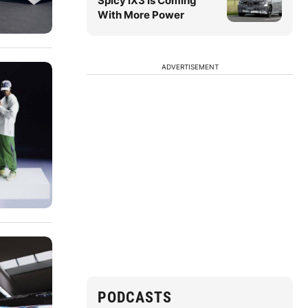
Spicy iX3 Is Coming
With More Power
ADVERTISEMENT
PODCASTS