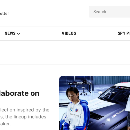
del Updates | BMWBLOG
etter
NEWS
VIDEOS
SPY 
aborate on
ction inspired by the
, the lineup includes
aker.