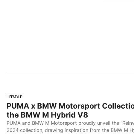
LIFESTYLE
PUMA x BMW Motorsport Collectio
the BMW M Hybrid V8
PUMA and BMW M Motorsport proudly unveil the "Rein
2024 collection, drawing inspiration from the BMW M H