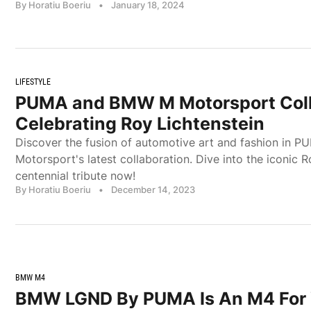
By Horatiu Boeriu
•
January 18, 2024
LIFESTYLE
PUMA and BMW M Motorsport Coll
Celebrating Roy Lichtenstein
Discover the fusion of automotive art and fashion in
Motorsport's latest collaboration. Dive into the iconic R
centennial tribute now!
By Horatiu Boeriu
•
December 14, 2023
BMW M4
BMW LGND By PUMA Is An M4 For 