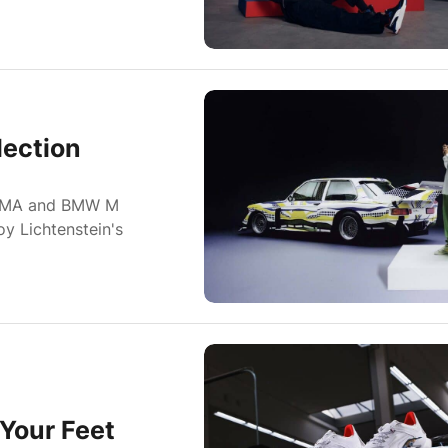
ection
 PUMA and BMW M
oy Lichtenstein's
Your Feet