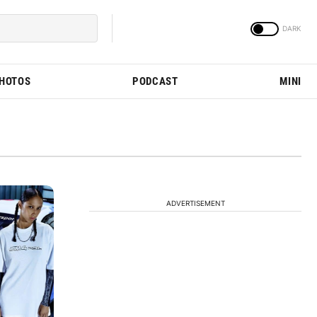
PHOTOS
PODCAST
MINI
ADVERTISEMENT