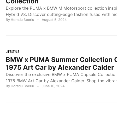
Collection
Explore the PUMA x BMW M Motorsport collection insp
Hybrid V8. Discover cutting-edge fashion fused with mo
By Horatiu Boeriu
•
August 5, 2024
LIFESTYLE
BMW x PUMA Summer Collection C
1975 Art Car by Alexander Calder
Discover the exclusive BMW x PUMA Capsule Collection 
1975 BMW Art Car by Alexander Calder. Shop the vibra
By Horatiu Boeriu
•
June 10, 2024