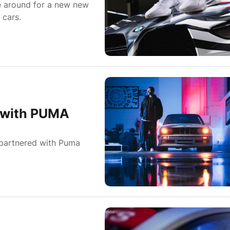
e around for a new new
 cars.
n with PUMA
 partnered with Puma