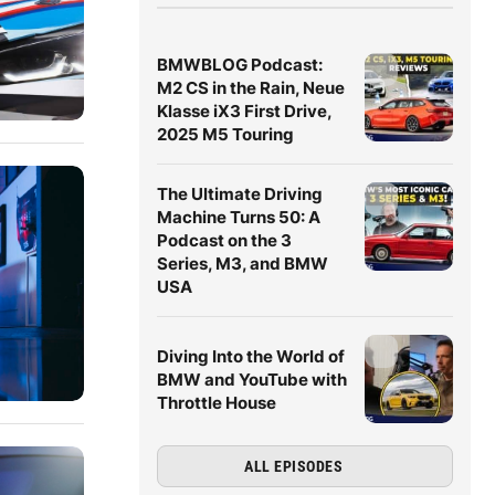
BMWBLOG Podcast:
M2 CS in the Rain, Neue
Klasse iX3 First Drive,
2025 M5 Touring
The Ultimate Driving
Machine Turns 50: A
Podcast on the 3
Series, M3, and BMW
USA
Diving Into the World of
BMW and YouTube with
Throttle House
ALL EPISODES