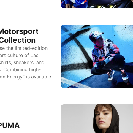
otorsport
Collection
 the limited-edition
art culture of Las
hirts, sneakers, and
s. Combining high-
n Energy” is available
 PUMA