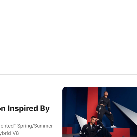
n Inspired By
vented" Spring/Summer
ybrid V8