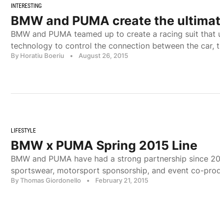
INTERESTING
BMW and PUMA create the ultimate
BMW and PUMA teamed up to create a racing suit that 
technology to control the connection between the car, t
By Horatiu Boeriu
•
August 26, 2015
LIFESTYLE
BMW x PUMA Spring 2015 Line
BMW and PUMA have had a strong partnership since 201
sportswear, motorsport sponsorship, and event co-pro
By Thomas Giordonello
•
February 21, 2015