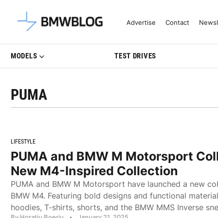
Latest BMW News, Reviews & Mo
Advertise
Contact
Newsl
MODELS
TEST DRIVES
PUMA
LIFESTYLE
PUMA and BMW M Motorsport Coll
New M4-Inspired Collection
PUMA and BMW M Motorsport have launched a new colle
BMW M4. Featuring bold designs and functional materials
hoodies, T-shirts, shorts, and the BMW MMS Inverse sne
By Horatiu Boeriu
•
January 21, 2025