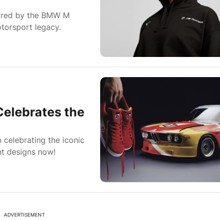
ired by the BMW M
torsport legacy.
elebrates the
celebrating the iconic
nt designs now!
ADVERTISEMENT