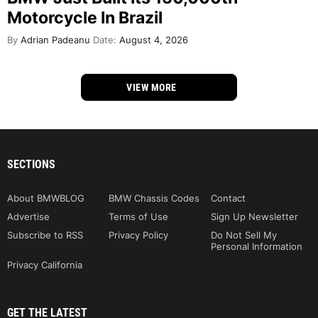
Motorcycle In Brazil
By
Adrian Padeanu
Date:
August 4, 2026
VIEW MORE
SECTIONS
About BMWBLOG
BMW Chassis Codes
Contact
Advertise
Terms of Use
Sign Up Newsletter
Subscribe to RSS
Privacy Policy
Do Not Sell My
Personal Information
Privacy California
GET THE LATEST