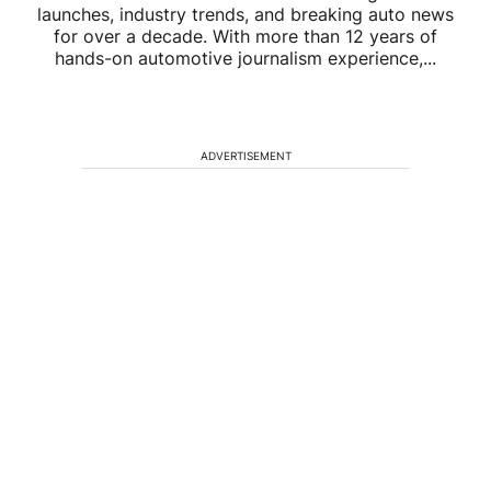
launches, industry trends, and breaking auto news
for over a decade. With more than 12 years of
hands-on automotive journalism experience,...
ADVERTISEMENT