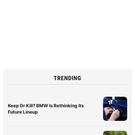
TRENDING
1
Keep Or Kill? BMW Is Rethinking Its
Future Lineup