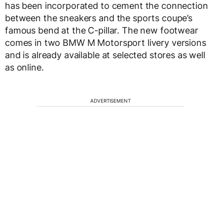
has been incorporated to cement the connection
between the sneakers and the sports coupe’s
famous bend at the C-pillar. The new footwear
comes in two BMW M Motorsport livery versions
and is already available at selected stores as well
as online.
ADVERTISEMENT