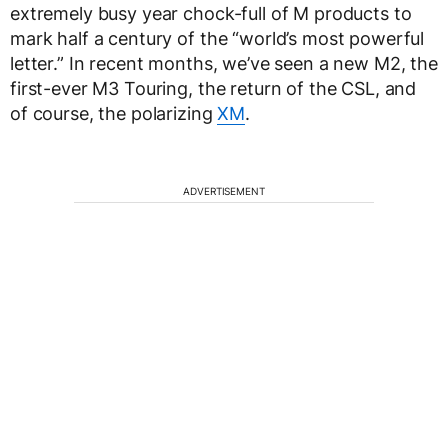
extremely busy year chock-full of M products to
mark half a century of the “world’s most powerful
letter.” In recent months, we’ve seen a new M2, the
first-ever M3 Touring, the return of the CSL, and
of course, the polarizing
XM
.
ADVERTISEMENT