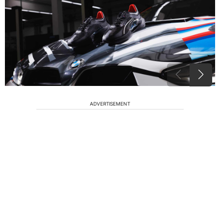
ADVERTISEMENT