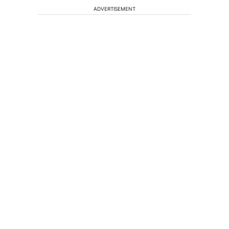
ADVERTISEMENT