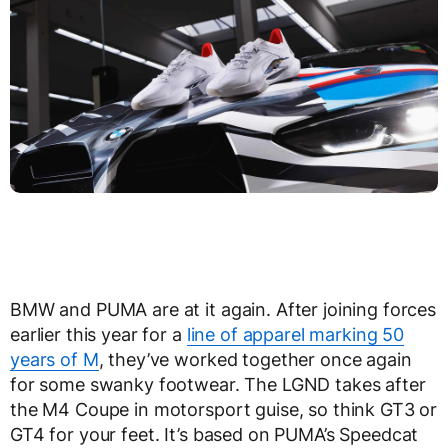
BMW and PUMA are at it again. After joining forces
earlier this year for a
line of apparel marking 50
years of M
, they’ve worked together once again
for some swanky footwear. The LGND takes after
the M4 Coupe in motorsport guise, so think GT3 or
GT4 for your feet. It’s based on PUMA’s Speedcat