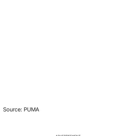
Source: PUMA
ADVERTISEMENT