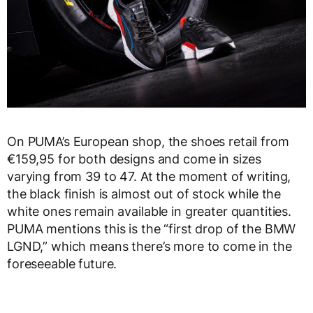
On PUMA’s European shop, the shoes retail from
€159,95 for both designs and come in sizes
varying from 39 to 47. At the moment of writing,
the black finish is almost out of stock while the
white ones remain available in greater quantities.
PUMA mentions this is the “first drop of the BMW
LGND,” which means there’s more to come in the
foreseeable future.