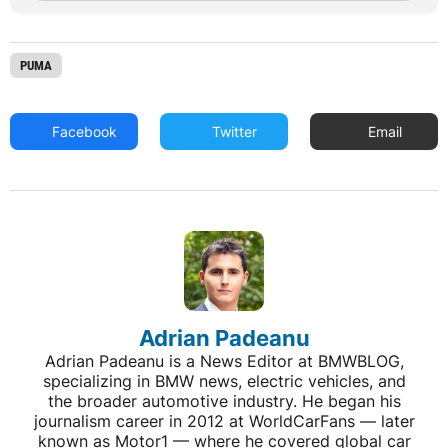
PUMA
Facebook
Twitter
Email
Adrian Padeanu
Adrian Padeanu is a News Editor at BMWBLOG,
specializing in BMW news, electric vehicles, and
the broader automotive industry. He began his
journalism career in 2012 at WorldCarFans — later
known as Motor1 — where he covered global car