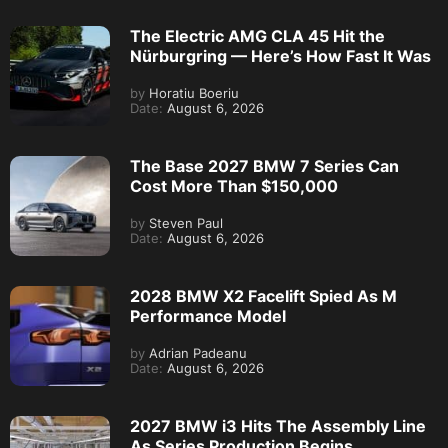
The Electric AMG CLA 45 Hit the
Nürburgring — Here’s How Fast It Was
by
Horatiu Boeriu
Date:
August 6, 2026
The Base 2027 BMW 7 Series Can
Cost More Than $150,000
by
Steven Paul
Date:
August 6, 2026
2028 BMW X2 Facelift Spied As M
Performance Model
by
Adrian Padeanu
Date:
August 6, 2026
2027 BMW i3 Hits The Assembly Line
As Series Production Begins