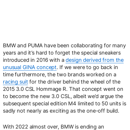
BMW and PUMA have been collaborating for many
years and it’s hard to forget the special sneakers
introduced in 2016 with a
design derived from the
unusual GINA concept
. If we were to go back in
time furthermore, the two brands worked on a
racing suit
for the driver behind the wheel of the
2015 3.0 CSL Hommage R. That concept went on
to become the new 3.0 CSL, albeit we’d argue the
subsequent special edition M4 limited to 50 units is
sadly not nearly as exciting as the one-off build.
With 2022 almost over, BMW is ending an