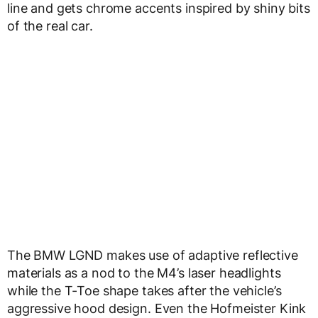
line and gets chrome accents inspired by shiny bits
of the real car.
The BMW LGND makes use of adaptive reflective
materials as a nod to the M4’s laser headlights
while the T-Toe shape takes after the vehicle’s
aggressive hood design. Even the Hofmeister Kink