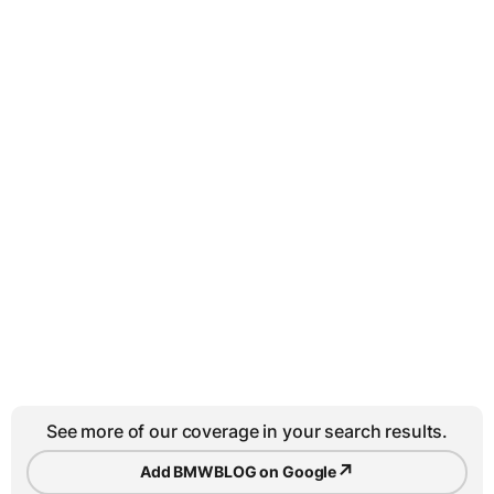
See more of our coverage in your search results.
↗
Add BMWBLOG on Google