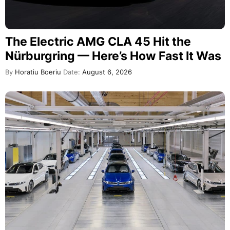
The Electric AMG CLA 45 Hit the
Nürburgring — Here’s How Fast It Was
By
Horatiu Boeriu
Date:
August 6, 2026