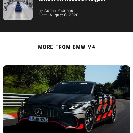
by
Adrian Padeanu
Date:
August 6, 2026
MORE FROM
BMW M4