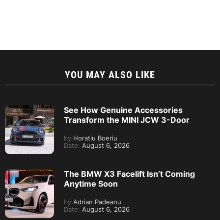
YOU MAY ALSO LIKE
See How Genuine Accessories
Transform the MINI JCW 3-Door
by
Horatiu Boeriu
Date:
August 6, 2026
The BMW X3 Facelift Isn’t Coming
Anytime Soon
by
Adrian Padeanu
Date:
August 6, 2026