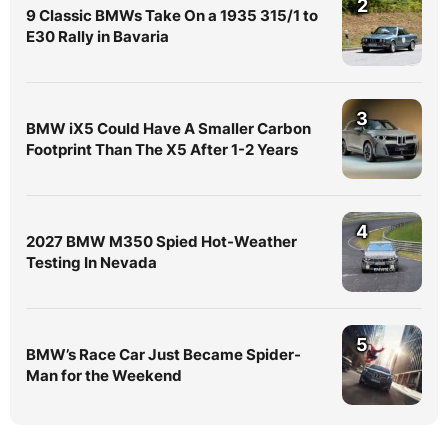
2
9 Classic BMWs Take On a 1935 315/1 to
E30 Rally in Bavaria
3
BMW iX5 Could Have A Smaller Carbon
Footprint Than The X5 After 1-2 Years
4
2027 BMW M350 Spied Hot-Weather
Testing In Nevada
5
BMW’s Race Car Just Became Spider-
Man for the Weekend