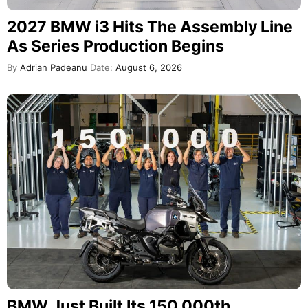
2027 BMW i3 Hits The Assembly Line
As Series Production Begins
By
Adrian Padeanu
Date:
August 6, 2026
BMW Just Built Its 150,000th