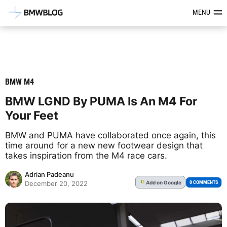
Latest BMW News, Reviews & Mod
MENU
BMW M4
BMW LGND By PUMA Is An M4 For
Your Feet
BMW and PUMA have collaborated once again, this
time around for a new new footwear design that
takes inspiration from the M4 race cars.
Adrian Padeanu
Add
on Google
G
0 COMMENTS
December 20, 2022