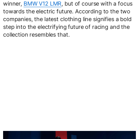
winner,
BMW V12 LMR
, but of course with a focus
towards the electric future. According to the two
companies, the latest clothing line signifies a bold
step into the electrifying future of racing and the
collection resembles that.