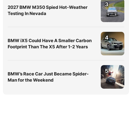
3
2027 BMW M350 Spied Hot-Weather
Testing In Nevada
4
BMW iX5 Could Have A Smaller Carbon
Footprint Than The X5 After 1-2 Years
5
BMW’s Race Car Just Became Spider-
Man for the Weekend