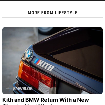
MORE FROM
LIFESTYLE
Kith and BMW Return With a New