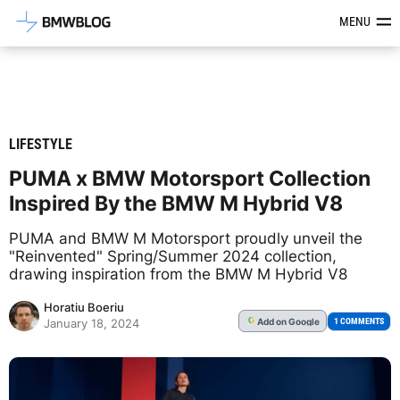
Latest BMW News, Reviews & Mod
MENU
LIFESTYLE
PUMA x BMW Motorsport Collection
Inspired By the BMW M Hybrid V8
PUMA and BMW M Motorsport proudly unveil the
"Reinvented" Spring/Summer 2024 collection,
drawing inspiration from the BMW M Hybrid V8
Horatiu Boeriu
Add
on Google
G
1 COMMENTS
January 18, 2024