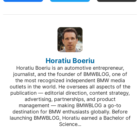
Horatiu Boeriu
Horatiu Boeriu is an automotive entrepreneur,
journalist, and the founder of BMWBLOG, one of
the most recognized independent BMW media
outlets in the world. He oversees all aspects of the
publication — editorial direction, content strategy,
advertising, partnerships, and product
management — making BMWBLOG a go-to
destination for BMW enthusiasts globally. Before
launching BMWBLOG, Horatiu earned a Bachelor of
Science...