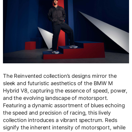
The Reinvented collection’s designs mirror the
sleek and futuristic aesthetics of the BMW M
Hybrid V8, capturing the essence of speed, power,
and the evolving landscape of motorsport.
Featuring a dynamic assortment of blues echoing
the speed and precision of racing, this lively
collection introduces a vibrant spectrum. Reds
signify the inherent intensity of motorsport, while