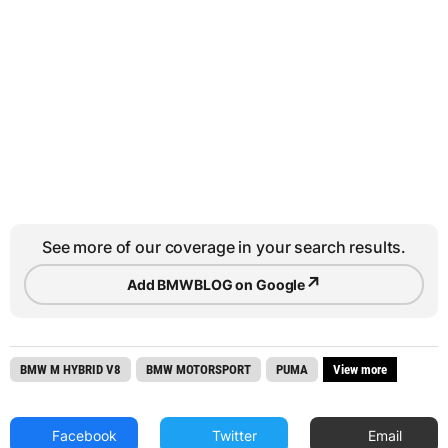
See more of our coverage in your search results.
↗
Add BMWBLOG on Google
BMW M HYBRID V8
BMW MOTORSPORT
PUMA
View more
Facebook
Twitter
Email