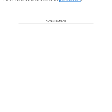
ADVERTISEMENT