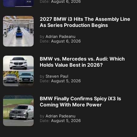
Date:
August 6, 2026
2027 BMW i3 Hits The Assembly Line
As Series Production Begins
by
Adrian Padeanu
Date:
August 6, 2026
BMW vs. Mercedes vs. Audi: Which
Holds Value Best in 2026?
by
Steven Paul
Date:
August 5, 2026
BMW Finally Confirms Spicy iX3 Is
Coming With More Power
by
Adrian Padeanu
Date:
August 5, 2026