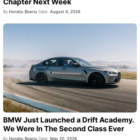
Chapter Next Week
By
Horatiu Boeriu
Date:
August 4, 2026
BMW Just Launched a Drift Academy.
We Were In The Second Class Ever
By
Horatiu Boeriu
Date:
May 20, 2026