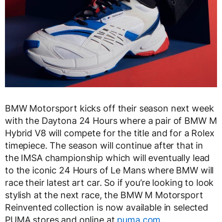
BMW Motorsport kicks off their season next week
with the Daytona 24 Hours where a pair of BMW M
Hybrid V8 will compete for the title and for a Rolex
timepiece. The season will continue after that in
the IMSA championship which will eventually lead
to the iconic 24 Hours of Le Mans where BMW will
race their latest art car. So if you’re looking to look
stylish at the next race, the BMW M Motorsport
Reinvented collection is now available in selected
PUMA stores and online at
puma.com
.