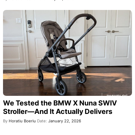
We Tested the BMW X Nuna SWIV
Stroller—And It Actually Delivers
By
Horatiu Boeriu
Date:
January 22, 2026