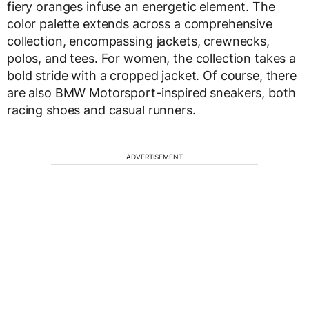
fiery oranges infuse an energetic element. The
color palette extends across a comprehensive
collection, encompassing jackets, crewnecks,
polos, and tees. For women, the collection takes a
bold stride with a cropped jacket. Of course, there
are also BMW Motorsport-inspired sneakers, both
racing shoes and casual runners.
ADVERTISEMENT