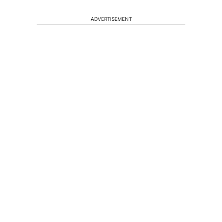
ADVERTISEMENT