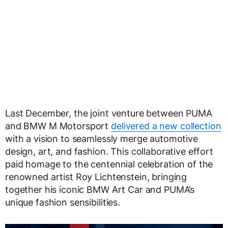
Last December, the joint venture between PUMA
and BMW M Motorsport
delivered a new collection
with a vision to seamlessly merge automotive
design, art, and fashion. This collaborative effort
paid homage to the centennial celebration of the
renowned artist Roy Lichtenstein, bringing
together his iconic BMW Art Car and PUMA’s
unique fashion sensibilities.