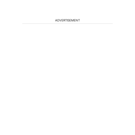
ADVERTISEMENT