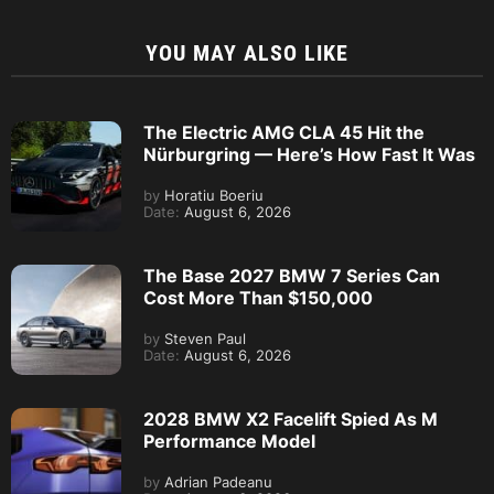
YOU MAY ALSO LIKE
The Electric AMG CLA 45 Hit the
Nürburgring — Here’s How Fast It Was
by
Horatiu Boeriu
Date:
August 6, 2026
The Base 2027 BMW 7 Series Can
Cost More Than $150,000
by
Steven Paul
Date:
August 6, 2026
2028 BMW X2 Facelift Spied As M
Performance Model
by
Adrian Padeanu