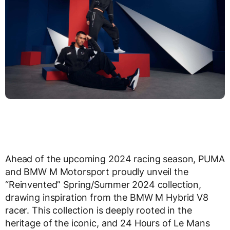
Ahead of the upcoming 2024 racing season, PUMA
and BMW M Motorsport proudly unveil the
“Reinvented” Spring/Summer 2024 collection,
drawing inspiration from the BMW M Hybrid V8
racer. This collection is deeply rooted in the
heritage of the iconic, and 24 Hours of Le Mans