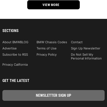
VIEW MORE
SECTIONS
About BMWBLOG
BMW Chassis Codes
Contact
Advertise
Terms of Use
Sign Up Newsletter
Subscribe to RSS
Privacy Policy
Do Not Sell My
Personal Information
Privacy California
GET THE LATEST