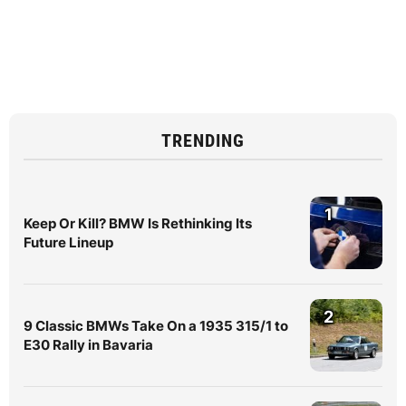
TRENDING
1
Keep Or Kill? BMW Is Rethinking Its
Future Lineup
2
9 Classic BMWs Take On a 1935 315/1 to
E30 Rally in Bavaria