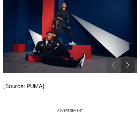
[Source: PUMA]
ADVERTISEMENT