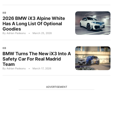
IX3
2026 BMW iX3 Alpine White
Has A Long List Of Optional
Goodies
By Adrian Padeanu
•
March 25, 2026
IX3
BMW Turns The New iX3 Into A
Safety Car For Real Madrid
Team
By Adrian Padeanu
•
March 17, 2026
ADVERTISEMENT