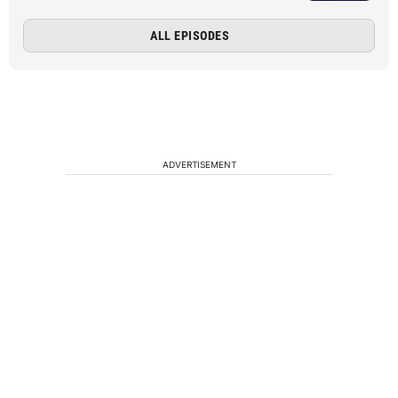
ALL EPISODES
ADVERTISEMENT