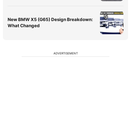
5
New BMW X5 (G65) Design Breakdown:
What Changed
ADVERTISEMENT