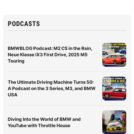
PODCASTS
BMWBLOG Podcast: M2 CS in the Rain,
Neue Klasse iX3 First Drive, 2025 M5
Touring
The Ultimate Driving Machine Turns 50:
A Podcast on the 3 Series, M3, and BMW
USA
Diving Into the World of BMW and
YouTube with Throttle House