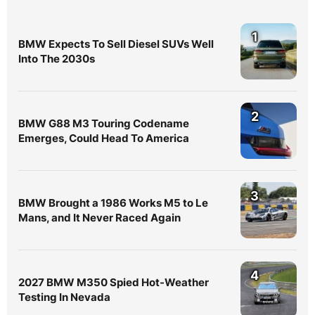
1
BMW Expects To Sell Diesel SUVs Well
Into The 2030s
2
BMW G88 M3 Touring Codename
Emerges, Could Head To America
3
BMW Brought a 1986 Works M5 to Le
Mans, and It Never Raced Again
4
2027 BMW M350 Spied Hot-Weather
Testing In Nevada