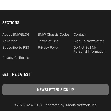
SECTIONS
About BMWBLOG
BMW Chassis Codes
Contact
Advertise
Terms of Use
Sign Up Newsletter
Subscribe to RSS
Privacy Policy
Do Not Sell My
Personal Information
Privacy California
GET THE LATEST
©2026 BMWBLOG - operated by iMedia Network, Inc.