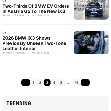
IX3
Two-Thirds Of BMW EV Orders
In Austria Go To The New iX3
By Adrian Padeanu
•
March 6, 2026
IX3
2026 BMW iX3 Shows
Previously Unseen Two-Tone
Leather Interior
By Adrian Padeanu
•
March 5, 2026
1
2
3
4
5
…
16
TRENDING