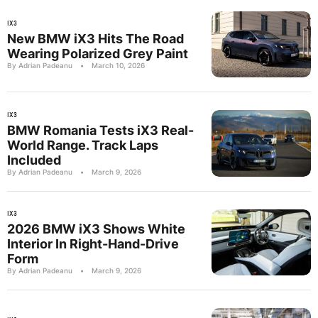
IX3
New BMW iX3 Hits The Road
Wearing Polarized Grey Paint
By Adrian Padeanu
•
March 10, 2026
IX3
BMW Romania Tests iX3 Real-
World Range. Track Laps
Included
By Adrian Padeanu
•
March 9, 2026
IX3
2026 BMW iX3 Shows White
Interior In Right-Hand-Drive
Form
By Adrian Padeanu
•
March 9, 2026