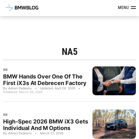
Latest BMW News, Reviews & Mod
MENU
NA5
IX3
BMW Hands Over One Of The
First iX3s At Debrecen Factory
By Adrian Padeanu
•
Updated: April 29, 2026
•
Published: March 28, 2026
IX3
High-Spec 2026 BMW iX3 Gets
Individual And M Options
By Adrian Padeanu
•
March 27, 2026