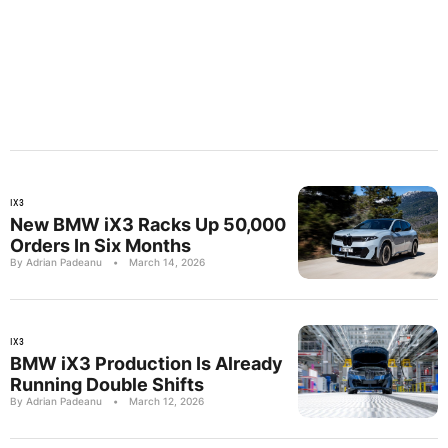
IX3
New BMW iX3 Racks Up 50,000
Orders In Six Months
By Adrian Padeanu
•
March 14, 2026
IX3
BMW iX3 Production Is Already
Running Double Shifts
By Adrian Padeanu
•
March 12, 2026