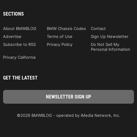
SECTIONS
About BMWBLOG
BMW Chassis Codes
Contact
Advertise
Terms of Use
Sign Up Newsletter
Subscribe to RSS
Privacy Policy
Do Not Sell My
Personal Information
Privacy California
GET THE LATEST
©2026 BMWBLOG - operated by iMedia Network, Inc.