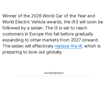
Winner of the 2026 World Car of the Year and
World Electric Vehicle awards, the iX3 will soon be
followed by a sedan. The i3 is set to reach
customers in Europe this fall before gradually
expanding to other markets from 2027 onward.
The sedan will effectively
replace the i4
, which is
preparing to bow out globally.
ADVERTISEMENT