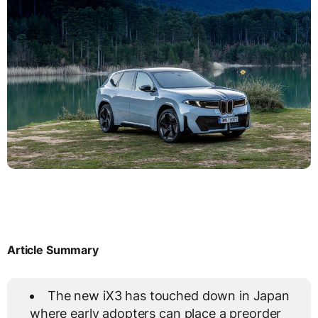
Article Summary
The new iX3 has touched down in Japan
where early adopters can place a preorder