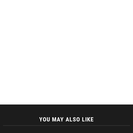
YOU MAY ALSO LIKE