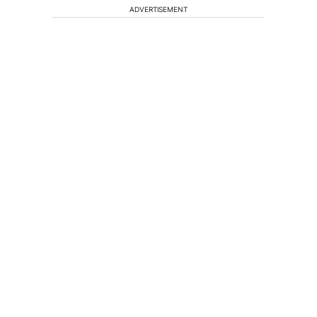
ADVERTISEMENT