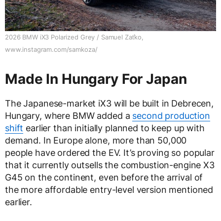
2026 BMW iX3 Polarized Grey / Samuel Zaťko,
www.instagram.com/samkoza/
Made In Hungary For Japan
The Japanese-market iX3 will be built in Debrecen,
Hungary, where BMW added a
second production
shift
earlier than initially planned to keep up with
demand. In Europe alone, more than 50,000
people have ordered the EV. It’s proving so popular
that it currently outsells the combustion-engine X3
G45 on the continent, even before the arrival of
the more affordable entry-level version mentioned
earlier.