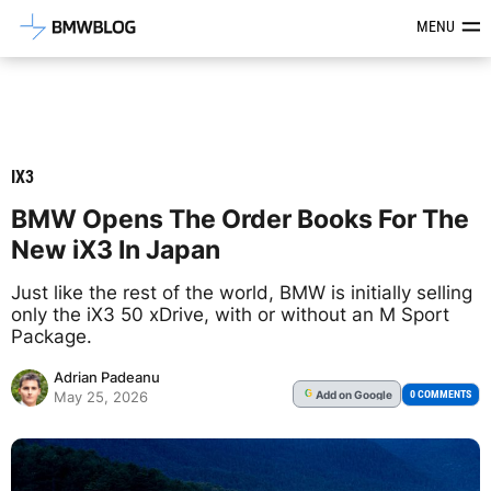
Latest BMW News, Reviews & Mod
MENU
IX3
BMW Opens The Order Books For The
New iX3 In Japan
Just like the rest of the world, BMW is initially selling
only the iX3 50 xDrive, with or without an M Sport
Package.
Adrian Padeanu
Add
on Google
G
0 COMMENTS
May 25, 2026