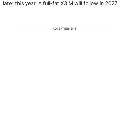
later this year. A full-fat X3 M will follow in 2027.
ADVERTISEMENT