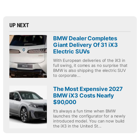
UP NEXT
BMW Dealer Completes
Giant Delivery Of 31 iX3
Electric SUVs
With European deliveries of the iX3 in
full swing, it comes as no surprise that
BMW is also shipping the electric SUV
to corporate...
The Most Expensive 2027
BMW iX3 Costs Nearly
$90,000
It’s always a fun time when BMW
launches the configurator for a newly
introduced model. You can now build
the iX3 in the United St...