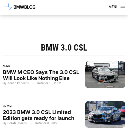
Latest BMW News, Reviews & Mod
MENU
BMW 3.0 CSL
NEWS
BMW M CEO Says The 3.0 CSL
Will Look Like Nothing Else
By Adrian Padeanu
•
October 18, 2022
BMW M
2023 BMW 3.0 CSL Limited
Edition gets ready for launch
By Horatiu Boeriu
•
October 3, 2022