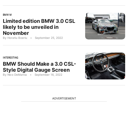
BMW M
Limited edition BMW 3.0 CSL
likely to be unveiled in
November
By Horatiu Boeriu
•
September 25, 2022
INTERESTING
BMW Should Make a 3.0 CSL-
Style Digital Gauge Screen
By Nico DeMattia
•
September 16, 2022
ADVERTISEMENT