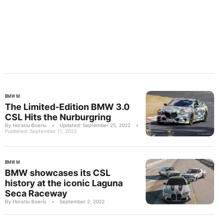
BMW M
The Limited-Edition BMW 3.0
CSL Hits the Nurburgring
By Horatiu Boeriu
•
Updated: September 25, 2022
•
Published: September 11, 2022
BMW M
BMW showcases its CSL
history at the iconic Laguna
Seca Raceway
By Horatiu Boeriu
•
September 2, 2022