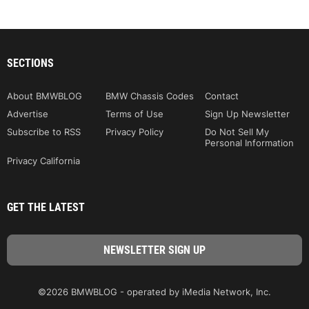
SECTIONS
About BMWBLOG
BMW Chassis Codes
Contact
Advertise
Terms of Use
Sign Up Newsletter
Subscribe to RSS
Privacy Policy
Do Not Sell My
Personal Information
Privacy California
GET THE LATEST
©2026 BMWBLOG - operated by iMedia Network, Inc.