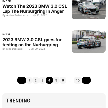
BMW M4
Watch The 2023 BMW 3.0 CSL
Lap The Nurburgring In Anger
By Adrian Padeanu
•
July 22, 2022
BMW M
2023 BMW 3.0 CSL goes for
testing on the Nurburgring
By Nico DeMattia
•
July 20, 2022
1
2
3
4
5
6
…
10
TRENDING