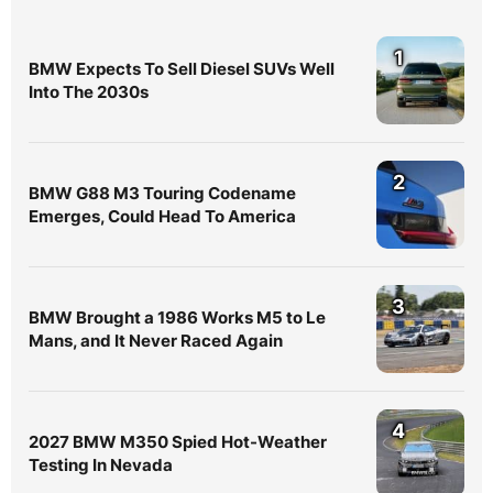
1
BMW Expects To Sell Diesel SUVs Well
Into The 2030s
2
BMW G88 M3 Touring Codename
Emerges, Could Head To America
3
BMW Brought a 1986 Works M5 to Le
Mans, and It Never Raced Again
4
2027 BMW M350 Spied Hot-Weather
Testing In Nevada