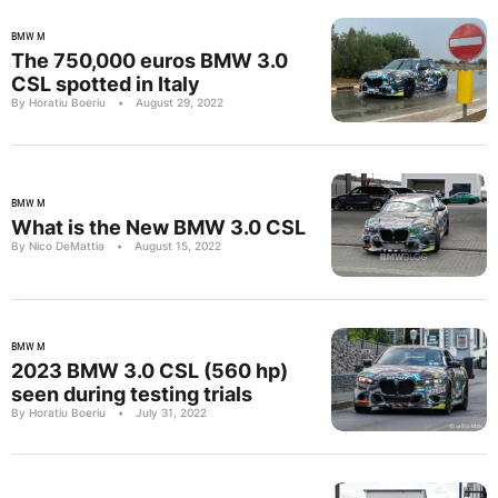
BMW M
The 750,000 euros BMW 3.0
CSL spotted in Italy
By Horatiu Boeriu
•
August 29, 2022
BMW M
What is the New BMW 3.0 CSL
By Nico DeMattia
•
August 15, 2022
BMW M
2023 BMW 3.0 CSL (560 hp)
seen during testing trials
By Horatiu Boeriu
•
July 31, 2022