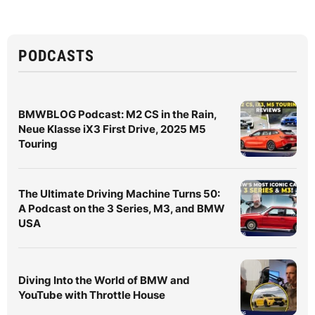
PODCASTS
BMWBLOG Podcast: M2 CS in the Rain,
Neue Klasse iX3 First Drive, 2025 M5
Touring
The Ultimate Driving Machine Turns 50:
A Podcast on the 3 Series, M3, and BMW
USA
Diving Into the World of BMW and
YouTube with Throttle House