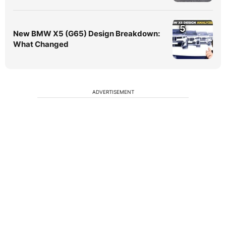
5
New BMW X5 (G65) Design Breakdown:
What Changed
ADVERTISEMENT