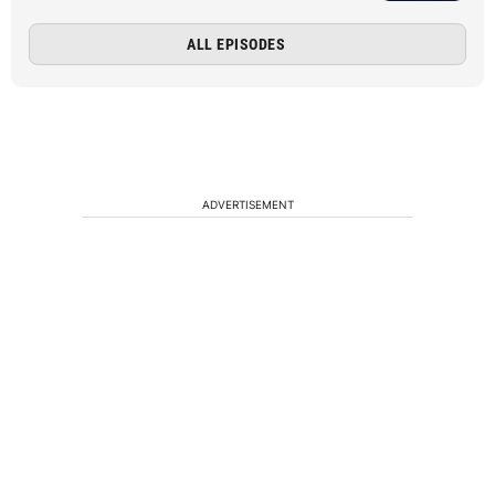
ALL EPISODES
ADVERTISEMENT