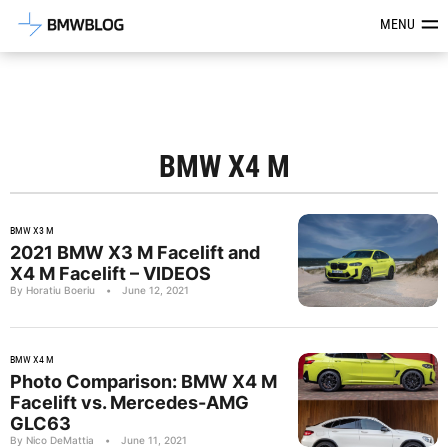
Latest BMW News, Reviews & Mod
MENU
BMW X4 M
BMW X3 M
2021 BMW X3 M Facelift and
X4 M Facelift – VIDEOS
By Horatiu Boeriu
•
June 12, 2021
BMW X4 M
Photo Comparison: BMW X4 M
Facelift vs. Mercedes-AMG
GLC63
By Nico DeMattia
•
June 11, 2021