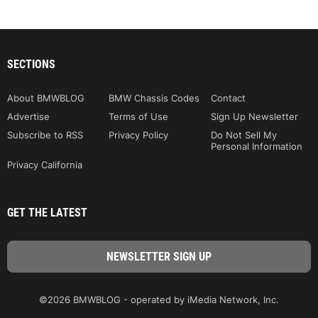
SECTIONS
About BMWBLOG
BMW Chassis Codes
Contact
Advertise
Terms of Use
Sign Up Newsletter
Subscribe to RSS
Privacy Policy
Do Not Sell My
Personal Information
Privacy California
GET THE LATEST
©2026 BMWBLOG - operated by iMedia Network, Inc.