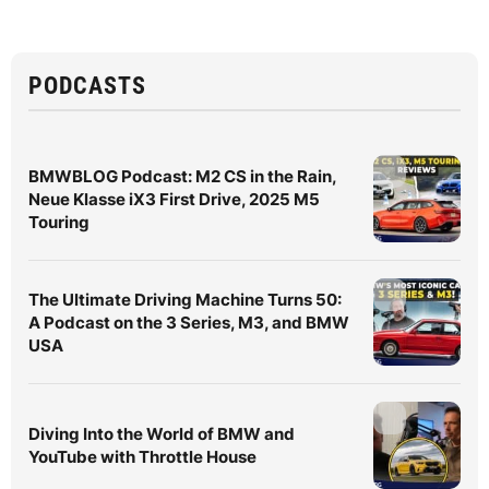
PODCASTS
BMWBLOG Podcast: M2 CS in the Rain,
Neue Klasse iX3 First Drive, 2025 M5
Touring
The Ultimate Driving Machine Turns 50:
A Podcast on the 3 Series, M3, and BMW
USA
Diving Into the World of BMW and
YouTube with Throttle House