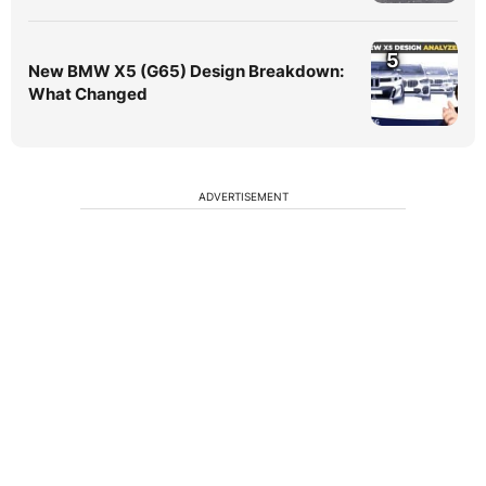
5
New BMW X5 (G65) Design Breakdown:
What Changed
ADVERTISEMENT