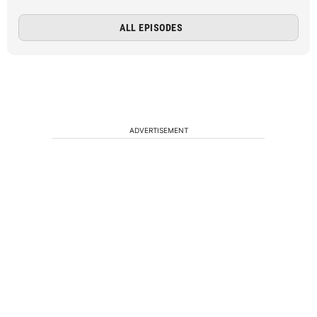
ALL EPISODES
ADVERTISEMENT