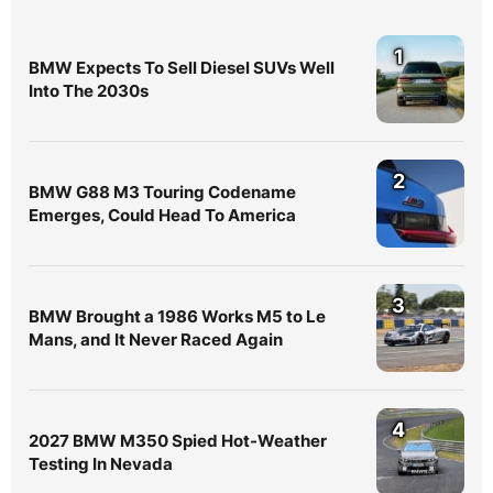
1
BMW Expects To Sell Diesel SUVs Well
Into The 2030s
2
BMW G88 M3 Touring Codename
Emerges, Could Head To America
3
BMW Brought a 1986 Works M5 to Le
Mans, and It Never Raced Again
4
2027 BMW M350 Spied Hot-Weather
Testing In Nevada