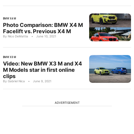
BMW X4 M
Photo Comparison: BMW X4 M
Facelift vs. Previous X4 M
By Nico DeMattia
•
June 10, 2021
BMW X3 M
Video: New BMW X3 M and X4
M Models star in first online
clips
By Gabriel Nica
•
June 9, 2021
ADVERTISEMENT