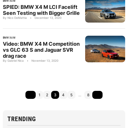
BMW X4 M
SPIED: BMW X4 M LCI Facelift
Seen Testing with Bigger Grille
By Nico DeMattia
•
December 13, 2020
BMW X4 M
Video: BMW X4 M Competition
vs GLC 63 S and Jaguar SVR
drag race
By Gabriel Nica
•
November 13, 2020
1
2
3
4
5
…
8
TRENDING