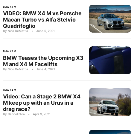
BMW X4 M
VIDEO: BMW X4 M vs Porsche
Macan Turbo vs Alfa Stelvio
Quadrifoglio
By Nico DeMattia
•
June 5, 2021
BMW X3 M
BMW Teases the Upcoming X3
M and X4 M Facelifts
By Nico DeMattia
•
June 4, 2021
BMW X4 M
Video: Can a Stage 2 BMW X4
M keep up with an Urus in a
drag race?
By Gabriel Nica
•
April 9, 2021