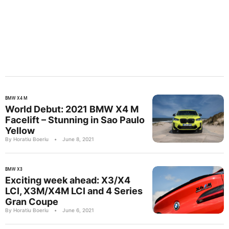
BMW X4 M
World Debut: 2021 BMW X4 M
Facelift – Stunning in Sao Paulo
Yellow
By Horatiu Boeriu
•
June 8, 2021
BMW X3
Exciting week ahead: X3/X4
LCI, X3M/X4M LCI and 4 Series
Gran Coupe
By Horatiu Boeriu
•
June 6, 2021