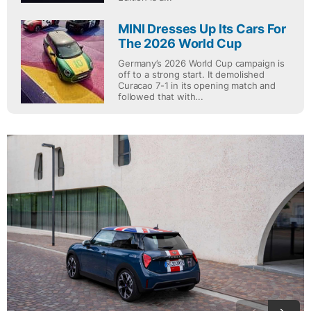
MINI Dresses Up Its Cars For
The 2026 World Cup
Germany’s 2026 World Cup campaign is
off to a strong start. It demolished
Curacao 7-1 in its opening match and
followed that with...