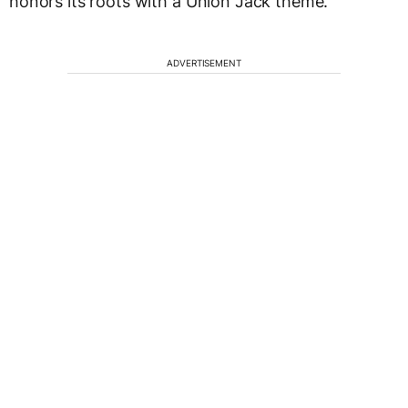
honors its roots with a Union Jack theme.
ADVERTISEMENT