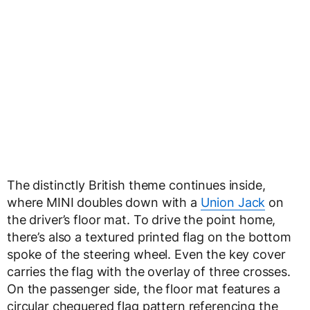
The distinctly British theme continues inside,
where MINI doubles down with a
Union Jack
on
the driver’s floor mat. To drive the point home,
there’s also a textured printed flag on the bottom
spoke of the steering wheel. Even the key cover
carries the flag with the overlay of three crosses.
On the passenger side, the floor mat features a
circular chequered flag pattern referencing the