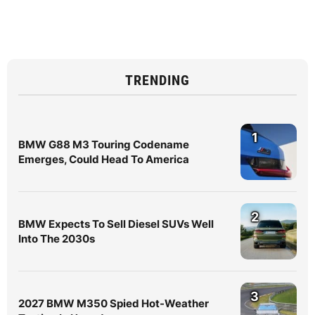
TRENDING
1
BMW G88 M3 Touring Codename
Emerges, Could Head To America
2
BMW Expects To Sell Diesel SUVs Well
Into The 2030s
3
2027 BMW M350 Spied Hot-Weather