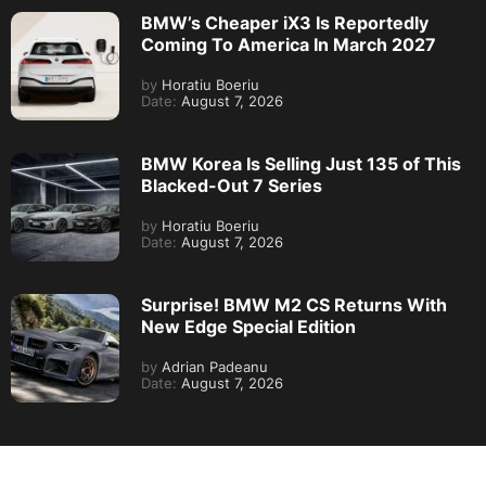
BMW’s Cheaper iX3 Is Reportedly
Coming To America In March 2027
by
Horatiu Boeriu
Date:
August 7, 2026
BMW Korea Is Selling Just 135 of This
Blacked-Out 7 Series
by
Horatiu Boeriu
Date:
August 7, 2026
Surprise! BMW M2 CS Returns With
New Edge Special Edition
by
Adrian Padeanu
Date:
August 7, 2026