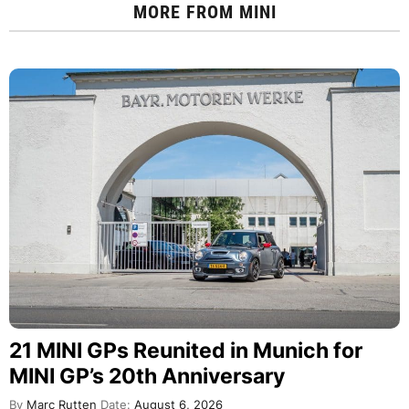
MORE FROM
MINI
21 MINI GPs Reunited in Munich for
MINI GP’s 20th Anniversary
By
Marc Rutten
Date:
August 6, 2026