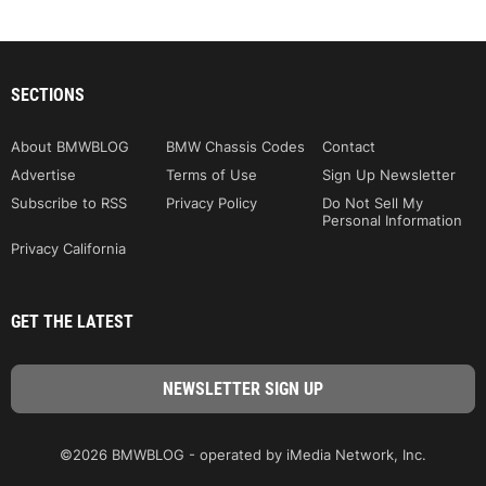
SECTIONS
About BMWBLOG
BMW Chassis Codes
Contact
Advertise
Terms of Use
Sign Up Newsletter
Subscribe to RSS
Privacy Policy
Do Not Sell My
Personal Information
Privacy California
GET THE LATEST
©2026 BMWBLOG - operated by iMedia Network, Inc.