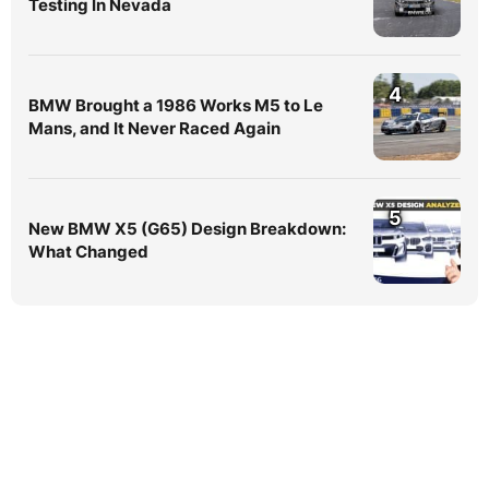
Testing In Nevada
4
BMW Brought a 1986 Works M5 to Le
Mans, and It Never Raced Again
5
New BMW X5 (G65) Design Breakdown:
What Changed