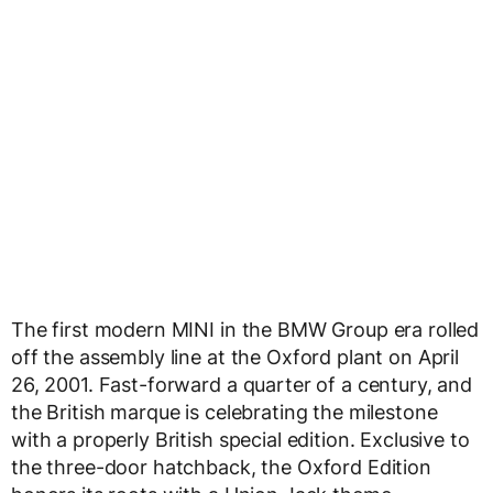
The first modern MINI in the BMW Group era rolled
off the assembly line at the Oxford plant on April
26, 2001. Fast-forward a quarter of a century, and
the British marque is celebrating the milestone
with a properly British special edition. Exclusive to
the three-door hatchback, the Oxford Edition