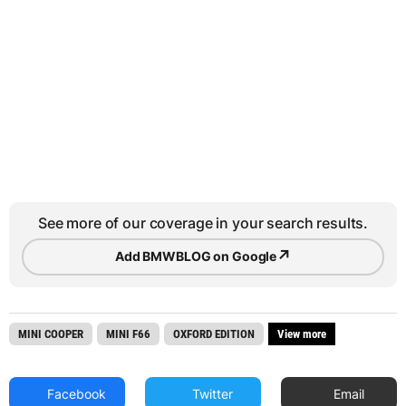
See more of our coverage in your search results.
↗
Add BMWBLOG on Google
MINI COOPER
MINI F66
OXFORD EDITION
View more
Facebook
Twitter
Email