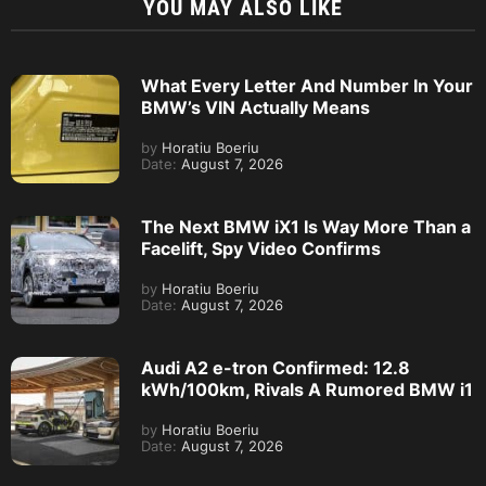
YOU MAY ALSO LIKE
What Every Letter And Number In Your
BMW’s VIN Actually Means
by
Horatiu Boeriu
Date:
August 7, 2026
The Next BMW iX1 Is Way More Than a
Facelift, Spy Video Confirms
by
Horatiu Boeriu
Date:
August 7, 2026
Audi A2 e-tron Confirmed: 12.8
kWh/100km, Rivals A Rumored BMW i1
by
Horatiu Boeriu
Date:
August 7, 2026