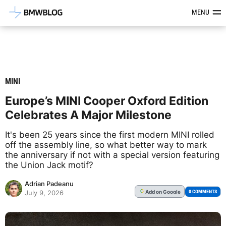
Latest BMW News, Reviews & Mod
MENU
MINI
Europe’s MINI Cooper Oxford Edition
Celebrates A Major Milestone
It's been 25 years since the first modern MINI rolled
off the assembly line, so what better way to mark
the anniversary if not with a special version featuring
the Union Jack motif?
Adrian Padeanu
Add
on Google
G
0 COMMENTS
July 9, 2026