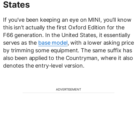
States
If you’ve been keeping an eye on MINI, you’ll know
this isn’t actually the first Oxford Edition for the
F66 generation. In the United States, it essentially
serves as the
base model
, with a lower asking price
by trimming some equipment. The same suffix has
also been applied to the Countryman, where it also
denotes the entry-level version.
ADVERTISEMENT