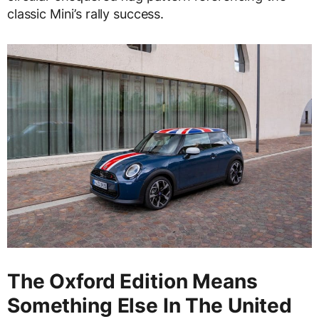
classic Mini’s rally success.
The Oxford Edition Means
Something Else In The United