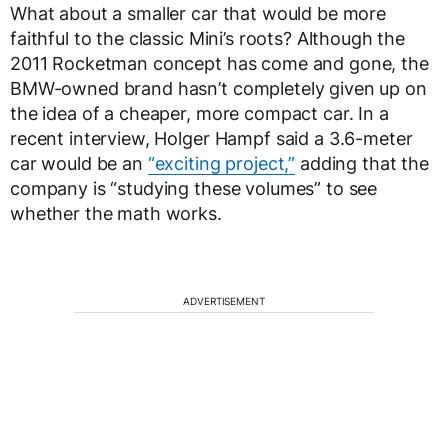
What about a smaller car that would be more
faithful to the classic Mini’s roots? Although the
2011 Rocketman concept has come and gone, the
BMW-owned brand hasn’t completely given up on
the idea of a cheaper, more compact car. In a
recent interview, Holger Hampf said a 3.6-meter
car would be an
“exciting project,”
adding that the
company is “studying these volumes” to see
whether the math works.
ADVERTISEMENT