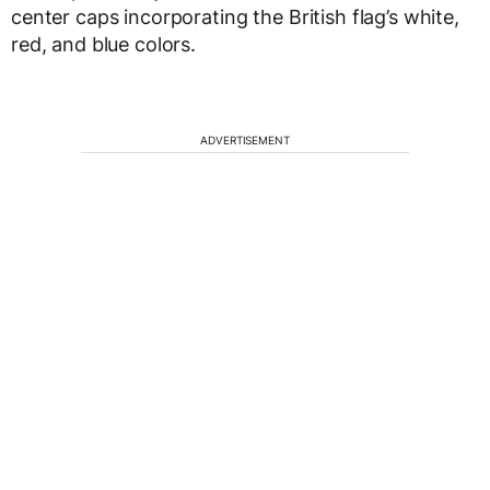
center caps incorporating the British flag’s white,
red, and blue colors.
ADVERTISEMENT