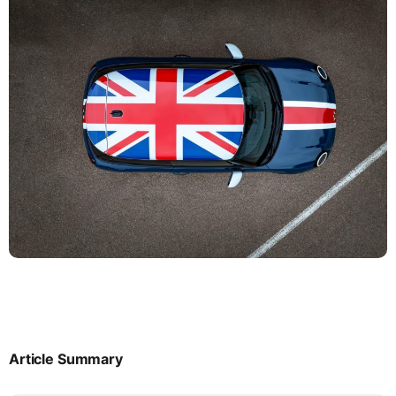
Article Summary