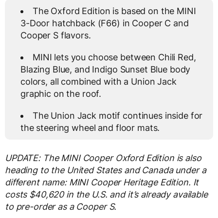
The Oxford Edition is based on the MINI
3-Door hatchback (F66) in Cooper C and
Cooper S flavors.
MINI lets you choose between Chili Red,
Blazing Blue, and Indigo Sunset Blue body
colors, all combined with a Union Jack
graphic on the roof.
The Union Jack motif continues inside for
the steering wheel and floor mats.
UPDATE: The MINI Cooper Oxford Edition is also
heading to the United States and Canada under a
different name: MINI Cooper Heritage Edition. It
costs $40,620 in the U.S. and it’s already available
to pre-order as a Cooper S.