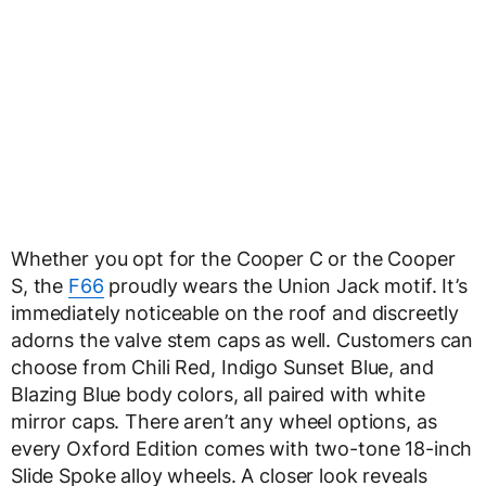
Whether you opt for the Cooper C or the Cooper
S, the
F66
proudly wears the Union Jack motif. It’s
immediately noticeable on the roof and discreetly
adorns the valve stem caps as well. Customers can
choose from Chili Red, Indigo Sunset Blue, and
Blazing Blue body colors, all paired with white
mirror caps. There aren’t any wheel options, as
every Oxford Edition comes with two-tone 18-inch
Slide Spoke alloy wheels. A closer look reveals