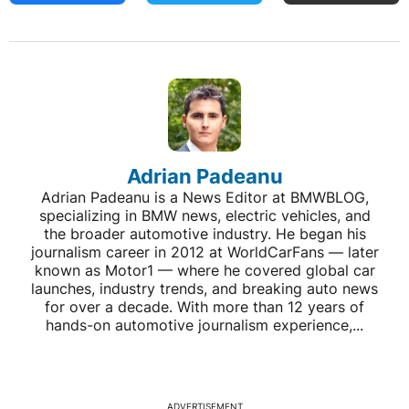
Adrian Padeanu
Adrian Padeanu is a News Editor at BMWBLOG,
specializing in BMW news, electric vehicles, and
the broader automotive industry. He began his
journalism career in 2012 at WorldCarFans — later
known as Motor1 — where he covered global car
launches, industry trends, and breaking auto news
for over a decade. With more than 12 years of
hands-on automotive journalism experience,...
ADVERTISEMENT