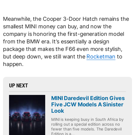
Meanwhile, the Cooper 3-Door Hatch remains the
smallest MINI money can buy, and now the
company is honoring the first-generation model
from the BMW era. It’s essentially a design
package that makes the F66 even more stylish,
but deep down, we still want the
Rocketman
to
happen.
UP NEXT
MINI Daredevil Edition Gives
Five JCW Models A Sinister
Look
MINI is keeping busy in South Africa by
rolling out a special edition across no
fewer than five models. The Daredevil
Edition is a...