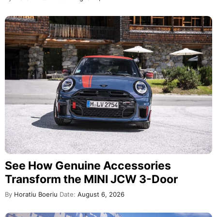
See How Genuine Accessories
Transform the MINI JCW 3-Door
By
Horatiu Boeriu
Date:
August 6, 2026