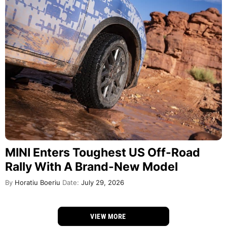
MINI Enters Toughest US Off-Road
Rally With A Brand-New Model
By
Horatiu Boeriu
Date:
July 29, 2026
VIEW MORE