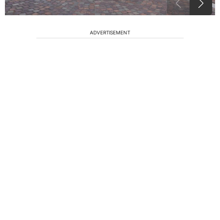
ADVERTISEMENT