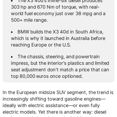
The X3 40d's inline-six diesel produces
303 hp and 670 Nm of torque, with real-
world fuel economy just over 38 mpg and a
500+ mile range.
BMW builds the X3 40d in South Africa,
which is why it launched in Australia before
reaching Europe or the U.S.
The chassis, steering, and powertrain
impress, but the interior's plastics and limited
seat adjustment don't match a price that can
top 80,000 euros once optioned.
In the European midsize SUV segment, the trend is
increasingly shifting toward gasoline engines—
ideally with electric assistance—or even fully
electric models. Yet there is another way: diesel