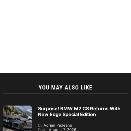
YOU MAY ALSO LIKE
Surprise! BMW M2 CS Returns With
New Edge Special Edition
by
Adrian Padeanu
Date:
August 7, 2026