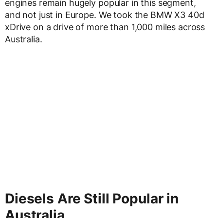
engines remain hugely popular in this segment,
and not just in Europe. We took the BMW X3 40d
xDrive on a drive of more than 1,000 miles across
Australia.
Diesels Are Still Popular in
Australia