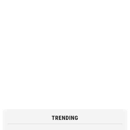
TRENDING