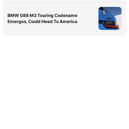
5
BMW G88 M3 Touring Codename
Emerges, Could Head To America