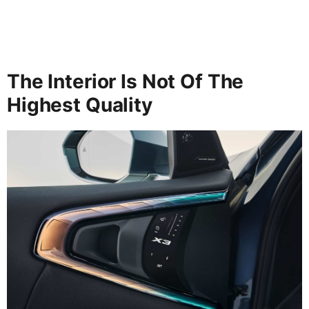
The Interior Is Not Of The
Highest Quality