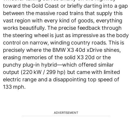
toward the Gold Coast or briefly darting into a gap
between the massive road trains that supply this
vast region with every kind of goods, everything
works beautifully. The precise feedback through
the steering wheel is just as impressive as the body
control on narrow, winding country roads. This is
precisely where the BMW X3 40d xDrive shines,
erasing memories of the solid X3 20d or the
punchy plug-in hybrid—which offered similar
output (220 kW / 299 hp) but came with limited
electric range and a disappointing top speed of
133 mph.
ADVERTISEMENT