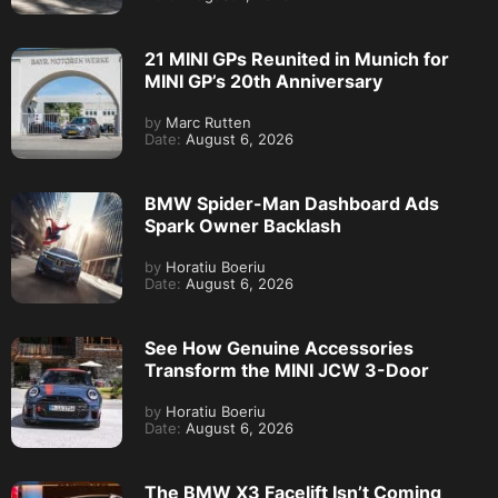
21 MINI GPs Reunited in Munich for
MINI GP’s 20th Anniversary
by
Marc Rutten
Date:
August 6, 2026
BMW Spider-Man Dashboard Ads
Spark Owner Backlash
by
Horatiu Boeriu
Date:
August 6, 2026
See How Genuine Accessories
Transform the MINI JCW 3-Door
by
Horatiu Boeriu
Date:
August 6, 2026
The BMW X3 Facelift Isn’t Coming