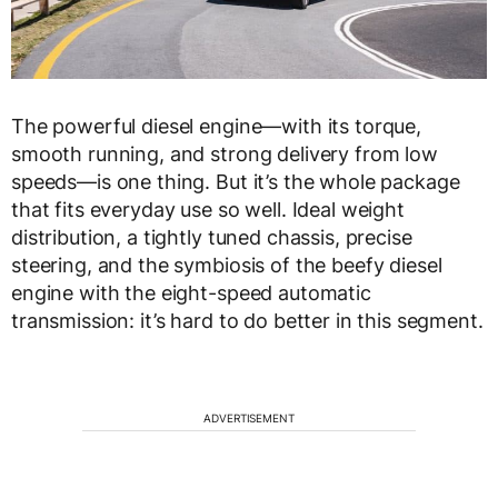
The powerful diesel engine—with its torque,
smooth running, and strong delivery from low
speeds—is one thing. But it’s the whole package
that fits everyday use so well. Ideal weight
distribution, a tightly tuned chassis, precise
steering, and the symbiosis of the beefy diesel
engine with the eight-speed automatic
transmission: it’s hard to do better in this segment.
ADVERTISEMENT