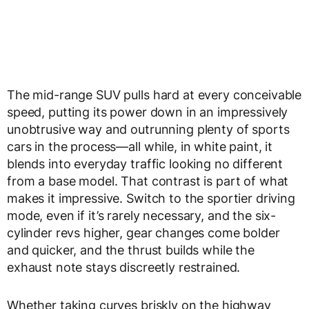
The mid-range SUV pulls hard at every conceivable
speed, putting its power down in an impressively
unobtrusive way and outrunning plenty of sports
cars in the process—all while, in white paint, it
blends into everyday traffic looking no different
from a base model. That contrast is part of what
makes it impressive. Switch to the sportier driving
mode, even if it’s rarely necessary, and the six-
cylinder revs higher, gear changes come bolder
and quicker, and the thrust builds while the
exhaust note stays discreetly restrained.
Whether taking curves briskly on the highway