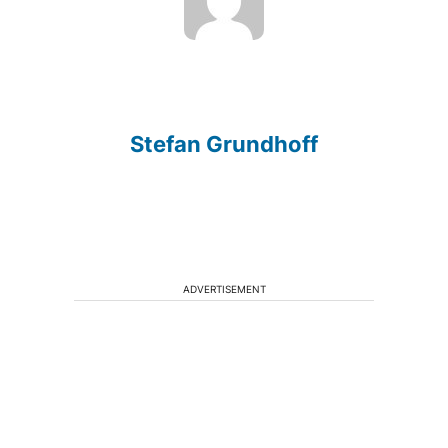
Stefan Grundhoff
ADVERTISEMENT