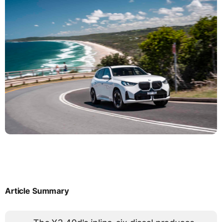
Article Summary