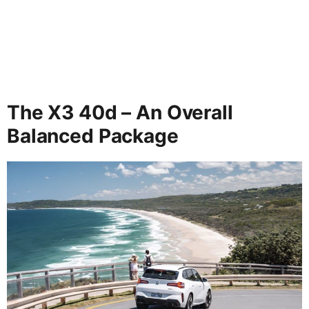
The X3 40d – An Overall
Balanced Package