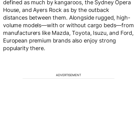
defined as much by kangaroos, the Sydney Opera
House, and Ayers Rock as by the outback
distances between them. Alongside rugged, high-
volume models—with or without cargo beds—from
manufacturers like Mazda, Toyota, Isuzu, and Ford,
European premium brands also enjoy strong
popularity there.
ADVERTISEMENT