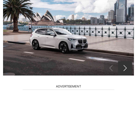
ADVERTISEMENT