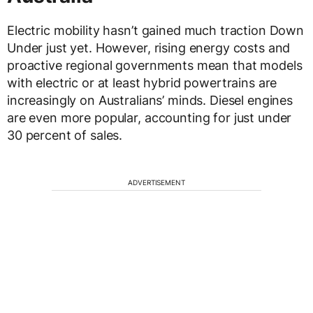
Electric mobility hasn’t gained much traction Down
Under just yet. However, rising energy costs and
proactive regional governments mean that models
with electric or at least hybrid powertrains are
increasingly on Australians’ minds. Diesel engines
are even more popular, accounting for just under
30 percent of sales.
ADVERTISEMENT