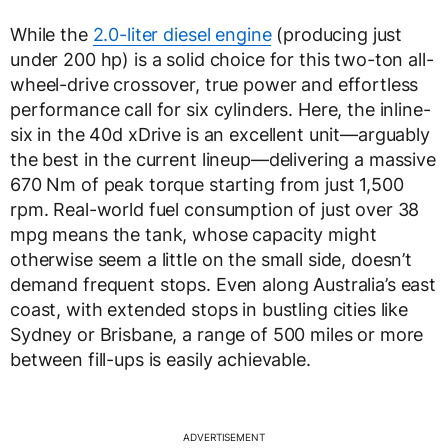
While the
2.0-liter diesel engine
(producing just
under 200 hp) is a solid choice for this two-ton all-
wheel-drive crossover, true power and effortless
performance call for six cylinders. Here, the inline-
six in the 40d xDrive is an excellent unit—arguably
the best in the current lineup—delivering a massive
670 Nm of peak torque starting from just 1,500
rpm. Real-world fuel consumption of just over 38
mpg means the tank, whose capacity might
otherwise seem a little on the small side, doesn’t
demand frequent stops. Even along Australia’s east
coast, with extended stops in bustling cities like
Sydney or Brisbane, a range of 500 miles or more
between fill-ups is easily achievable.
ADVERTISEMENT