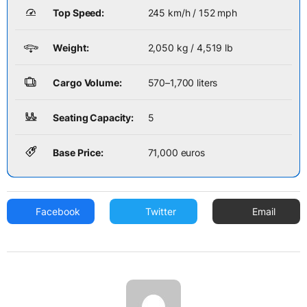
Top Speed:
245 km/h / 152 mph
Weight:
2,050 kg / 4,519 lb
Cargo Volume:
570–1,700 liters
Seating Capacity:
5
Base Price:
71,000 euros
Facebook
Twitter
Email