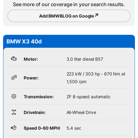
See more of our coverage in your search results.
↗
Add BMWBLOG on Google
BMW X3 40d
Motor:
3.0 liter diesel B57
223 kW / 303 hp - 670 Nm at
Power:
1,500 rpm
Transmission:
ZF 8-speed automatic
Drivetrain:
All-Wheel Drive
Speed 0-60 MPH:
5.4 sec