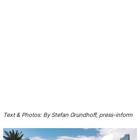
Text & Photos: By Stefan Grundhoff, press-inform