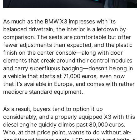
As much as the BMW X3 impresses with its
balanced drivetrain, the interior is a letdown by
comparison. The seats are comfortable but offer
fewer adjustments than expected, and the plastic
finish on the center console—along with door
elements that creak around their control modules
and carry superfluous badging—doesn’t belong in
a vehicle that starts at 71,000 euros, even now
that it’s available in Europe, and comes with rather
mediocre standard equipment.
As a result, buyers tend to option it up
considerably, and a properly equipped X3 with this
diesel engine quickly climbs past 80,000 euros.
Who, at that price point, wants to do without air-