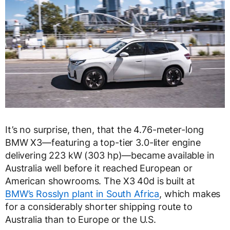
It’s no surprise, then, that the 4.76-meter-long
BMW X3—featuring a top-tier 3.0-liter engine
delivering 223 kW (303 hp)—became available in
Australia well before it reached European or
American showrooms. The X3 40d is built at
BMW’s Rosslyn plant in South Africa
, which makes
for a considerably shorter shipping route to
Australia than to Europe or the U.S.