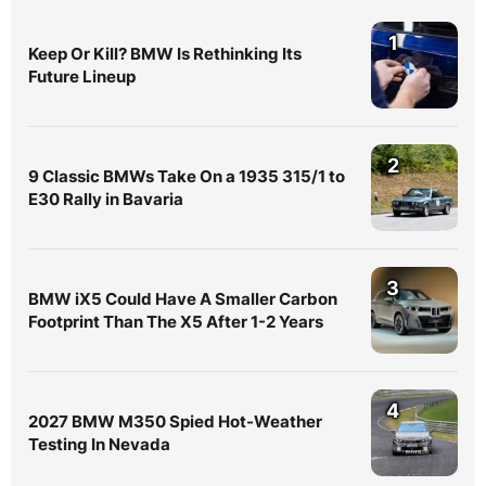
1
Keep Or Kill? BMW Is Rethinking Its
Future Lineup
2
9 Classic BMWs Take On a 1935 315/1 to
E30 Rally in Bavaria
3
BMW iX5 Could Have A Smaller Carbon
Footprint Than The X5 After 1-2 Years
4
2027 BMW M350 Spied Hot-Weather
Testing In Nevada