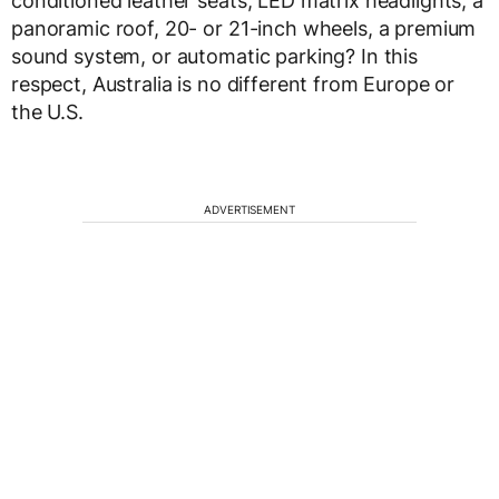
conditioned leather seats, LED matrix headlights, a
panoramic roof, 20- or 21-inch wheels, a premium
sound system, or automatic parking? In this
respect, Australia is no different from Europe or
the U.S.
ADVERTISEMENT