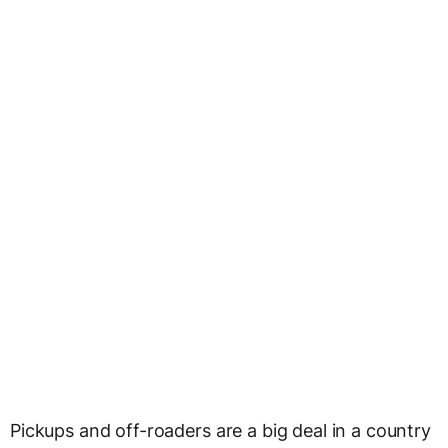
Pickups and off-roaders are a big deal in a country