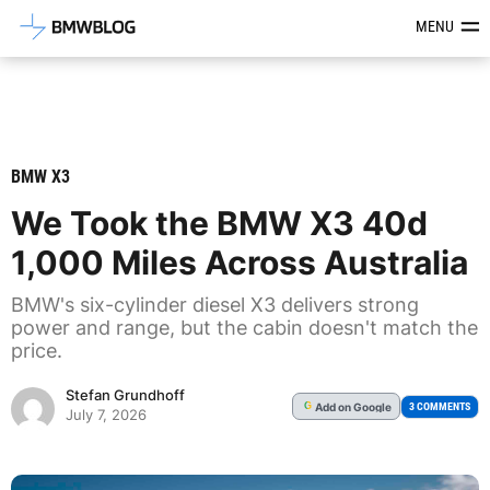
Latest BMW News, Reviews & Mod
MENU
BMW X3
We Took the BMW X3 40d
1,000 Miles Across Australia
BMW's six-cylinder diesel X3 delivers strong
power and range, but the cabin doesn't match the
price.
Stefan Grundhoff
Add
on Google
G
3 COMMENTS
July 7, 2026