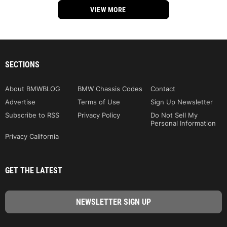
VIEW MORE
SECTIONS
About BMWBLOG
BMW Chassis Codes
Contact
Advertise
Terms of Use
Sign Up Newsletter
Subscribe to RSS
Privacy Policy
Do Not Sell My
Personal Information
Privacy California
GET THE LATEST