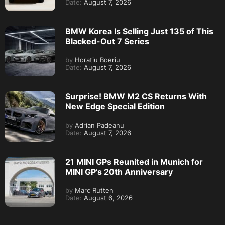
Date:
August 7, 2026
BMW Korea Is Selling Just 135 of This
Blacked-Out 7 Series
by
Horatiu Boeriu
Date:
August 7, 2026
Surprise! BMW M2 CS Returns With
New Edge Special Edition
by
Adrian Padeanu
Date:
August 7, 2026
21 MINI GPs Reunited in Munich for
MINI GP’s 20th Anniversary
by
Marc Rutten
Date:
August 6, 2026