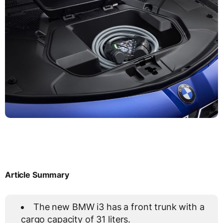
Article Summary
The new BMW i3 has a front trunk with a
cargo capacity of 31 liters.