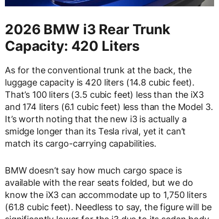
2026 BMW i3 Rear Trunk
Capacity: 420 Liters
As for the conventional trunk at the back, the
luggage capacity is 420 liters (14.8 cubic feet).
That’s 100 liters (3.5 cubic feet) less than the iX3
and 174 liters (6.1 cubic feet) less than the Model 3.
It’s worth noting that the new i3 is actually a
smidge longer than its Tesla rival, yet it can’t
match its cargo-carrying capabilities.
BMW doesn’t say how much cargo space is
available with the rear seats folded, but we do
know the iX3 can accommodate up to 1,750 liters
(61.8 cubic feet). Needless to say, the figure will be