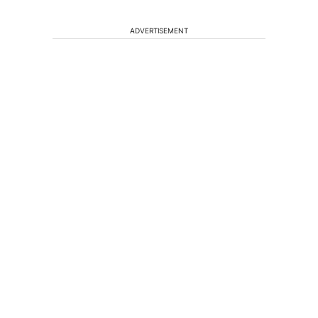
ADVERTISEMENT