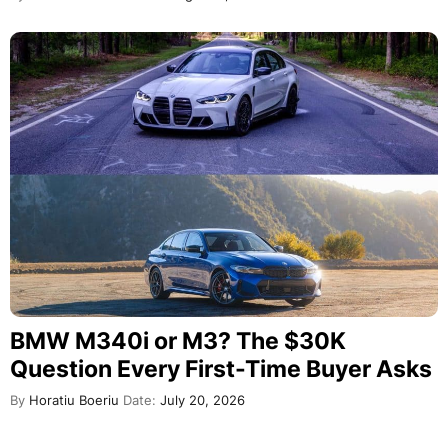
BMW M340i or M3? The $30K
Question Every First-Time Buyer Asks
By
Horatiu Boeriu
Date:
July 20, 2026