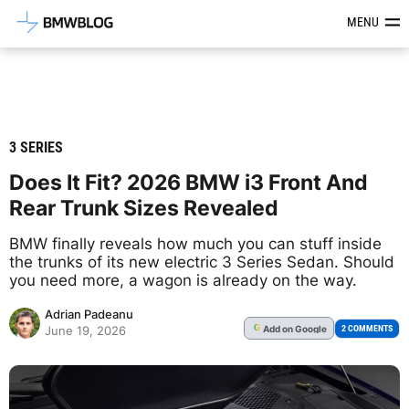
Latest BMW News, Reviews & Mod
MENU
3 SERIES
Does It Fit? 2026 BMW i3 Front And
Rear Trunk Sizes Revealed
BMW finally reveals how much you can stuff inside
the trunks of its new electric 3 Series Sedan. Should
you need more, a wagon is already on the way.
Adrian Padeanu
Add
on Google
G
2 COMMENTS
June 19, 2026