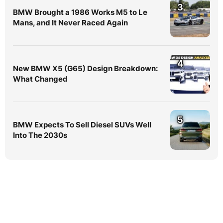
3
BMW Brought a 1986 Works M5 to Le
Mans, and It Never Raced Again
4
New BMW X5 (G65) Design Breakdown:
What Changed
5
BMW Expects To Sell Diesel SUVs Well
Into The 2030s