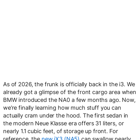
As of 2026, the frunk is officially back in the i3. We
already got a glimpse of the front cargo area when
BMW introduced the NA0 a few months ago. Now,
we’re finally learning how much stuff you can
actually cram under the hood. The first sedan in
the modern Neue Klasse era offers 31 liters, or
nearly 1.1 cubic feet, of storage up front. For
reference, the
new iX3 (NA5)
can swallow nearly