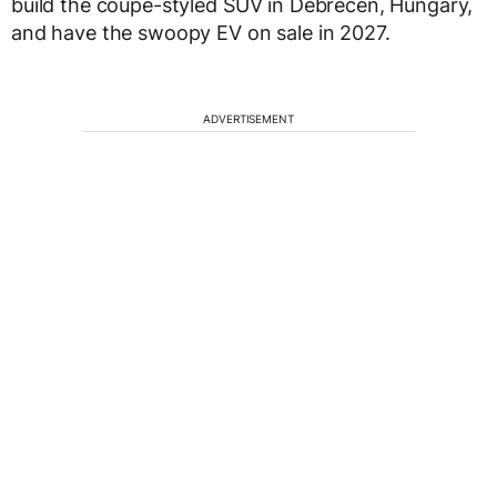
build the coupe-styled SUV in Debrecen, Hungary,
and have the swoopy EV on sale in 2027.
ADVERTISEMENT