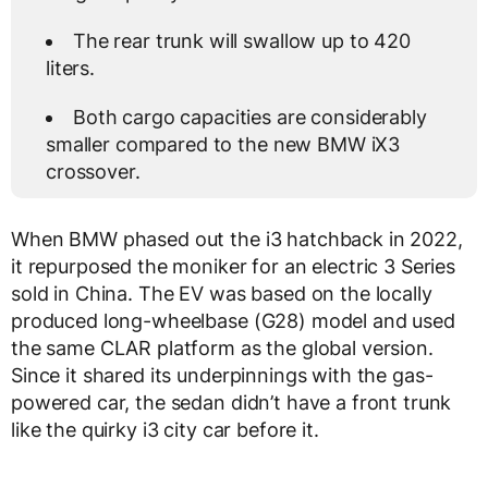
The rear trunk will swallow up to 420
liters.
Both cargo capacities are considerably
smaller compared to the new BMW iX3
crossover.
When BMW phased out the i3 hatchback in 2022,
it repurposed the moniker for an electric 3 Series
sold in China. The EV was based on the locally
produced long-wheelbase (G28) model and used
the same CLAR platform as the global version.
Since it shared its underpinnings with the gas-
powered car, the sedan didn’t have a front trunk
like the quirky i3 city car before it.