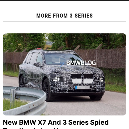
MORE FROM
3 SERIES
New BMW X7 And 3 Series Spied