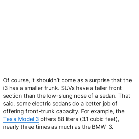
Of course, it shouldn’t come as a surprise that the
i3 has a smaller frunk. SUVs have a taller front
section than the low-slung nose of a sedan. That
said, some electric sedans do a better job of
offering front-trunk capacity. For example, the
Tesla Model 3
offers 88 liters (3.1 cubic feet),
nearly three times as much as the BMW i3.