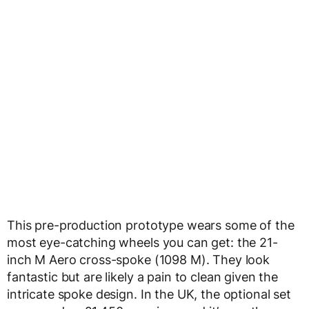
This pre-production prototype wears some of the
most eye-catching wheels you can get: the 21-
inch M Aero cross-spoke (1098 M). They look
fantastic but are likely a pain to clean given the
intricate spoke design. In the UK, the optional set