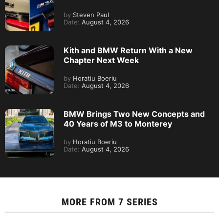
by
Steven Paul
Date:
August 4, 2026
Kith and BMW Return With a New
Chapter Next Week
by
Horatiu Boeriu
Date:
August 4, 2026
BMW Brings Two New Concepts and
40 Years of M3 to Monterey
by
Horatiu Boeriu
Date:
August 4, 2026
MORE FROM
7 SERIES