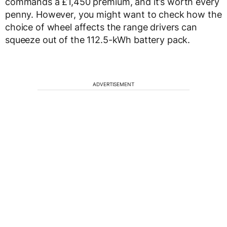
commands a £1,450 premium, and it’s worth every
penny. However, you might want to check how the
choice of wheel affects the range drivers can
squeeze out of the 112.5-kWh battery pack.
ADVERTISEMENT