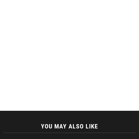
YOU MAY ALSO LIKE