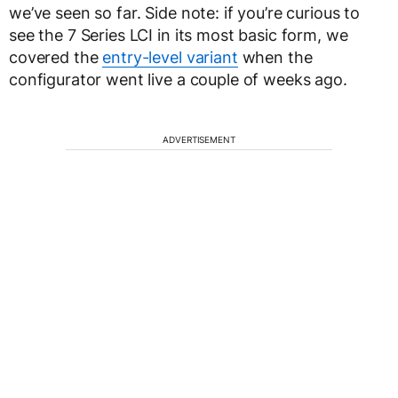
we’ve seen so far. Side note: if you’re curious to
see the 7 Series LCI in its most basic form, we
covered the
entry-level variant
when the
configurator went live a couple of weeks ago.
ADVERTISEMENT