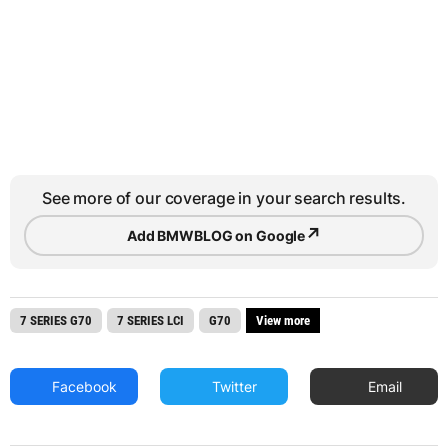
See more of our coverage in your search results.
↗
Add BMWBLOG on Google
7 SERIES G70
7 SERIES LCI
G70
View more
Facebook
Twitter
Email