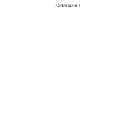
ADVERTISEMENT