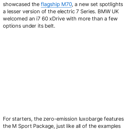
showcased the
flagship M70
, a new set spotlights
a lesser version of the electric 7 Series. BMW UK
welcomed an i7 60 xDrive with more than a few
options under its belt.
For starters, the zero-emission luxobarge features
the M Sport Package, just like all of the examples