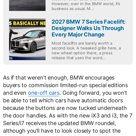
However, over in the BMW world, it’s
business as usual. M...
2027 BMW 7 Series Facelift:
Designer Walks Us Through
Every Major Change
Most facelifts are barely worth a
second look. A tweaked grille here, a
new wheel option there, a press
release that uses the word...
As if that weren’t enough, BMW encourages
buyers to commission limited-run special editions
and even
one-off cars
. Going forward, you won’t
be able to tell which cars have automatic doors
because the buttons are now tucked underneath
the door handles. As with the new iX3 and i3, the 7
Series/i7 receives the updated BMW roundel,
although you’ll have to look closely to spot the