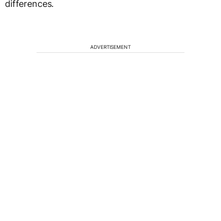
differences.
ADVERTISEMENT