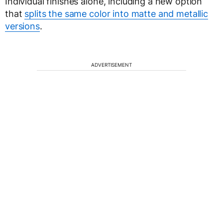
Individual finishes alone, including a new option
that
splits the same color into matte and metallic
versions
.
ADVERTISEMENT