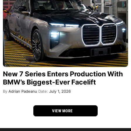
New 7 Series Enters Production With
BMW’s Biggest-Ever Facelift
By
Adrian Padeanu
Date:
July 1, 2026
VIEW MORE