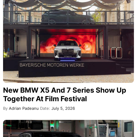
New BMW X5 And 7 Series Show Up
Together At Film Festival
By
Adrian Padeanu
Date:
July 5, 2026