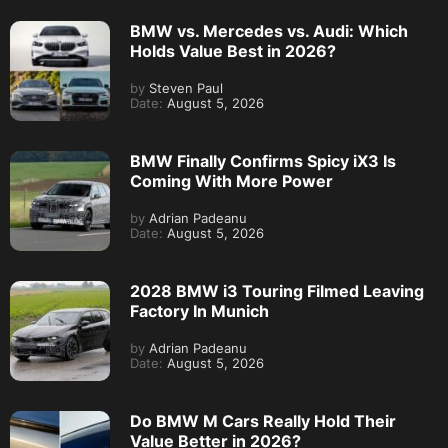
BMW vs. Mercedes vs. Audi: Which
Holds Value Best in 2026?
by
Steven Paul
Date:
August 5, 2026
BMW Finally Confirms Spicy iX3 Is
Coming With More Power
by
Adrian Padeanu
Date:
August 5, 2026
2028 BMW i3 Touring Filmed Leaving
Factory In Munich
by
Adrian Padeanu
Date:
August 5, 2026
Do BMW M Cars Really Hold Their
Value Better in 2026?