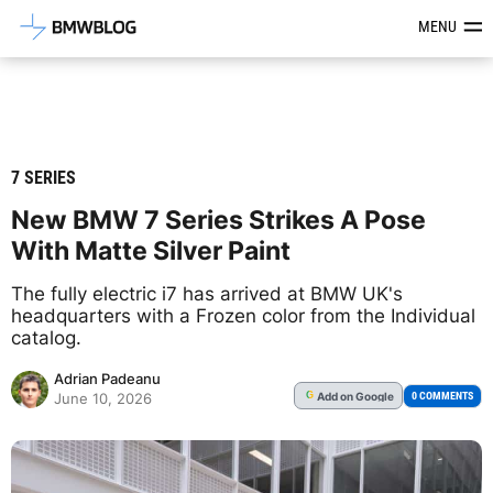
Latest BMW News, Reviews & Mod
MENU
7 SERIES
New BMW 7 Series Strikes A Pose
With Matte Silver Paint
The fully electric i7 has arrived at BMW UK's
headquarters with a Frozen color from the Individual
catalog.
Adrian Padeanu
Add
on Google
G
0 COMMENTS
June 10, 2026