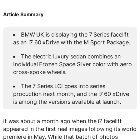
Article Summary
BMW UK is displaying the 7 Series facelift
as an i7 60 xDrive with the M Sport Package.
The electric luxury sedan combines an
Individual Frozen Space Silver color with aero
cross-spoke wheels.
The 7 Series LCI goes into series
production next month, and the i7 60 xDrive
is among the versions available at launch.
It was about a month ago when the i7 facelift
appeared in the first real images following its world
premiere in May. While that batch of photos