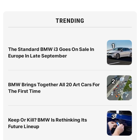
TRENDING
1
The Standard BMW i3 Goes On Sale In
Europe In Late September
2
BMW Brings Together All 20 Art Cars For
The First Time
3
Keep Or Kill? BMW Is Rethinking Its
Future Lineup