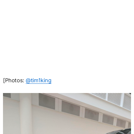
[Photos:
@tim1king