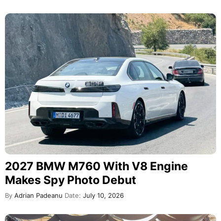
2027 BMW M760 With V8 Engine
Makes Spy Photo Debut
By
Adrian Padeanu
Date:
July 10, 2026