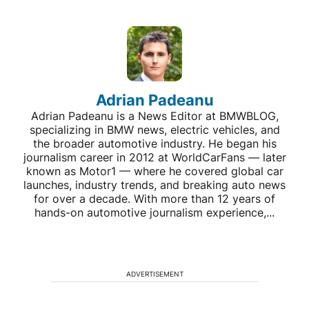
Adrian Padeanu
Adrian Padeanu is a News Editor at BMWBLOG,
specializing in BMW news, electric vehicles, and
the broader automotive industry. He began his
journalism career in 2012 at WorldCarFans — later
known as Motor1 — where he covered global car
launches, industry trends, and breaking auto news
for over a decade. With more than 12 years of
hands-on automotive journalism experience,...
ADVERTISEMENT