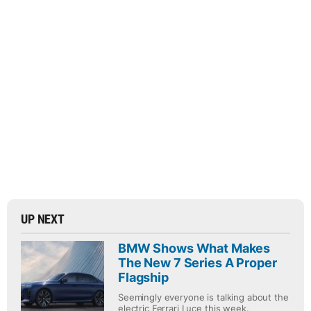
UP NEXT
BMW Shows What Makes
The New 7 Series A Proper
Flagship
Seemingly everyone is talking about the
electric Ferrari Luce this week.