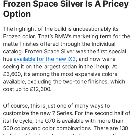
Frozen Space Silver Is A Pricey
Option
The highlight of the build is unquestionably its
Frozen color. That’s BMW’s marketing term for the
matte finishes offered through the Individual
catalog. Frozen Space Silver was the first special
hue
available for the new iX3
, and now we’re
seeing it on the largest sedan in the lineup. At
£3,600, it’s among the most expensive colors
available, excluding the two-tone finishes, which
cost up to £12,300.
Of course, this is just one of many ways to
customize the new 7 Series. For the second half of
its life cycle, the G70 is available with more than
500 colors and color combinations. There are 130