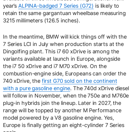
year’s
ALPINA-badged 7 Series (G72)
is likely to
retain the same gargantuan wheelbase measuring
3215 millimeters (126.5 inches).
In the meantime, BMW will kick things off with the
7 Series LCI in July when production starts at the
Dingolfing plant. This i7 60 xDrive is among the
variants available at launch in Europe, alongside
the i7 50 xDrive and i7 M70 xDrive. On the
combustion-engine side, Europeans can order the
740 xDrive, the
first G70 sold on the continent
with a pure gasoline engine
. The 740d xDrive diesel
will follow in November, when the 750e and M760e
plug-in hybrids join the lineup. Later in 2027, the
range will be topped by another M Performance
model powered by a V8 gasoline engine. Yes,
Europe is finally getting an eight-cylinder 7 Series