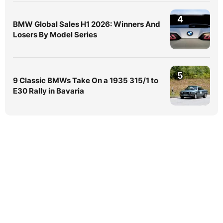
4
BMW Global Sales H1 2026: Winners And
Losers By Model Series
5
9 Classic BMWs Take On a 1935 315/1 to
E30 Rally in Bavaria