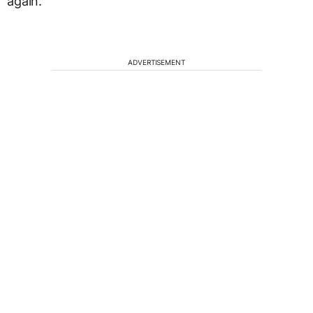
again.
ADVERTISEMENT