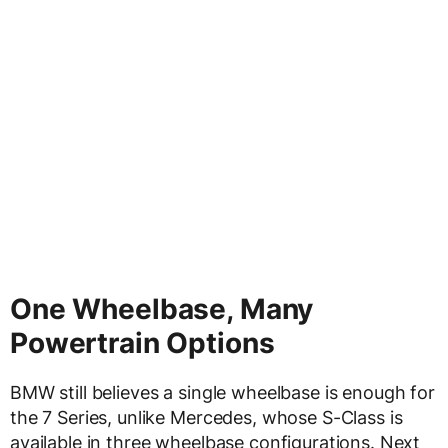
One Wheelbase, Many
Powertrain Options
BMW still believes a single wheelbase is enough for
the 7 Series, unlike Mercedes, whose S-Class is
available in three wheelbase configurations. Next