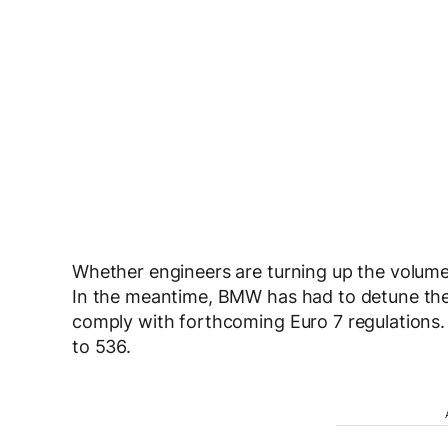
Whether engineers are turning up the volume 
In the meantime, BMW has had to detune the
comply with forthcoming Euro 7 regulations.
to 536.