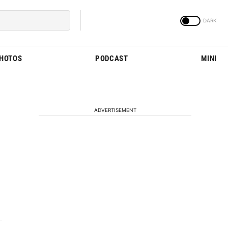
PHOTOS
PODCAST
MINI
ADVERTISEMENT