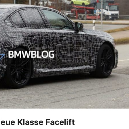
ue Klasse Facelift