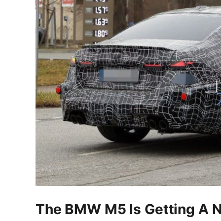
The BMW M5 Is Getting A Ne