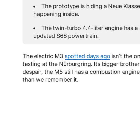
The prototype is hiding a Neue Klasse
happening inside.
The twin-turbo 4.4-liter engine has a 
updated S68 powertrain.
The electric M3
spotted days ago
isn’t the 
testing at the Nürburgring. Its bigger brother
despair, the M5 still has a combustion engine.
than we remember it.