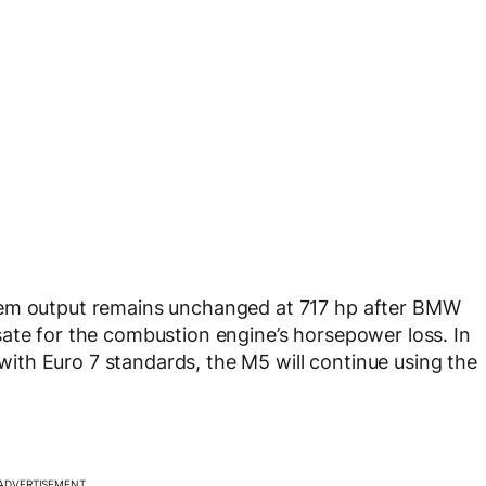
tem output remains unchanged at 717 hp after BMW
ate for the combustion engine’s horsepower loss. In
th Euro 7 standards, the M5 will continue using the
ADVERTISEMENT