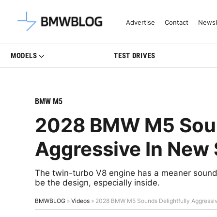
Latest BMW News, Reviews & Mo
Advertise
Contact
Newsl
MODELS
TEST DRIVES
BMW M5
2028 BMW M5 Sound
Aggressive In New
The twin-turbo V8 engine has a meaner soundt
be the design, especially inside.
BMWBLOG
»
Videos
»
2028 BMW M5 Sounds Delightfully Aggressi