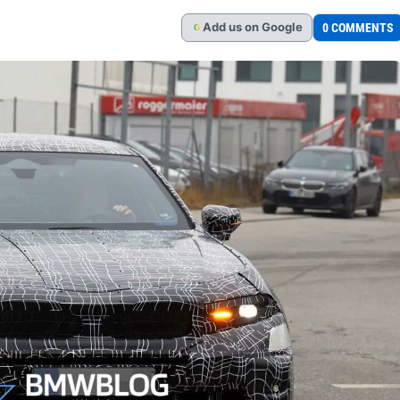
Add
us
on Google
0 COMMENTS
G