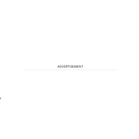
ADVERTISEMENT
7