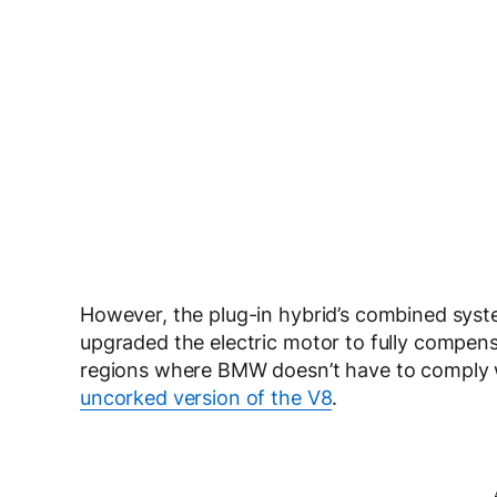
However, the plug-in hybrid’s combined sys
upgraded the electric motor to fully compens
regions where BMW doesn’t have to comply wi
uncorked version of the V8
.