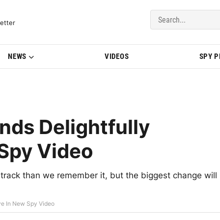
del Updates | BMWBLOG
etter
NEWS
VIDEOS
SPY 
s Delightfully
 Spy Video
rack than we remember it, but the biggest change will
ve In New Spy Video