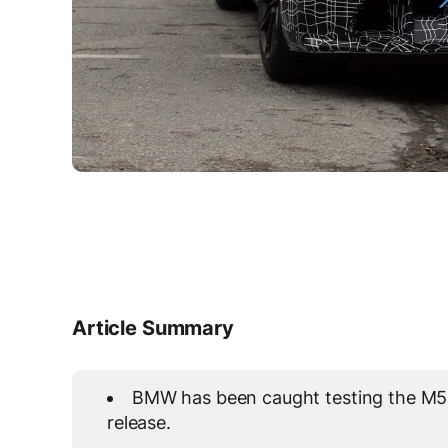
Article Summary
BMW has been caught testing the M5 f
release.