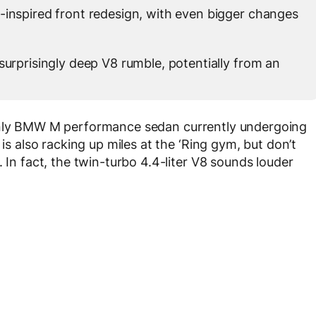
-inspired front redesign, with even bigger changes
surprisingly deep V8 rumble, potentially from an
only BMW M performance sedan currently undergoing
 is also racking up miles at the ‘Ring gym, but don’t
 In fact, the twin-turbo 4.4-liter V8 sounds louder