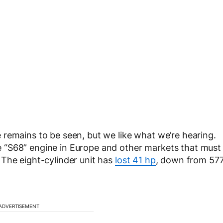
remains to be seen, but we like what we’re hearing.
 “S68” engine in Europe and other markets that must
 The eight-cylinder unit has
lost 41 hp
, down from 57
ADVERTISEMENT