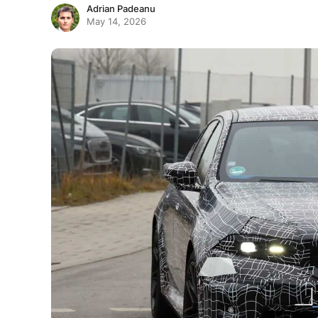
Adrian Padeanu
May 14, 2026