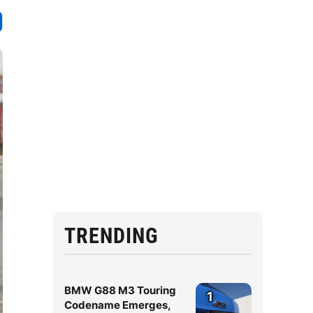
TRENDING
BMW G88 M3 Touring
1
Codename Emerges,