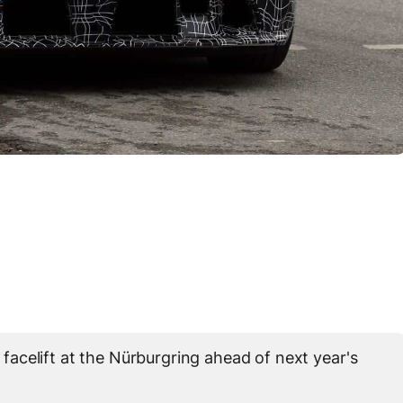
acelift at the Nürburgring ahead of next year's