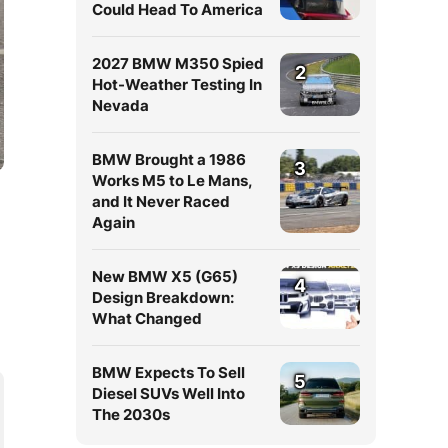
Could Head To America
2027 BMW M350 Spied
2
Hot-Weather Testing In
Nevada
BMW Brought a 1986
3
Works M5 to Le Mans,
and It Never Raced
Again
New BMW X5 (G65)
4
Design Breakdown:
What Changed
BMW Expects To Sell
5
Diesel SUVs Well Into
The 2030s