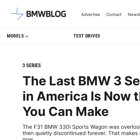
Latest BMW News, Reviews & Mo
Advertise
Contact
Newsl
MODELS
TEST DRIVES
3 SERIES
The Last BMW 3 Se
in America Is Now 
You Can Make
The F31 BMW 330i Sports Wagon was overlook
then quietly discontinued forever. That makes i
now.