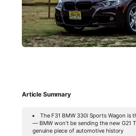
Article Summary
The F31 BMW 330i Sports Wagon is the
— BMW won't be sending the new G21 To
genuine piece of automotive history