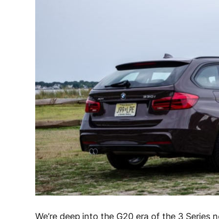
We’re deep into the G20 era of the 3 Series