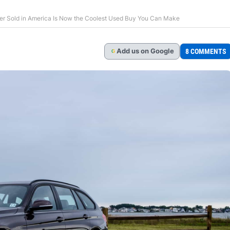
r Sold in America Is Now the Coolest Used Buy You Can Make
Add
us
on Google
8 COMMENTS
G