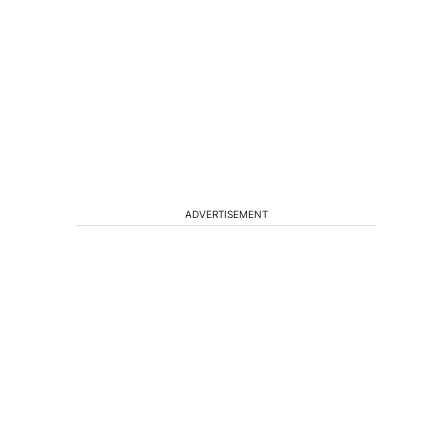
ADVERTISEMENT