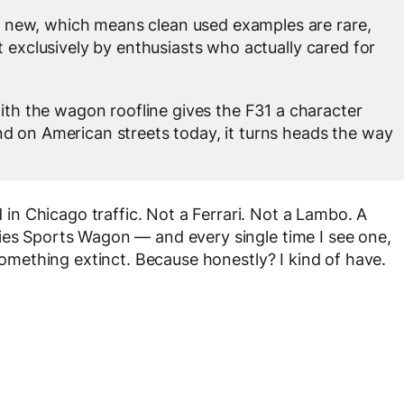
 new, which means clean used examples are rare,
t exclusively by enthusiasts who actually cared for
h the wagon roofline gives the F31 a character
d on American streets today, it turns heads the way
n Chicago traffic. Not a Ferrari. Not a Lambo. A
ies Sports Wagon — and every single time I see one,
 something extinct. Because honestly? I kind of have.