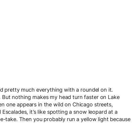
d pretty much everything with a roundel on it.
. But nothing makes my head turn faster on Lake
n one appears in the wild on Chicago streets,
Escalades, it’s like spotting a snow leopard at a
le-take. Then you probably run a yellow light because