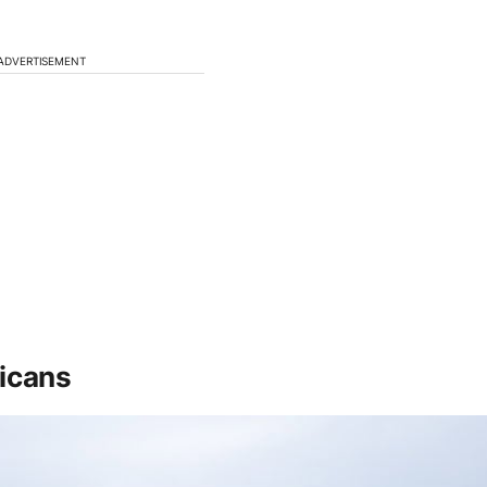
ADVERTISEMENT
ricans