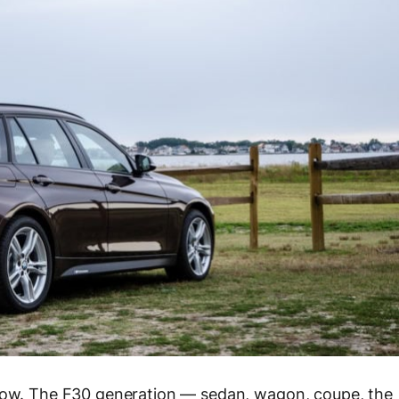
 now. The F30 generation — sedan, wagon, coupe, the