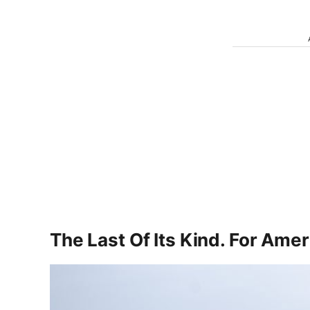
The Last Of Its Kind. For Ame