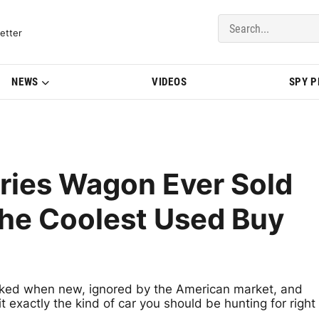
del Updates | BMWBLOG
etter
NEWS
VIDEOS
SPY 
ries Wagon Ever Sold
the Coolest Used Buy
ed when new, ignored by the American market, and
t exactly the kind of car you should be hunting for right