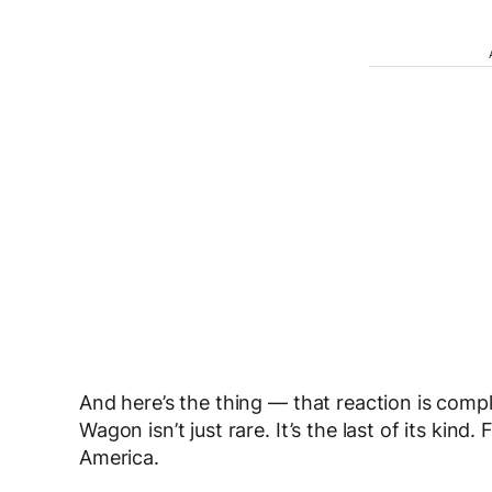
And here’s the thing — that reaction is comp
Wagon isn’t just rare. It’s the last of its kind.
America.