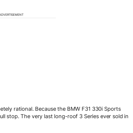
ADVERTISEMENT
letely rational. Because the BMW F31 330i Sports
 Full stop. The very last long-roof 3 Series ever sold in