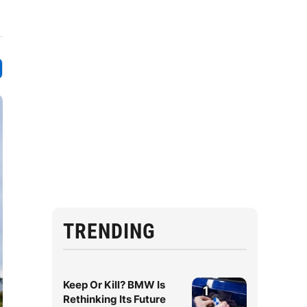
TRENDING
Keep Or Kill? BMW Is
1
Rethinking Its Future