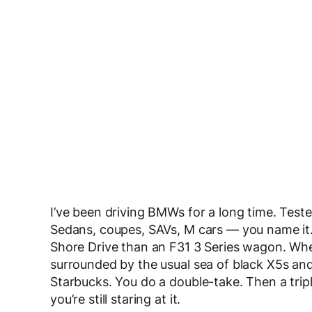
I’ve been driving BMWs for a long time. Teste
Sedans, coupes, SAVs, M cars — you name it
Shore Drive than an F31 3 Series wagon. Whe
surrounded by the usual sea of black X5s and 
Starbucks. You do a double-take. Then a trip
you’re still staring at it.