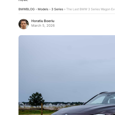
BMWBLOG
»
Models
»
3 Series
»
The Last BMW 3 Series Wagon Eve
Horatiu Boeriu
March 5, 2026