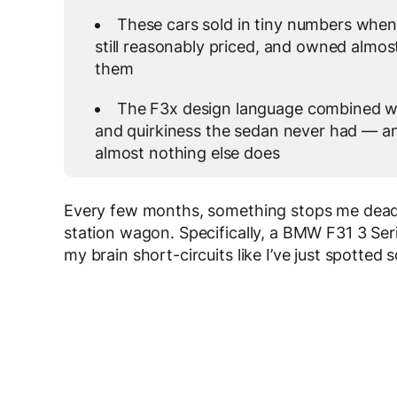
These cars sold in tiny numbers when
still reasonably priced, and owned almos
them
The F3x design language combined wit
and quirkiness the sedan never had — an
almost nothing else does
Every few months, something stops me dead i
station wagon. Specifically, a BMW F31 3 Ser
my brain short-circuits like I’ve just spotted