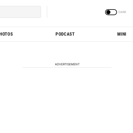
PHOTOS
PODCAST
MINI
ADVERTISEMENT