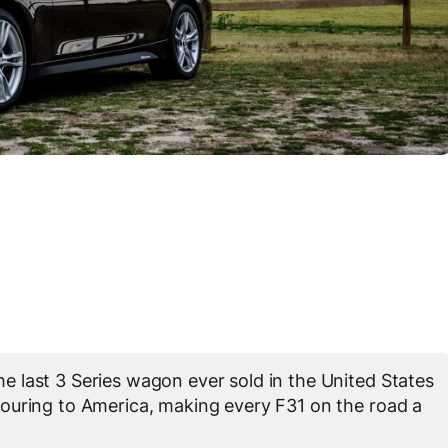
 last 3 Series wagon ever sold in the United States
uring to America, making every F31 on the road a