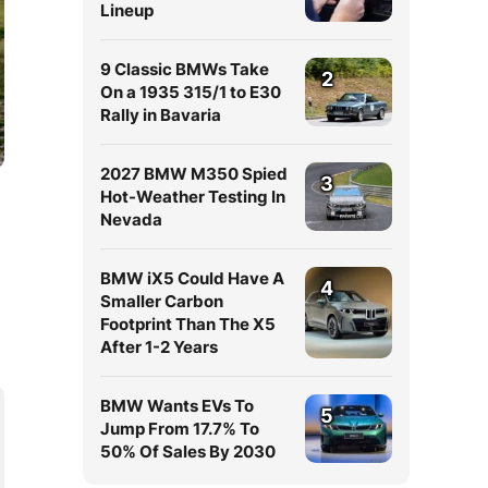
Lineup
9 Classic BMWs Take
2
On a 1935 315/1 to E30
Rally in Bavaria
2027 BMW M350 Spied
3
Hot-Weather Testing In
Nevada
BMW iX5 Could Have A
4
Smaller Carbon
Footprint Than The X5
After 1-2 Years
BMW Wants EVs To
5
Jump From 17.7% To
50% Of Sales By 2030