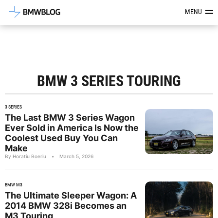
Latest BMW News, Reviews & Mod
MENU
BMW 3 SERIES TOURING
3 SERIES
The Last BMW 3 Series Wagon
Ever Sold in America Is Now the
Coolest Used Buy You Can
Make
By Horatiu Boeriu
•
March 5, 2026
BMW M3
The Ultimate Sleeper Wagon: A
2014 BMW 328i Becomes an
M3 Touring