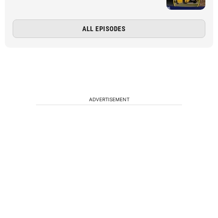
ALL EPISODES
ADVERTISEMENT