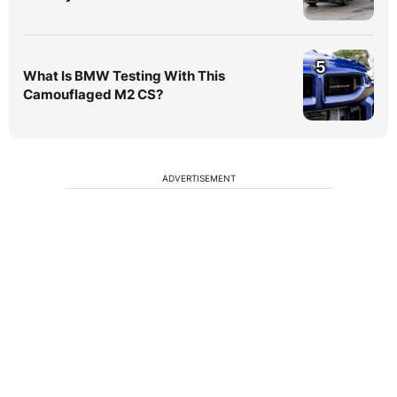
5
What Is BMW Testing With This
Camouflaged M2 CS?
ADVERTISEMENT