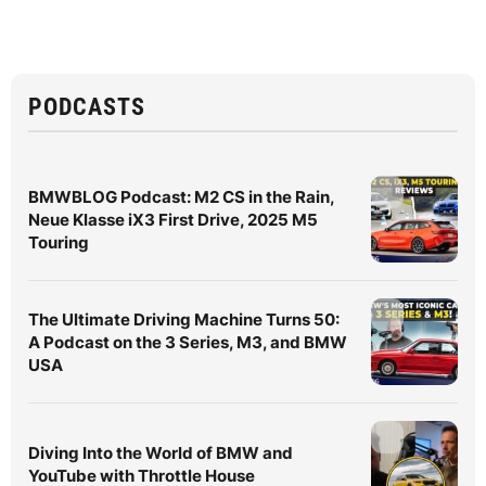
PODCASTS
BMWBLOG Podcast: M2 CS in the Rain,
Neue Klasse iX3 First Drive, 2025 M5
Touring
The Ultimate Driving Machine Turns 50:
A Podcast on the 3 Series, M3, and BMW
USA
Diving Into the World of BMW and
YouTube with Throttle House