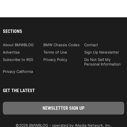
SECTIONS
About BMWBLOG
BMW Chassis Codes
Contact
Advertise
Terms of Use
Sign Up Newsletter
Subscribe to RSS
Privacy Policy
Do Not Sell My
Personal Information
Privacy California
GET THE LATEST
©2026 BMWBLOG - operated by iMedia Network, Inc.