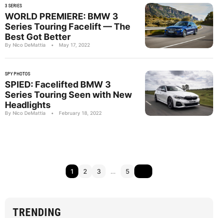
3 SERIES
WORLD PREMIERE: BMW 3
Series Touring Facelift — The
Best Got Better
By Nico DeMattia
•
May 17, 2022
SPY PHOTOS
SPIED: Facelifted BMW 3
Series Touring Seen with New
Headlights
By Nico DeMattia
•
February 18, 2022
1
2
3
…
5
TRENDING