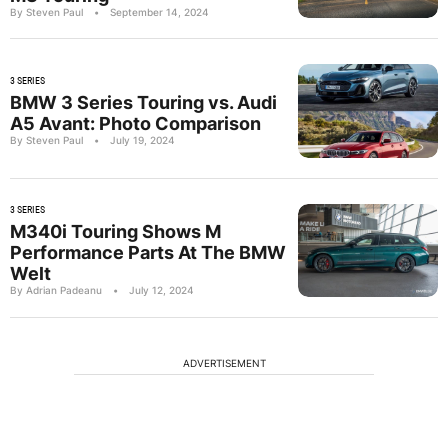
By Steven Paul
•
September 14, 2024
3 SERIES
BMW 3 Series Touring vs. Audi
A5 Avant: Photo Comparison
By Steven Paul
•
July 19, 2024
3 SERIES
M340i Touring Shows M
Performance Parts At The BMW
Welt
By Adrian Padeanu
•
July 12, 2024
ADVERTISEMENT