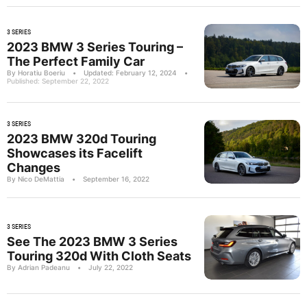
3 SERIES
2023 BMW 3 Series Touring –
The Perfect Family Car
By Horatiu Boeriu
•
Updated: February 12, 2024
•
Published: September 22, 2022
3 SERIES
2023 BMW 320d Touring
Showcases its Facelift
Changes
By Nico DeMattia
•
September 16, 2022
3 SERIES
See The 2023 BMW 3 Series
Touring 320d With Cloth Seats
By Adrian Padeanu
•
July 22, 2022