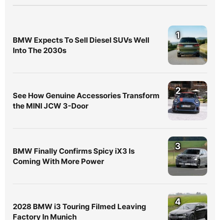
1
BMW Expects To Sell Diesel SUVs Well
Into The 2030s
2
See How Genuine Accessories Transform
the MINI JCW 3-Door
3
BMW Finally Confirms Spicy iX3 Is
Coming With More Power
4
2028 BMW i3 Touring Filmed Leaving
Factory In Munich