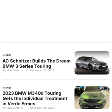
3 SERIES
AC Schnitzer Builds The Dream
BMW 3 Series Touring
By Nico DeMattia
•
December 22, 2022
3 SERIES
2023 BMW M340d Touring
Gets the Individual Treatment
in Verde Ermes
By Nico DeMattia
•
November 28, 2022