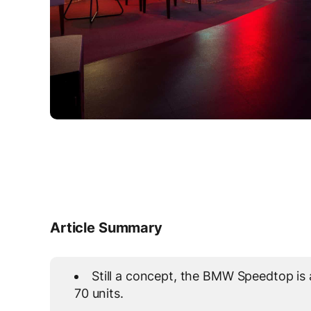
Article Summary
Still a concept, the BMW Speedtop is 
70 units.