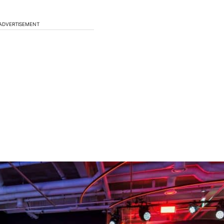
ADVERTISEMENT