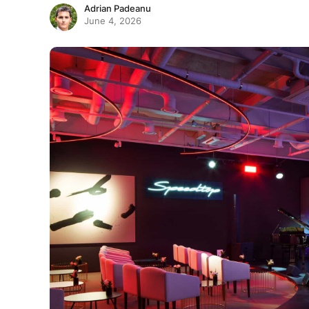
Adrian Padeanu
June 4, 2026