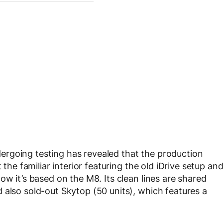
ergoing testing has revealed that the production
 the familiar interior featuring the old iDrive setup an
ow it’s based on the M8. Its clean lines are shared
 also sold-out Skytop (50 units), which features a