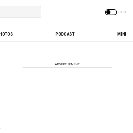
PHOTOS
PODCAST
MINI
ADVERTISEMENT