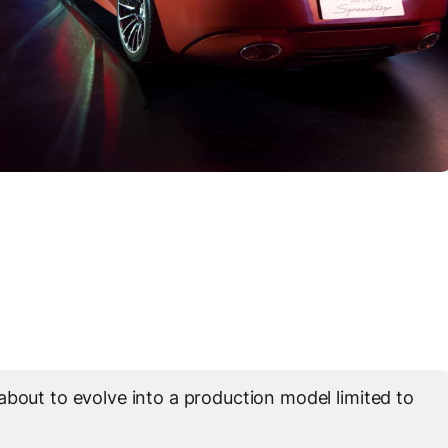
about to evolve into a production model limited to