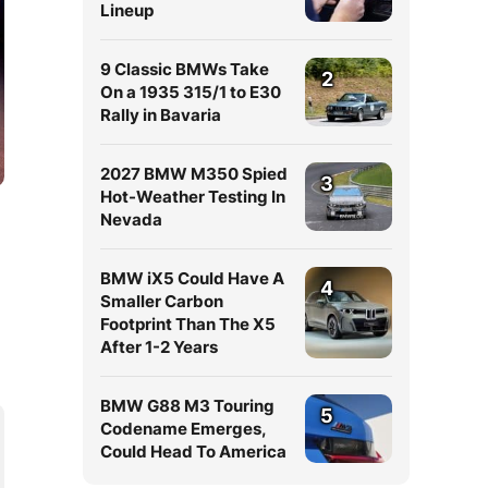
Lineup
9 Classic BMWs Take
2
On a 1935 315/1 to E30
Rally in Bavaria
2027 BMW M350 Spied
3
Hot-Weather Testing In
Nevada
BMW iX5 Could Have A
4
Smaller Carbon
Footprint Than The X5
After 1-2 Years
BMW G88 M3 Touring
5
Codename Emerges,
Could Head To America