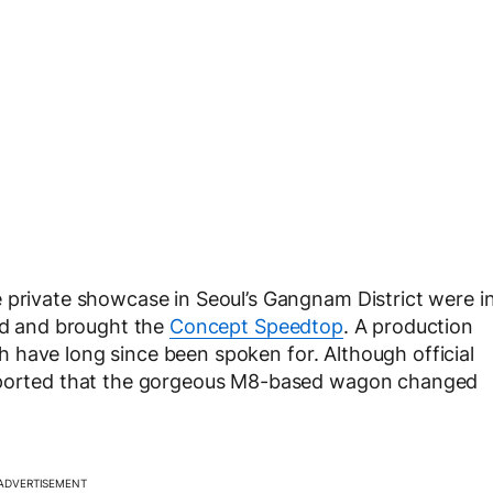
 private showcase in Seoul’s Gangnam District were i
ard and brought the
Concept Speedtop
. A production
ich have long since been spoken for. Although official
reported that the gorgeous M8-based wagon changed
ADVERTISEMENT