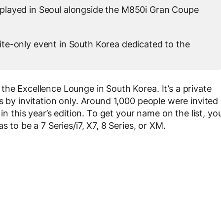
played in Seoul alongside the M850i Gran Coupe
te-only event in South Korea dedicated to the
the Excellence Lounge in South Korea. It’s a private
s by invitation only. Around 1,000 people were invited
in this year’s edition. To get your name on the list, yo
 to be a 7 Series/i7, X7, 8 Series, or XM.