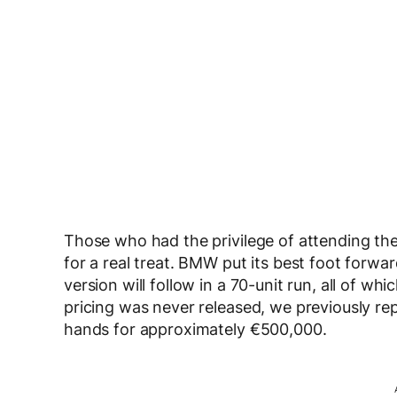
Those who had the privilege of attending the
for a real treat. BMW put its best foot forw
version will follow in a 70-unit run, all of wh
pricing was never released, we previously 
hands for approximately €500,000.