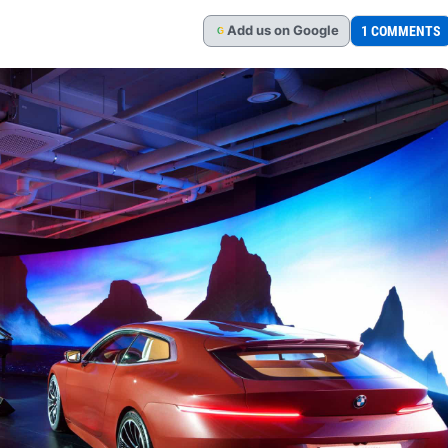
Add
us
on Google
1 COMMENTS
G