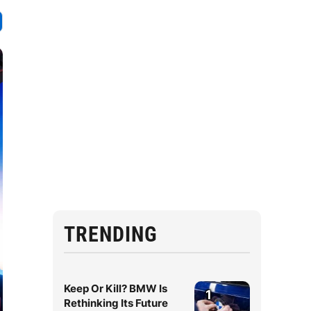
TRENDING
Keep Or Kill? BMW Is
1
Rethinking Its Future