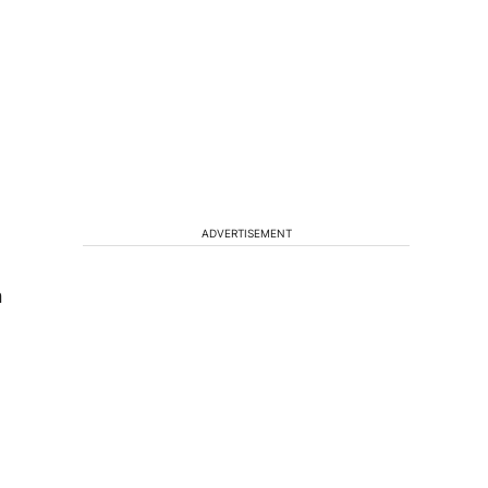
ADVERTISEMENT
n