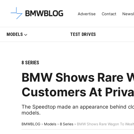
Latest BMW News, Reviews & Mo
Advertise
Contact
Newsl
MODELS
TEST DRIVES
8 SERIES
BMW Shows Rare W
Customers At Priva
The Speedtop made an appearance behind clo
models.
BMWBLOG
»
Models
»
8 Series
»
BMW Shows Rare Wagon To Wealth