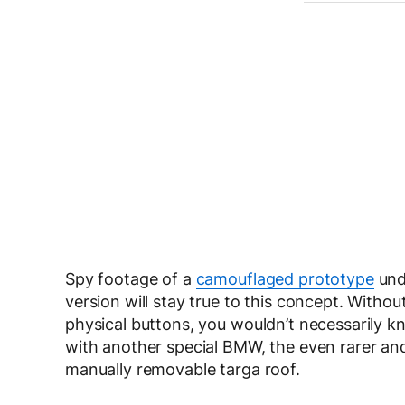
Spy footage of a
camouflaged prototype
und
version will stay true to this concept. Without
physical buttons, you wouldn’t necessarily kn
with another special BMW, the even rarer and
manually removable targa roof.