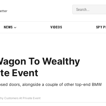
del Updates | BMWBLOG
etter
NEWS
VIDEOS
SPY 
agon To Wealthy
te Event
sed doors, alongside a couple of other top-end BMW
y Customers At Private Event