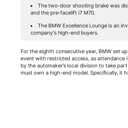
The two-door shooting brake was dis
and the pre-facelift i7 M70.
The BMW Excellence Lounge is an invi
company's high-end buyers.
For the eighth consecutive year, BMW set up 
event with restricted access, as attendance i
by the automaker’s local division to take part 
must own a high-end model. Specifically, it has