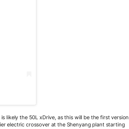
s likely the 50L xDrive, as this will be the first version
er electric crossover at the Shenyang plant starting