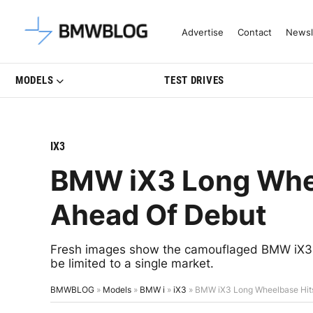
Latest BMW News, Reviews & Mo
Advertise
Contact
Newsl
MODELS
TEST DRIVES
IX3
BMW iX3 Long Whee
Ahead Of Debut
Fresh images show the camouflaged BMW iX3 Lo
be limited to a single market.
BMWBLOG
»
Models
»
BMW i
»
iX3
»
BMW iX3 Long Wheelbase Hit