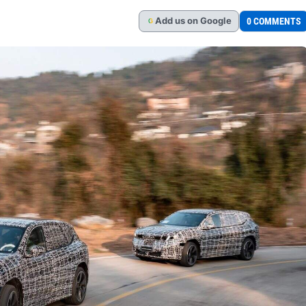
Add
us
on Google
0 COMMENTS
G