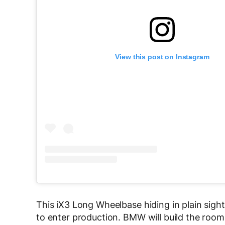
View this post on Instagram
This iX3 Long Wheelbase hiding in plain sight i
to enter production. BMW will build the roomi