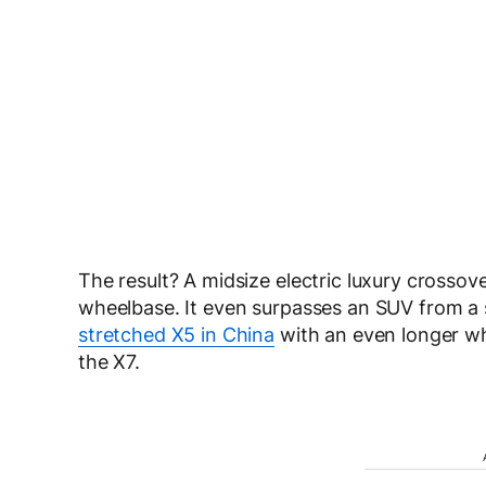
The result? A midsize electric luxury crossov
wheelbase. It even surpasses an SUV from a
stretched X5 in China
with an even longer wh
the X7.