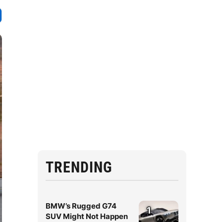
TRENDING
BMW’s Rugged G74
1
SUV Might Not Happen