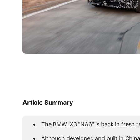
Article Summary
The BMW iX3 "NA6" is back in fresh tea
Although developed and built in China