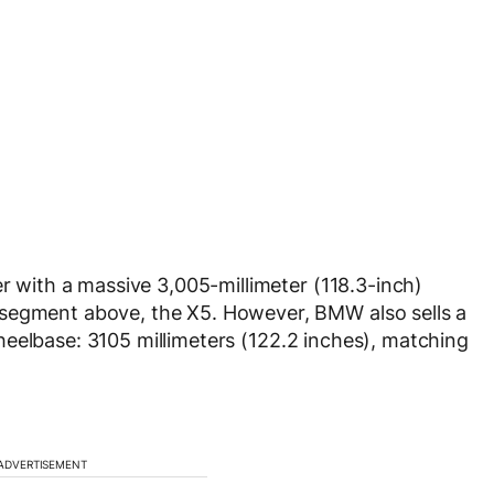
er with a massive 3,005-millimeter (118.3-inch)
 segment above, the X5. However, BMW also sells a
eelbase: 3105 millimeters (122.2 inches), matching
ADVERTISEMENT