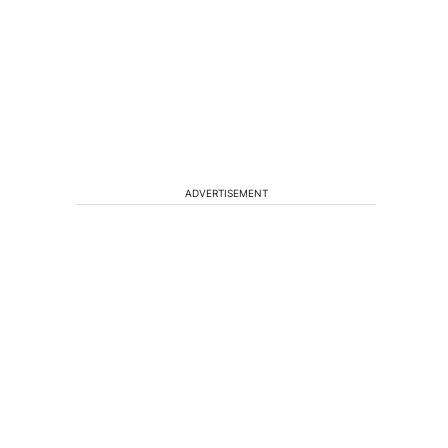
ADVERTISEMENT