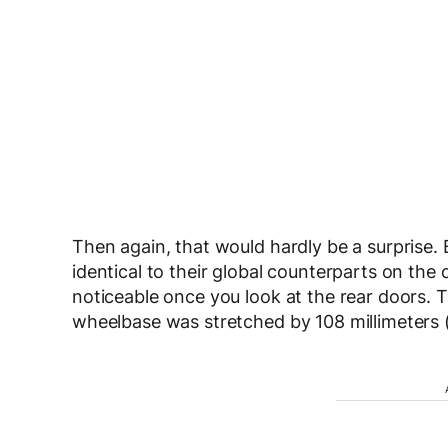
Then again, that would hardly be a surprise.
identical to their global counterparts on th
noticeable once you look at the rear doors. T
wheelbase was stretched by 108 millimeters (