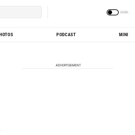
PHOTOS
PODCAST
MINI
ADVERTISEMENT