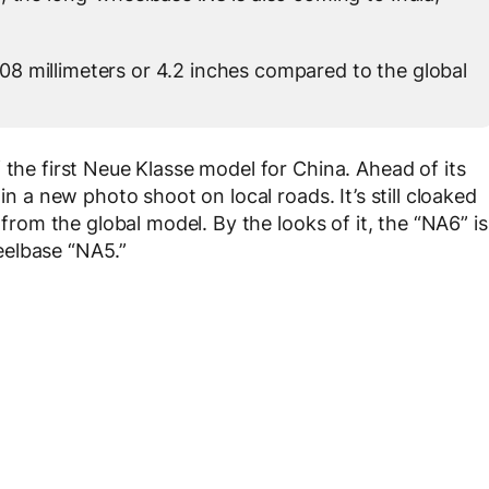
8 millimeters or 4.2 inches compared to the global
 the first Neue Klasse model for China. Ahead of its
in a new photo shoot on local roads. It’s still cloaked
 from the global model. By the looks of it, the “NA6” is
eelbase “NA5.”