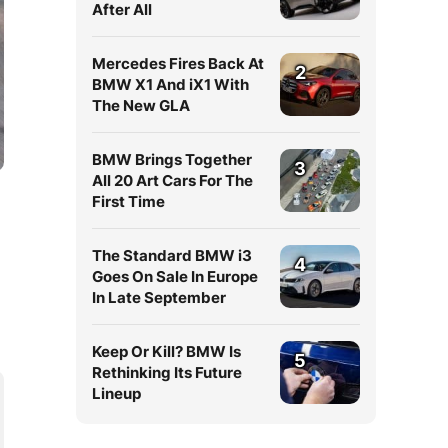
After All
Mercedes Fires Back At
2
BMW X1 And iX1 With
The New GLA
BMW Brings Together
3
All 20 Art Cars For The
First Time
The Standard BMW i3
4
Goes On Sale In Europe
In Late September
Keep Or Kill? BMW Is
5
Rethinking Its Future
Lineup