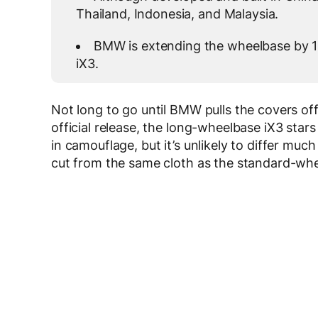
Thailand, Indonesia, and Malaysia.
BMW is extending the wheelbase by 10
iX3.
Not long to go until BMW pulls the covers off
official release, the long-wheelbase iX3 stars 
in camouflage, but it’s unlikely to differ much
cut from the same cloth as the standard-wh