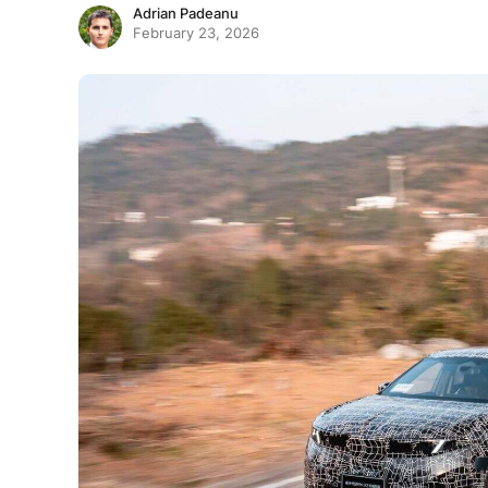
Adrian Padeanu
February 23, 2026