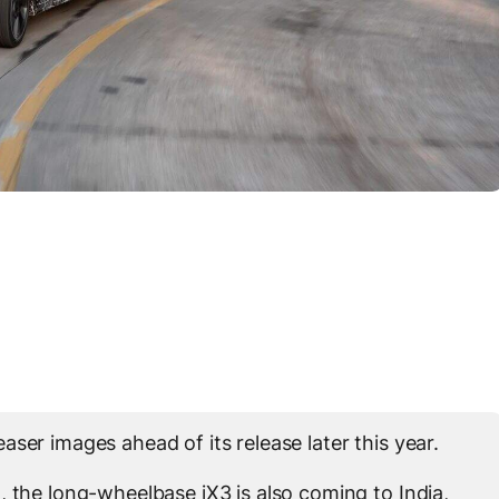
ser images ahead of its release later this year.
, the long-wheelbase iX3 is also coming to India,