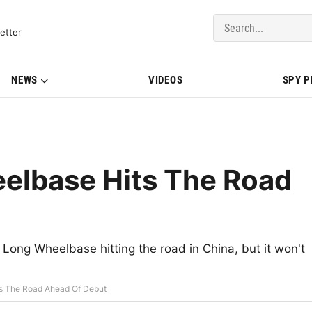
del Updates | BMWBLOG
etter
NEWS
VIDEOS
SPY 
lbase Hits The Road
ng Wheelbase hitting the road in China, but it won't
s The Road Ahead Of Debut