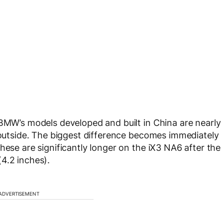
 BMW’s models developed and built in China are nearly
e outside. The biggest difference becomes immediately
hese are significantly longer on the iX3 NA6 after the
4.2 inches).
ADVERTISEMENT