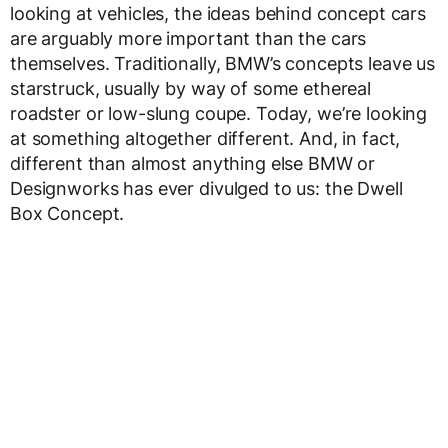
looking at vehicles, the ideas behind concept cars
are arguably more important than the cars
themselves. Traditionally, BMW’s concepts leave us
starstruck, usually by way of some ethereal
roadster or low-slung coupe. Today, we’re looking
at something altogether different. And, in fact,
different than almost anything else BMW or
Designworks has ever divulged to us: the Dwell
Box Concept.