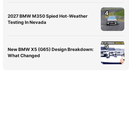
4
2027 BMW M350 Spied Hot-Weather
Testing In Nevada
5
New BMW X5 (G65) Design Breakdown:
What Changed