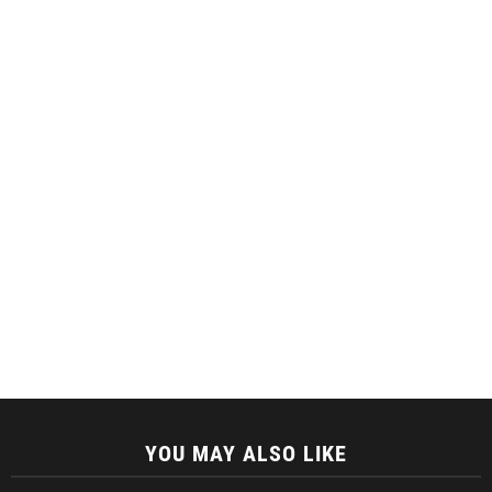
YOU MAY ALSO LIKE