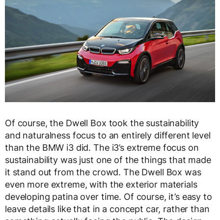
Of course, the Dwell Box took the sustainability
and naturalness focus to an entirely different level
than the BMW i3 did. The i3’s extreme focus on
sustainability was just one of the things that made
it stand out from the crowd. The Dwell Box was
even more extreme, with the exterior materials
developing patina over time. Of course, it’s easy to
leave details like that in a concept car, rather than