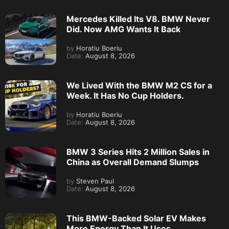
Mercedes Killed Its V8. BMW Never
Did. Now AMG Wants It Back
by
Horatiu Boeriu
Date:
August 8, 2026
We Lived With the BMW M2 CS for a
Week. It Has No Cup Holders.
by
Horatiu Boeriu
Date:
August 8, 2026
BMW 3 Series Hits 2 Million Sales in
China as Overall Demand Slumps
by
Steven Paul
Date:
August 8, 2026
This BMW-Backed Solar EV Makes
More Energy Than It Uses