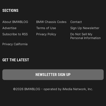
SECTIONS
About BMWBLOG
BMW Chassis Codes
Contact
Advertise
Terms of Use
Sign Up Newsletter
Subscribe to RSS
Privacy Policy
Do Not Sell My
Personal Information
Privacy California
GET THE LATEST
©2026 BMWBLOG - operated by iMedia Network, Inc.