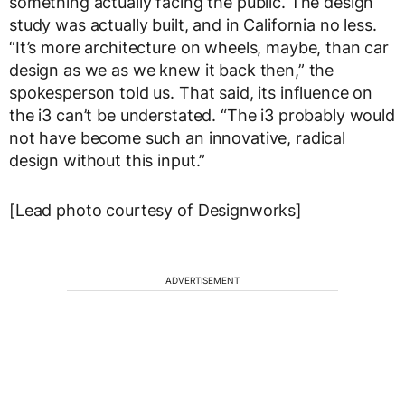
something actually facing the public. The design
study was actually built, and in California no less.
“It’s more architecture on wheels, maybe, than car
design as we as we knew it back then,” the
spokesperson told us. That said, its influence on
the i3 can’t be understated. “The i3 probably would
not have become such an innovative, radical
design without this input.”
[Lead photo courtesy of Designworks]
ADVERTISEMENT