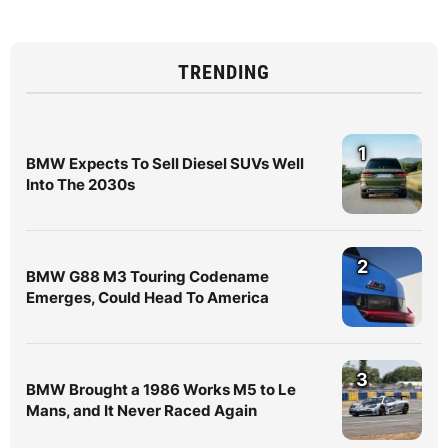
TRENDING
1
BMW Expects To Sell Diesel SUVs Well
Into The 2030s
2
BMW G88 M3 Touring Codename
Emerges, Could Head To America
3
BMW Brought a 1986 Works M5 to Le
Mans, and It Never Raced Again