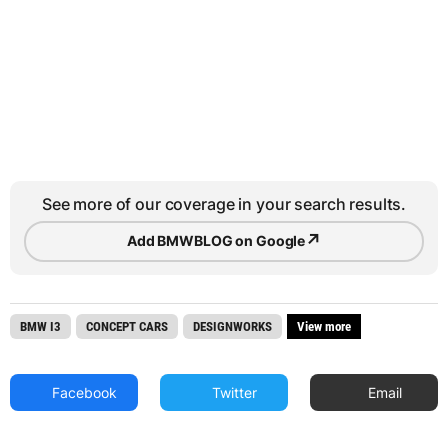
See more of our coverage in your search results.
↗
Add BMWBLOG on Google
BMW I3
CONCEPT CARS
DESIGNWORKS
View more
Facebook
Twitter
Email