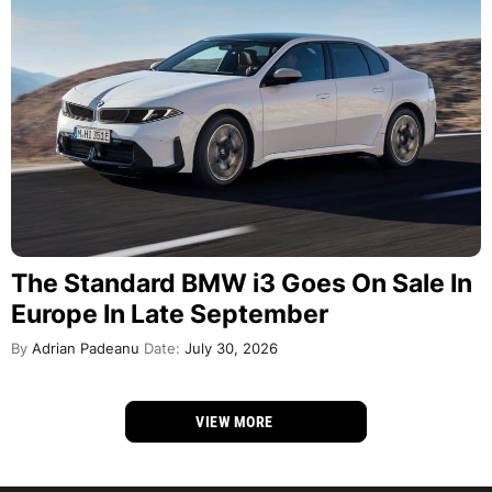
The Standard BMW i3 Goes On Sale In
Europe In Late September
By
Adrian Padeanu
Date:
July 30, 2026
VIEW MORE