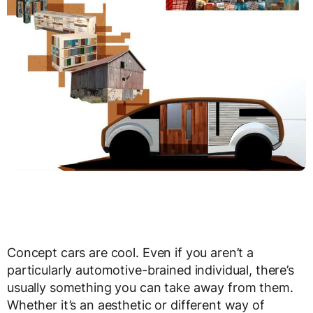
Concept cars are cool. Even if you aren’t a
particularly automotive-brained individual, there’s
usually something you can take away from them.
Whether it’s an aesthetic or different way of