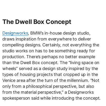
The Dwell Box Concept
Designworks
, BMW’s in-house design studio,
draws inspiration from everywhere to deliver
compelling designs. Certainly, not everything the
studio works on has to be something ready for
production. There’s perhaps no better example
than the Dwell Box concept. The “living space on
wheels” served as a design study inspired by the
types of housing projects that cropped up in the
Venice area after the turn of the millennium. “Not
only from a philosophical perspective, but also
from the material perspective,” a Designworks
spokesperson said while introducing the concept.