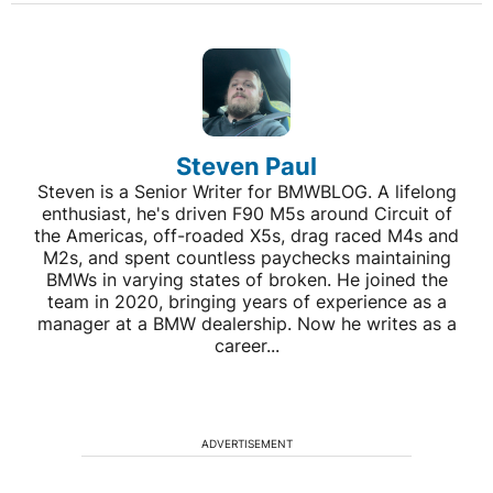
Steven Paul
Steven is a Senior Writer for BMWBLOG. A lifelong
enthusiast, he's driven F90 M5s around Circuit of
the Americas, off-roaded X5s, drag raced M4s and
M2s, and spent countless paychecks maintaining
BMWs in varying states of broken. He joined the
team in 2020, bringing years of experience as a
manager at a BMW dealership. Now he writes as a
career...
ADVERTISEMENT