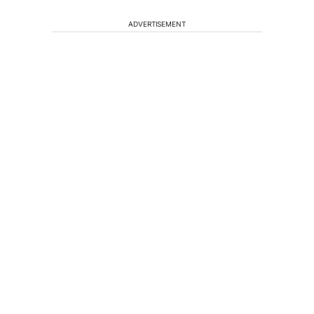
ADVERTISEMENT