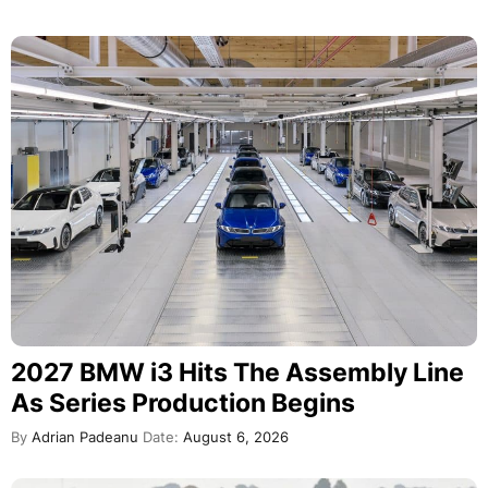
2027 BMW i3 Hits The Assembly Line
As Series Production Begins
By
Adrian Padeanu
Date:
August 6, 2026