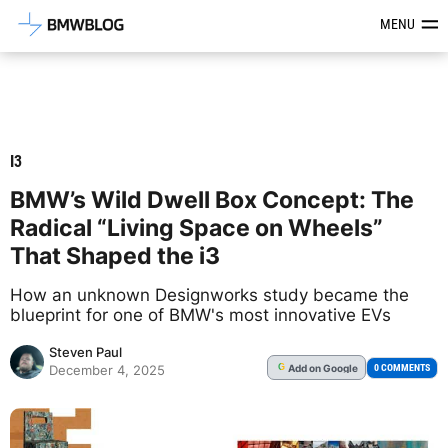
Latest BMW News, Reviews & Mod
MENU
I3
BMW’s Wild Dwell Box Concept: The
Radical “Living Space on Wheels”
That Shaped the i3
How an unknown Designworks study became the
blueprint for one of BMW's most innovative EVs
Steven Paul
Add
on Google
G
0 COMMENTS
December 4, 2025