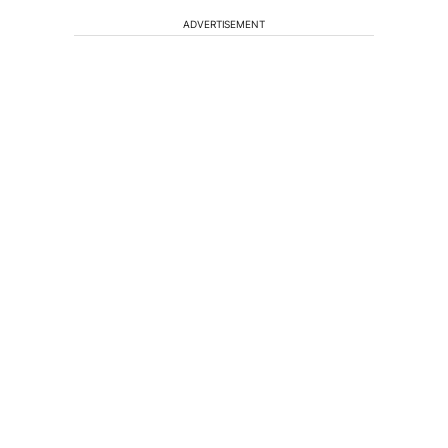
ADVERTISEMENT