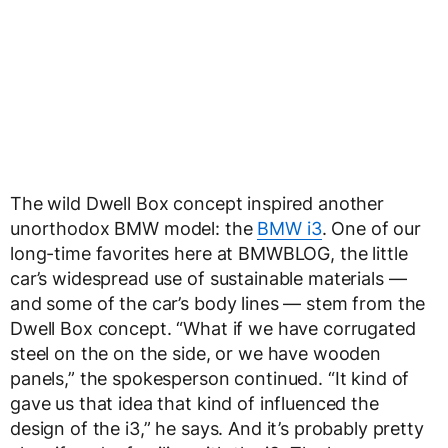
The wild Dwell Box concept inspired another
unorthodox BMW model: the
BMW i3
. One of our
long-time favorites here at BMWBLOG, the little
car’s widespread use of sustainable materials —
and some of the car’s body lines — stem from the
Dwell Box concept. “What if we have corrugated
steel on the on the side, or we have wooden
panels,” the spokesperson continued. “It kind of
gave us that idea that kind of influenced the
design of the i3,” he says. And it’s probably pretty