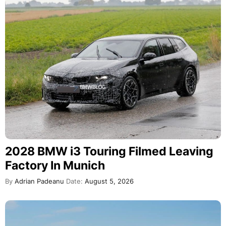
2028 BMW i3 Touring Filmed Leaving
Factory In Munich
By
Adrian Padeanu
Date:
August 5, 2026