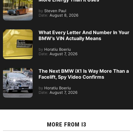
by
Steven Paul
Date:
August 8, 2026
What Every Letter And Number In Your
BMW’s VIN Actually Means
by
Horatiu Boeriu
Date:
August 7, 2026
The Next BMW iX1 Is Way More Than a
Facelift, Spy Video Confirms
by
Horatiu Boeriu
Date:
August 7, 2026
MORE FROM
I3