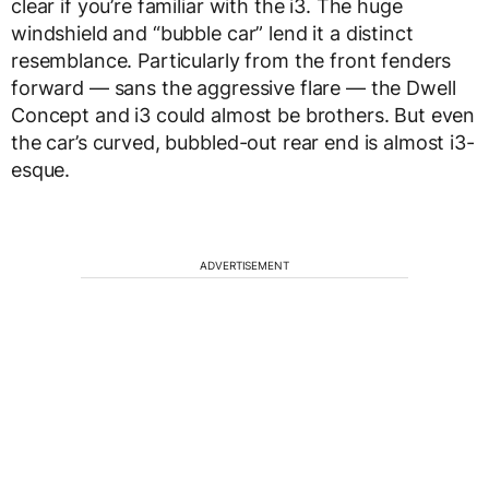
clear if you’re familiar with the i3. The huge
windshield and “bubble car” lend it a distinct
resemblance. Particularly from the front fenders
forward — sans the aggressive flare — the Dwell
Concept and i3 could almost be brothers. But even
the car’s curved, bubbled-out rear end is almost i3-
esque.
ADVERTISEMENT