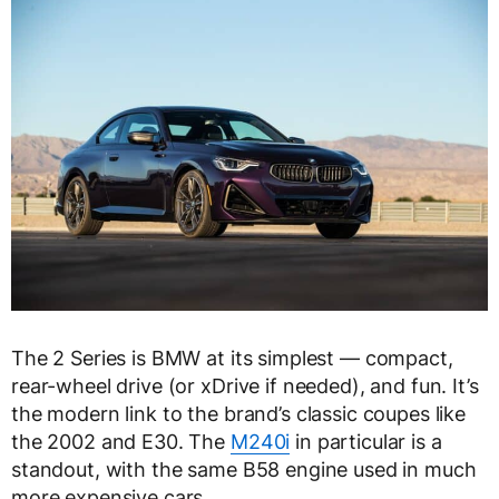
The 2 Series is BMW at its simplest — compact,
rear-wheel drive (or xDrive if needed), and fun. It’s
the modern link to the brand’s classic coupes like
the 2002 and E30. The
M240i
in particular is a
standout, with the same B58 engine used in much
more expensive cars.