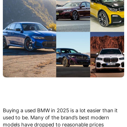
Buying a used BMW in 2025 is a lot easier than it
used to be. Many of the brand’s best modern
models have dropped to reasonable prices