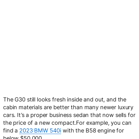
The G30 still looks fresh inside and out, and the
cabin materials are better than many newer luxury
cars. It’s a proper business sedan that now sells for
the price of a new compact.For example, you can
find a
2023 BMW 540i
with the B58 engine for
below $50,000.