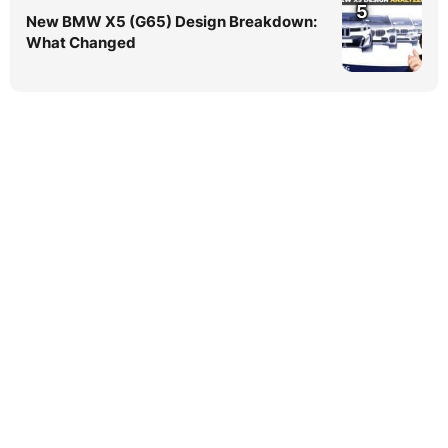
5
New BMW X5 (G65) Design Breakdown:
What Changed