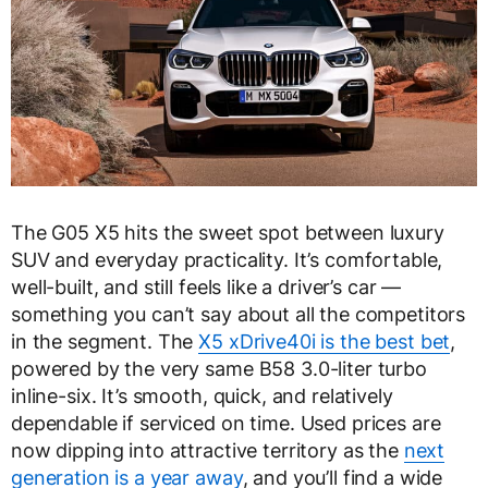
The G05 X5 hits the sweet spot between luxury
SUV and everyday practicality. It’s comfortable,
well-built, and still feels like a driver’s car —
something you can’t say about all the competitors
in the segment. The
X5 xDrive40i is the best bet
,
powered by the very same B58 3.0-liter turbo
inline-six. It’s smooth, quick, and relatively
dependable if serviced on time. Used prices are
now dipping into attractive territory as the
next
generation is a year away
, and you’ll find a wide