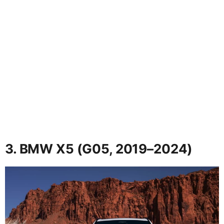
3. BMW X5 (G05, 2019–2024)