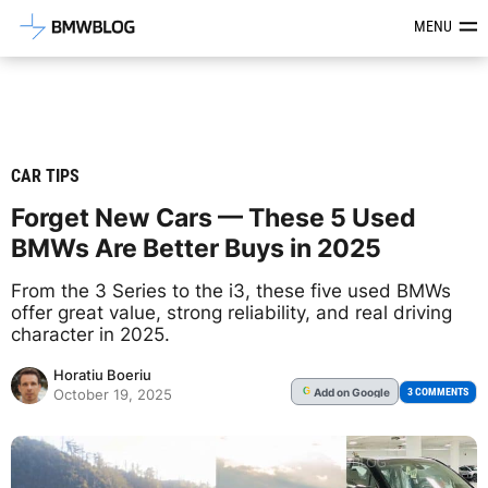
Latest BMW News, Reviews & Mod
MENU
CAR TIPS
Forget New Cars — These 5 Used
BMWs Are Better Buys in 2025
From the 3 Series to the i3, these five used BMWs
offer great value, strong reliability, and real driving
character in 2025.
Horatiu Boeriu
Add
on Google
G
3 COMMENTS
October 19, 2025