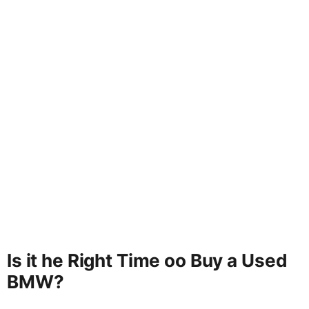
Is it he Right Time oo Buy a Used
BMW?