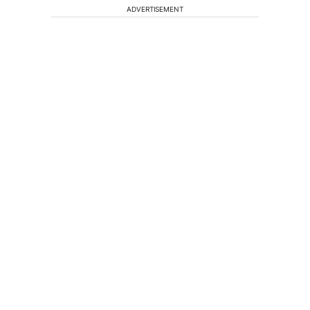
ADVERTISEMENT