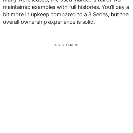
maintained examples with full histories. You’ll pay a
bit more in upkeep compared to a 3 Series, but the
overall ownership experience is solid.
ADVERTISEMENT