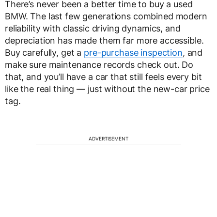
There’s never been a better time to buy a used
BMW. The last few generations combined modern
reliability with classic driving dynamics, and
depreciation has made them far more accessible.
Buy carefully, get a
pre-purchase inspection
, and
make sure maintenance records check out. Do
that, and you’ll have a car that still feels every bit
like the real thing — just without the new-car price
tag.
ADVERTISEMENT