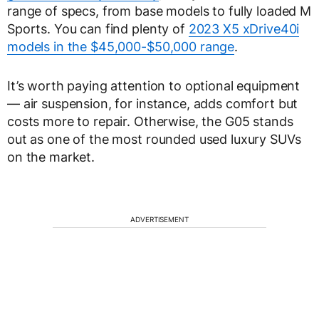
range of specs, from base models to fully loaded M
Sports. You can find plenty of
2023 X5 xDrive40i
models in the $45,000-$50,000 range
.
It’s worth paying attention to optional equipment
— air suspension, for instance, adds comfort but
costs more to repair. Otherwise, the G05 stands
out as one of the most rounded used luxury SUVs
on the market.
ADVERTISEMENT