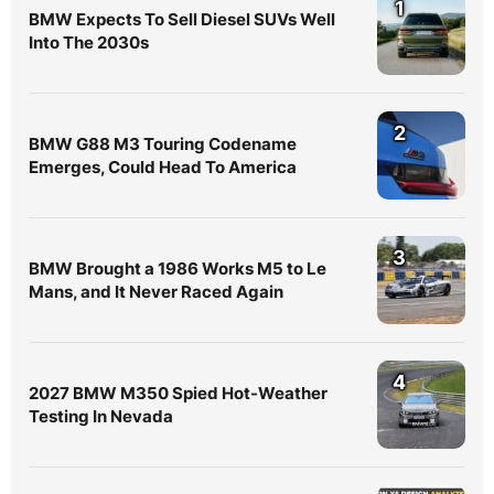
1
BMW Expects To Sell Diesel SUVs Well
Into The 2030s
2
BMW G88 M3 Touring Codename
Emerges, Could Head To America
3
BMW Brought a 1986 Works M5 to Le
Mans, and It Never Raced Again
4
2027 BMW M350 Spied Hot-Weather
Testing In Nevada