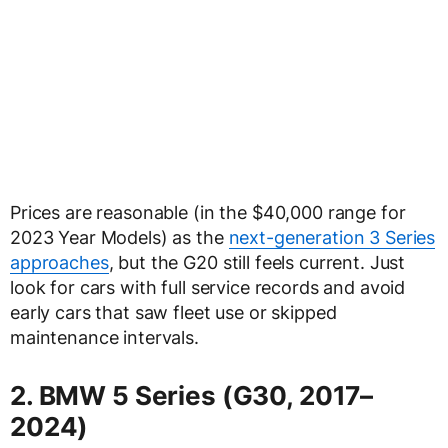
Prices are reasonable (in the $40,000 range for
2023 Year Models) as the
next-generation 3 Series
approaches
, but the G20 still feels current. Just
look for cars with full service records and avoid
early cars that saw fleet use or skipped
maintenance intervals.
2. BMW 5 Series (G30, 2017–
2024)