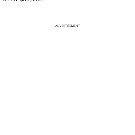
ADVERTISEMENT