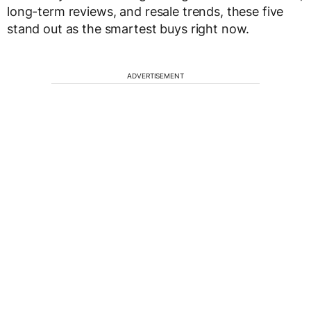
long-term reviews, and resale trends, these five
stand out as the smartest buys right now.
ADVERTISEMENT