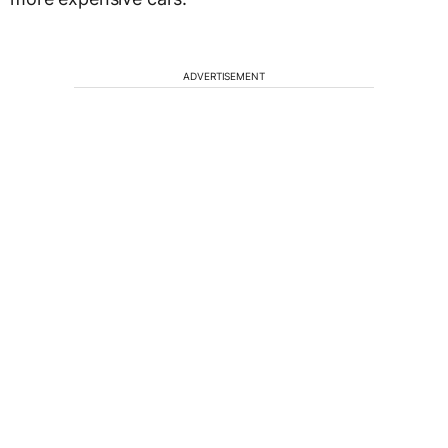
ADVERTISEMENT