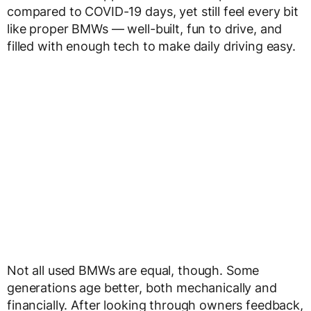
compared to COVID-19 days, yet still feel every bit
like proper BMWs — well-built, fun to drive, and
filled with enough tech to make daily driving easy.
Not all used BMWs are equal, though. Some
generations age better, both mechanically and
financially. After looking through owners feedback,