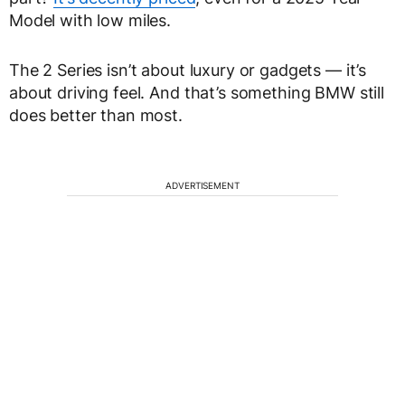
Model with low miles.
The 2 Series isn’t about luxury or gadgets — it’s
about driving feel. And that’s something BMW still
does better than most.
ADVERTISEMENT