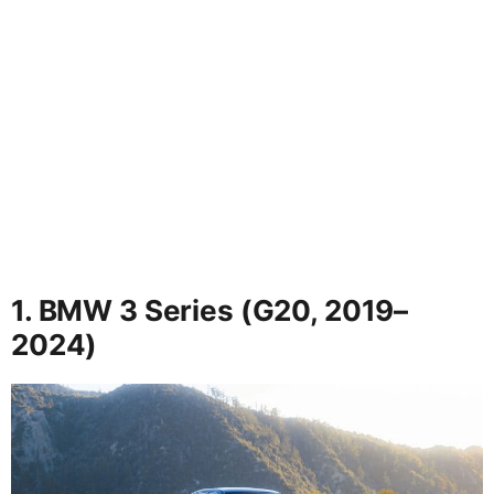
1. BMW 3 Series (G20, 2019–
2024)