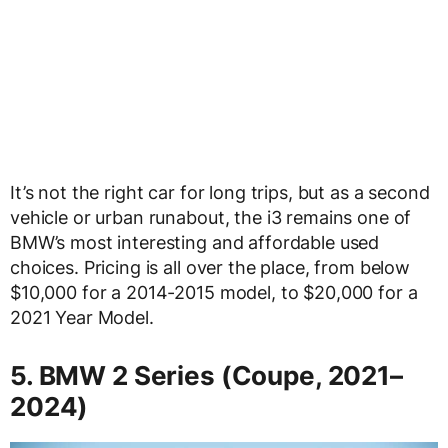
It’s not the right car for long trips, but as a second
vehicle or urban runabout, the i3 remains one of
BMW’s most interesting and affordable used
choices. Pricing is all over the place, from below
$10,000 for a 2014-2015 model, to $20,000 for a
2021 Year Model.
5. BMW 2 Series (Coupe, 2021–
2024)