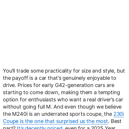
You’ll trade some practicality for size and style, but
the payoff is a car that’s genuinely enjoyable to
drive. Prices for early G42-generation cars are
starting to come down, making them a tempting
option for enthusiasts who want a real driver’s car
without going full M. And even though we believe
the M240i is an underrated sports coupe, the
230i
Coupe is the one that surprised us the most
. Best
part?
It’s decently priced
, even for a 2025 Year