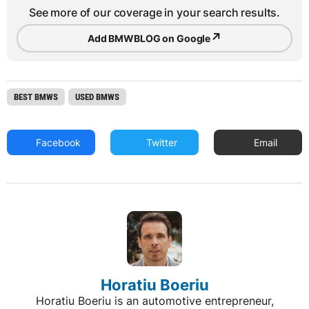
See more of our coverage in your search results.
↗
Add BMWBLOG on Google
BEST BMWS
USED BMWS
Facebook
Twitter
Email
Horatiu Boeriu
Horatiu Boeriu is an automotive entrepreneur,