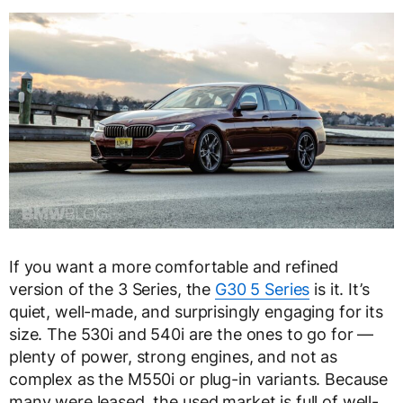
If you want a more comfortable and refined
version of the 3 Series, the
G30 5 Series
is it. It’s
quiet, well-made, and surprisingly engaging for its
size. The 530i and 540i are the ones to go for —
plenty of power, strong engines, and not as
complex as the M550i or plug-in variants. Because
many were leased, the used market is full of well-