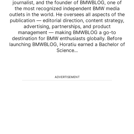
journalist, and the founder of BMWBLOG, one of
the most recognized independent BMW media
outlets in the world. He oversees all aspects of the
publication — editorial direction, content strategy,
advertising, partnerships, and product
management — making BMWBLOG a go-to
destination for BMW enthusiasts globally. Before
launching BMWBLOG, Horatiu earned a Bachelor of
Science...
ADVERTISEMENT