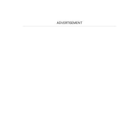
ADVERTISEMENT