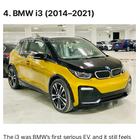
4. BMW i3 (2014–2021)
The i3 was BMW’s first serious EV, and it still feels