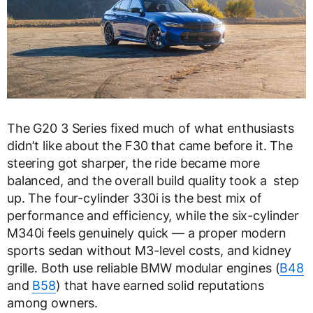
The G20 3 Series fixed much of what enthusiasts
didn’t like about the F30 that came before it. The
steering got sharper, the ride became more
balanced, and the overall build quality took a step
up. The four-cylinder 330i is the best mix of
performance and efficiency, while the six-cylinder
M340i feels genuinely quick — a proper modern
sports sedan without M3-level costs, and kidney
grille. Both use reliable BMW modular engines (
B48
and
B58
) that have earned solid reputations
among owners.