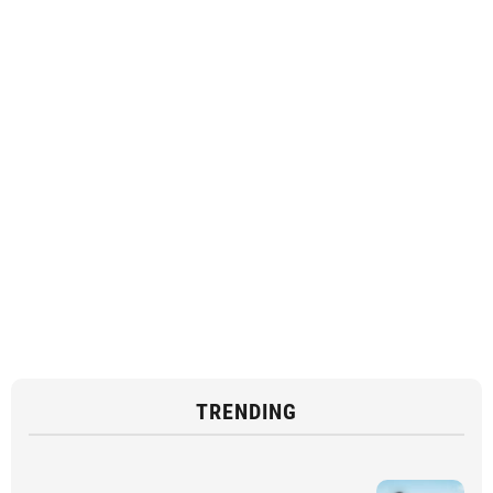
TRENDING