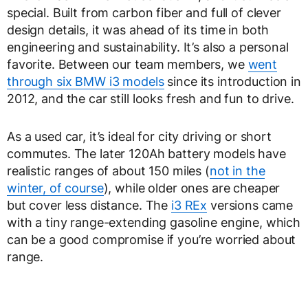
special. Built from carbon fiber and full of clever
design details, it was ahead of its time in both
engineering and sustainability. It’s also a personal
favorite. Between our team members, we
went
through six BMW i3 models
since its introduction in
2012, and the car still looks fresh and fun to drive.
As a used car, it’s ideal for city driving or short
commutes. The later 120Ah battery models have
realistic ranges of about 150 miles (
not in the
winter, of course
), while older ones are cheaper
but cover less distance. The
i3 REx
versions came
with a tiny range-extending gasoline engine, which
can be a good compromise if you’re worried about
range.