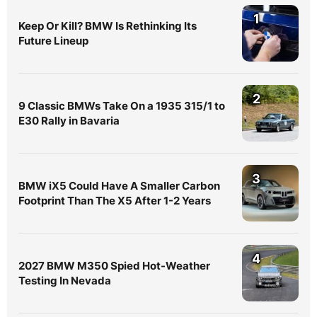
1
Keep Or Kill? BMW Is Rethinking Its
Future Lineup
2
9 Classic BMWs Take On a 1935 315/1 to
E30 Rally in Bavaria
3
BMW iX5 Could Have A Smaller Carbon
Footprint Than The X5 After 1-2 Years
4
2027 BMW M350 Spied Hot-Weather
Testing In Nevada