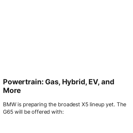
Powertrain: Gas, Hybrid, EV, and
More
BMW is preparing the broadest X5 lineup yet. The
G65 will be offered with: