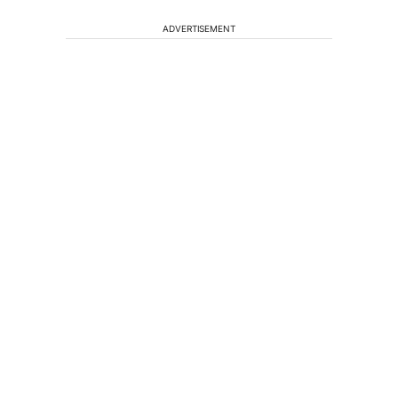
ADVERTISEMENT