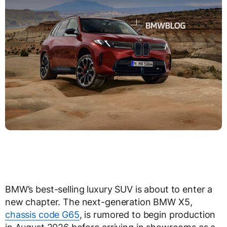
BMW’s best-selling luxury SUV is about to enter a
new chapter. The next-generation BMW X5,
chassis code G65
, is rumored to begin production