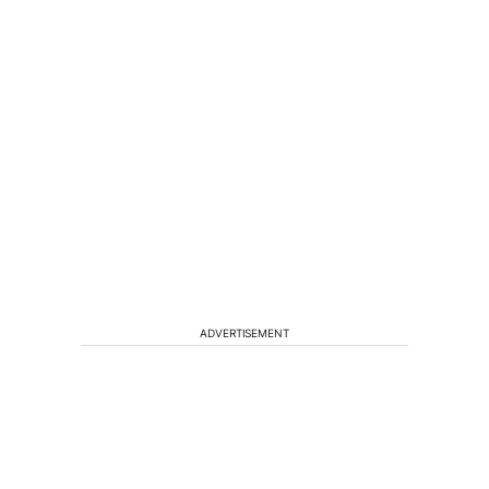
ADVERTISEMENT