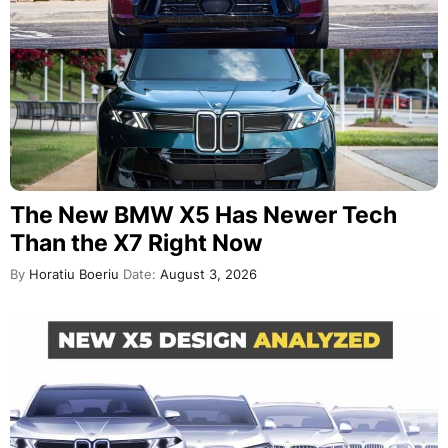
The New BMW X5 Has Newer Tech
Than the X7 Right Now
By
Horatiu Boeriu
Date:
August 3, 2026