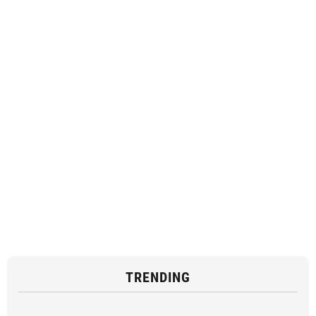
TRENDING