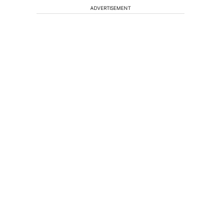
ADVERTISEMENT