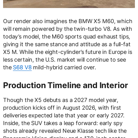
Our render also imagines the BMW X5 M60, which
will remain powered by the twin-turbo V8. As with
today’s model, the M60 sports quad exhaust tips,
giving it the same stance and attitude as a full-fat
X5 M. While the eight-cylinder’s future in Europe is
less certain, the U.S. market will continue to see
the
S68 V8
mild-hybrid carried over.
Production Timeline and Interior
Though the X5 debuts as a 2027 model year,
production kicks off in August 2026, with first
deliveries expected late that year or early 2027.
Inside, the SUV takes a leap forward: early spy
shots already revealed Neue Klasse tech like the