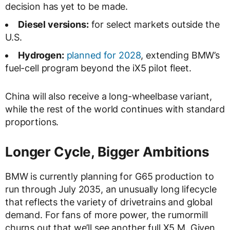
decision has yet to be made.
Diesel versions:
for select markets outside the
U.S.
Hydrogen:
planned for 2028
, extending BMW’s
fuel-cell program beyond the iX5 pilot fleet.
China will also receive a long-wheelbase variant,
while the rest of the world continues with standard
proportions.
Longer Cycle, Bigger Ambitions
BMW is currently planning for G65 production to
run through July 2035, an unusually long lifecycle
that reflects the variety of drivetrains and global
demand. For fans of more power, the rumormill
churns out that we’ll see another full X5 M. Given