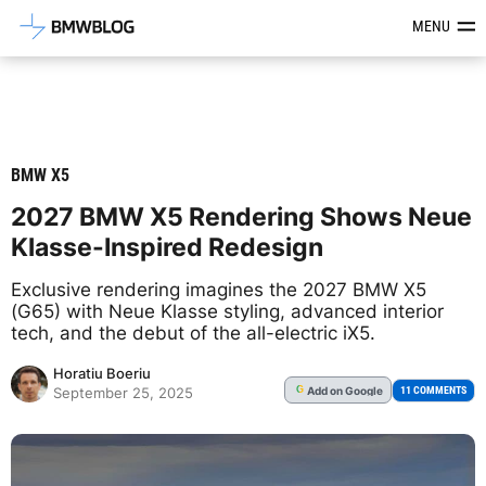
Latest BMW News, Reviews & Mod
MENU
BMW X5
2027 BMW X5 Rendering Shows Neue
Klasse-Inspired Redesign
Exclusive rendering imagines the 2027 BMW X5
(G65) with Neue Klasse styling, advanced interior
tech, and the debut of the all-electric iX5.
Horatiu Boeriu
Add
on Google
G
11 COMMENTS
September 25, 2025