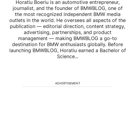
Horatiu Boeriu is an automotive entrepreneur,
journalist, and the founder of BMWBLOG, one of
the most recognized independent BMW media
outlets in the world. He oversees all aspects of the
publication — editorial direction, content strategy,
advertising, partnerships, and product
management — making BMWBLOG a go-to
destination for BMW enthusiasts globally. Before
launching BMWBLOG, Horatiu earned a Bachelor of
Science...
ADVERTISEMENT