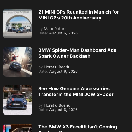
21 MINI GPs Reunited in Munich for
MINI GP’s 20th Anniversary
by
Marc Rutten
Date:
August 6, 2026
BMW Spider-Man Dashboard Ads
Spark Owner Backlash
by
Horatiu Boeriu
Date:
August 6, 2026
See How Genuine Accessories
Transform the MINI JCW 3-Door
by
Horatiu Boeriu
Date:
August 6, 2026
The BMW X3 Facelift Isn’t Coming