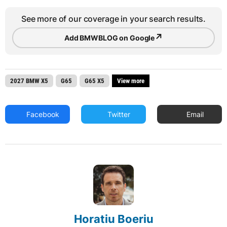
See more of our coverage in your search results.
↗
Add BMWBLOG on Google
2027 BMW X5
G65
G65 X5
View more
Facebook
Twitter
Email
Horatiu Boeriu