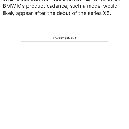
BMW M’s product cadence, such a model would
likely appear after the debut of the series X5.
ADVERTISEMENT