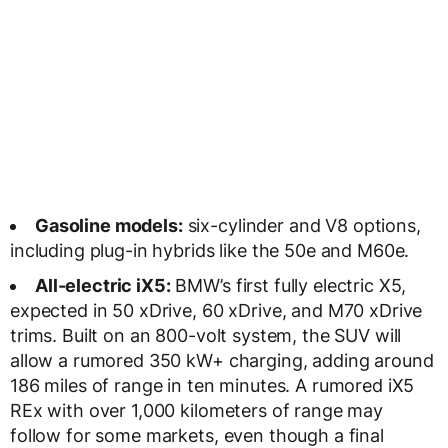
Gasoline models:
six-cylinder and V8 options,
including plug-in hybrids like the 50e and M60e.
All-electric iX5:
BMW’s first fully electric X5,
expected in 50 xDrive, 60 xDrive, and M70 xDrive
trims. Built on an 800-volt system, the SUV will
allow a rumored 350 kW+ charging, adding around
186 miles of range in ten minutes. A rumored iX5
REx with over 1,000 kilometers of range may
follow for some markets, even though a final