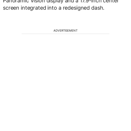
Panoramic Vision display and a 17.9-inch center
screen integrated into a redesigned dash.
ADVERTISEMENT