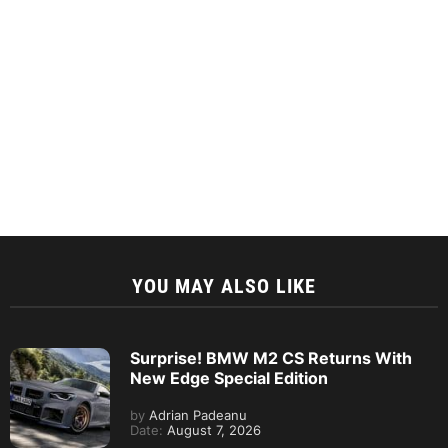
YOU MAY ALSO LIKE
Surprise! BMW M2 CS Returns With
New Edge Special Edition
by
Adrian Padeanu
Date:
August 7, 2026