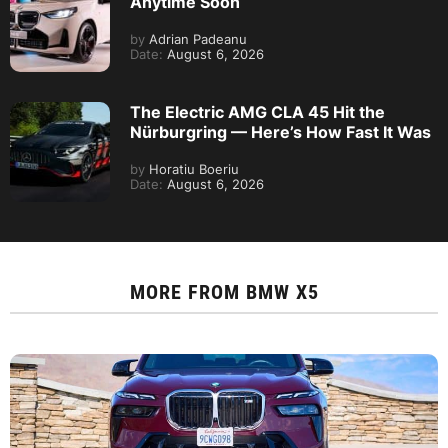
Anytime Soon
by
Adrian Padeanu
Date:
August 6, 2026
The Electric AMG CLA 45 Hit the
Nürburgring — Here’s How Fast It Was
by
Horatiu Boeriu
Date:
August 6, 2026
MORE FROM
BMW X5