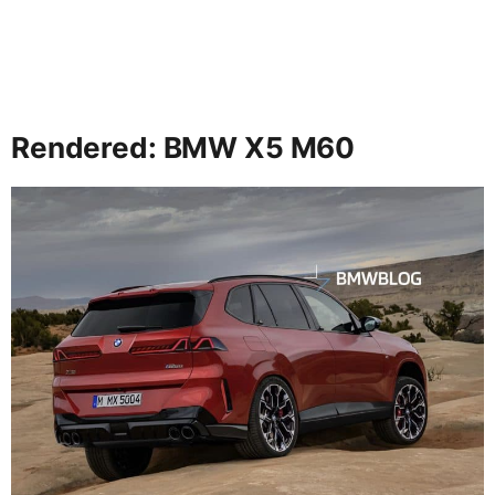
Rendered: BMW X5 M60