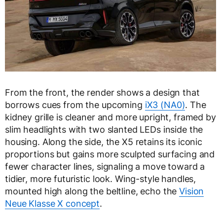
From the front, the render shows a design that
borrows cues from the upcoming
iX3 (NA0)
. The
kidney grille is cleaner and more upright, framed by
slim headlights with two slanted LEDs inside the
housing. Along the side, the X5 retains its iconic
proportions but gains more sculpted surfacing and
fewer character lines, signaling a move toward a
tidier, more futuristic look. Wing-style handles,
mounted high along the beltline, echo the
Vision
Neue Klasse X concept
.