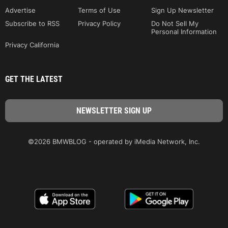
Advertise
Terms of Use
Sign Up Newsletter
Subscribe to RSS
Privacy Policy
Do Not Sell My
Personal Information
Privacy California
GET THE LATEST
©2026 BMWBLOG - operated by iMedia Network, Inc.