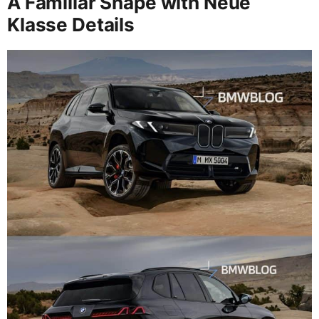
A Familiar Shape with Neue
Klasse Details