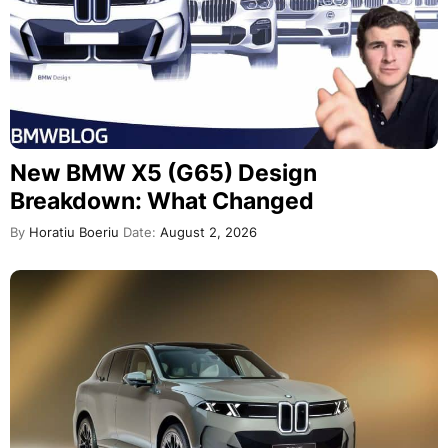
New BMW X5 (G65) Design
Breakdown: What Changed
By
Horatiu Boeriu
Date:
August 2, 2026