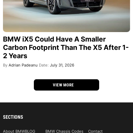
BMW iX5 Could Have A Smaller
Carbon Footprint Than The X5 After 1-
2 Years
By
Adrian Padeanu
Date:
July 31, 2026
VIEW MORE
SECTIONS
About BMWBLOG
BMW Chassis Codes
Contact