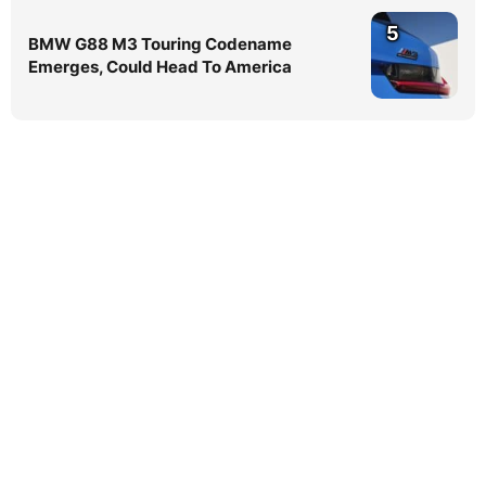
5
BMW G88 M3 Touring Codename
Emerges, Could Head To America