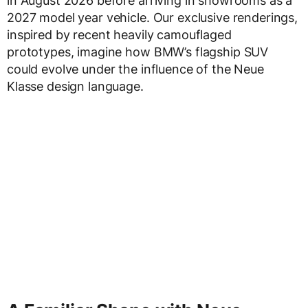
in August 2026 before arriving in showrooms as a
2027 model year vehicle. Our exclusive renderings,
inspired by recent heavily camouflaged
prototypes, imagine how BMW’s flagship SUV
could evolve under the influence of the Neue
Klasse design language.