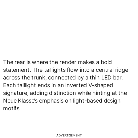
The rear is where the render makes a bold
statement. The taillights flow into a central ridge
across the trunk, connected by a thin LED bar.
Each taillight ends in an inverted V-shaped
signature, adding distinction while hinting at the
Neue Klasse’s emphasis on light-based design
motifs.
ADVERTISEMENT