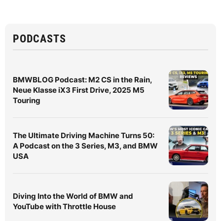
PODCASTS
BMWBLOG Podcast: M2 CS in the Rain,
Neue Klasse iX3 First Drive, 2025 M5
Touring
The Ultimate Driving Machine Turns 50:
A Podcast on the 3 Series, M3, and BMW
USA
Diving Into the World of BMW and
YouTube with Throttle House