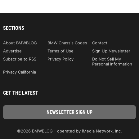
SECTIONS
About BMWBLOG
BMW Chassis Codes
Contact
Advertise
Terms of Use
Sign Up Newsletter
Subscribe to RSS
Privacy Policy
Do Not Sell My
Personal Information
Privacy California
GET THE LATEST
©2026 BMWBLOG - operated by iMedia Network, Inc.