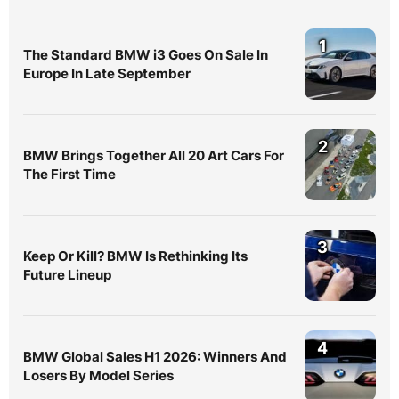
1
The Standard BMW i3 Goes On Sale In
Europe In Late September
2
BMW Brings Together All 20 Art Cars For
The First Time
3
Keep Or Kill? BMW Is Rethinking Its
Future Lineup
4
BMW Global Sales H1 2026: Winners And
Losers By Model Series