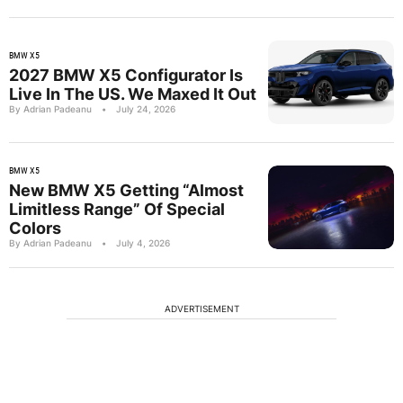
BMW X5
2027 BMW X5 Configurator Is
Live In The US. We Maxed It Out
By Adrian Padeanu
•
July 24, 2026
BMW X5
New BMW X5 Getting “Almost
Limitless Range” Of Special
Colors
By Adrian Padeanu
•
July 4, 2026
ADVERTISEMENT