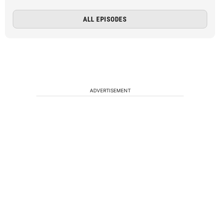
ALL EPISODES
ADVERTISEMENT