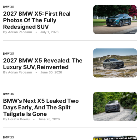
BMW X5
2027 BMW X5: First Real
Photos Of The Fully
Redesigned SUV
By Adrian Padeanu
•
July 1, 2026
BMW X5
2027 BMW X5 Revealed: The
Luxury SUV, Reinvented
By Adrian Padeanu
•
June 30, 2026
BMW X5
BMW’s Next X5 Leaked Two
Days Early, And The Split
Tailgate Is Gone
By Horatiu Boeriu
•
June 28, 2026
BMW X5