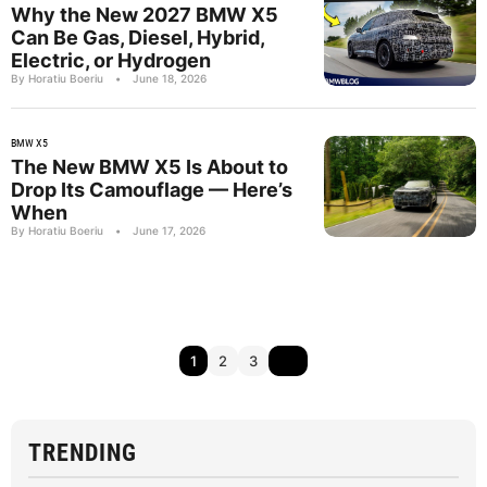
Why the New 2027 BMW X5
Can Be Gas, Diesel, Hybrid,
Electric, or Hydrogen
By Horatiu Boeriu
•
June 18, 2026
BMW X5
The New BMW X5 Is About to
Drop Its Camouflage — Here’s
When
By Horatiu Boeriu
•
June 17, 2026
1
2
3
TRENDING