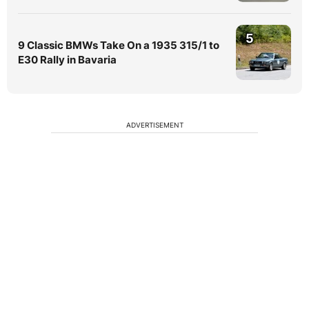
5
9 Classic BMWs Take On a 1935 315/1 to
E30 Rally in Bavaria
ADVERTISEMENT