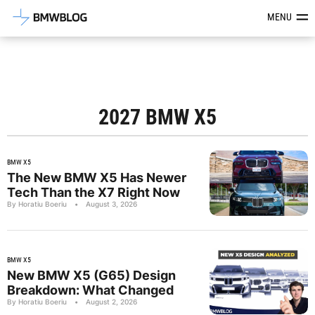
Latest BMW News, Reviews & Mod
MENU
2027 BMW X5
BMW X5
The New BMW X5 Has Newer
Tech Than the X7 Right Now
By Horatiu Boeriu
•
August 3, 2026
BMW X5
New BMW X5 (G65) Design
Breakdown: What Changed
By Horatiu Boeriu
•
August 2, 2026