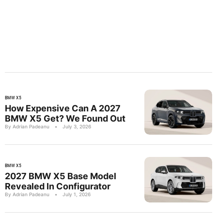
BMW X5
How Expensive Can A 2027
BMW X5 Get? We Found Out
By Adrian Padeanu
•
July 3, 2026
BMW X5
2027 BMW X5 Base Model
Revealed In Configurator
By Adrian Padeanu
•
July 1, 2026