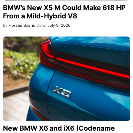
BMW’s New X5 M Could Make 618 HP
From a Mild-Hybrid V8
By
Horatiu Boeriu
Date:
July 9, 2026
New BMW X6 and iX6 (Codename