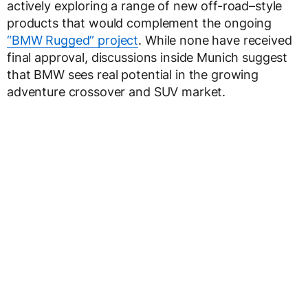
actively exploring a range of new off-road–style
products that would complement the ongoing
“BMW Rugged” project
. While none have received
final approval, discussions inside Munich suggest
that BMW sees real potential in the growing
adventure crossover and SUV market.