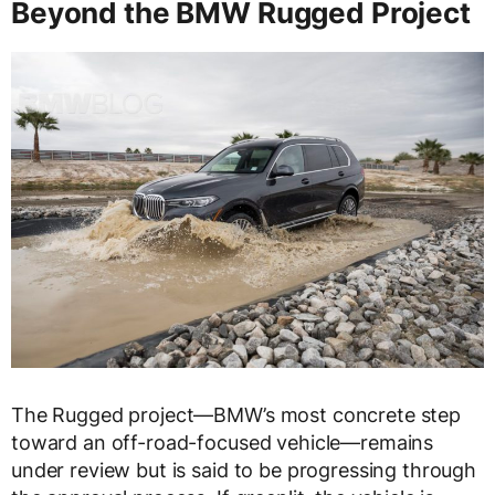
Beyond the BMW Rugged Project
The Rugged project—BMW’s most concrete step
toward an off-road-focused vehicle—remains
under review but is said to be progressing through