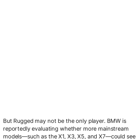
But Rugged may not be the only player. BMW is
reportedly evaluating whether more mainstream
models—such as the X1, X3, X5, and X7—could see