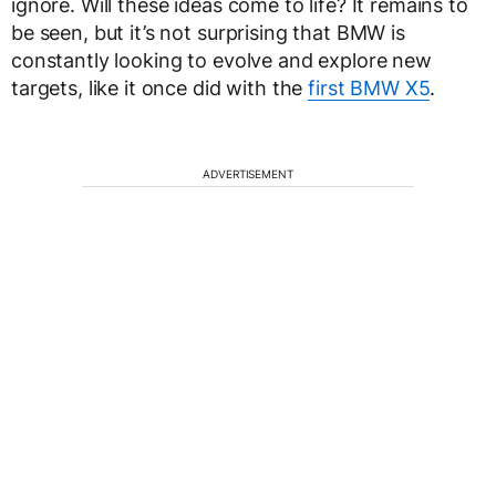
ignore. Will these ideas come to life? It remains to
be seen, but it’s not surprising that BMW is
constantly looking to evolve and explore new
targets, like it once did with the
first BMW X5
.
ADVERTISEMENT