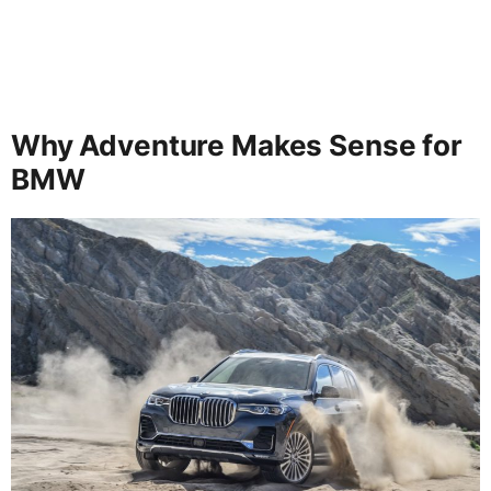
Why Adventure Makes Sense for
BMW