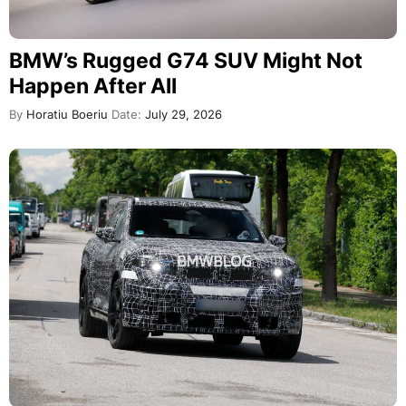
BMW’s Rugged G74 SUV Might Not
Happen After All
By
Horatiu Boeriu
Date:
July 29, 2026