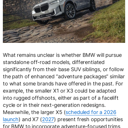
What remains unclear is whether BMW will pursue
standalone off-road models, differentiated
significantly from their base SUV siblings, or follow
the path of enhanced “adventure packages” similar
to what some brands have offered in the past. For
example, the smaller X1 or X3 could be adapted
into rugged offshoots, either as part of a facelift
cycle or in their next-generation redesigns.
Meanwhile, the larger X5 (
scheduled for a 2026
launch
) and X7 (
2027
) present fresh opportunities
for BMW to incorporate adventure-focused trims