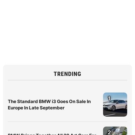
TRENDING
1
The Standard BMW i3 Goes On Sale In
Europe In Late September
2