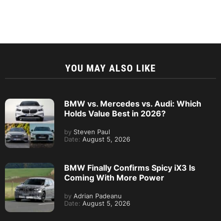
YOU MAY ALSO LIKE
BMW vs. Mercedes vs. Audi: Which
Holds Value Best in 2026?
by
Steven Paul
Date:
August 5, 2026
BMW Finally Confirms Spicy iX3 Is
Coming With More Power
by
Adrian Padeanu
Date:
August 5, 2026