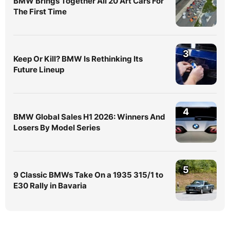
BMW Brings Together All 20 Art Cars For
The First Time
3
Keep Or Kill? BMW Is Rethinking Its
Future Lineup
4
BMW Global Sales H1 2026: Winners And
Losers By Model Series
5
9 Classic BMWs Take On a 1935 315/1 to
E30 Rally in Bavaria