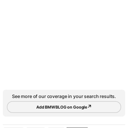
See more of our coverage in your search results.
↗
Add BMWBLOG on Google