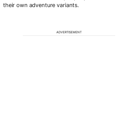
their own adventure variants.
ADVERTISEMENT