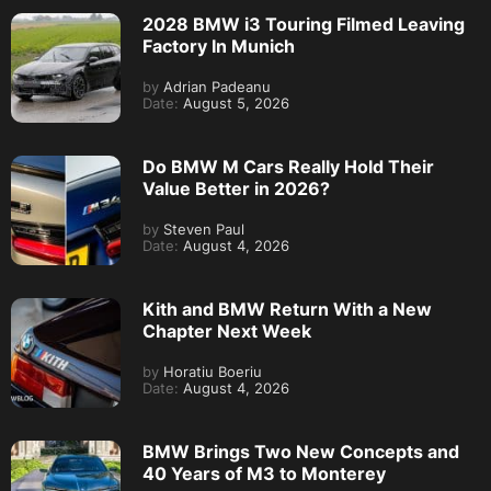
2028 BMW i3 Touring Filmed Leaving
Factory In Munich
by
Adrian Padeanu
Date:
August 5, 2026
Do BMW M Cars Really Hold Their
Value Better in 2026?
by
Steven Paul
Date:
August 4, 2026
Kith and BMW Return With a New
Chapter Next Week
by
Horatiu Boeriu
Date:
August 4, 2026
BMW Brings Two New Concepts and
40 Years of M3 to Monterey