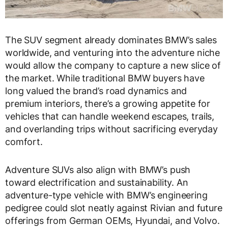
The SUV segment already dominates BMW’s sales
worldwide, and venturing into the adventure niche
would allow the company to capture a new slice of
the market. While traditional BMW buyers have
long valued the brand’s road dynamics and
premium interiors, there’s a growing appetite for
vehicles that can handle weekend escapes, trails,
and overlanding trips without sacrificing everyday
comfort.
Adventure SUVs also align with BMW’s push
toward electrification and sustainability. An
adventure-type vehicle with BMW’s engineering
pedigree could slot neatly against Rivian and future
offerings from German OEMs, Hyundai, and Volvo.