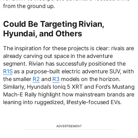
from the ground up.
Could Be Targeting Rivian,
Hyundai, and Others
The inspiration for these projects is clear: rivals are
already carving out space in the adventure
segment. Rivian has successfully positioned the
R1S
as a purpose-built electric adventure SUV, with
the smaller
R2
and
R3
models on the horizon.
Similarly, Hyundai’s Ioniq 5 XRT and Ford’s Mustang
Mach-E Rally highlight how mainstream brands are
leaning into ruggedized, lifestyle-focused EVs.
ADVERTISEMENT