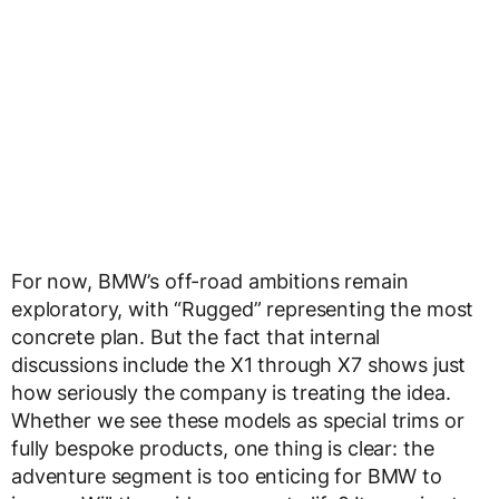
For now, BMW’s off-road ambitions remain
exploratory, with “Rugged” representing the most
concrete plan. But the fact that internal
discussions include the X1 through X7 shows just
how seriously the company is treating the idea.
Whether we see these models as special trims or
fully bespoke products, one thing is clear: the
adventure segment is too enticing for BMW to