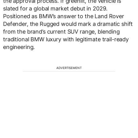
the approval process. If greenlit, the vehicle is
slated for a global market debut in 2029.
Positioned as BMW’s answer to the Land Rover
Defender, the Rugged would mark a dramatic shift
from the brand’s current SUV range, blending
traditional BMW luxury with legitimate trail-ready
engineering.
ADVERTISEMENT