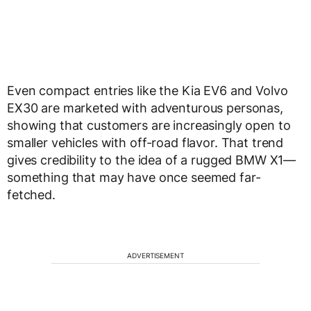
Even compact entries like the Kia EV6 and Volvo
EX30 are marketed with adventurous personas,
showing that customers are increasingly open to
smaller vehicles with off-road flavor. That trend
gives credibility to the idea of a rugged BMW X1—
something that may have once seemed far-
fetched.
ADVERTISEMENT