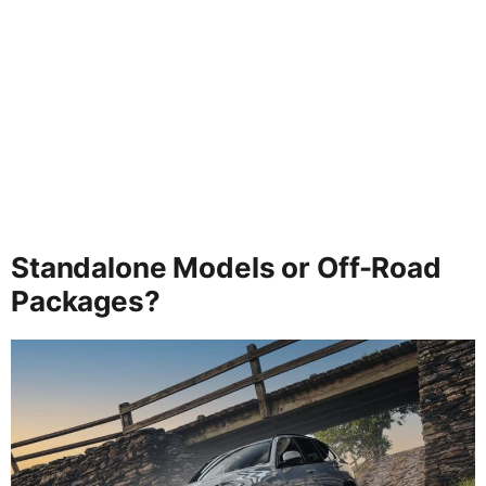
Standalone Models or Off-Road
Packages?