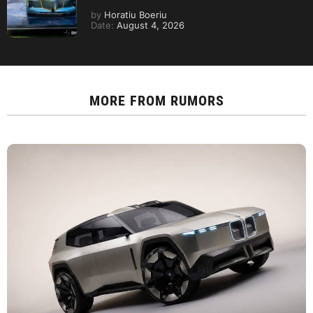
by
Horatiu Boeriu
Date:
August 4, 2026
MORE FROM
RUMORS