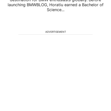
launching BMWBLOG, Horatiu earned a Bachelor of
Science...
ADVERTISEMENT