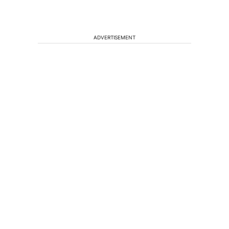
ADVERTISEMENT