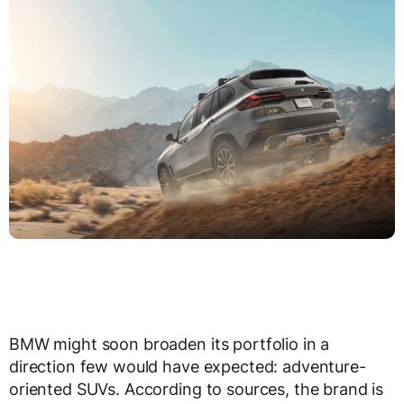
BMW might soon broaden its portfolio in a
direction few would have expected: adventure-
oriented SUVs. According to sources, the brand is