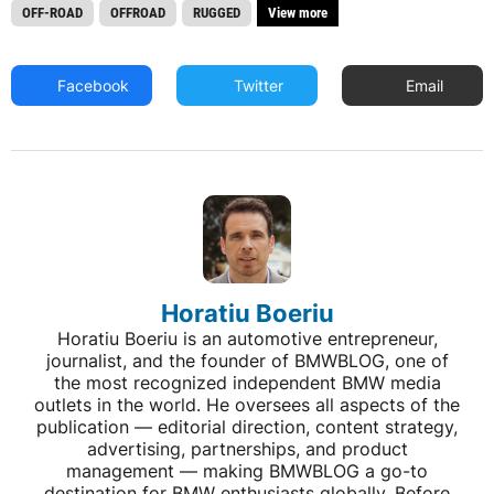
OFF-ROAD
OFFROAD
RUGGED
View more
Facebook
Twitter
Email
Horatiu Boeriu
Horatiu Boeriu is an automotive entrepreneur,
journalist, and the founder of BMWBLOG, one of
the most recognized independent BMW media
outlets in the world. He oversees all aspects of the
publication — editorial direction, content strategy,
advertising, partnerships, and product
management — making BMWBLOG a go-to
destination for BMW enthusiasts globally. Before