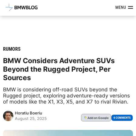
Latest BMW News, Reviews & Mod
MENU
RUMORS
BMW Considers Adventure SUVs
Beyond the Rugged Project, Per
Sources
BMW is considering off-road SUVs beyond the
Rugged project, exploring adventure-ready versions
of models like the X1, X3, X5, and X7 to rival Rivian.
Horatiu Boeriu
Add
on Google
G
6 COMMENTS
August 25, 2025