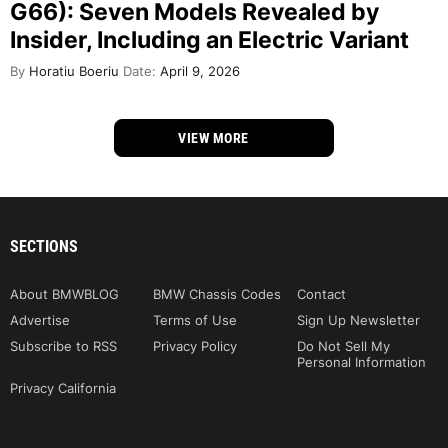
G66): Seven Models Revealed by
Insider, Including an Electric Variant
By
Horatiu Boeriu
Date:
April 9, 2026
VIEW MORE
SECTIONS
About BMWBLOG
BMW Chassis Codes
Contact
Advertise
Terms of Use
Sign Up Newsletter
Subscribe to RSS
Privacy Policy
Do Not Sell My
Personal Information
Privacy California