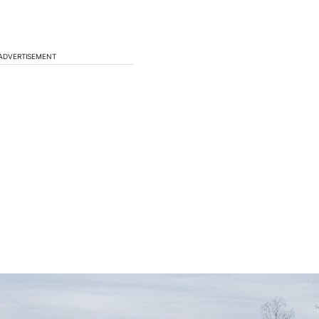
ADVERTISEMENT