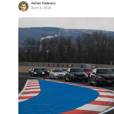
Adrian Padeanu
April 3, 2025