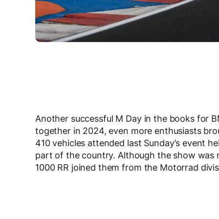
Another successful M Day in the books for 
together in 2024, even more enthusiasts brou
410 vehicles attended last Sunday’s event h
part of the country. Although the show was
1000 RR joined them from the Motorrad divis