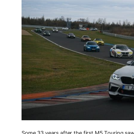
Some 33 years after the first M5 Touring saw