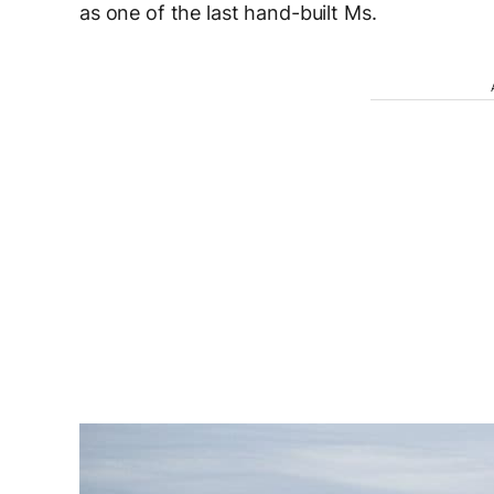
as one of the last hand-built Ms.