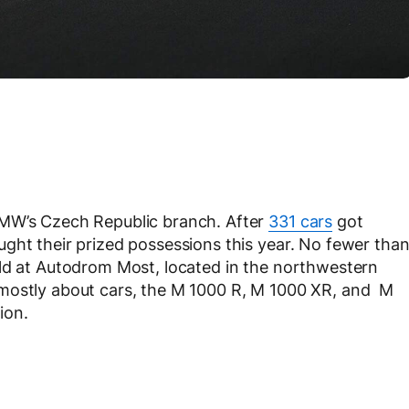
BMW’s Czech Republic branch. After
331 cars
got
ght their prized possessions this year. No fewer tha
eld at Autodrom Most, located in the northwestern
 mostly about cars, the M 1000 R, M 1000 XR, and M
ion.