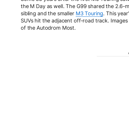
the M Day as well. The G99 shared the 2.6-mi
sibling and the smaller
M3 Touring
. This year
SUVs hit the adjacent off-road track. Images
of the Autodrom Most.