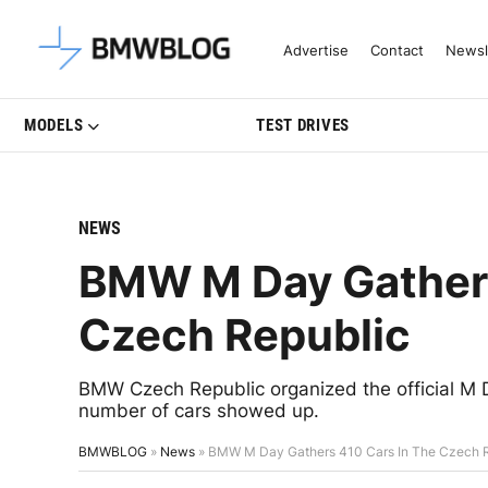
Latest BMW News, Reviews & Mo
Advertise
Contact
Newsl
MODELS
TEST DRIVES
NEWS
BMW M Day Gathers
Czech Republic
BMW Czech Republic organized the official M 
number of cars showed up.
BMWBLOG
»
News
»
BMW M Day Gathers 410 Cars In The Czech 