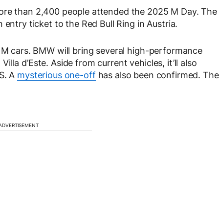
more than 2,400 people attended the 2025 M Day. The
entry ticket to the Red Bull Ring in Austria.
f M cars. BMW will bring several high-performance
la d’Este. Aside from current vehicles, it’ll also
CS. A
mysterious one-off
has also been confirmed. The
ADVERTISEMENT