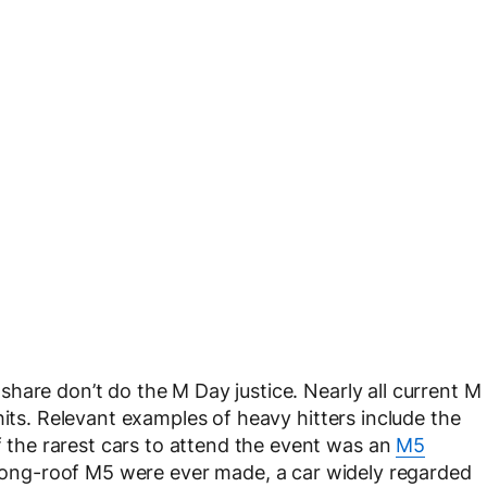
hare don’t do the M Day justice. Nearly all current M
hits. Relevant examples of heavy hitters include the
he rarest cars to attend the event was an
M5
l long-roof M5 were ever made, a car widely regarded