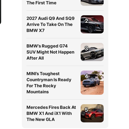
The First Time
2027 Audi Q9 And SQ9
2
Arrive To Take On The
BMW X7
BMW’s Rugged G74
3
SUV Might Not Happen
After All
MINI’s Toughest
4
n
Countryman Is Ready
For The Rocky
Mountains
Mercedes Fires Back At
5
BMW X1 And iX1 With
The New GLA