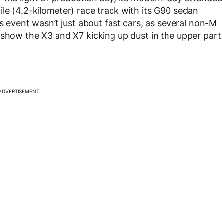
le (4.2-kilometer) race track with its G90 sedan
’s event wasn’t just about fast cars, as several non-M
 show the X3 and X7 kicking up dust in the upper part
ADVERTISEMENT