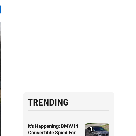
TRENDING
It’s Happening: BMW i4
1
Convertible Spied For