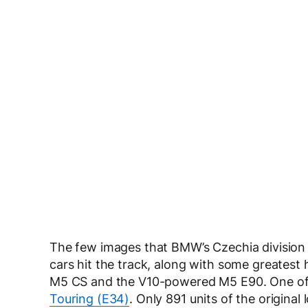
The few images that BMW’s Czechia division s
cars hit the track, along with some greatest 
M5 CS and the V10-powered M5 E90. One of t
Touring (E34)
. Only 891 units of the origina