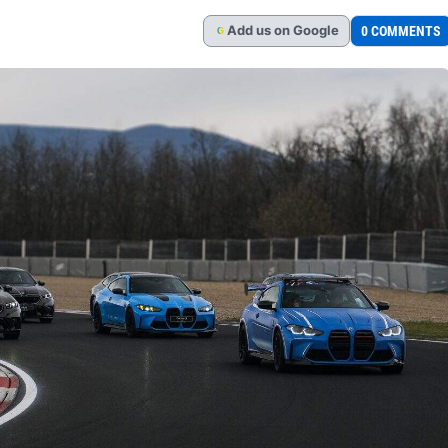
Add
us
on Google
0 COMMENTS
G