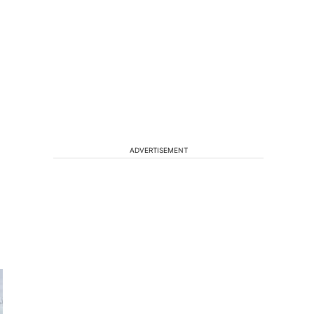
ADVERTISEMENT