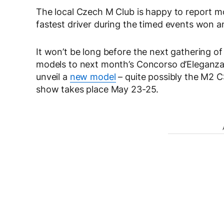
The local Czech M Club is happy to report 
fastest driver during the timed events won an 
It won’t be long before the next gathering o
models to next month’s Concorso d’Eleganza Vil
unveil a
new model
– quite possibly the M2 
show takes place May 23-25.