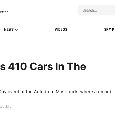
del Updates | BMWBLOG
etter
NEWS
VIDEOS
SPY 
 410 Cars In The
Day event at the Autodrom Most track, where a record
Republic