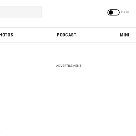
PHOTOS
PODCAST
MINI
ADVERTISEMENT