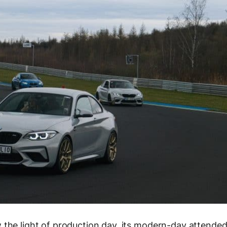
 the light of production day, its modern-day attende