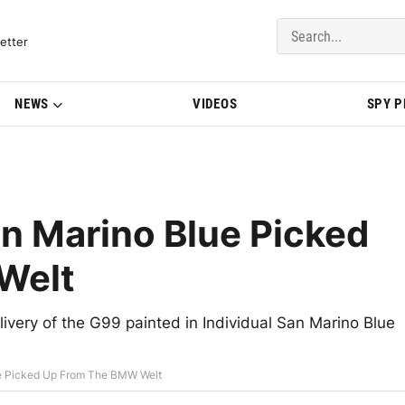
del Updates | BMWBLOG
etter
NEWS
VIDEOS
SPY 
n Marino Blue Picked
Welt
very of the G99 painted in Individual San Marino Blue
e Picked Up From The BMW Welt