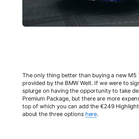
The only thing better than buying a new M5 T
provided by the BMW Welt. If we were to sign
splurge on having the opportunity to take de
Premium Package, but there are more expensi
top of which you can add the €249 Highlight E
about the three options
here
.