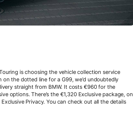
ouring is choosing the vehicle collection service
 on the dotted line for a G99, we’d undoubtedly
livery straight from BMW. It costs €960 for the
ve options. There’s the €1,320 Exclusive package, on
xclusive Privacy. You can check out all the details