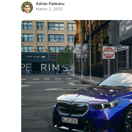
Adrian Padeanu
March 2, 2025