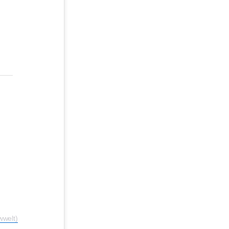
welt)