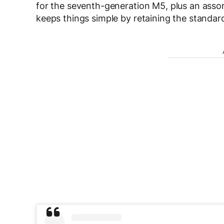
for the seventh-generation M5, plus an asso
keeps things simple by retaining the standard