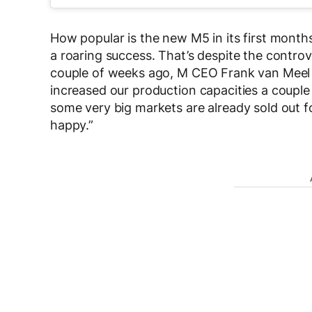
How popular is the new M5 in its first mont
a roaring success. That’s despite the contro
couple of weeks ago, M CEO Frank van Meel 
increased our production capacities a couple 
some very big markets are already sold out for
happy.”