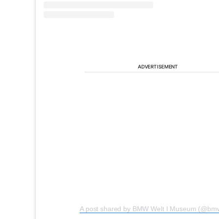
ADVERTISEMENT
A post shared by BMW Welt I Museum (@bmw