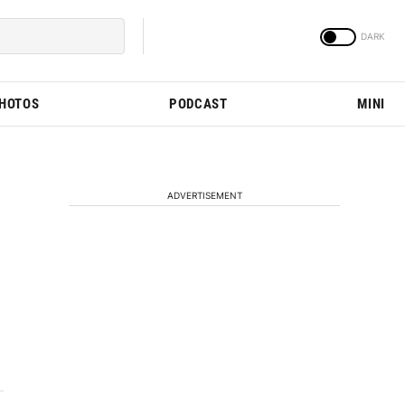
PHOTOS
PODCAST
MINI
ADVERTISEMENT