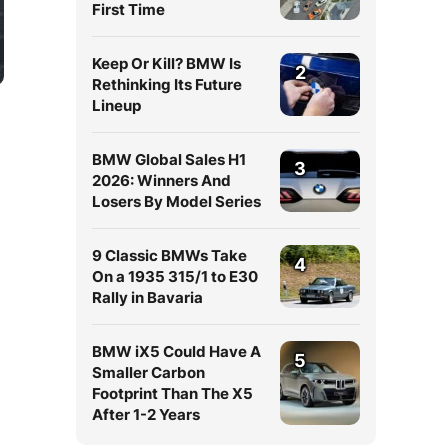
First Time
Keep Or Kill? BMW Is
2
Rethinking Its Future
Lineup
BMW Global Sales H1
3
2026: Winners And
Losers By Model Series
9 Classic BMWs Take
4
On a 1935 315/1 to E30
Rally in Bavaria
BMW iX5 Could Have A
5
Smaller Carbon
Footprint Than The X5
After 1-2 Years