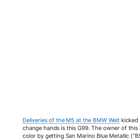
Deliveries of the M5 at the BMW Welt
kicked 
change hands is this G99. The owner of this 
color by getting San Marino Blue Metallic (“