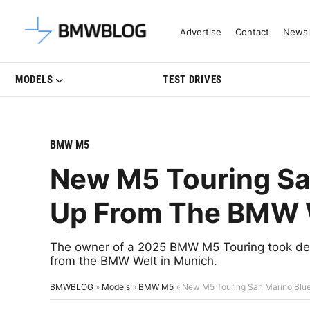
Latest BMW News, Reviews & Mo
Advertise
Contact
Newsl
MODELS
TEST DRIVES
BMW M5
New M5 Touring Sa
Up From The BMW 
The owner of a 2025 BMW M5 Touring took deli
from the BMW Welt in Munich.
BMWBLOG
»
Models
»
BMW M5
»
New M5 Touring San Marino Blu