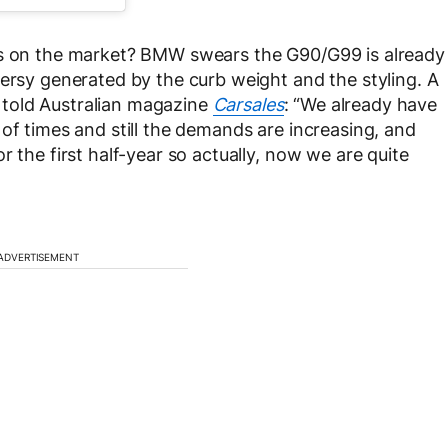
hs on the market? BMW swears the G90/G99 is already
versy generated by the curb weight and the styling. A
told Australian magazine
Carsales
: “We already have
of times and still the demands are increasing, and
 the first half-year so actually, now we are quite
ADVERTISEMENT