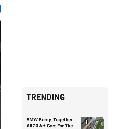
TRENDING
BMW Brings Together
1
All 20 Art Cars For The