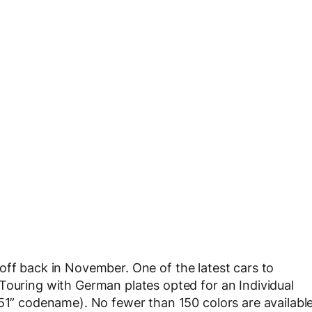
off back in November. One of the latest cars to
Touring with German plates opted for an Individual
B51” codename). No fewer than 150 colors are availabl