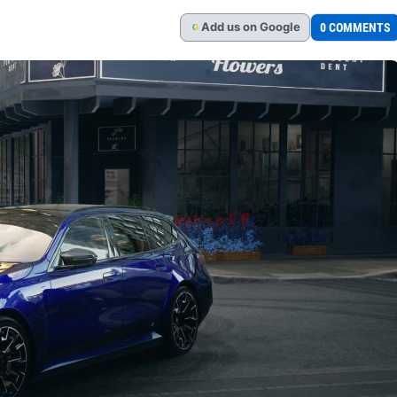
Add
us
on Google
0 COMMENTS
G