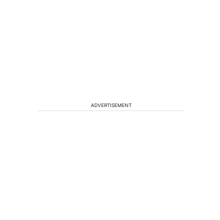
ADVERTISEMENT