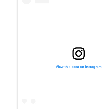
View this post on Instagram