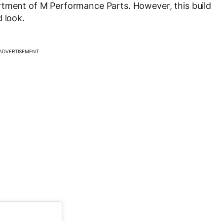
rtment of M Performance Parts. However, this build
 look.
ADVERTISEMENT