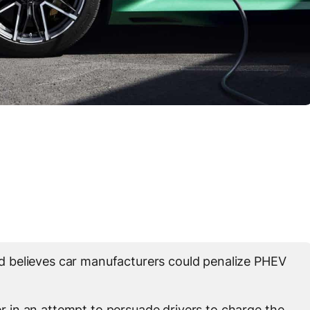
 believes car manufacturers could penalize PHEV
in an attempt to persuade drivers to charge the