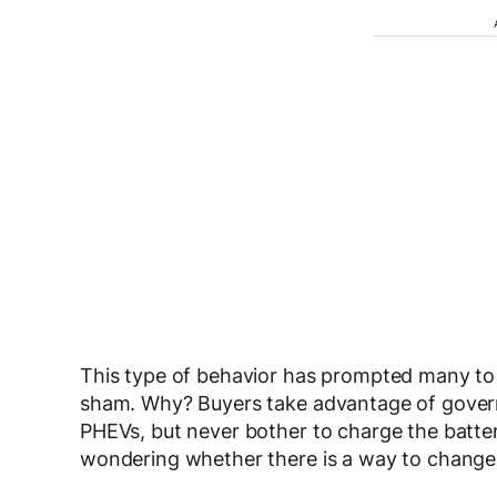
This type of behavior has prompted many to a
sham. Why? Buyers take advantage of govern
PHEVs, but never bother to charge the batter
wondering whether there is a way to change 