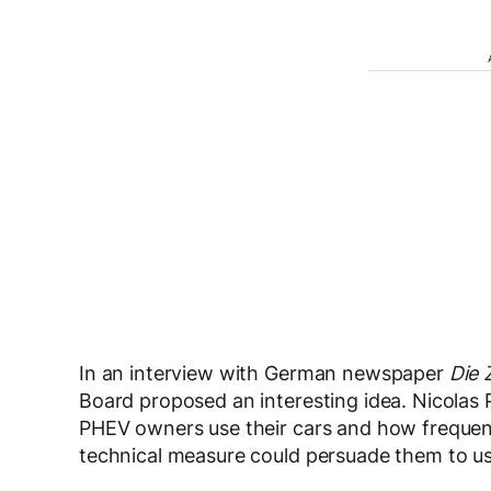
In an interview with German newspaper
Die 
Board proposed an interesting idea. Nicolas P
PHEV owners use their cars and how frequentl
technical measure could persuade them to us