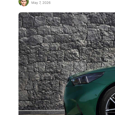
May 7, 2026