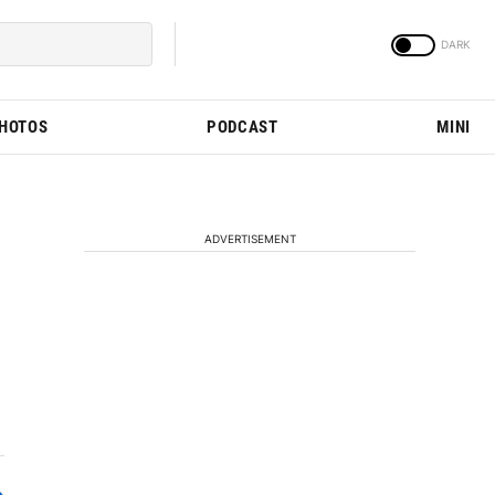
PHOTOS
PODCAST
MINI
ADVERTISEMENT