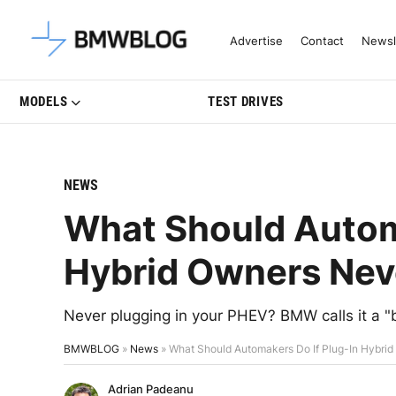
Latest BMW News, Reviews & Mo
Advertise
Contact
Newsl
MODELS
TEST DRIVES
NEWS
What Should Automa
Hybrid Owners Neve
Never plugging in your PHEV? BMW calls it a "
BMWBLOG
»
News
»
What Should Automakers Do If Plug-In Hybrid
Adrian Padeanu