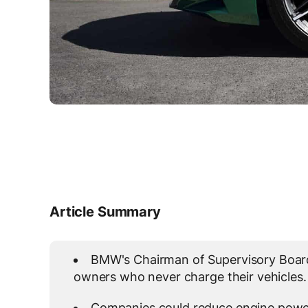
Article Summary
BMW's Chairman of Supervisory Board
owners who never charge their vehicles.
Companies could reduce engine power 