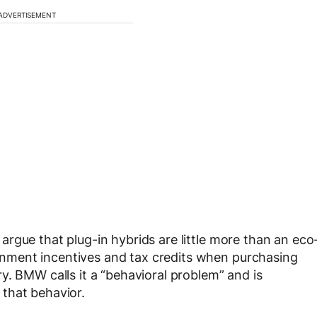
ADVERTISEMENT
rgue that plug-in hybrids are little more than an eco
ment incentives and tax credits when purchasing
y. BMW calls it a “behavioral problem” and is
that behavior.