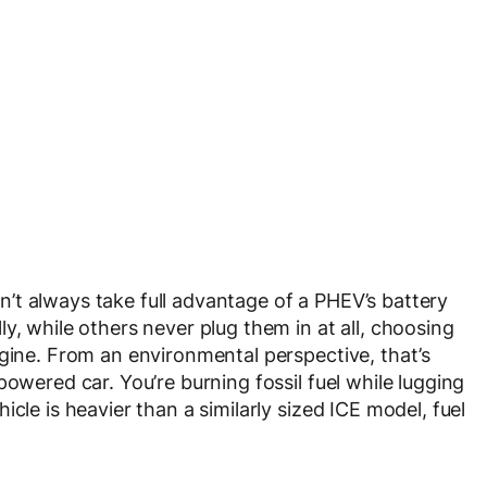
’t always take full advantage of a PHEV’s battery
y, while others never plug them in at all, choosing
ngine. From an environmental perspective, that’s
powered car. You’re burning fossil fuel while lugging
cle is heavier than a similarly sized ICE model, fuel