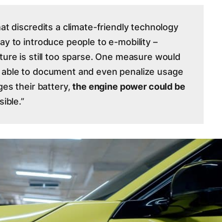
hat discredits a climate-friendly technology
ay to introduce people to e-mobility –
ture is still too sparse. One measure would
e able to document and even penalize usage
ges their battery,
the engine power could be
sible.”