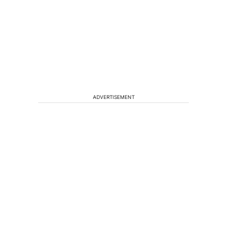
ADVERTISEMENT