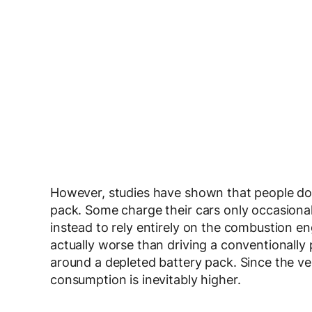
However, studies have shown that people don
pack. Some charge their cars only occasionall
instead to rely entirely on the combustion e
actually worse than driving a conventionally 
around a depleted battery pack. Since the vehi
consumption is inevitably higher.