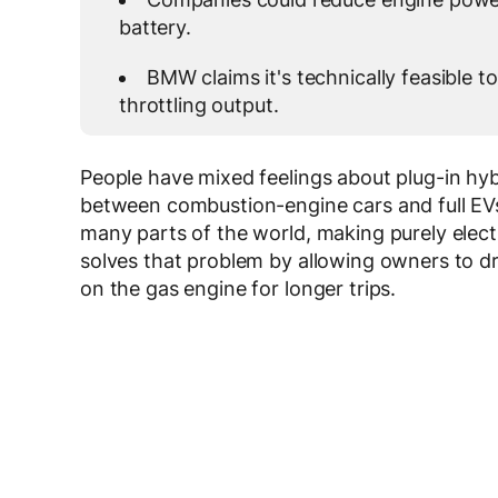
battery.
BMW claims it's technically feasible to
throttling output.
People have mixed feelings about plug-in h
between combustion-engine cars and full EVs
many parts of the world, making purely elect
solves that problem by allowing owners to dri
on the gas engine for longer trips.