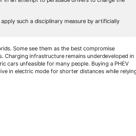
 apply such a disciplinary measure by artificially
ybrids. Some see them as the best compromise
. Charging infrastructure remains underdeveloped in
ric cars unfeasible for many people. Buying a PHEV
ve in electric mode for shorter distances while relyin