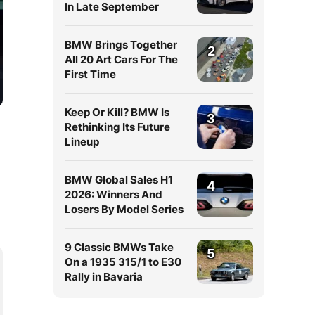
In Late September
BMW Brings Together
2
All 20 Art Cars For The
First Time
Keep Or Kill? BMW Is
3
Rethinking Its Future
Lineup
BMW Global Sales H1
4
2026: Winners And
Losers By Model Series
9 Classic BMWs Take
5
On a 1935 315/1 to E30
Rally in Bavaria