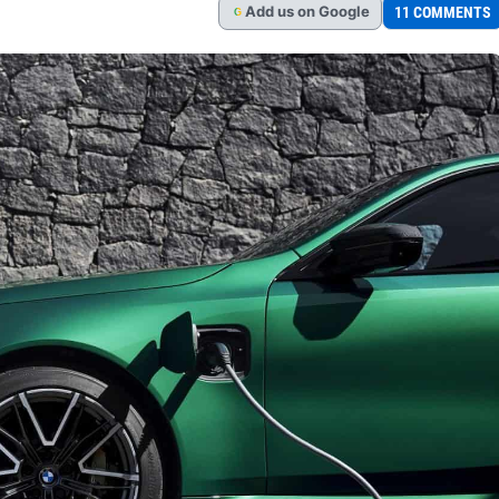
Add
us
on Google
11 COMMENTS
G