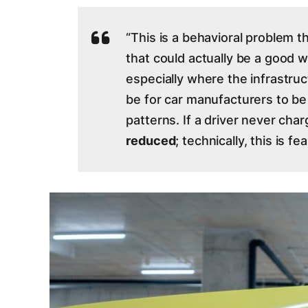
“This is a behavioral problem t
that could actually be a good w
especially where the infrastruc
be for car manufacturers to b
patterns. If a driver never char
reduced
; technically, this is fea