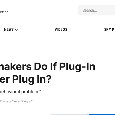
del Updates | BMWBLOG
etter
NEWS
VIDEOS
SPY 
kers Do If Plug-In
r Plug In?
behavioral problem."
 Owners Never Plug In?