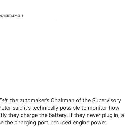
ADVERTISEMENT
Zeit
, the automaker’s Chairman of the Supervisory
eter said it’s technically possible to monitor how
y they charge the battery. If they never plug in, a
e the charging port: reduced engine power.