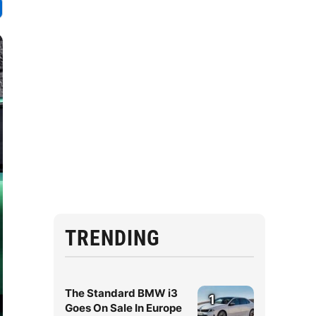
TRENDING
The Standard BMW i3
1
Goes On Sale In Europe