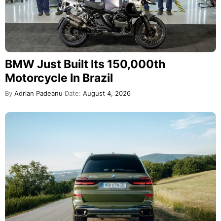
BMW Just Built Its 150,000th
Motorcycle In Brazil
By
Adrian Padeanu
Date:
August 4, 2026