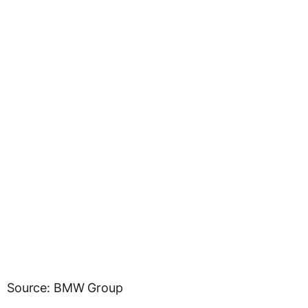
Source: BMW Group