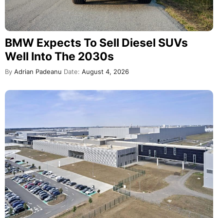
BMW Expects To Sell Diesel SUVs
Well Into The 2030s
By
Adrian Padeanu
Date:
August 4, 2026