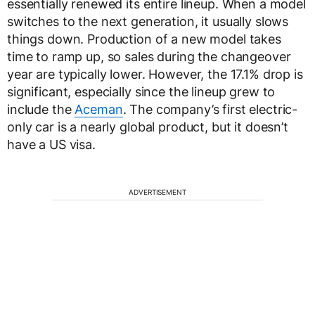
essentially renewed its entire lineup. When a model
switches to the next generation, it usually slows
things down. Production of a new model takes
time to ramp up, so sales during the changeover
year are typically lower. However, the 17.1% drop is
significant, especially since the lineup grew to
include the
Aceman
. The company’s first electric-
only car is a nearly global product, but it doesn’t
have a US visa.
ADVERTISEMENT