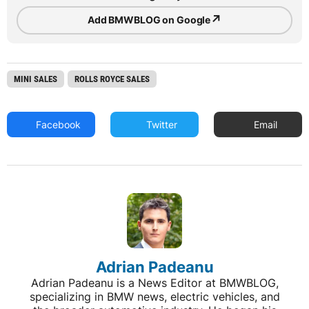
↗
Add BMWBLOG on Google
MINI SALES
ROLLS ROYCE SALES
Facebook
Twitter
Email
Adrian Padeanu
Adrian Padeanu is a News Editor at BMWBLOG,
specializing in BMW news, electric vehicles, and