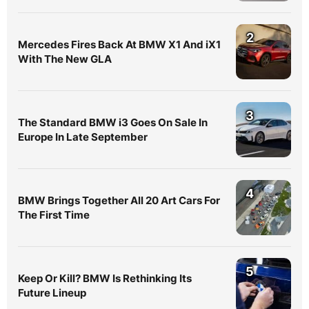
2
Mercedes Fires Back At BMW X1 And iX1
With The New GLA
3
The Standard BMW i3 Goes On Sale In
Europe In Late September
4
BMW Brings Together All 20 Art Cars For
The First Time
5
Keep Or Kill? BMW Is Rethinking Its
Future Lineup