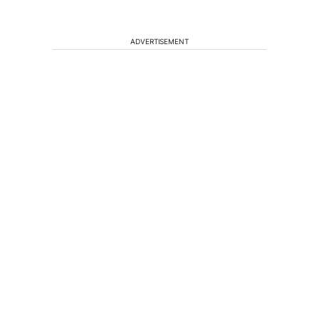
ADVERTISEMENT