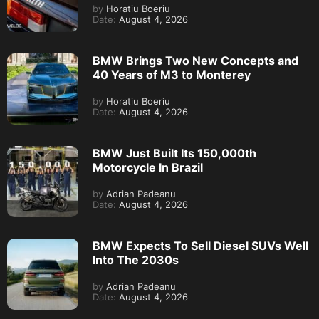
by
Horatiu Boeriu
Date:
August 4, 2026
BMW Brings Two New Concepts and
40 Years of M3 to Monterey
by
Horatiu Boeriu
Date:
August 4, 2026
BMW Just Built Its 150,000th
Motorcycle In Brazil
by
Adrian Padeanu
Date:
August 4, 2026
BMW Expects To Sell Diesel SUVs Well
Into The 2030s
by
Adrian Padeanu
Date:
August 4, 2026