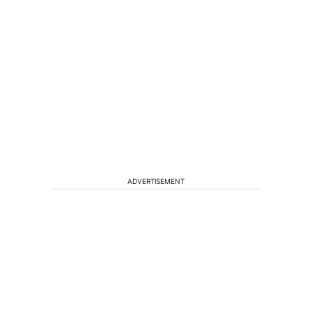
ADVERTISEMENT