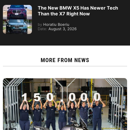
The New BMW X5 Has Newer Tech
Than the X7 Right Now
by
Horatiu Boeriu
Date:
August 3, 2026
MORE FROM
NEWS