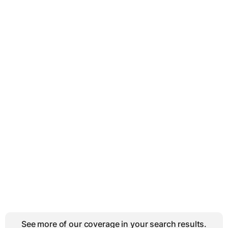
See more of our coverage in your search results.