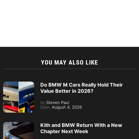
YOU MAY ALSO LIKE
Do BMW M Cars Really Hold Their
Value Better in 2026?
by
Steven Paul
Date:
August 4, 2026
Kith and BMW Return With a New
Chapter Next Week