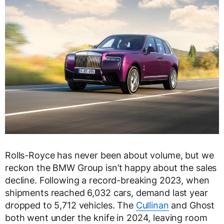
Rolls-Royce has never been about volume, but we
reckon the BMW Group isn’t happy about the sales
decline. Following a record-breaking 2023, when
shipments reached 6,032 cars, demand last year
dropped to 5,712 vehicles. The
Cullinan
and Ghost
both went under the knife in 2024, leaving room