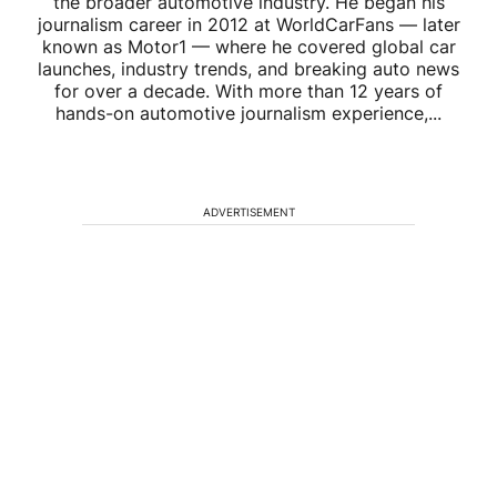
the broader automotive industry. He began his
journalism career in 2012 at WorldCarFans — later
known as Motor1 — where he covered global car
launches, industry trends, and breaking auto news
for over a decade. With more than 12 years of
hands-on automotive journalism experience,...
ADVERTISEMENT