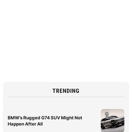
TRENDING
1
BMW’s Rugged G74 SUV Might Not
Happen After All