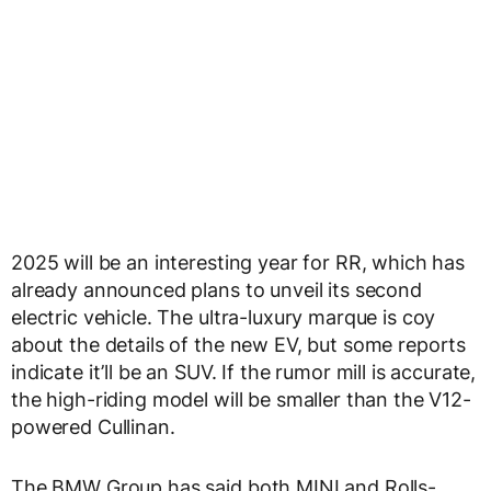
2025 will be an interesting year for RR, which has
already announced plans to unveil its second
electric vehicle. The ultra-luxury marque is coy
about the details of the new EV, but some reports
indicate it’ll be an SUV. If the rumor mill is accurate,
the high-riding model will be smaller than the V12-
powered Cullinan.
The BMW Group has said both MINI and Rolls-