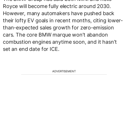
Royce will become fully electric around 2030.
However, many automakers have pushed back
their lofty EV goals in recent months, citing lower-
than-expected sales growth for zero-emission
cars. The core BMW marque won’t abandon
combustion engines anytime soon, and it hasn’t
set an end date for ICE.
ADVERTISEMENT