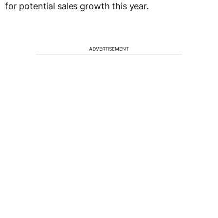
for potential sales growth this year.
ADVERTISEMENT