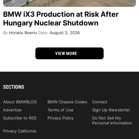
BMW iX3 Production at Risk After
Hungary Nuclear Shutdown
By
Horatiu Boeriu
Date:
August 3, 2026
VIEW MORE
SECTIONS
About BMWBLOG
BMW Chassis Codes
Contact
Advertise
Terms of Use
Sign Up Newsletter
Subscribe to RSS
Privacy Policy
Do Not Sell My
Personal Information
Privacy California