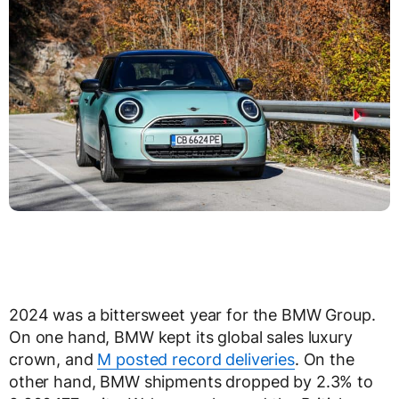
2024 was a bittersweet year for the BMW Group.
On one hand, BMW kept its global sales luxury
crown, and
M posted record deliveries
. On the
other hand, BMW shipments dropped by 2.3% to