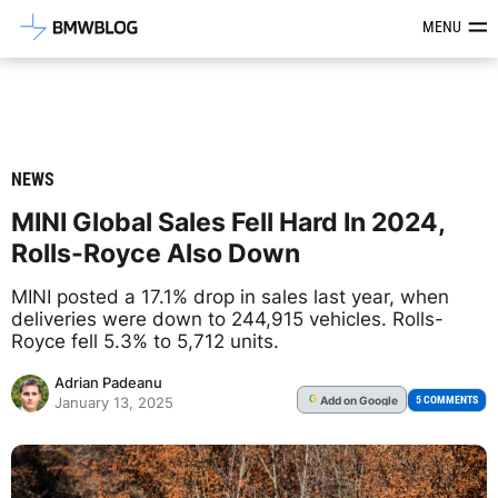
Latest BMW News, Reviews & Mod
MENU
NEWS
MINI Global Sales Fell Hard In 2024,
Rolls-Royce Also Down
MINI posted a 17.1% drop in sales last year, when
deliveries were down to 244,915 vehicles. Rolls-
Royce fell 5.3% to 5,712 units.
Adrian Padeanu
Add
on Google
G
5 COMMENTS
January 13, 2025