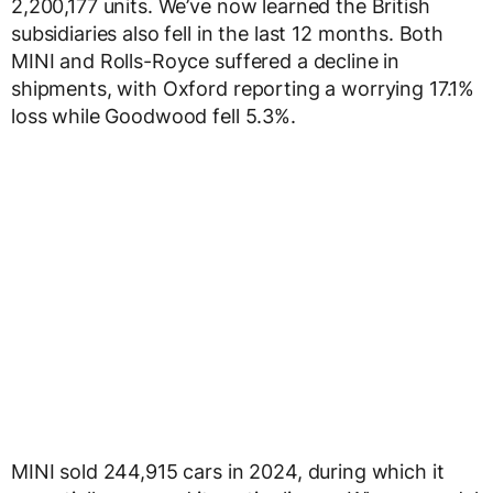
2,200,177 units. We’ve now learned the British
subsidiaries also fell in the last 12 months. Both
MINI and Rolls-Royce suffered a decline in
shipments, with Oxford reporting a worrying 17.1%
loss while Goodwood fell 5.3%.
MINI sold 244,915 cars in 2024, during which it