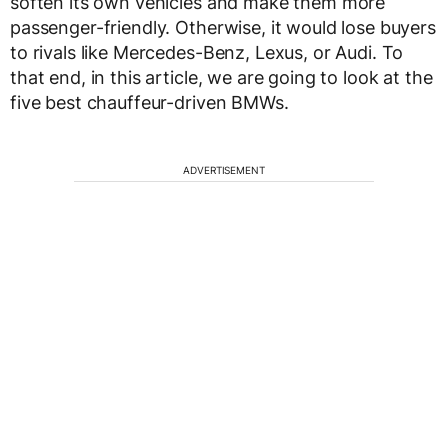
soften its own vehicles and make them more
passenger-friendly. Otherwise, it would lose buyers
to rivals like Mercedes-Benz, Lexus, or Audi. To
that end, in this article, we are going to look at the
five best chauffeur-driven BMWs.
ADVERTISEMENT