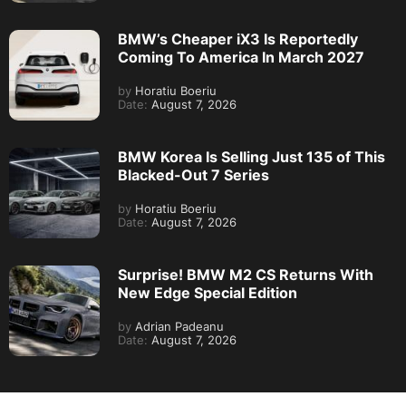
BMW’s Cheaper iX3 Is Reportedly
Coming To America In March 2027
by
Horatiu Boeriu
Date:
August 7, 2026
BMW Korea Is Selling Just 135 of This
Blacked-Out 7 Series
by
Horatiu Boeriu
Date:
August 7, 2026
Surprise! BMW M2 CS Returns With
New Edge Special Edition
by
Adrian Padeanu
Date:
August 7, 2026