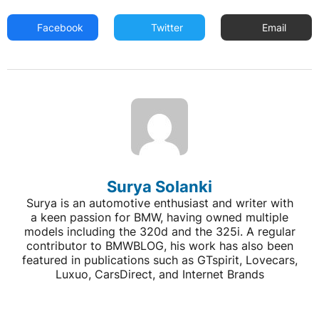
Facebook
Twitter
Email
Surya Solanki
Surya is an automotive enthusiast and writer with
a keen passion for BMW, having owned multiple
models including the 320d and the 325i. A regular
contributor to BMWBLOG, his work has also been
featured in publications such as GTspirit, Lovecars,
Luxuo, CarsDirect, and Internet Brands