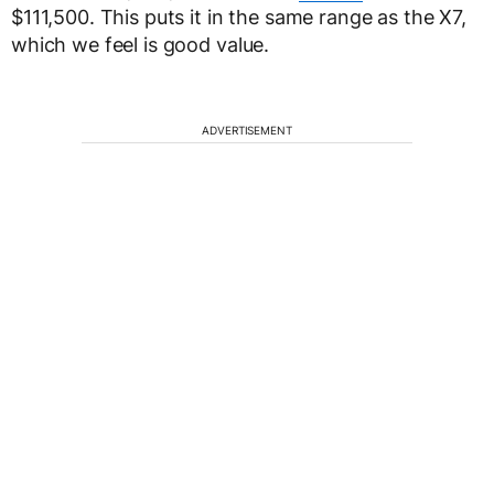
$111,500. This puts it in the same range as the X7,
which we feel is good value.
ADVERTISEMENT