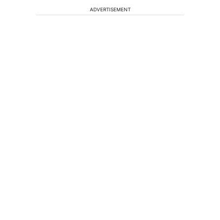
ADVERTISEMENT