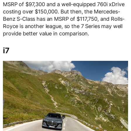
MSRP of $97,300 and a well-equipped 760i xDrive
costing over $150,000. But then, the Mercedes-
Benz S-Class has an MSRP of $117,750, and Rolls-
Royce is another league, so the 7 Series may well
provide better value in comparison.
i7