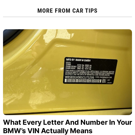
MORE FROM
CAR TIPS
What Every Letter And Number In Your
BMW’s VIN Actually Means