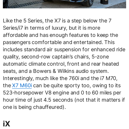
Like the 5 Series, the X7 is a step below the 7
Series/i7 in terms of luxury, but it is more
affordable and has enough features to keep the
passengers comfortable and entertained. This
includes standard air suspension for enhanced ride
quality, second-row captain’s chairs, 5-zone
automatic climate control, front and rear heated
seats, and a Bowers & Wilkins audio system.
Interestingly, much like the 760i and the i7 M70,
the
X7 M60i
can be quite sporty too, owing to its
523-horsepower V8 engine and 0 to 60 miles per
hour time of just 4.5 seconds (not that it matters if
one is being chauffeured).
iX