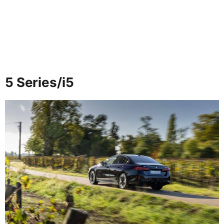
5 Series/i5