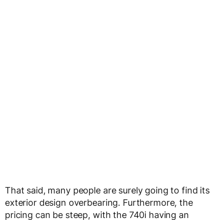
That said, many people are surely going to find its
exterior design overbearing. Furthermore, the
pricing can be steep, with the 740i having an