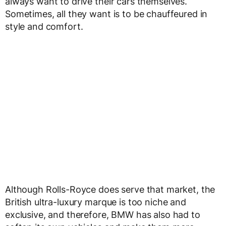
always want to drive their cars themselves.
Sometimes, all they want is to be chauffeured in
style and comfort.
Although Rolls-Royce does serve that market, the
British ultra-luxury marque is too niche and
exclusive, and therefore, BMW has also had to