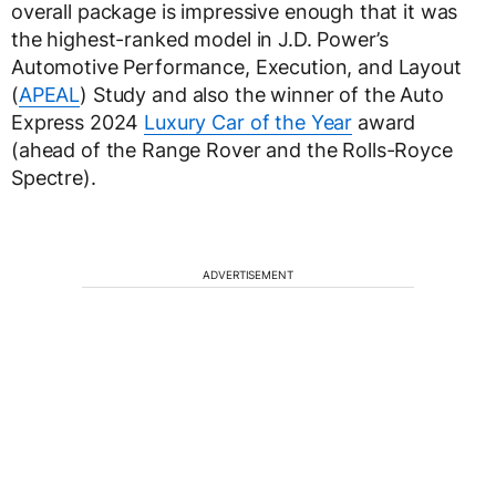
overall package is impressive enough that it was
the highest-ranked model in J.D. Power’s
Automotive Performance, Execution, and Layout
(
APEAL
) Study and also the winner of the Auto
Express 2024
Luxury Car of the Year
award
(ahead of the Range Rover and the Rolls-Royce
Spectre).
ADVERTISEMENT