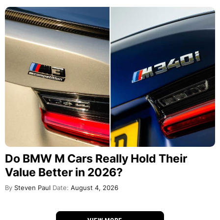
Do BMW M Cars Really Hold Their
Value Better in 2026?
By
Steven Paul
Date:
August 4, 2026