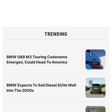
TRENDING
1
BMW G88 M3 Touring Codename
Emerges, Could Head To America
2
BMW Expects To Sell Diesel SUVs Well
Into The 2030s
3