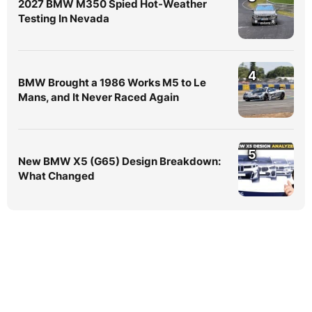
2027 BMW M350 Spied Hot-Weather
Testing In Nevada
4
BMW Brought a 1986 Works M5 to Le
Mans, and It Never Raced Again
5
New BMW X5 (G65) Design Breakdown:
What Changed