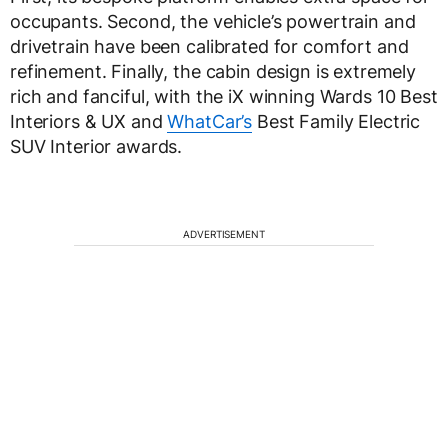
occupants. Second, the vehicle’s powertrain and
drivetrain have been calibrated for comfort and
refinement. Finally, the cabin design is extremely
rich and fanciful, with the iX winning Wards 10 Best
Interiors & UX and
WhatCar’s
Best Family Electric
SUV Interior awards.
ADVERTISEMENT