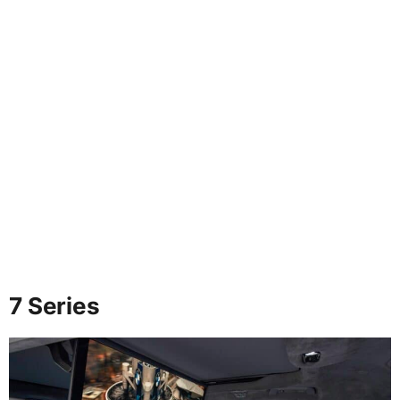
7 Series