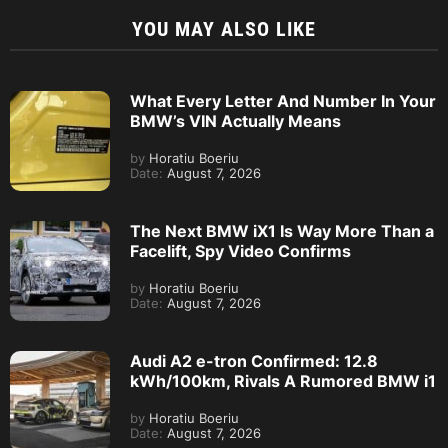
YOU MAY ALSO LIKE
What Every Letter And Number In Your
BMW’s VIN Actually Means
by
Horatiu Boeriu
Date:
August 7, 2026
The Next BMW iX1 Is Way More Than a
Facelift, Spy Video Confirms
by
Horatiu Boeriu
Date:
August 7, 2026
Audi A2 e-tron Confirmed: 12.8
kWh/100km, Rivals A Rumored BMW i1
by
Horatiu Boeriu
Date:
August 7, 2026