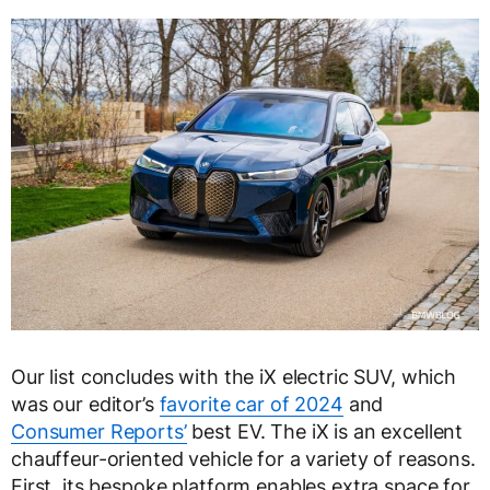
Our list concludes with the iX electric SUV, which
was our editor’s
favorite car of 2024
and
Consumer Reports’
best EV. The iX is an excellent
chauffeur-oriented vehicle for a variety of reasons.
First, its bespoke platform enables extra space for