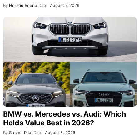
By
Horatiu Boeriu
Date:
August 7, 2026
BMW vs. Mercedes vs. Audi: Which
Holds Value Best in 2026?
By
Steven Paul
Date:
August 5, 2026