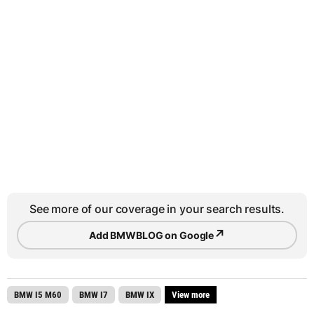
See more of our coverage in your search results.
↗
Add BMWBLOG on Google
BMW I5 M60
BMW I7
BMW IX
View more