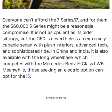
Everyone can’t afford the 7 Series/i7, and for them
the $60,000 5 Series might be a reasonable
compromise. It is not as opulent as its older
siblings, but the G60 is nevertheless an extremely
capable sedan with plush interiors, advanced tech,
and sophisticated ride. In China and India, it is also
available with the long wheelbase, which
competes with the Mercedes-Benz E-Class LWB.
Meanwhile, those seeking an electric option can
opt for the
i5
.
ADVERTISEMENT