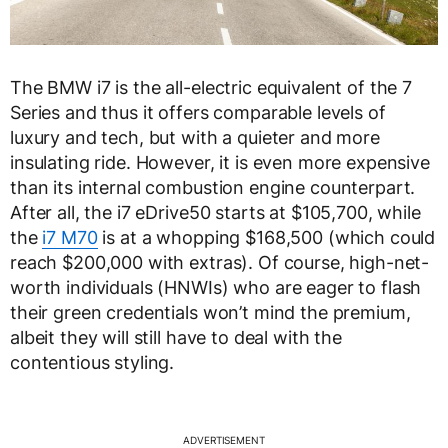
The BMW i7 is the all-electric equivalent of the 7
Series and thus it offers comparable levels of
luxury and tech, but with a quieter and more
insulating ride. However, it is even more expensive
than its internal combustion engine counterpart.
After all, the i7 eDrive50 starts at $105,700, while
the
i7 M70
is at a whopping $168,500 (which could
reach $200,000 with extras). Of course, high-net-
worth individuals (HNWIs) who are eager to flash
their green credentials won’t mind the premium,
albeit they will still have to deal with the
contentious styling.
ADVERTISEMENT