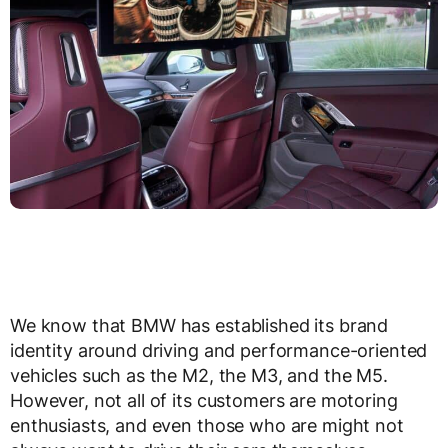
We know that BMW has established its brand
identity around driving and performance-oriented
vehicles such as the M2, the M3, and the M5.
However, not all of its customers are motoring
enthusiasts, and even those who are might not