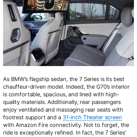
As BMW’s flagship sedan, the 7 Series is its best
chauffeur-driven model. Indeed, the G70’s interior
is comfortable, spacious, and lined with high-
quality materials. Additionally, rear passengers
enjoy ventilated and massaging rear seats with
footrest support and a
31-inch Theater screen
with Amazon Fire connectivity. Not to forget, the
ride is exceptionally refined. In fact, the 7 Series’