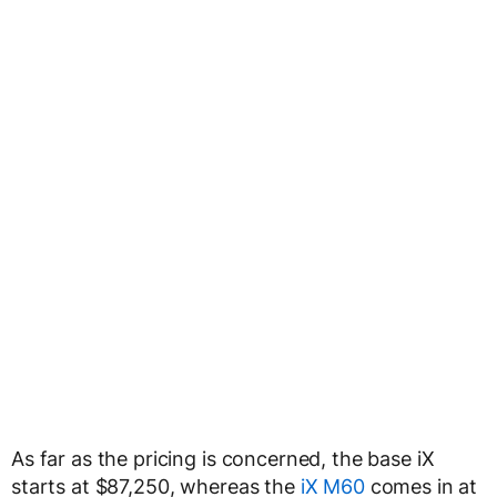
As far as the pricing is concerned, the base iX
starts at $87,250, whereas the
iX M60
comes in at