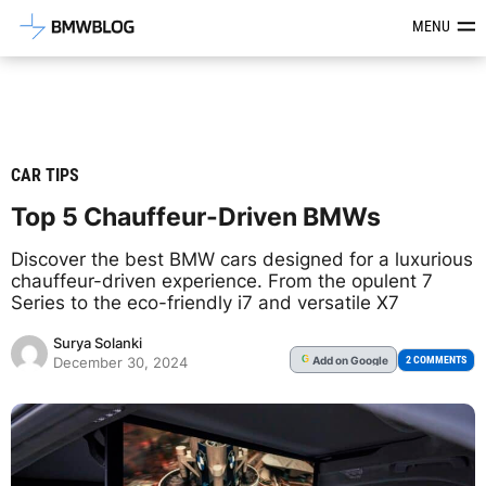
Latest BMW News, Reviews & Mod
MENU
CAR TIPS
Top 5 Chauffeur-Driven BMWs
Discover the best BMW cars designed for a luxurious
chauffeur-driven experience. From the opulent 7
Series to the eco-friendly i7 and versatile X7
Surya Solanki
Add
on Google
G
2 COMMENTS
December 30, 2024