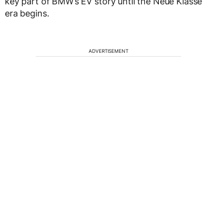
key part of BMW’s EV story until the Neue Klasse
era begins.
ADVERTISEMENT