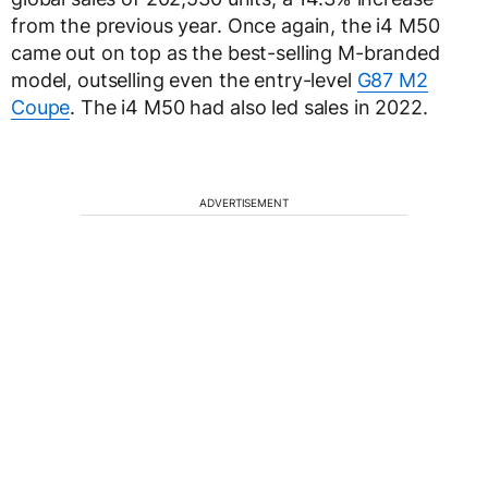
from the previous year. Once again, the i4 M50
came out on top as the best-selling M-branded
model, outselling even the entry-level
G87 M2
Coupe
. The i4 M50 had also led sales in 2022.
ADVERTISEMENT