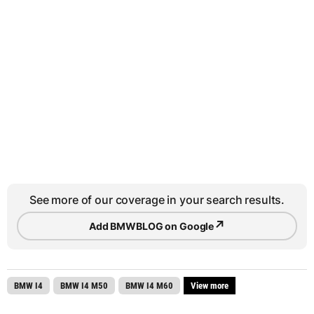
See more of our coverage in your search results.
↗
Add BMWBLOG on Google
BMW I4
BMW I4 M50
BMW I4 M60
View more