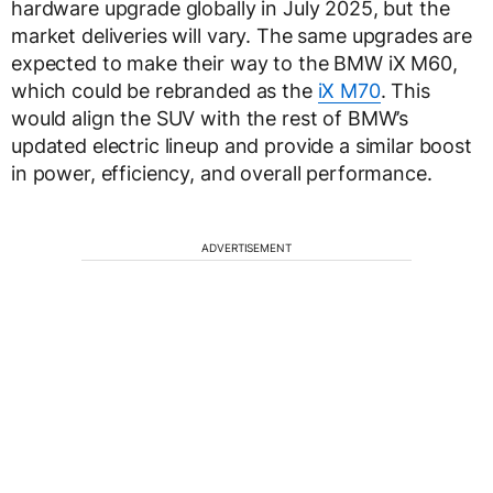
hardware upgrade globally in July 2025, but the
market deliveries will vary. The same upgrades are
expected to make their way to the BMW iX M60,
which could be rebranded as the
iX M70
. This
would align the SUV with the rest of BMW’s
updated electric lineup and provide a similar boost
in power, efficiency, and overall performance.
ADVERTISEMENT