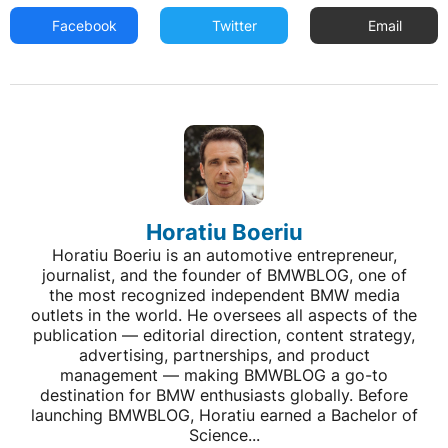
Facebook
Twitter
Email
Horatiu Boeriu
Horatiu Boeriu is an automotive entrepreneur,
journalist, and the founder of BMWBLOG, one of
the most recognized independent BMW media
outlets in the world. He oversees all aspects of the
publication — editorial direction, content strategy,
advertising, partnerships, and product
management — making BMWBLOG a go-to
destination for BMW enthusiasts globally. Before
launching BMWBLOG, Horatiu earned a Bachelor of
Science...