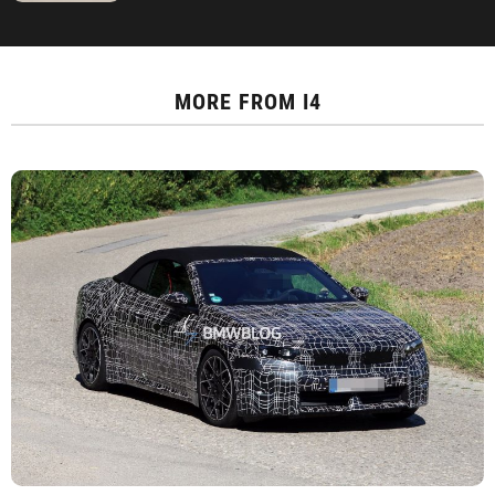
MORE FROM
I4