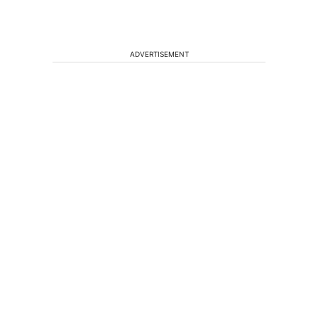
ADVERTISEMENT