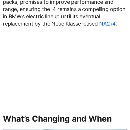
packs, promises to improve performance and
range, ensuring the i4 remains a compelling option
in BMW’s electric lineup until its eventual
replacement by the Neue Klasse-based
NA2 i4
.
What’s Changing and When