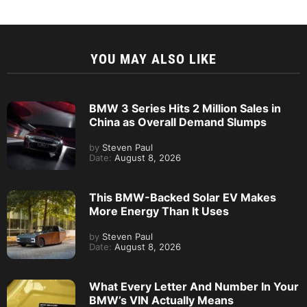
YOU MAY ALSO LIKE
BMW 3 Series Hits 2 Million Sales in
China as Overall Demand Slumps
by
Steven Paul
Date:
August 8, 2026
This BMW-Backed Solar EV Makes
More Energy Than It Uses
by
Steven Paul
Date:
August 8, 2026
What Every Letter And Number In Your
BMW’s VIN Actually Means