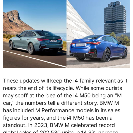
These updates will keep the i4 family relevant as it
nears the end of its lifecycle. While some purists
may scoff at the idea of the i4 M50 being an “M
car,” the numbers tell a different story. BMW M
has included M Performance models in its sales
figures for years, and the i4 M50 has been a
standout. In 2023, BMW M celebrated record
global sales of 202,530 units, a 14.3% increase