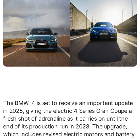
The BMW i4 is set to receive an important update
in 2025, giving the electric 4 Series Gran Coupe a
fresh shot of adrenaline as it carries on until the
end of its production run in 2028. The upgrade,
which includes revised electric motors and battery