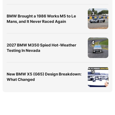
3
BMW Brought a 1986 Works M5 to Le
Mans, and It Never Raced Again
4
2027 BMW M350 Spied Hot-Weather
Testing In Nevada
5
New BMW X5 (G65) Design Breakdown:
What Changed