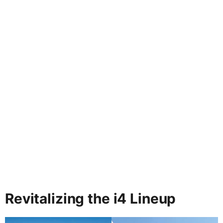
Revitalizing the i4 Lineup