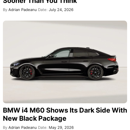
Sooner Than You Think
By
Adrian Padeanu
Date:
July 24, 2026
BMW i4 M60 Shows Its Dark Side With
New Black Package
By
Adrian Padeanu
Date:
May 29, 2026