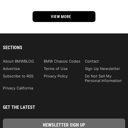
VIEW MORE
SECTIONS
About BMWBLOG
BMW Chassis Codes
Contact
Advertise
Terms of Use
Sign Up Newsletter
Subscribe to RSS
Privacy Policy
Do Not Sell My
Personal Information
Privacy California
GET THE LATEST