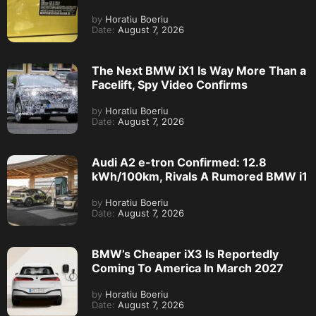
by
Horatiu Boeriu
Date:
August 7, 2026
The Next BMW iX1 Is Way More Than a
Facelift, Spy Video Confirms
by
Horatiu Boeriu
Date:
August 7, 2026
Audi A2 e-tron Confirmed: 12.8
kWh/100km, Rivals A Rumored BMW i1
by
Horatiu Boeriu
Date:
August 7, 2026
BMW’s Cheaper iX3 Is Reportedly
Coming To America In March 2027
by
Horatiu Boeriu
Date:
August 7, 2026