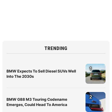
TRENDING
1
BMW Expects To Sell Diesel SUVs Well
Into The 2030s
2
BMW G88 M3 Touring Codename
Emerges, Could Head To America