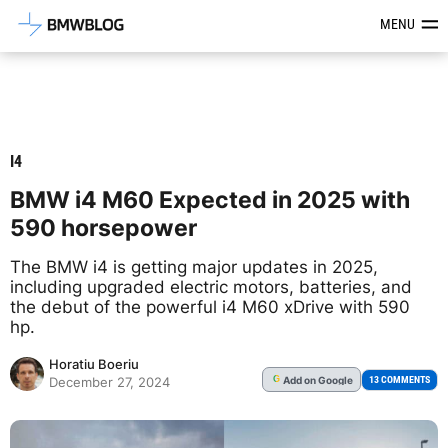
Latest BMW News, Reviews & Mod
MENU
I4
BMW i4 M60 Expected in 2025 with
590 horsepower
The BMW i4 is getting major updates in 2025,
including upgraded electric motors, batteries, and
the debut of the powerful i4 M60 xDrive with 590
hp.
Horatiu Boeriu
Add
on Google
G
13 COMMENTS
December 27, 2024