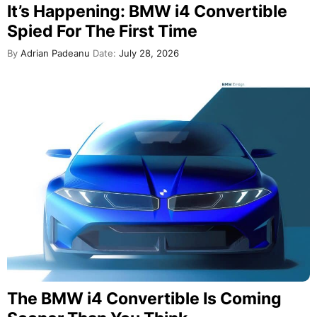
It’s Happening: BMW i4 Convertible
Spied For The First Time
By
Adrian Padeanu
Date:
July 28, 2026
The BMW i4 Convertible Is Coming