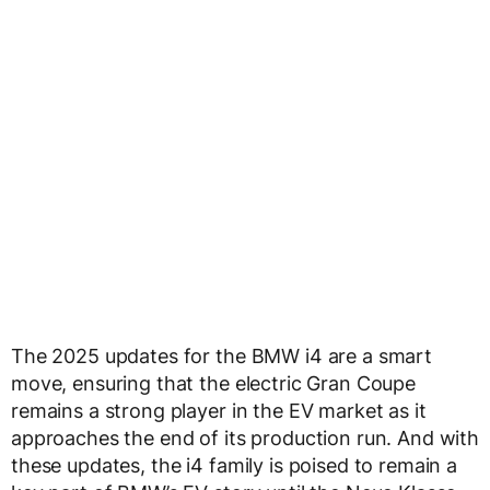
The 2025 updates for the BMW i4 are a smart
move, ensuring that the electric Gran Coupe
remains a strong player in the EV market as it
approaches the end of its production run. And with
these updates, the i4 family is poised to remain a