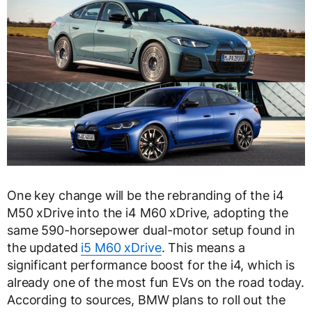
One key change will be the rebranding of the i4
M50 xDrive into the i4 M60 xDrive, adopting the
same 590-horsepower dual-motor setup found in
the updated
i5 M60 xDrive
. This means a
significant performance boost for the i4, which is
already one of the most fun EVs on the road today.
According to sources, BMW plans to roll out the