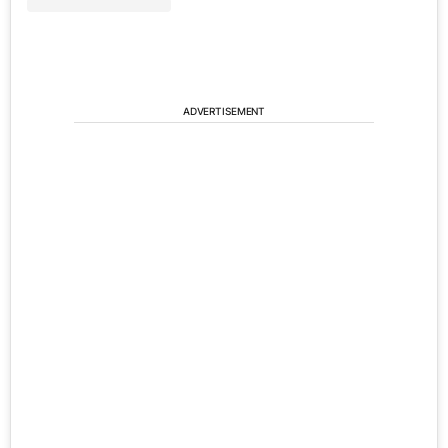
ADVERTISEMENT