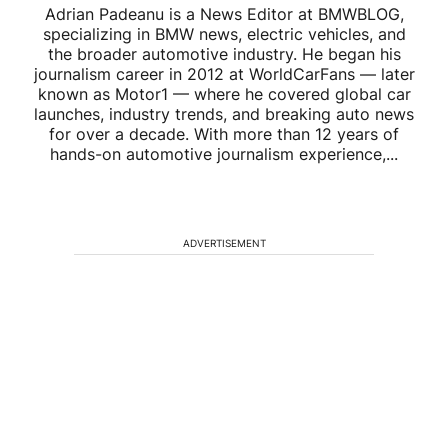
Adrian Padeanu is a News Editor at BMWBLOG,
specializing in BMW news, electric vehicles, and
the broader automotive industry. He began his
journalism career in 2012 at WorldCarFans — later
known as Motor1 — where he covered global car
launches, industry trends, and breaking auto news
for over a decade. With more than 12 years of
hands-on automotive journalism experience,...
ADVERTISEMENT