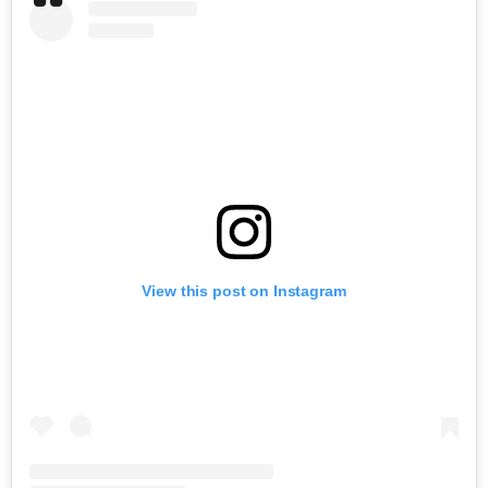
View this post on Instagram