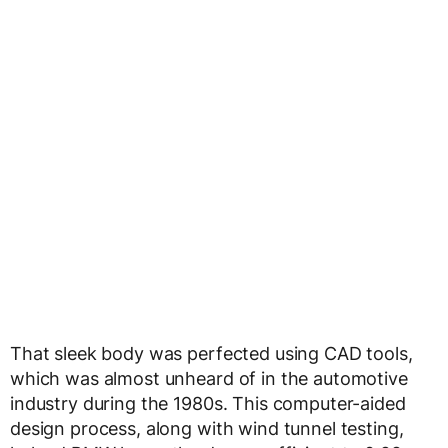
That sleek body was perfected using CAD tools,
which was almost unheard of in the automotive
industry during the 1980s. This computer-aided
design process, along with wind tunnel testing,