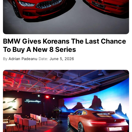
BMW Gives Koreans The Last Chance
To Buy A New 8 Series
By
Adrian Padeanu
Date:
June 5, 2026