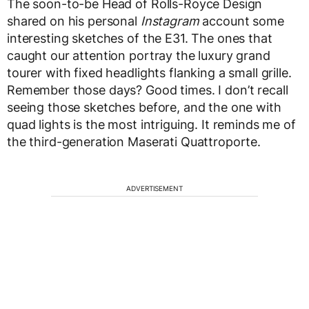
The soon-to-be Head of Rolls-Royce Design
shared on his personal
Instagram
account some
interesting sketches of the E31. The ones that
caught our attention portray the luxury grand
tourer with fixed headlights flanking a small grille.
Remember those days? Good times. I don’t recall
seeing those sketches before, and the one with
quad lights is the most intriguing. It reminds me of
the third-generation Maserati Quattroporte.
ADVERTISEMENT