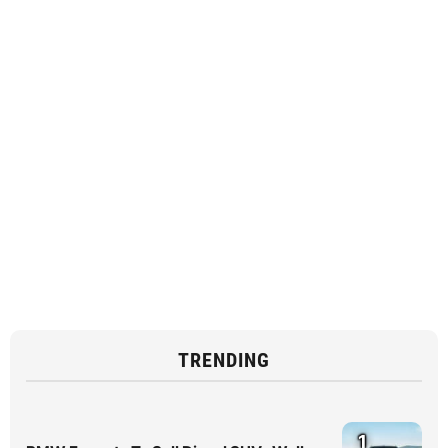
TRENDING
1