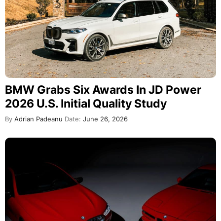
BMW Grabs Six Awards In JD Power
2026 U.S. Initial Quality Study
By
Adrian Padeanu
Date:
June 26, 2026