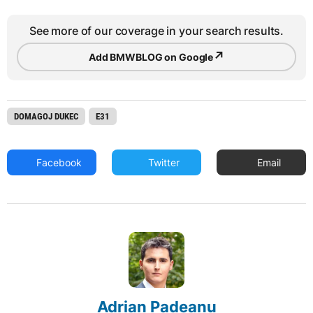
See more of our coverage in your search results.
↗
Add BMWBLOG on Google
DOMAGOJ DUKEC
E31
Facebook
Twitter
Email
Adrian Padeanu