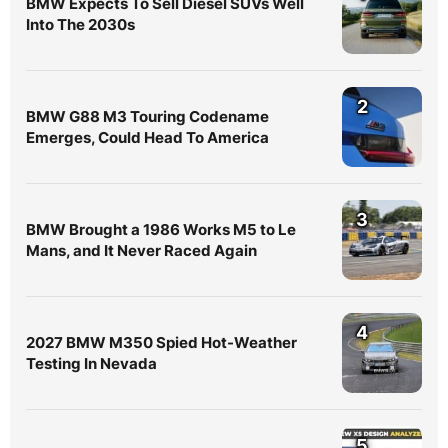
BMW Expects To Sell Diesel SUVs Well
Into The 2030s
2
BMW G88 M3 Touring Codename
Emerges, Could Head To America
3
BMW Brought a 1986 Works M5 to Le
Mans, and It Never Raced Again
4
2027 BMW M350 Spied Hot-Weather
Testing In Nevada
5