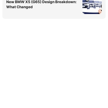
New BMW X5 (G65) Design Breakdown:
What Changed