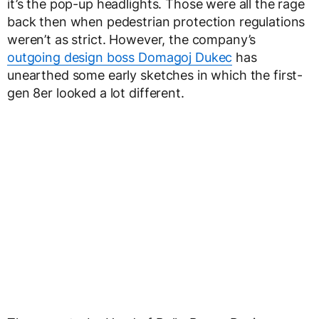
it’s the pop-up headlights. Those were all the rage
back then when pedestrian protection regulations
weren’t as strict. However, the company’s
outgoing design boss Domagoj Dukec
has
unearthed some early sketches in which the first-
gen 8er looked a lot different.