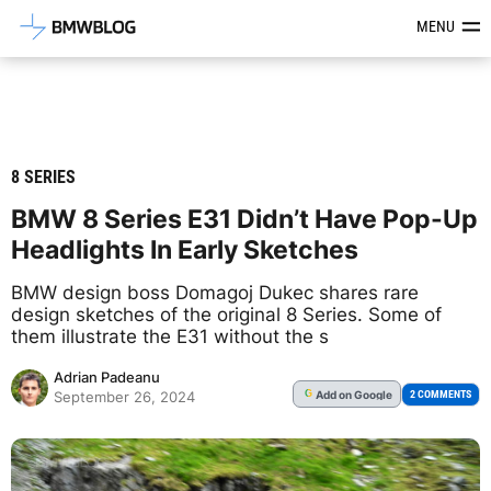
Latest BMW News, Reviews & Mod
MENU
8 SERIES
BMW 8 Series E31 Didn’t Have Pop-Up
Headlights In Early Sketches
BMW design boss Domagoj Dukec shares rare
design sketches of the original 8 Series. Some of
them illustrate the E31 without the s
Adrian Padeanu
Add
on Google
G
2 COMMENTS
September 26, 2024