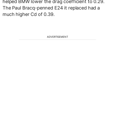
helped BMW lower the drag coefficient to 0.29.
The Paul Bracq-penned E24 it replaced had a
much higher Cd of 0.39.
ADVERTISEMENT