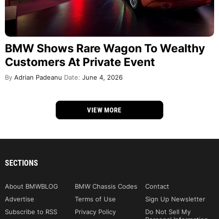
BMW Shows Rare Wagon To Wealthy
Customers At Private Event
By
Adrian Padeanu
Date:
June 4, 2026
VIEW MORE
SECTIONS
About BMWBLOG
BMW Chassis Codes
Contact
Advertise
Terms of Use
Sign Up Newsletter
Subscribe to RSS
Privacy Policy
Do Not Sell My