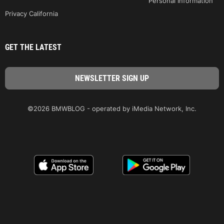
Personal Information
Privacy California
GET THE LATEST
©2026 BMWBLOG - operated by iMedia Network, Inc.