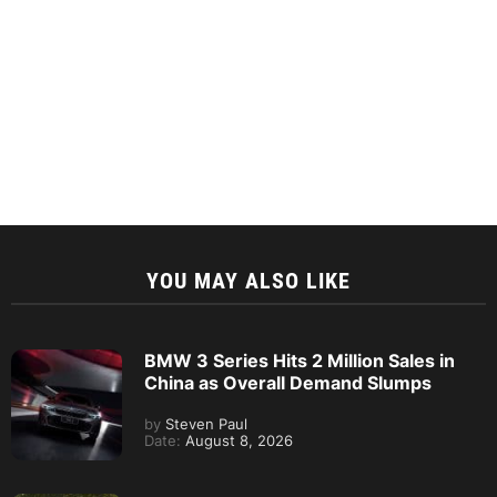
YOU MAY ALSO LIKE
BMW 3 Series Hits 2 Million Sales in
China as Overall Demand Slumps
by
Steven Paul
Date:
August 8, 2026