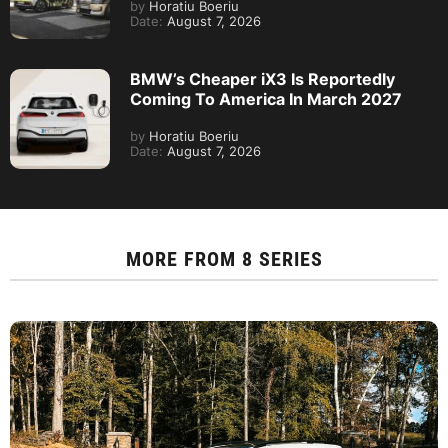
by
Horatiu Boeriu
Date:
August 7, 2026
BMW’s Cheaper iX3 Is Reportedly
Coming To America In March 2027
by
Horatiu Boeriu
Date:
August 7, 2026
MORE FROM
8 SERIES