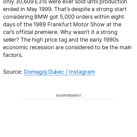
only 30,609 E31s were ever sold until production
ended in May 1999. That’s despite a strong start
considering BMW got 5,000 orders within eight
days of the 1989 Frankfurt Motor Show at the
car’s official premiere. Why wasn’t it a strong
seller? The high price tag and the early 1990s
economic recession are considered to be the main
factors.
Source:
Domagoj Dukec / Instagram
ADVERTISEMENT