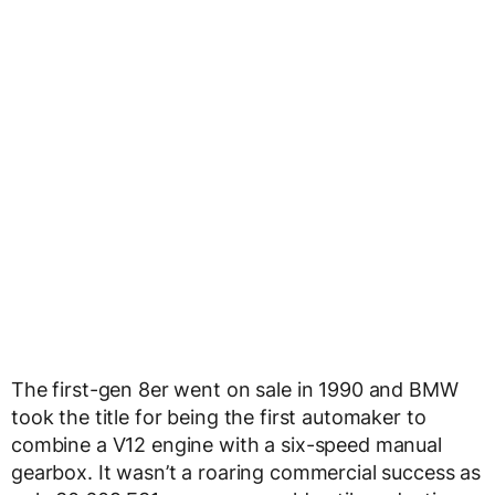
The first-gen 8er went on sale in 1990 and BMW
took the title for being the first automaker to
combine a V12 engine with a six-speed manual
gearbox. It wasn’t a roaring commercial success as