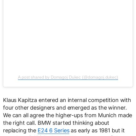
A post shared by Domagoj Dukec (@domagoj.dukec)
Klaus Kapitza entered an internal competition with
four other designers and emerged as the winner.
We can all agree the higher-ups from Munich made
the right call. BMW started thinking about
replacing the
E24 6 Series
as early as 1981 but it