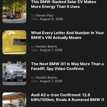
This BMW-Backed Solar EV Makes
More Energy Than It Uses
by
Steven Paul
Date:
August 8, 2026
What Every Letter And Number In Your
BMW’s VIN Actually Means
by
Horatiu Boeriu
Date:
August 7, 2026
The Next BMW iX1 Is Way More Than a
Facelift, Spy Video Confirms
by
Horatiu Boeriu
Date:
August 7, 2026
Audi A2 e-tron Confirmed: 12.8
kWh/100km, Rivals A Rumored BMW i1