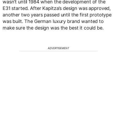
wasn’t until 1984 when the development of the
E31 started. After Kapitza’s design was approved,
another two years passed until the first prototype
was built. The German luxury brand wanted to
make sure the design was the best it could be.
ADVERTISEMENT