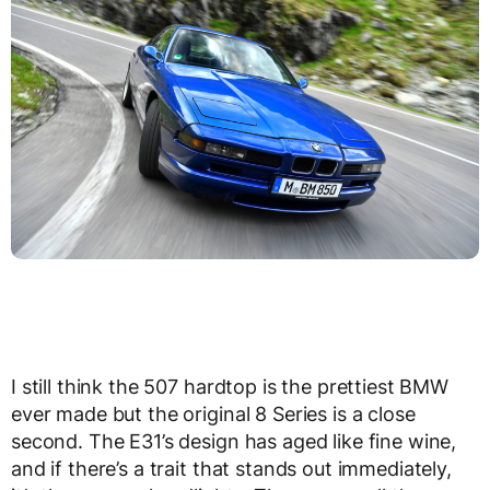
I still think the 507 hardtop is the prettiest BMW
ever made but the original 8 Series is a close
second. The E31’s design has aged like fine wine,
and if there’s a trait that stands out immediately,