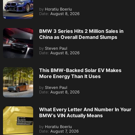
by
Horatiu Boeriu
Date:
August 8, 2026
BMW 3 Series Hits 2 Million Sales in
China as Overall Demand Slumps
by
Steven Paul
Date:
August 8, 2026
This BMW-Backed Solar EV Makes
More Energy Than It Uses
by
Steven Paul
Date:
August 8, 2026
What Every Letter And Number In Your
BMW’s VIN Actually Means
by
Horatiu Boeriu
Date:
August 7, 2026