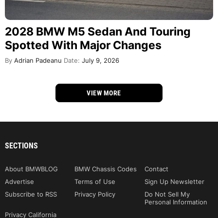
2028 BMW M5 Sedan And Touring
Spotted With Major Changes
By
Adrian Padeanu
Date:
July 9, 2026
VIEW MORE
SECTIONS
About BMWBLOG
BMW Chassis Codes
Contact
Advertise
Terms of Use
Sign Up Newsletter
Subscribe to RSS
Privacy Policy
Do Not Sell My
Personal Information
Privacy California