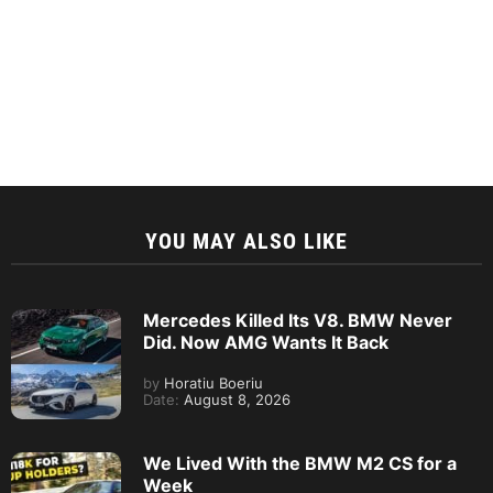
YOU MAY ALSO LIKE
Mercedes Killed Its V8. BMW Never
Did. Now AMG Wants It Back
by
Horatiu Boeriu
Date:
August 8, 2026
We Lived With the BMW M2 CS for a
Week