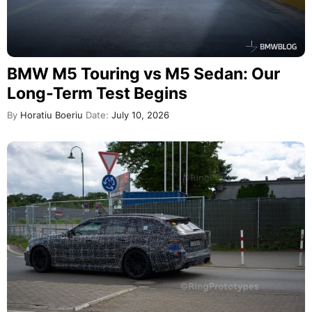
BMW M5 Touring vs M5 Sedan: Our
Long-Term Test Begins
By
Horatiu Boeriu
Date:
July 10, 2026