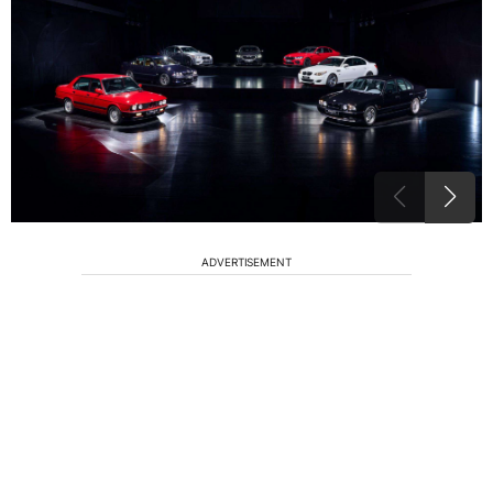
ADVERTISEMENT