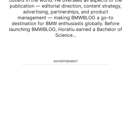
publication — editorial direction, content strategy,
advertising, partnerships, and product
management — making BMWBLOG a go-to
destination for BMW enthusiasts globally. Before
launching BMWBLOG, Horatiu earned a Bachelor of
Science...
ADVERTISEMENT