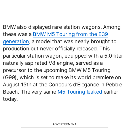
BMW also displayed rare station wagons. Among
these was a
BMW M5 Touring from the E39
generation
, a model that was nearly brought to
production but never officially released. This
particular station wagon, equipped with a 5.0-liter
naturally aspirated V8 engine, served as a
precursor to the upcoming BMW M5 Touring
(G99), which is set to make its world premiere on
August 15th at the Concours d’Elegance in Pebble
Beach. The very same
M5 Touring leaked
earlier
today.
ADVERTISEMENT