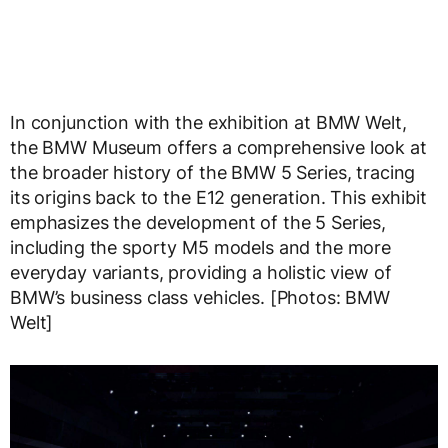
In conjunction with the exhibition at BMW Welt,
the BMW Museum offers a comprehensive look at
the broader history of the BMW 5 Series, tracing
its origins back to the E12 generation. This exhibit
emphasizes the development of the 5 Series,
including the sporty M5 models and the more
everyday variants, providing a holistic view of
BMW’s business class vehicles. [Photos: BMW
Welt]