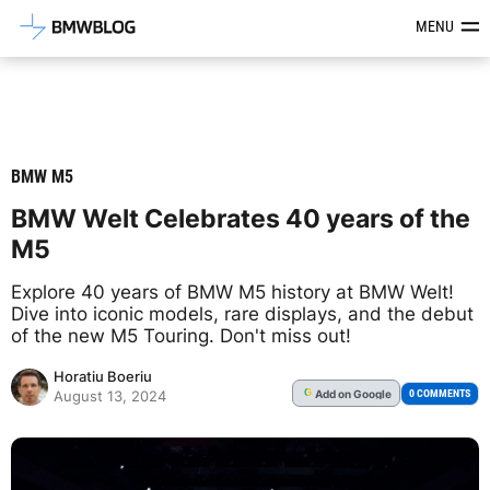
Latest BMW News, Reviews & Mod
MENU
BMW M5
BMW Welt Celebrates 40 years of the
M5
Explore 40 years of BMW M5 history at BMW Welt!
Dive into iconic models, rare displays, and the debut
of the new M5 Touring. Don't miss out!
Horatiu Boeriu
Add
on Google
G
0 COMMENTS
August 13, 2024