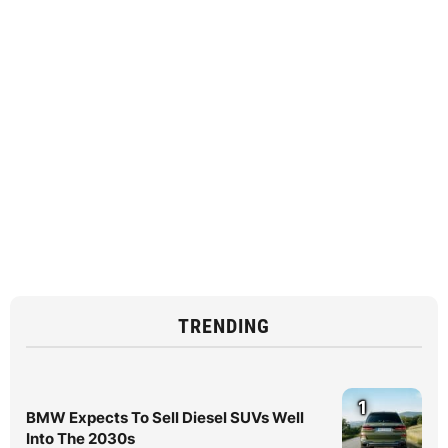
TRENDING
1
BMW Expects To Sell Diesel SUVs Well
Into The 2030s