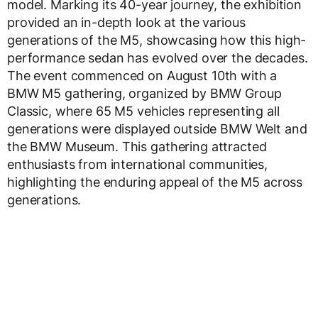
model. Marking its 40-year journey, the exhibition
provided an in-depth look at the various
generations of the M5, showcasing how this high-
performance sedan has evolved over the decades.
The event commenced on August 10th with a
BMW M5 gathering, organized by BMW Group
Classic, where 65 M5 vehicles representing all
generations were displayed outside BMW Welt and
the BMW Museum. This gathering attracted
enthusiasts from international communities,
highlighting the enduring appeal of the M5 across
generations.