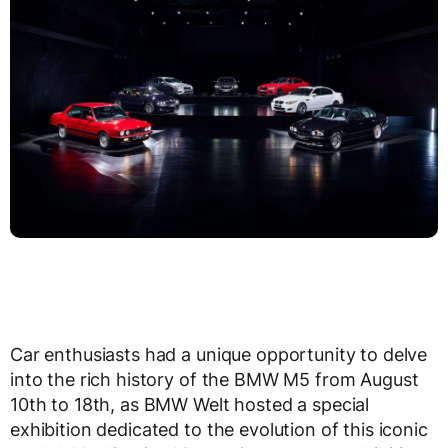
Car enthusiasts had a unique opportunity to delve
into the rich history of the BMW M5 from August
10th to 18th, as BMW Welt hosted a special
exhibition dedicated to the evolution of this iconic