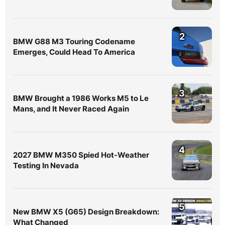
2
BMW G88 M3 Touring Codename
Emerges, Could Head To America
3
BMW Brought a 1986 Works M5 to Le
Mans, and It Never Raced Again
4
2027 BMW M350 Spied Hot-Weather
Testing In Nevada
5
New BMW X5 (G65) Design Breakdown:
What Changed