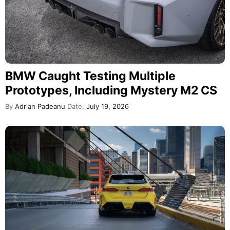
BMW Caught Testing Multiple
Prototypes, Including Mystery M2 CS
By
Adrian Padeanu
Date:
July 19, 2026