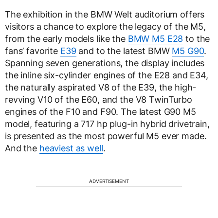
The exhibition in the BMW Welt auditorium offers
visitors a chance to explore the legacy of the M5,
from the early models like the
BMW M5 E28
to the
fans’ favorite
E39
and to the latest BMW
M5 G90
.
Spanning seven generations, the display includes
the inline six-cylinder engines of the E28 and E34,
the naturally aspirated V8 of the E39, the high-
revving V10 of the E60, and the V8 TwinTurbo
engines of the F10 and F90. The latest G90 M5
model, featuring a 717 hp plug-in hybrid drivetrain,
is presented as the most powerful M5 ever made.
And the
heaviest as well
.
ADVERTISEMENT