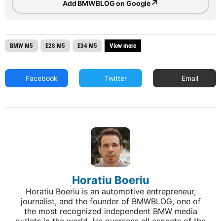
↗
Add BMWBLOG on Google
BMW M5
E28 M5
E34 M5
View more
Facebook
Twitter
Email
Horatiu Boeriu
Horatiu Boeriu is an automotive entrepreneur,
journalist, and the founder of BMWBLOG, one of
the most recognized independent BMW media
outlets in the world. He oversees all aspects of the