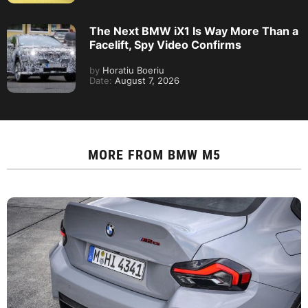
The Next BMW iX1 Is Way More Than a
Facelift, Spy Video Confirms
by
Horatiu Boeriu
Date:
August 7, 2026
MORE FROM
BMW M5