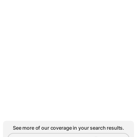
See more of our coverage in your search results.