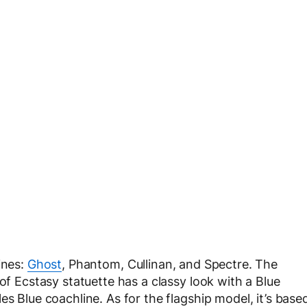
ines:
Ghost
, Phantom, Cullinan, and Spectre. The
of Ecstasy statuette has a classy look with a Blue
es Blue coachline. As for the flagship model, it’s base