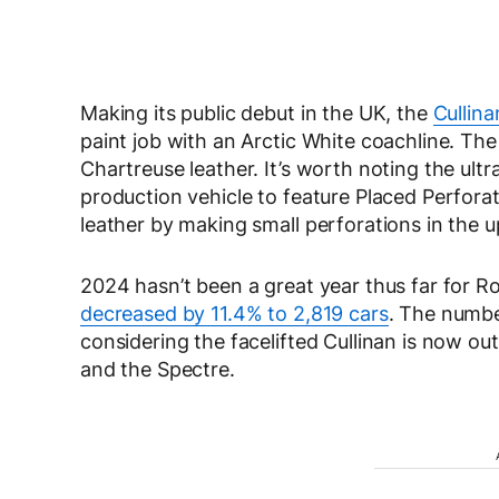
Making its public debut in the UK, the
Cullina
paint job with an Arctic White coachline. T
Chartreuse leather. It’s worth noting the ultr
production vehicle to feature Placed Perforati
leather by making small perforations in the u
2024 hasn’t been a great year thus far for R
decreased by 11.4% to 2,819 cars
. The numbe
considering the facelifted Cullinan is now out
and the Spectre.