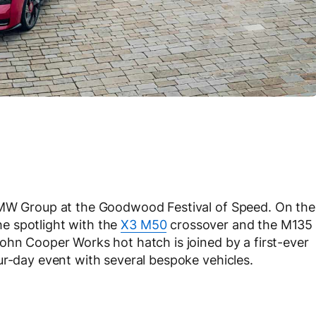
 BMW Group at the Goodwood Festival of Speed. On the
e spotlight with the
X3 M50
crossover and the M135
ohn Cooper Works hot hatch is joined by a first-ever
ur-day event with several bespoke vehicles.