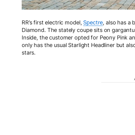
RR’s first electric model,
Spectre
, also has a 
Diamond. The stately coupe sits on gargant
Inside, the customer opted for Peony Pink an
only has the usual Starlight Headliner but al
stars.