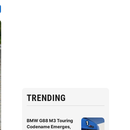
TRENDING
BMW G88 M3 Touring
1
Codename Emerges,