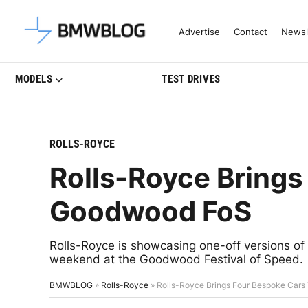
Latest BMW News, Reviews & Mo
Advertise
Contact
Newsl
MODELS
TEST DRIVES
ROLLS-ROYCE
Rolls-Royce Brings
Goodwood FoS
Rolls-Royce is showcasing one-off versions of
weekend at the Goodwood Festival of Speed.
BMWBLOG
»
Rolls-Royce
»
Rolls-Royce Brings Four Bespoke Car