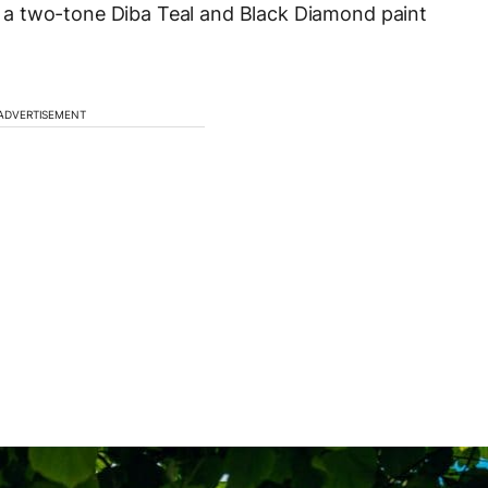
a two-tone Diba Teal and Black Diamond paint
ADVERTISEMENT