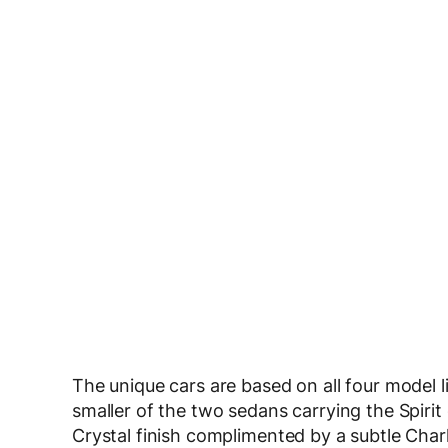
The unique cars are based on all four model l
smaller of the two sedans carrying the Spirit 
Crystal finish complimented by a subtle Charl