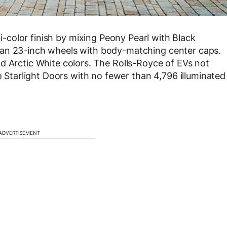
bi-color finish by mixing Peony Pearl with Black
uan 23-inch wheels with body-matching center caps.
d Arctic White colors. The Rolls-Royce of EVs not
so Starlight Doors with no fewer than 4,796 illuminated
ADVERTISEMENT