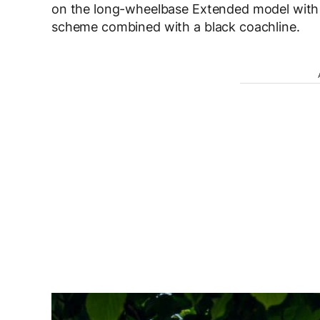
on the long-wheelbase Extended model with 
scheme combined with a black coachline.