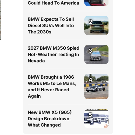
Could Head To America
BMW Expects To Sell
2
Diesel SUVs Well Into
The 2030s
2027 BMW M350 Spied
3
Hot-Weather Testing In
Nevada
BMW Brought a 1986
4
Works M5 to Le Mans,
and It Never Raced
Again
New BMW X5 (G65)
5
Design Breakdown:
What Changed