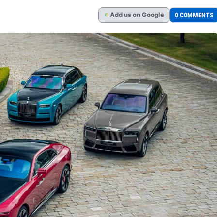
Add
us
on Google
0 COMMENTS
G