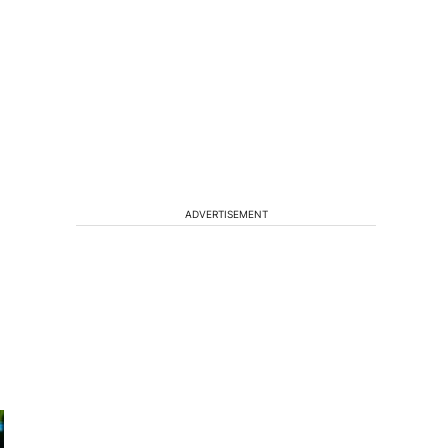
ADVERTISEMENT