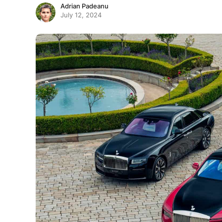
Adrian Padeanu
July 12, 2024