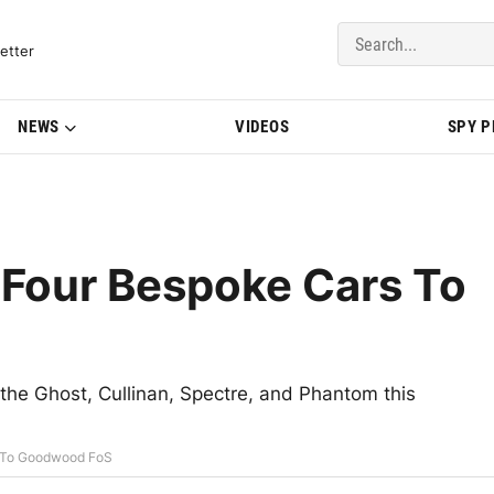
del Updates | BMWBLOG
etter
NEWS
VIDEOS
SPY 
 Four Bespoke Cars To
 the Ghost, Cullinan, Spectre, and Phantom this
s To Goodwood FoS