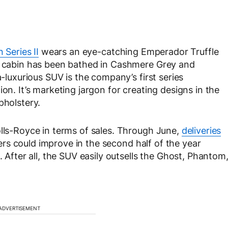
n Series II
wears an eye-catching Emperador Truffle
he cabin has been bathed in Cashmere Grey and
a-luxurious SUV is the company’s first series
on. It’s marketing jargon for creating designs in the
pholstery.
olls-Royce in terms of sales. Through June,
deliveries
rs could improve in the second half of the year
. After all, the SUV easily outsells the Ghost, Phantom
ADVERTISEMENT