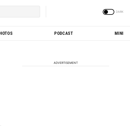
PHOTOS
PODCAST
MINI
ADVERTISEMENT