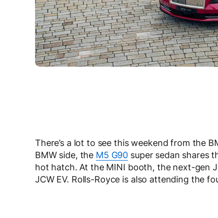
There’s a lot to see this weekend from the
BMW side, the
M5 G90
super sedan shares th
hot hatch. At the MINI booth, the next-gen J
JCW EV. Rolls-Royce is also attending the fo