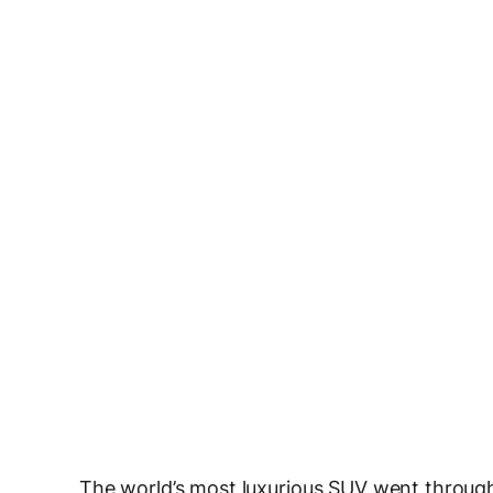
The world’s most luxurious SUV went through 