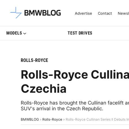
Latest BMW News, Reviews & Mo
Advertise
Contact
Newsl
MODELS
TEST DRIVES
ROLLS-ROYCE
Rolls-Royce Cullina
Czechia
Rolls-Royce has brought the Cullinan facelift a
SUV's arrival in the Czech Republic.
BMWBLOG
»
Rolls-Royce
»
Rolls-Royce Cullinan Series II Debuts 