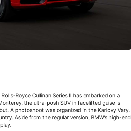
e Rolls-Royce Cullinan Series II has embarked on a
Monterey, the ultra-posh SUV in facelifted guise is
ebut. A photoshoot was organized in the Karlovy Vary,
ountry. Aside from the regular version, BMW’s high-end
play.