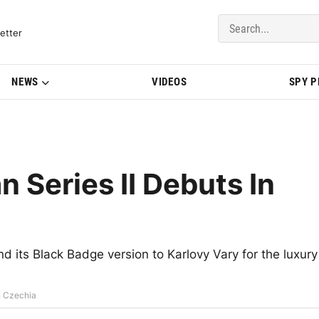
del Updates | BMWBLOG
etter
NEWS
VIDEOS
SPY 
n Series II Debuts In
nd its Black Badge version to Karlovy Vary for the luxury
In Czechia