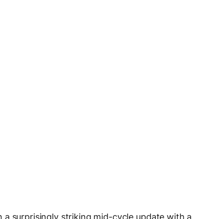
a surprisingly striking mid-cycle update with a