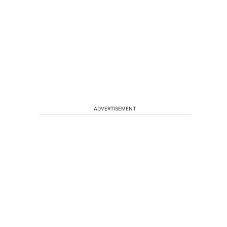
ADVERTISEMENT