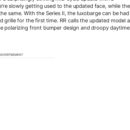
re slowly getting used to the updated face, while the
 the same. With the Series II, the luxobarge can be had
 grille for the first time. RR calls the updated model a
the polarizing front bumper design and droopy daytime
ADVERTISEMENT