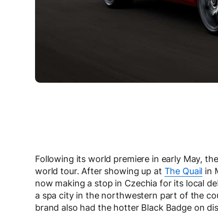
Following its world premiere in early May, th
world tour. After showing up at
The Quail
in 
now making a stop in Czechia for its local d
a spa city in the northwestern part of the c
brand also had the hotter Black Badge on dis