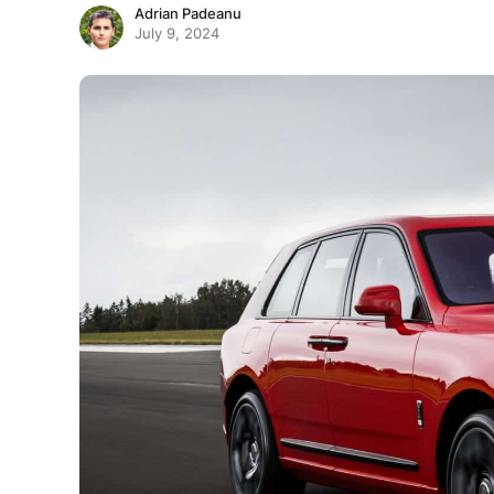
Adrian Padeanu
July 9, 2024