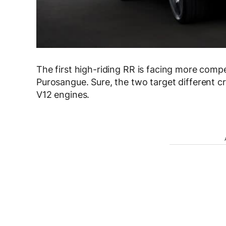
The first high-riding RR is facing more compe
Purosangue. Sure, the two target different 
V12 engines.