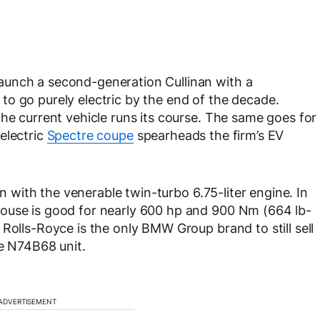
aunch a second-generation Cullinan with a
o go purely electric by the end of the decade.
the current vehicle runs its course. The same goes for
electric
Spectre coupe
spearheads the firm’s EV
an with the venerable twin-turbo 6.75-liter engine. In
ouse is good for nearly 600 hp and 900 Nm (664 lb-
Rolls-Royce is the only BMW Group brand to still sell
he N74B68 unit.
ADVERTISEMENT