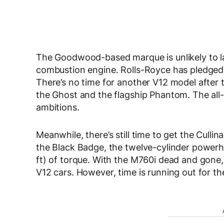
The Goodwood-based marque is unlikely to l
combustion engine. Rolls-Royce has pledged t
There’s no time for another V12 model after 
the Ghost and the flagship Phantom. The all-
ambitions.
Meanwhile, there’s still time to get the Cullin
the Black Badge, the twelve-cylinder powerh
ft) of torque. With the M760i dead and gone, 
V12 cars. However, time is running out for t