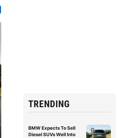
TRENDING
BMW Expects To Sell
1
Diesel SUVs Well Into