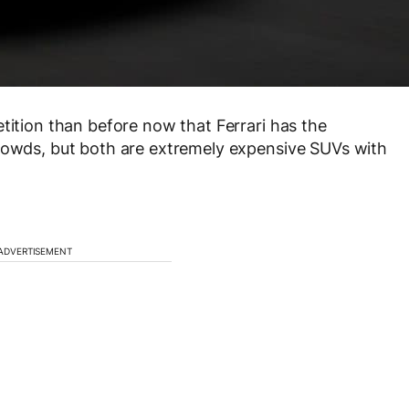
tition than before now that Ferrari has the
crowds, but both are extremely expensive SUVs with
ADVERTISEMENT