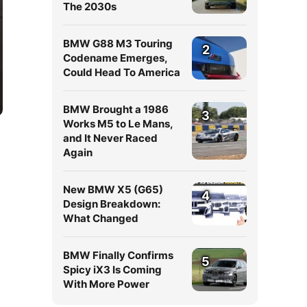
The 2030s
BMW G88 M3 Touring
2
Codename Emerges,
Could Head To America
BMW Brought a 1986
3
Works M5 to Le Mans,
and It Never Raced
Again
New BMW X5 (G65)
4
Design Breakdown:
What Changed
BMW Finally Confirms
5
Spicy iX3 Is Coming
With More Power