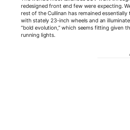
redesigned front end few were expecting. We’
rest of the Cullinan has remained essentially
with stately 23-inch wheels and an illuminated
“bold evolution,” which seems fitting given 
running lights.