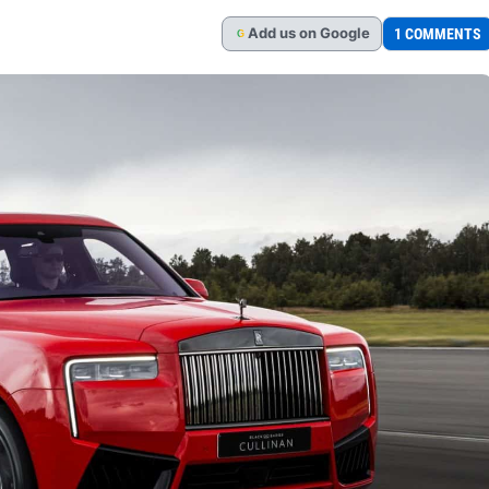
Add
us
on Google
1 COMMENTS
G