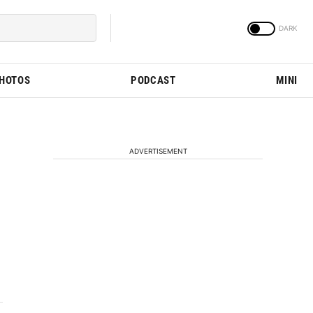
PHOTOS
PODCAST
MINI
ADVERTISEMENT