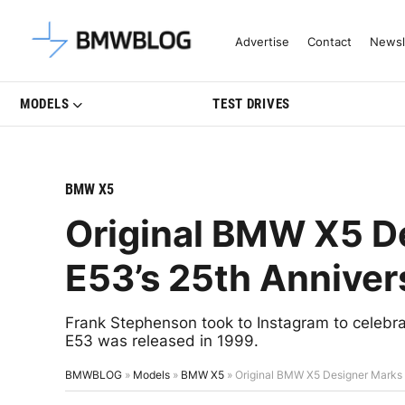
Latest BMW News, Reviews & Mo
Advertise
Contact
Newsl
MODELS
TEST DRIVES
BMW X5
Original BMW X5 D
E53’s 25th Anniver
Frank Stephenson took to Instagram to celebr
E53 was released in 1999.
BMWBLOG
»
Models
»
BMW X5
»
Original BMW X5 Designer Marks 