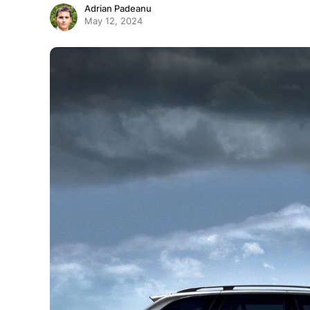
Adrian Padeanu
May 12, 2024