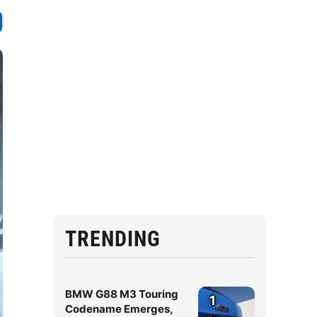
TRENDING
BMW G88 M3 Touring
1
Codename Emerges,