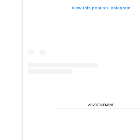
View this post on Instagram
ADVERTISEMENT