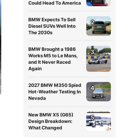
Could Head To America
BMW Expects To Sell
2
Diesel SUVs Well Into
The 2030s
BMW Brought a 1986
3
Works M5 to Le Mans,
and It Never Raced
Again
2027 BMW M350 Spied
4
Hot-Weather Testing In
Nevada
New BMW X5 (G65)
5
Design Breakdown:
What Changed