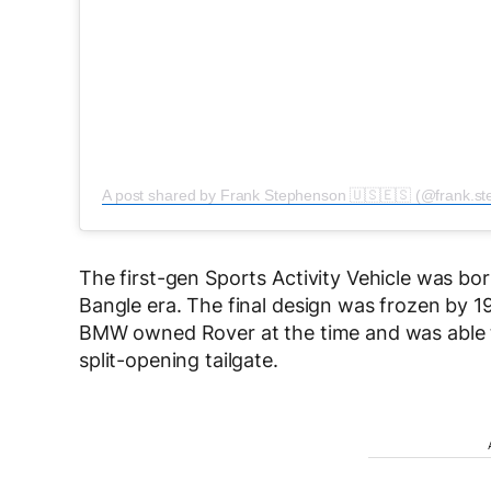
A post shared by Frank Stephenson 🇺🇸🇪🇸 (@frank.ste
The first-gen Sports Activity Vehicle was bo
Bangle era. The final design was frozen by 1
BMW owned Rover at the time and was able to
split-opening tailgate.