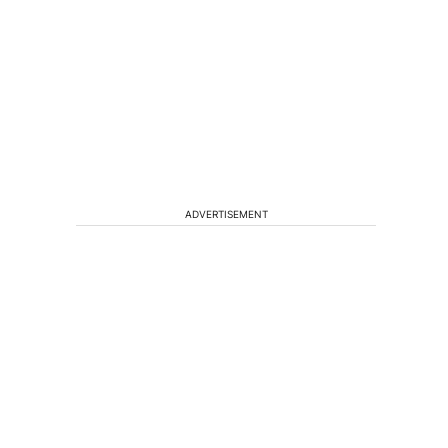
ADVERTISEMENT