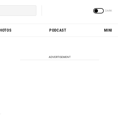
PHOTOS
PODCAST
MINI
ADVERTISEMENT