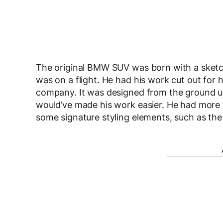
The original BMW SUV was born with a sketch
was on a flight. He had his work cut out for h
company. It was designed from the ground up,
would’ve made his work easier. He had more
some signature styling elements, such as the