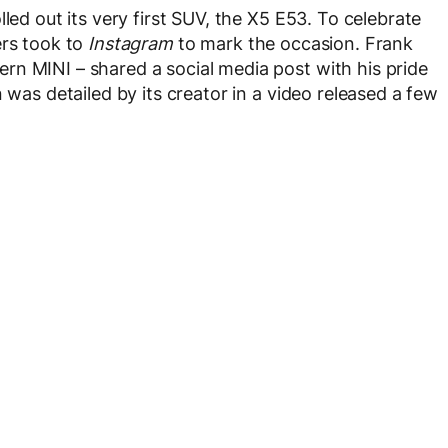
led out its very first SUV, the X5 E53. To celebrate
ers took to
Instagram
to mark the occasion. Frank
rn MINI – shared a social media post with his pride
 was detailed by its creator in a video released a few