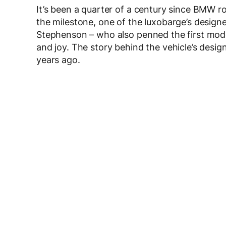
It’s been a quarter of a century since BMW rol
the milestone, one of the luxobarge’s design
Stephenson – who also penned the first mode
and joy. The story behind the vehicle’s design
years ago.