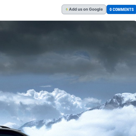
Add
us
on Google
0 COMMENTS
G