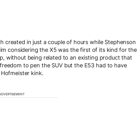
 created in just a couple of hours while Stephenson
im considering the X5 was the first of its kind for the
 without being related to an existing product that
 freedom to pen the SUV but the E53 had to have
 Hofmeister kink.
ADVERTISEMENT