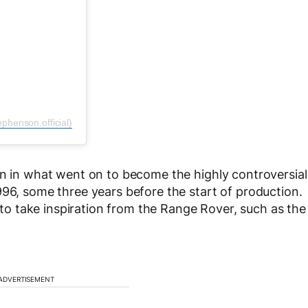
phenson.official)
rn in what went on to become the highly controversial
996, some three years before the start of production.
 take inspiration from the Range Rover, such as the
ADVERTISEMENT