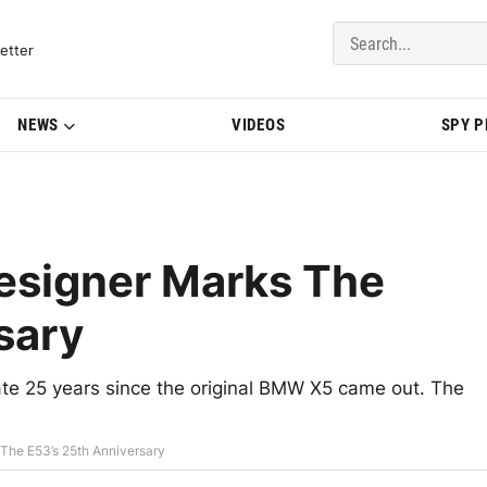
del Updates | BMWBLOG
etter
NEWS
VIDEOS
SPY 
esigner Marks The
sary
ate 25 years since the original BMW X5 came out. The
The E53’s 25th Anniversary