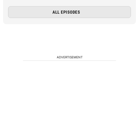
ALL EPISODES
ADVERTISEMENT