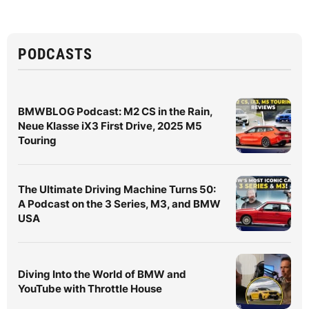
PODCASTS
BMWBLOG Podcast: M2 CS in the Rain,
Neue Klasse iX3 First Drive, 2025 M5
Touring
The Ultimate Driving Machine Turns 50:
A Podcast on the 3 Series, M3, and BMW
USA
Diving Into the World of BMW and
YouTube with Throttle House