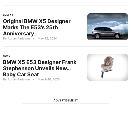
BMW X5
Original BMW X5 Designer
Marks The E53’s 25th
Anniversary
By Adrian Padeanu
•
May 12, 2024
NEWS
BMW X5 E53 Designer Frank
Stephenson Unveils New…
Baby Car Seat
By Adrian Padeanu
•
March 10, 2023
ADVERTISEMENT