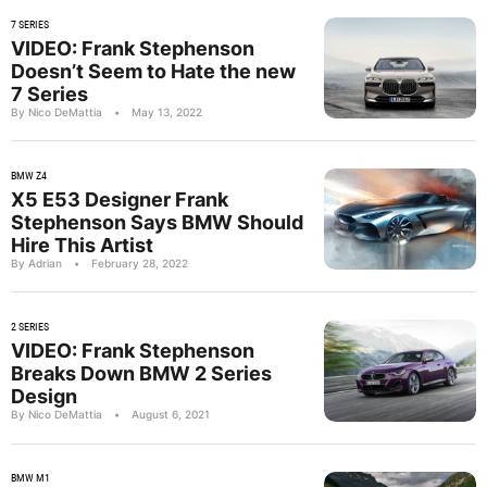
7 SERIES
VIDEO: Frank Stephenson
Doesn’t Seem to Hate the new
7 Series
By Nico DeMattia
•
May 13, 2022
BMW Z4
X5 E53 Designer Frank
Stephenson Says BMW Should
Hire This Artist
By Adrian
•
February 28, 2022
2 SERIES
VIDEO: Frank Stephenson
Breaks Down BMW 2 Series
Design
By Nico DeMattia
•
August 6, 2021
BMW M1