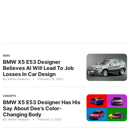
NEWS
BMW X5 E53 Designer
Believes AI Will Lead To Job
Losses In Car Design
By Adrian Padeanu
•
February 18, 2023
CONCEPTS
BMW X5 E53 Designer Has His
Say About Dee’s Color-
Changing Body
By Adrian Padeanu
•
February 2, 2023