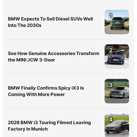
1
BMW Expects To Sell Diesel SUVs Well
Into The 2030s
2
See How Genuine Accessories Transform
the MINI JCW 3-Door
3
BMW Finally Confirms Spicy iX3 Is
Coming With More Power
4
2028 BMW i3 Touring Filmed Leaving
Factory In Munich