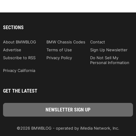
SECTIONS
About BMWBLOG
BMW Chassis Codes
Contact
Advertise
Terms of Use
Sign Up Newsletter
Subscribe to RSS
Privacy Policy
Do Not Sell My
Personal Information
Privacy California
GET THE LATEST
©2026 BMWBLOG - operated by iMedia Network, Inc.