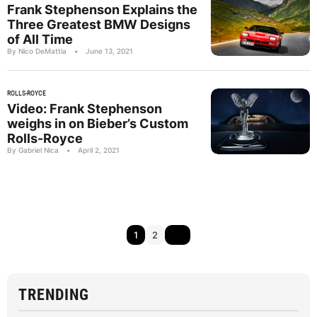
Frank Stephenson Explains the
Three Greatest BMW Designs
of All Time
By Nico DeMattia
•
June 13, 2021
ROLLS-ROYCE
Video: Frank Stephenson
weighs in on Bieber’s Custom
Rolls-Royce
By Gabriel Nica
•
April 2, 2021
1
2
TRENDING