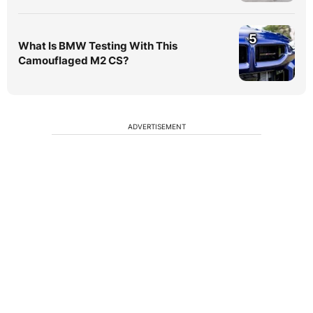
5
What Is BMW Testing With This
Camouflaged M2 CS?
ADVERTISEMENT