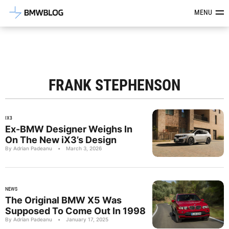
Latest BMW News, Reviews & Mod
MENU
FRANK STEPHENSON
IX3
Ex-BMW Designer Weighs In
On The New iX3’s Design
By Adrian Padeanu
•
March 3, 2026
NEWS
The Original BMW X5 Was
Supposed To Come Out In 1998
By Adrian Padeanu
•
January 17, 2025