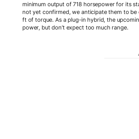
minimum output of 718 horsepower for its st
not yet confirmed, we anticipate them to be
ft of torque. As a plug-in hybrid, the upcom
power, but don’t expect too much range.