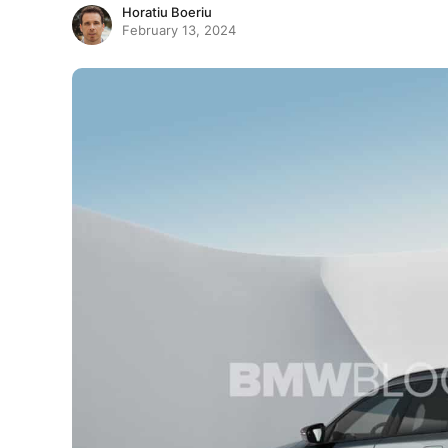
Horatiu Boeriu
February 13, 2024