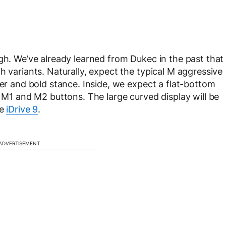
ugh. We’ve already learned from Dukec in the past that
h variants. Naturally, expect the typical M aggressive
wer and bold stance. Inside, we expect a flat-bottom
e M1 and M2 buttons. The large curved display will be
he
iDrive 9
.
ADVERTISEMENT