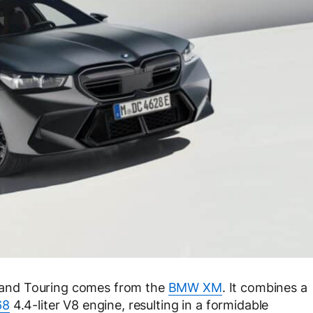
and Touring comes from the
BMW XM
. It combines a
68
4.4-liter V8 engine, resulting in a formidable