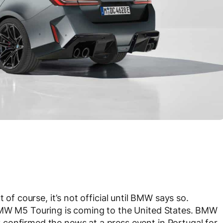
ut of course, it’s not official until BMW says so.
BMW M5 Touring is coming to the United States. BMW
confirmed the news at a press event in Portugal for