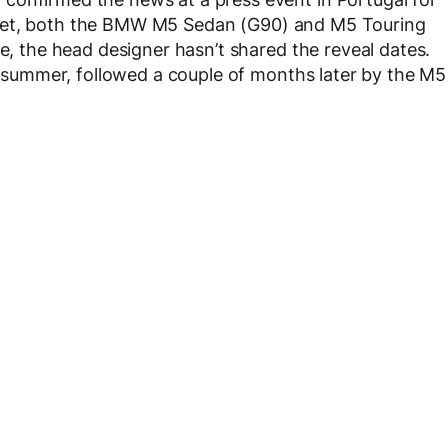
tlet, both the BMW M5 Sedan (G90) and M5 Touring
se, the head designer hasn’t shared the reveal dates.
is summer, followed a couple of months later by the M5