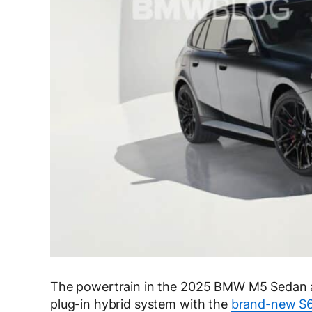
The powertrain in the 2025 BMW M5 Sedan 
plug-in hybrid system with the
brand-new S