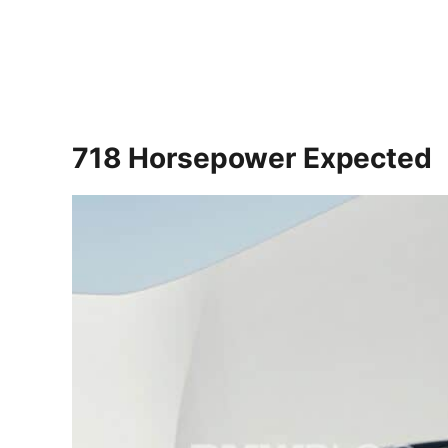
718 Horsepower Expected