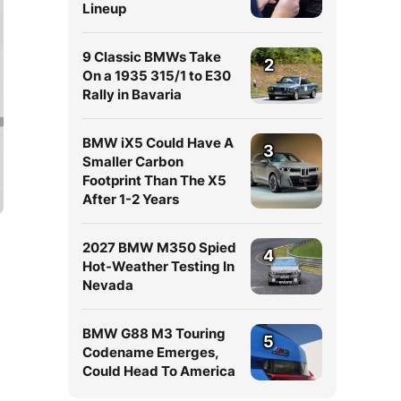
Lineup
9 Classic BMWs Take
2
On a 1935 315/1 to E30
Rally in Bavaria
BMW iX5 Could Have A
3
Smaller Carbon
Footprint Than The X5
After 1-2 Years
2027 BMW M350 Spied
4
Hot-Weather Testing In
Nevada
BMW G88 M3 Touring
5
Codename Emerges,
Could Head To America