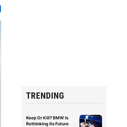
TRENDING
Keep Or Kill? BMW Is
1
Rethinking Its Future