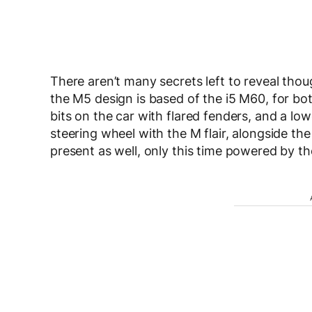
There aren’t many secrets left to reveal tho
the M5 design is based of the i5 M60, for bot
bits on the car with flared fenders, and a lo
steering wheel with the M flair, alongside th
present as well, only this time powered by t