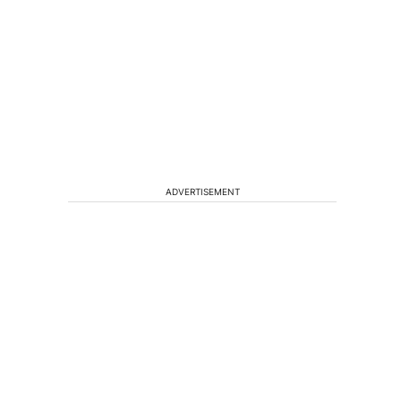
ADVERTISEMENT