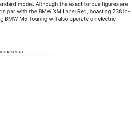
andard model. Although the exact torque figures are
 on par with the BMW XM Label Red, boasting 738 lb-
ing BMW M5 Touring will also operate on electric
ADVERTISEMENT