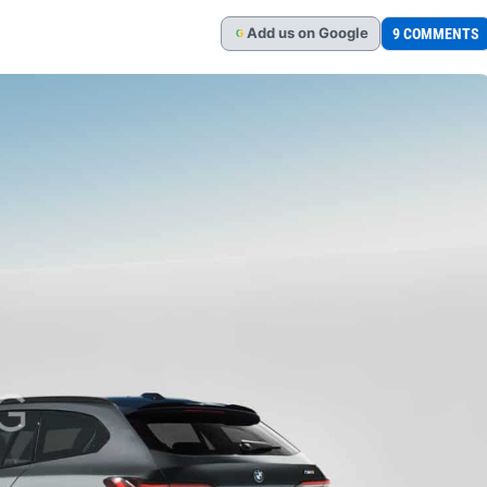
Add
us
on Google
9 COMMENTS
G