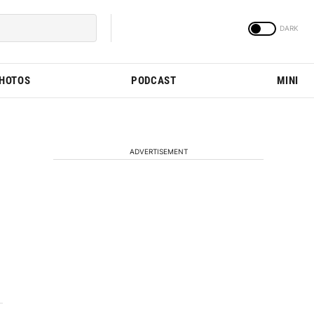
PHOTOS
PODCAST
MINI
ADVERTISEMENT