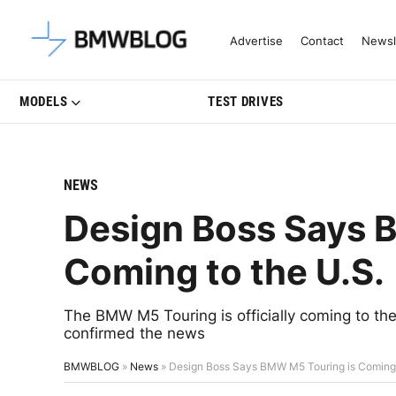
Latest BMW News, Reviews & Mo
Advertise
Contact
Newsl
MODELS
TEST DRIVES
NEWS
Design Boss Says 
Coming to the U.S.
The BMW M5 Touring is officially coming to 
confirmed the news
BMWBLOG
»
News
»
Design Boss Says BMW M5 Touring is Coming 