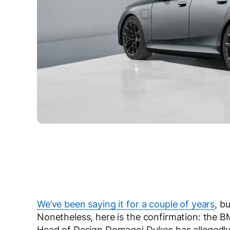
We’ve been saying it for a couple of years
, b
Nonetheless, here is the confirmation: the 
Head of Design Domagoj Dukec has allegedly 