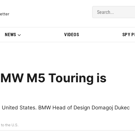
del Updates | BMWBLOG
etter
NEWS
VIDEOS
SPY 
BMW M5 Touring is
the United States. BMW Head of Design Domagoj Dukec
to the U.S.