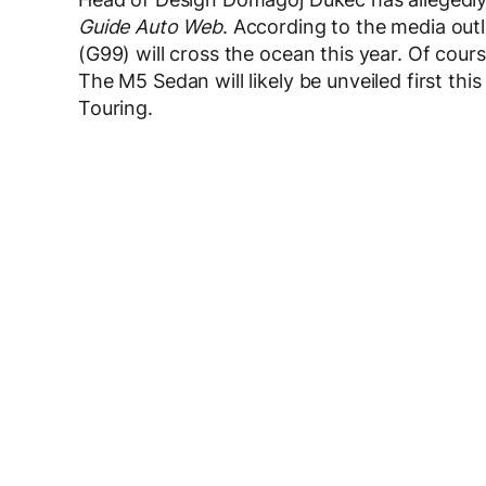
Guide Auto Web
. According to the media ou
(G99) will cross the ocean this year. Of cour
The M5 Sedan will likely be unveiled first th
Touring.