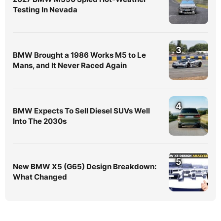
Testing In Nevada
3
BMW Brought a 1986 Works M5 to Le
Mans, and It Never Raced Again
4
BMW Expects To Sell Diesel SUVs Well
Into The 2030s
5
New BMW X5 (G65) Design Breakdown:
What Changed