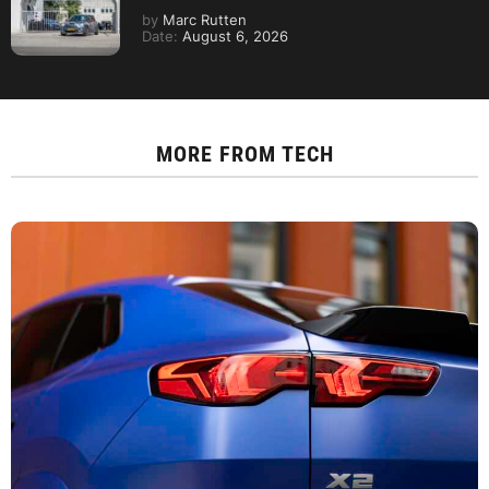
by
Marc Rutten
Date:
August 6, 2026
MORE FROM
TECH