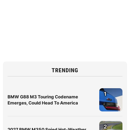
TRENDING
1
BMW G88 M3 Touring Codename
Emerges, Could Head To America
2
2027 BMW M350 Spied Hot-Weather