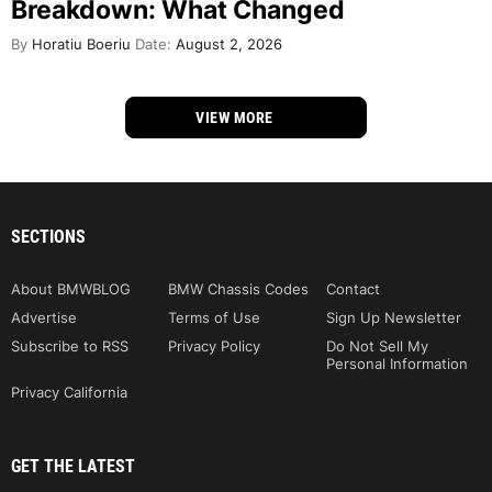
Breakdown: What Changed
By
Horatiu Boeriu
Date:
August 2, 2026
VIEW MORE
SECTIONS
About BMWBLOG
BMW Chassis Codes
Contact
Advertise
Terms of Use
Sign Up Newsletter
Subscribe to RSS
Privacy Policy
Do Not Sell My
Personal Information
Privacy California
GET THE LATEST