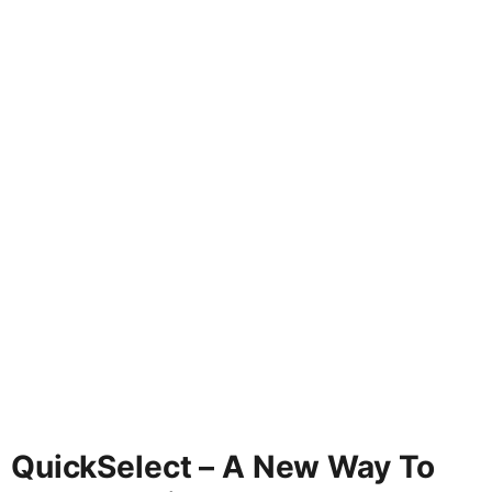
QuickSelect – A New Way To