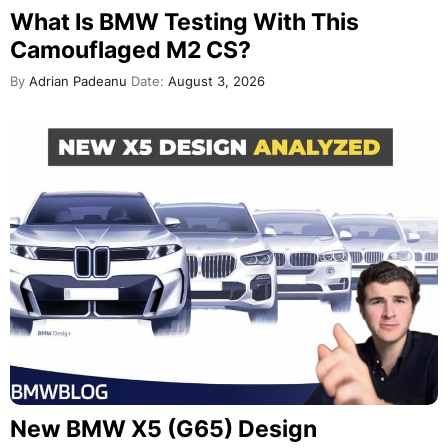
What Is BMW Testing With This
Camouflaged M2 CS?
By
Adrian Padeanu
Date:
August 3, 2026
New BMW X5 (G65) Design