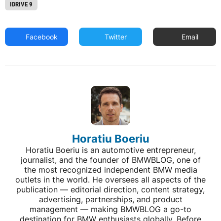
IDRIVE 9
Facebook
Twitter
Email
Horatiu Boeriu
Horatiu Boeriu is an automotive entrepreneur,
journalist, and the founder of BMWBLOG, one of
the most recognized independent BMW media
outlets in the world. He oversees all aspects of the
publication — editorial direction, content strategy,
advertising, partnerships, and product
management — making BMWBLOG a go-to
destination for BMW enthusiasts globally. Before