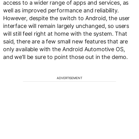
access to a wider range of apps and services, as
well as improved performance and reliability.
However, despite the switch to Android, the user
interface will remain largely unchanged, so users
will still feel right at home with the system. That
said, there are a few small new features that are
only available with the Android Automotive OS,
and we’ll be sure to point those out in the demo.
ADVERTISEMENT