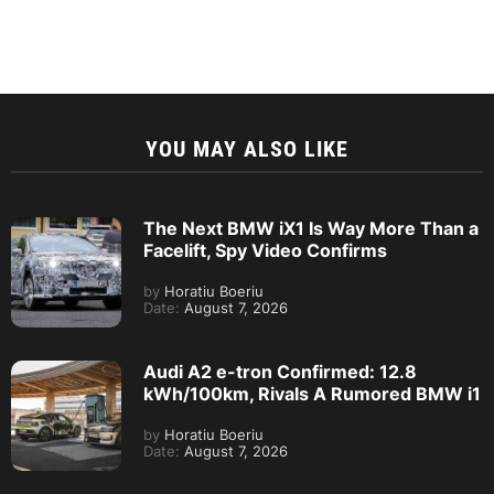
YOU MAY ALSO LIKE
The Next BMW iX1 Is Way More Than a
Facelift, Spy Video Confirms
by
Horatiu Boeriu
Date:
August 7, 2026
Audi A2 e-tron Confirmed: 12.8
kWh/100km, Rivals A Rumored BMW i1
by
Horatiu Boeriu
Date:
August 7, 2026