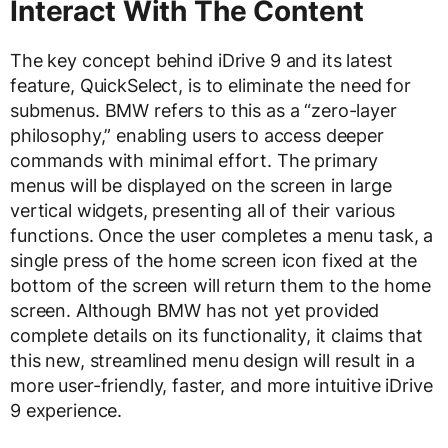
Interact With The Content
The key concept behind iDrive 9 and its latest
feature, QuickSelect, is to eliminate the need for
submenus. BMW refers to this as a “zero-layer
philosophy,” enabling users to access deeper
commands with minimal effort. The primary
menus will be displayed on the screen in large
vertical widgets, presenting all of their various
functions. Once the user completes a menu task, a
single press of the home screen icon fixed at the
bottom of the screen will return them to the home
screen. Although BMW has not yet provided
complete details on its functionality, it claims that
this new, streamlined menu design will result in a
more user-friendly, faster, and more intuitive iDrive
9 experience.