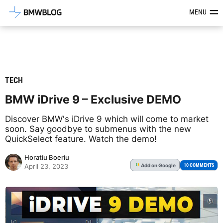
Latest BMW News, Reviews & Mod
MENU
TECH
BMW iDrive 9 – Exclusive DEMO
Discover BMW's iDrive 9 which will come to market
soon. Say goodbye to submenus with the new
QuickSelect feature. Watch the demo!
Horatiu Boeriu
Add
on Google
G
10 COMMENTS
April 23, 2023