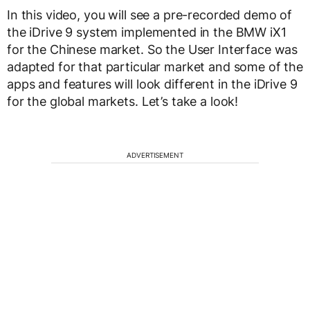
In this video, you will see a pre-recorded demo of
the iDrive 9 system implemented in the BMW iX1
for the Chinese market. So the User Interface was
adapted for that particular market and some of the
apps and features will look different in the iDrive 9
for the global markets. Let’s take a look!
ADVERTISEMENT