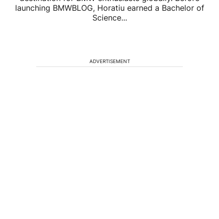
launching BMWBLOG, Horatiu earned a Bachelor of
Science...
ADVERTISEMENT