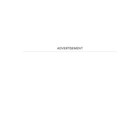
ADVERTISEMENT