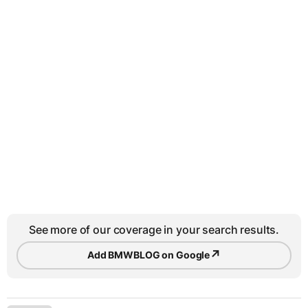
See more of our coverage in your search results.
↗
Add BMWBLOG on Google