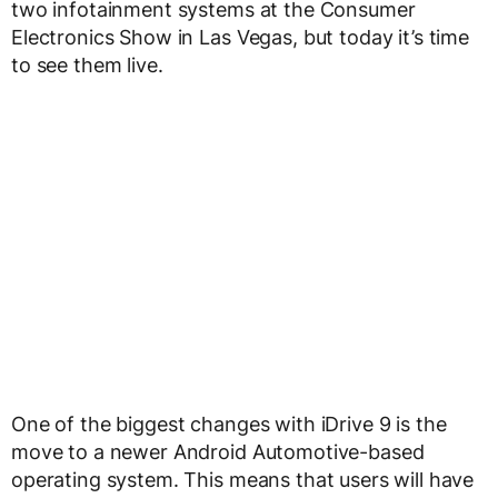
two infotainment systems at the Consumer
Electronics Show in Las Vegas, but today it’s time
to see them live.
One of the biggest changes with iDrive 9 is the
move to a newer Android Automotive-based
operating system. This means that users will have