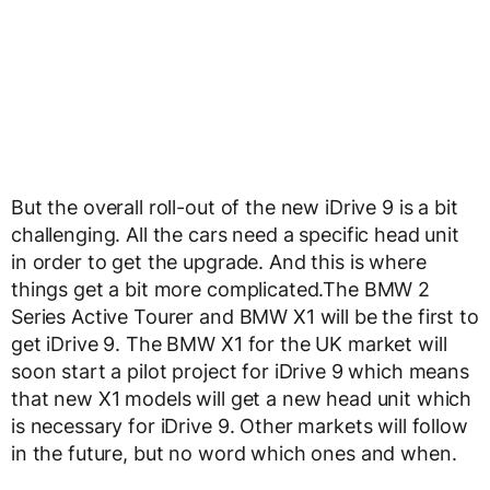
But the overall roll-out of the new iDrive 9 is a bit
challenging. All the cars need a specific head unit
in order to get the upgrade. And this is where
things get a bit more complicated.The BMW 2
Series Active Tourer and BMW X1 will be the first to
get iDrive 9. The BMW X1 for the UK market will
soon start a pilot project for iDrive 9 which means
that new X1 models will get a new head unit which
is necessary for iDrive 9. Other markets will follow
in the future, but no word which ones and when.