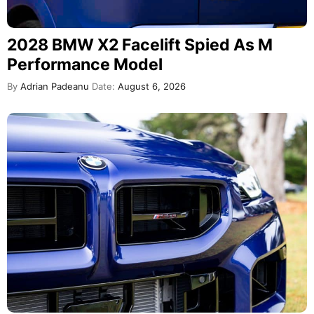
2028 BMW X2 Facelift Spied As M
Performance Model
By
Adrian Padeanu
Date:
August 6, 2026