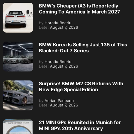
BMW’s Cheaper iX3 Is Reportedly
Coming To America In March 2027
by
Horatiu Boeriu
Date:
August 7, 2026
BMW Korea Is Selling Just 135 of This
Blacked-Out 7 Series
by
Horatiu Boeriu
Date:
August 7, 2026
Surprise! BMW M2 CS Returns With
New Edge Special Edition
by
Adrian Padeanu
Date:
August 7, 2026
21 MINI GPs Reunited in Munich for
MINI GP’s 20th Anniversary