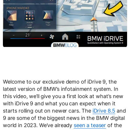
Welcome to our exclusive demo of iDrive 9, the
latest version of BMW’s infotainment system. In
this video, we’ll give you a first look at what’s new
with iDrive 9 and what you can expect when it
starts rolling out on newer cars. The
iDrive 8.5
and
9 are some of the biggest news in the BMW digital
world in 2023. We’ve already
seen a teaser
of the