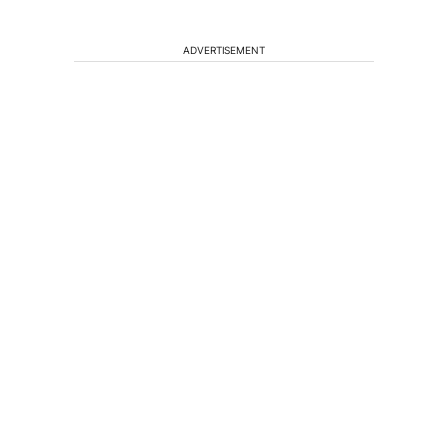
ADVERTISEMENT