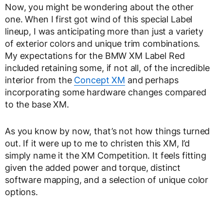
Now, you might be wondering about the other
one. When I first got wind of this special Label
lineup, I was anticipating more than just a variety
of exterior colors and unique trim combinations.
My expectations for the BMW XM Label Red
included retaining some, if not all, of the incredible
interior from the
Concept XM
and perhaps
incorporating some hardware changes compared
to the base XM.
As you know by now, that’s not how things turned
out. If it were up to me to christen this XM, I’d
simply name it the XM Competition. It feels fitting
given the added power and torque, distinct
software mapping, and a selection of unique color
options.