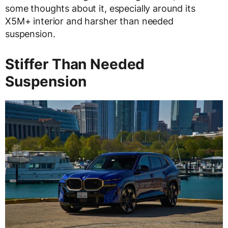
some thoughts about it, especially around its
X5M+ interior and harsher than needed
suspension.
Stiffer Than Needed
Suspension