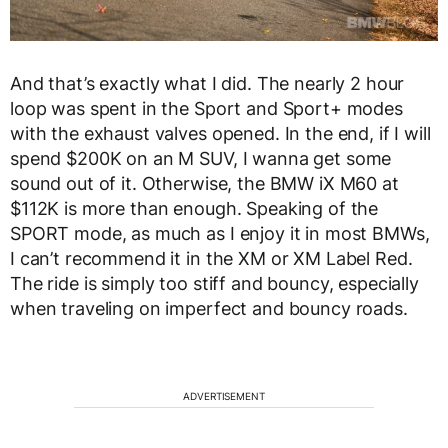
And that’s exactly what I did. The nearly 2 hour
loop was spent in the Sport and Sport+ modes
with the exhaust valves opened. In the end, if I will
spend $200K on an M SUV, I wanna get some
sound out of it. Otherwise, the BMW iX M60 at
$112K is more than enough. Speaking of the
SPORT mode, as much as I enjoy it in most BMWs,
I can’t recommend it in the XM or XM Label Red.
The ride is simply too stiff and bouncy, especially
when traveling on imperfect and bouncy roads.
ADVERTISEMENT