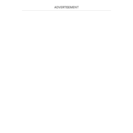
ADVERTISEMENT