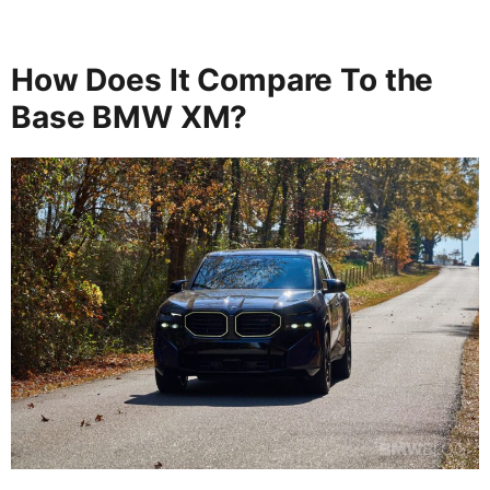
How Does It Compare To the
Base BMW XM?