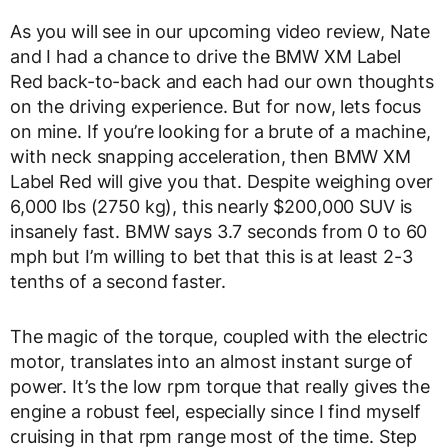
As you will see in our upcoming video review, Nate
and I had a chance to drive the BMW XM Label
Red back-to-back and each had our own thoughts
on the driving experience. But for now, lets focus
on mine. If you’re looking for a brute of a machine,
with neck snapping acceleration, then BMW XM
Label Red will give you that. Despite weighing over
6,000 lbs (2750 kg), this nearly $200,000 SUV is
insanely fast. BMW says 3.7 seconds from 0 to 60
mph but I’m willing to bet that this is at least 2-3
tenths of a second faster.
The magic of the torque, coupled with the electric
motor, translates into an almost instant surge of
power. It’s the low rpm torque that really gives the
engine a robust feel, especially since I find myself
cruising in that rpm range most of the time. Step