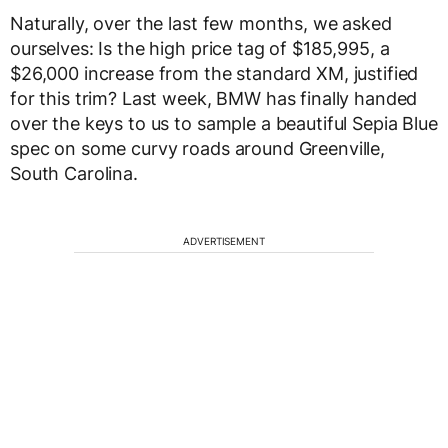
Naturally, over the last few months, we asked
ourselves: Is the high price tag of $185,995, a
$26,000 increase from the standard XM, justified
for this trim? Last week, BMW has finally handed
over the keys to us to sample a beautiful Sepia Blue
spec on some curvy roads around Greenville,
South Carolina.
ADVERTISEMENT