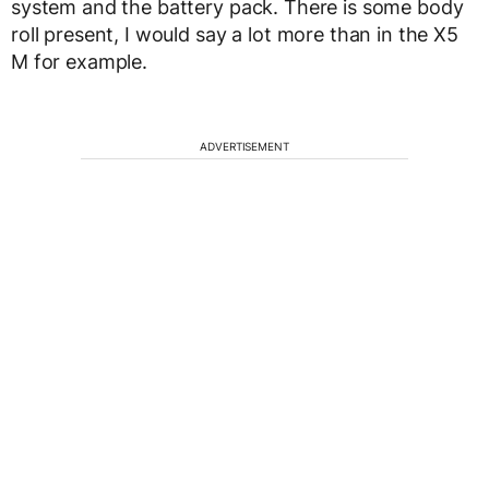
system and the battery pack. There is some body
roll present, I would say a lot more than in the X5
M for example.
ADVERTISEMENT