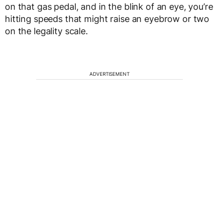
on that gas pedal, and in the blink of an eye, you’re
hitting speeds that might raise an eyebrow or two
on the legality scale.
ADVERTISEMENT