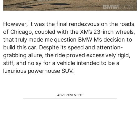
However, it was the final rendezvous on the roads
of Chicago, coupled with the XM’s 23-inch wheels,
that truly made me question BMW M’s decision to
build this car. Despite its speed and attention-
grabbing allure, the ride proved excessively rigid,
stiff, and noisy for a vehicle intended to be a
luxurious powerhouse SUV.
ADVERTISEMENT