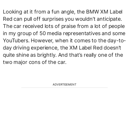
Looking at it from a fun angle, the BMW XM Label
Red can pull off surprises you wouldn’t anticipate.
The car received lots of praise from a lot of people
in my group of 50 media representatives and some
YouTubers. However, when it comes to the day-to-
day driving experience, the XM Label Red doesn’t
quite shine as brightly. And that’s really one of the
two major cons of the car.
ADVERTISEMENT