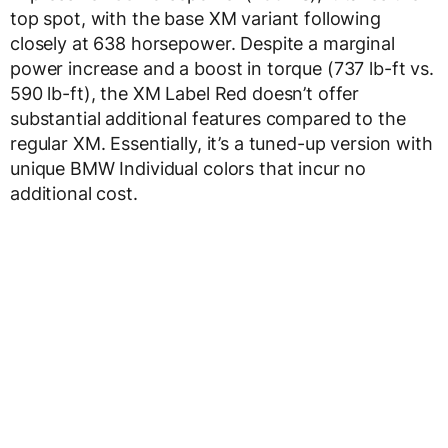
top spot, with the base XM variant following
closely at 638 horsepower. Despite a marginal
power increase and a boost in torque (737 lb-ft vs.
590 lb-ft), the XM Label Red doesn’t offer
substantial additional features compared to the
regular XM. Essentially, it’s a tuned-up version with
unique BMW Individual colors that incur no
additional cost.