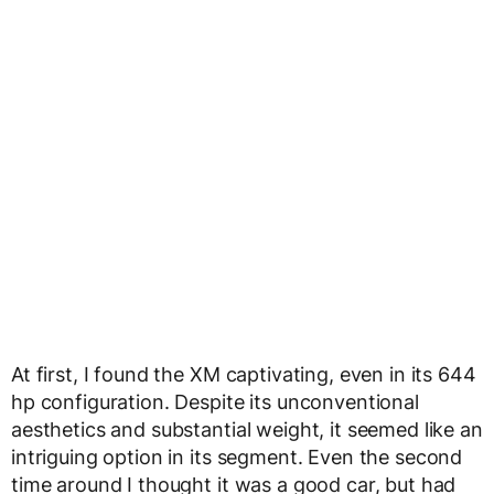
At first, I found the XM captivating, even in its 644
hp configuration. Despite its unconventional
aesthetics and substantial weight, it seemed like an
intriguing option in its segment. Even the second
time around I thought it was a good car, but had