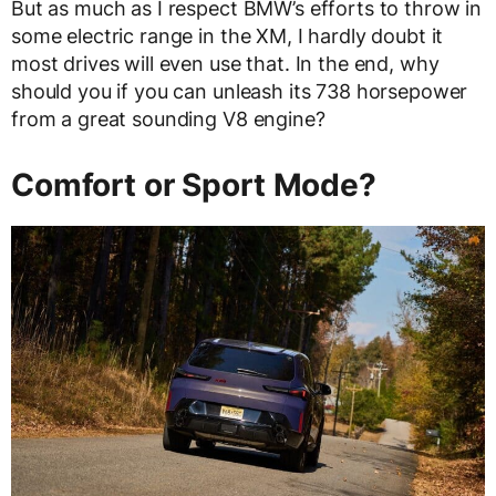
But as much as I respect BMW’s efforts to throw in
some electric range in the XM, I hardly doubt it
most drives will even use that. In the end, why
should you if you can unleash its 738 horsepower
from a great sounding V8 engine?
Comfort or Sport Mode?