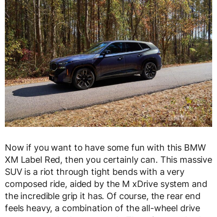
Now if you want to have some fun with this BMW
XM Label Red, then you certainly can. This massive
SUV is a riot through tight bends with a very
composed ride, aided by the M xDrive system and
the incredible grip it has. Of course, the rear end
feels heavy, a combination of the all-wheel drive