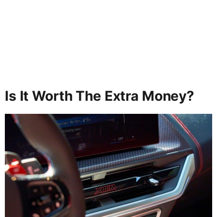
Is It Worth The Extra Money?