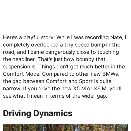
Here’s a playful story: While I was recording Nate, I
completely overlooked a tiny speed bump in the
road, and I came dangerously close to touching
the headliner. That’s just how bouncy that
suspension is. Things don’t get much better in the
Comfort Mode. Compared to other new BMWs,
the gap between Comfort and Sport is quite
narrow. If you drive the new X5 M or X6 M, you’ll
see what I mean in terms of the wider gap.
Driving Dynamics