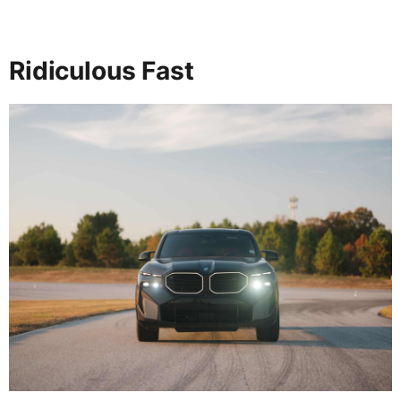
Ridiculous Fast