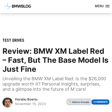
Latest BMW News, Reviews & Mod
MENU
TEST DRIVES
Review: BMW XM Label Red
– Fast, But The Base Model Is
Just Fine
Unveiling the BMW XM Label Red: Is the $26,000
upgrade worth it? Personal insights, surprises,
and a glimpse into the future of M cars!
Horatiu Boeriu
Add
on Google
G
4 COMMENTS
November 15, 2023