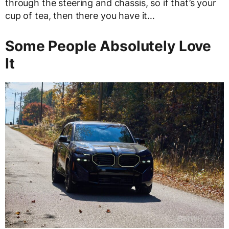
through the steering and chassis, so if that’s your
cup of tea, then there you have it…
Some People Absolutely Love
It