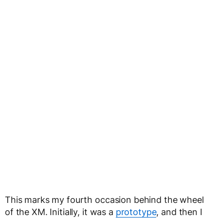
This marks my fourth occasion behind the wheel
of the XM. Initially, it was a
prototype
, and then I