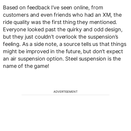
Based on feedback I’ve seen online, from
customers and even friends who had an XM, the
ride quality was the first thing they mentioned.
Everyone looked past the quirky and odd design,
but they just couldn’t overlook the suspension’s
feeling. As a side note, a source tells us that things
might be improved in the future, but don’t expect
an air suspension option. Steel suspension is the
name of the game!
ADVERTISEMENT