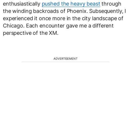
enthusiastically
pushed the heavy beast
through
the winding backroads of Phoenix. Subsequently, I
experienced it once more in the city landscape of
Chicago. Each encounter gave me a different
perspective of the XM.
ADVERTISEMENT