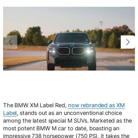
The BMW XM Label Red,
now rebranded as XM
Label
, stands out as an unconventional choice
among the latest special M SUVs. Marketed as the
most potent BMW M car to date, boasting an
impressive 738 horsepower (750 PS), it takes the