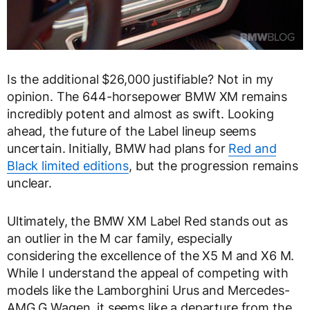
Is the additional $26,000 justifiable? Not in my
opinion. The 644-horsepower BMW XM remains
incredibly potent and almost as swift. Looking
ahead, the future of the Label lineup seems
uncertain. Initially, BMW had plans for
Red and
Black limited editions
, but the progression remains
unclear.
Ultimately, the BMW XM Label Red stands out as
an outlier in the M car family, especially
considering the excellence of the X5 M and X6 M.
While I understand the appeal of competing with
models like the Lamborghini Urus and Mercedes-
AMG G Wagen, it seems like a departure from the