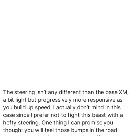
The steering isn’t any different than the base XM,
a bit light but progressively more responsive as
you build up speed. I actually don’t mind in this
case since I prefer not to fight this beast with a
hefty steering. One thing I can promise you
though: you will feel those bumps in the road