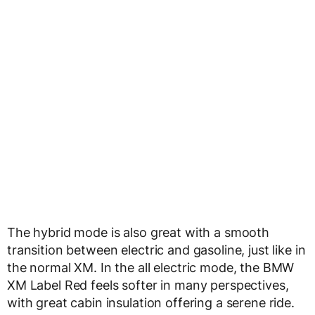
The hybrid mode is also great with a smooth
transition between electric and gasoline, just like in
the normal XM. In the all electric mode, the BMW
XM Label Red feels softer in many perspectives,
with great cabin insulation offering a serene ride.