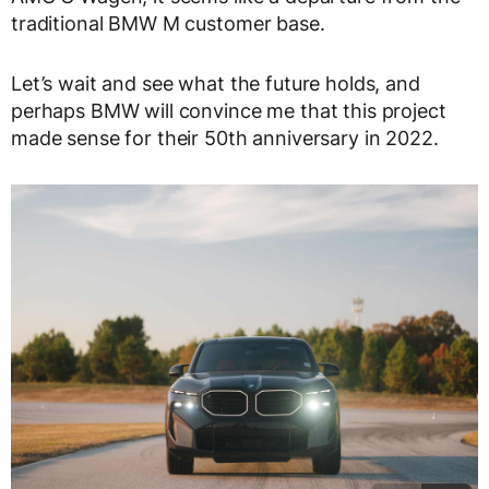
traditional BMW M customer base.
Let’s wait and see what the future holds, and
perhaps BMW will convince me that this project
made sense for their 50th anniversary in 2022.