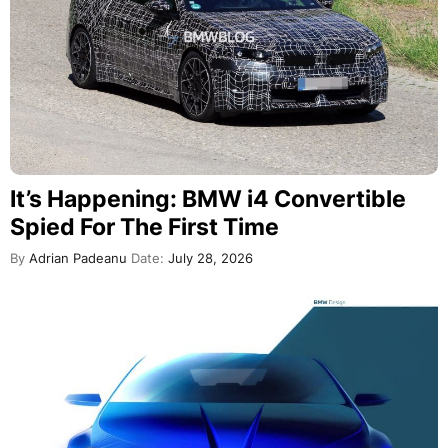
It’s Happening: BMW i4 Convertible
Spied For The First Time
By
Adrian Padeanu
Date:
July 28, 2026