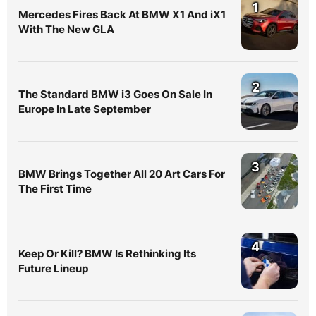
1
Mercedes Fires Back At BMW X1 And iX1
With The New GLA
2
The Standard BMW i3 Goes On Sale In
Europe In Late September
3
BMW Brings Together All 20 Art Cars For
The First Time
4
Keep Or Kill? BMW Is Rethinking Its
Future Lineup