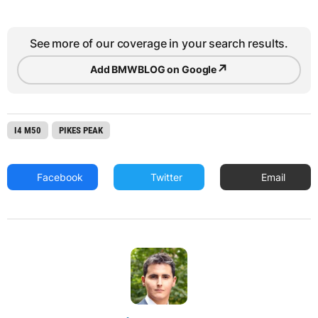
See more of our coverage in your search results.
↗
Add BMWBLOG on Google
I4 M50
PIKES PEAK
Facebook
Twitter
Email