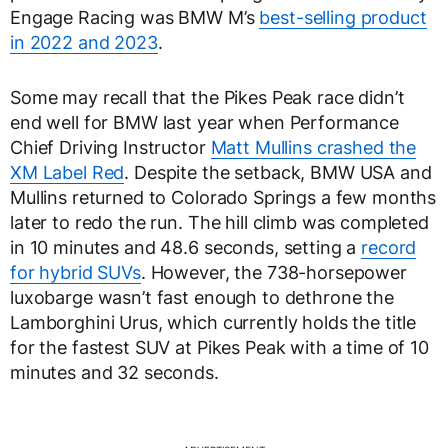
Engage Racing was BMW M’s
best-selling product
in 2022 and 2023
.
Some may recall that the Pikes Peak race didn’t
end well for BMW last year when Performance
Chief Driving Instructor
Matt Mullins crashed the
XM Label Red
. Despite the setback, BMW USA and
Mullins returned to Colorado Springs a few months
later to redo the run. The hill climb was completed
in 10 minutes and 48.6 seconds, setting a
record
for hybrid SUVs
. However, the 738-horsepower
luxobarge wasn’t fast enough to dethrone the
Lamborghini Urus, which currently holds the title
for the fastest SUV at Pikes Peak with a time of 10
minutes and 32 seconds.