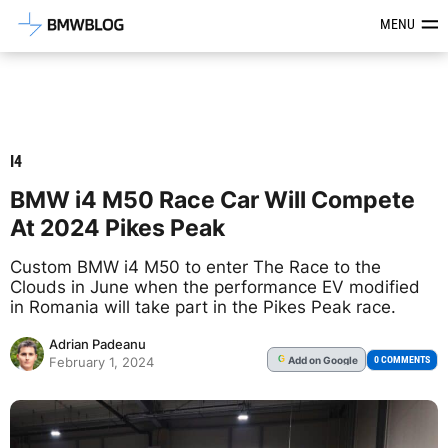
Latest BMW News, Reviews & Mod
MENU
I4
BMW i4 M50 Race Car Will Compete
At 2024 Pikes Peak
Custom BMW i4 M50 to enter The Race to the
Clouds in June when the performance EV modified
in Romania will take part in the Pikes Peak race.
Adrian Padeanu
Add
on Google
G
0 COMMENTS
February 1, 2024