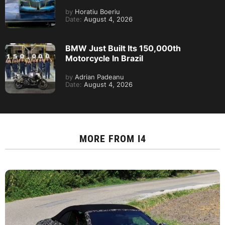
by
Horatiu Boeriu
Date:
August 4, 2026
BMW Just Built Its 150,000th
Motorcycle In Brazil
by
Adrian Padeanu
Date:
August 4, 2026
MORE FROM
I4