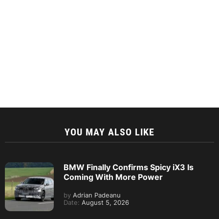
YOU MAY ALSO LIKE
BMW Finally Confirms Spicy iX3 Is
Coming With More Power
by
Adrian Padeanu
Date:
August 5, 2026