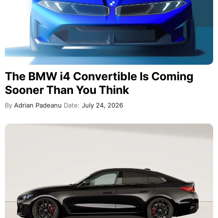
The BMW i4 Convertible Is Coming
Sooner Than You Think
By
Adrian Padeanu
Date:
July 24, 2026