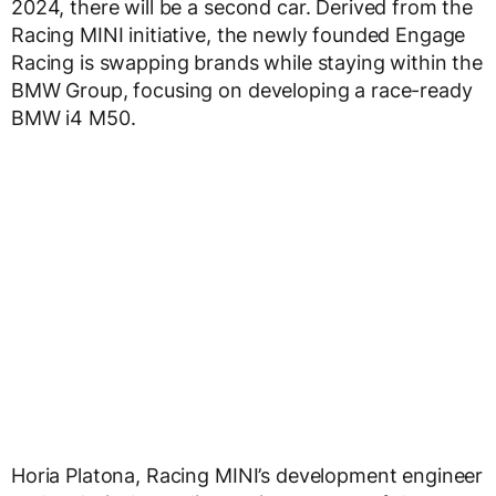
2024, there will be a second car. Derived from the
Racing MINI initiative, the newly founded Engage
Racing is swapping brands while staying within the
BMW Group, focusing on developing a race-ready
BMW i4 M50.
Horia Platona, Racing MINI’s development engineer