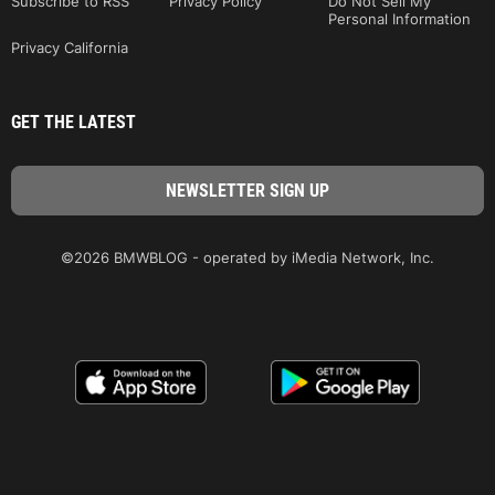
Subscribe to RSS
Privacy Policy
Do Not Sell My
Personal Information
Privacy California
GET THE LATEST
©2026 BMWBLOG - operated by iMedia Network, Inc.