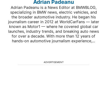
Adrian Padeanu
Adrian Padeanu is a News Editor at BMWBLOG,
specializing in BMW news, electric vehicles, and
the broader automotive industry. He began his
journalism career in 2012 at WorldCarFans — later
known as Motor1 — where he covered global car
launches, industry trends, and breaking auto news
for over a decade. With more than 12 years of
hands-on automotive journalism experience,...
ADVERTISEMENT