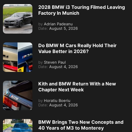
2028 BMW i3 Touring Filmed Leaving
Factory In Munich
by
Adrian Padeanu
Date:
August 5, 2026
Do BMW M Cars Really Hold Their
Value Better in 2026?
by
Steven Paul
Date:
August 4, 2026
Kith and BMW Return With a New
Chapter Next Week
by
Horatiu Boeriu
Date:
August 4, 2026
BMW Brings Two New Concepts and
40 Years of M3 to Monterey