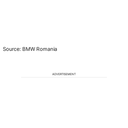
Source: BMW Romania
ADVERTISEMENT