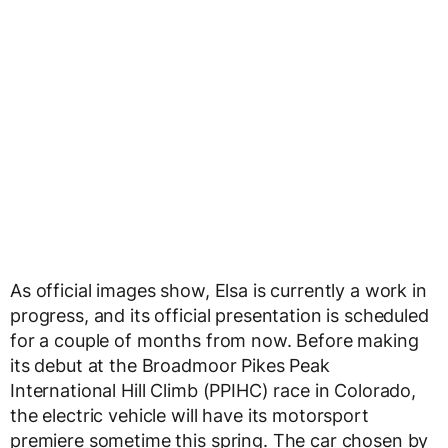
As official images show, Elsa is currently a work in
progress, and its official presentation is scheduled
for a couple of months from now. Before making
its debut at the Broadmoor Pikes Peak
International Hill Climb (PPIHC) race in Colorado,
the electric vehicle will have its motorsport
premiere sometime this spring. The car chosen by