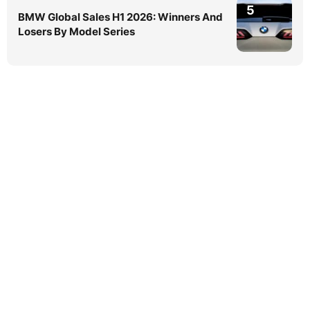
5
BMW Global Sales H1 2026: Winners And
Losers By Model Series