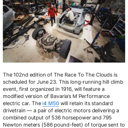
The 102nd edition of The Race To The Clouds is
scheduled for June 23. This long-running hill climb
event, first organized in 1916, will feature a
modified version of Bavaria’s M Performance
electric car. The
i4 M50
will retain its standard
drivetrain — a pair of electric motors delivering a
combined output of 536 horsepower and 795
Newton meters (586 pound-feet) of torque sent to