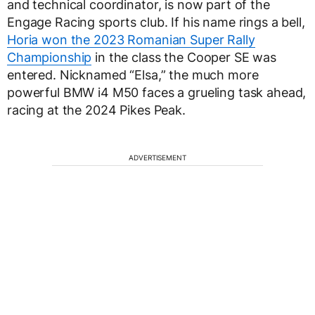
and technical coordinator, is now part of the
Engage Racing sports club. If his name rings a bell,
Horia won the 2023 Romanian Super Rally
Championship
in the class the Cooper SE was
entered. Nicknamed “Elsa,” the much more
powerful BMW i4 M50 faces a grueling task ahead,
racing at the 2024 Pikes Peak.
ADVERTISEMENT