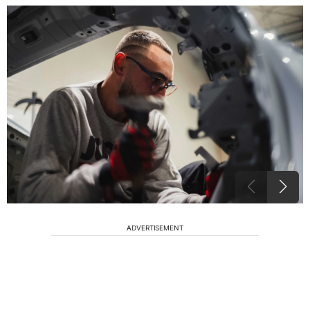
ADVERTISEMENT