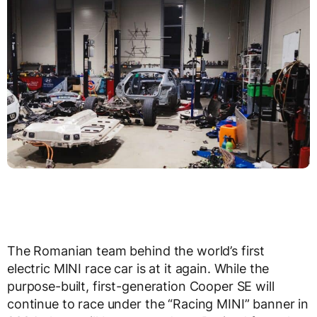
The Romanian team behind the world’s first
electric MINI race car is at it again. While the
purpose-built, first-generation Cooper SE will
continue to race under the “Racing MINI” banner in