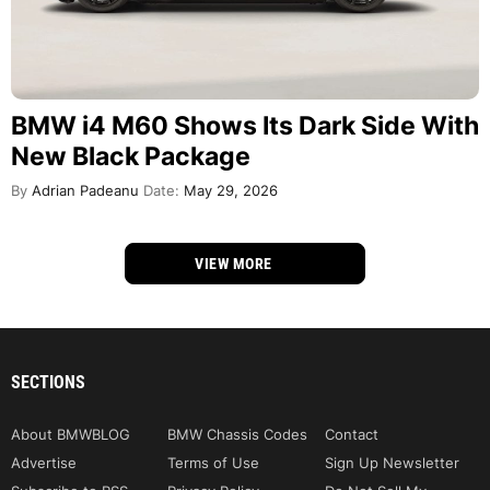
BMW i4 M60 Shows Its Dark Side With
New Black Package
By
Adrian Padeanu
Date:
May 29, 2026
VIEW MORE
SECTIONS
About BMWBLOG
BMW Chassis Codes
Contact
Advertise
Terms of Use
Sign Up Newsletter