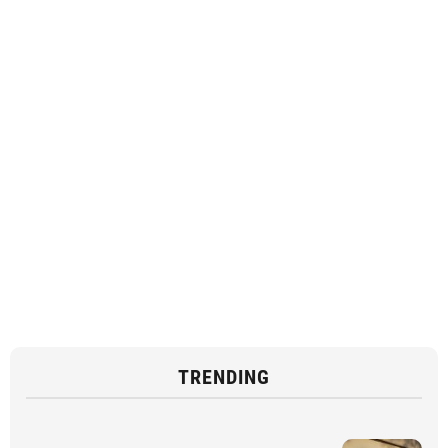
TRENDING