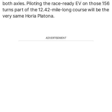
both axles. Piloting the race-ready EV on those 156
turns part of the 12.42-mile-long course will be the
very same Horia Platona.
ADVERTISEMENT