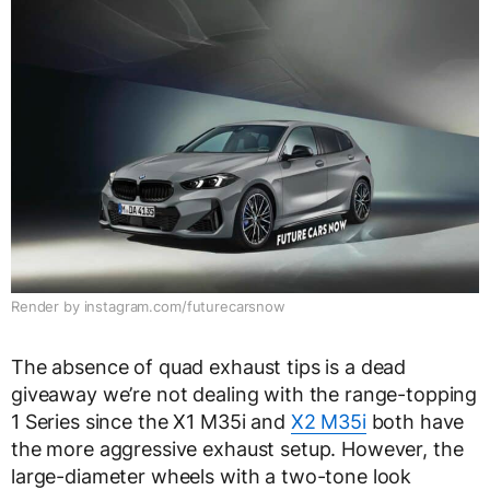
Render by instagram.com/futurecarsnow
The absence of quad exhaust tips is a dead
giveaway we’re not dealing with the range-topping
1 Series since the X1 M35i and
X2 M35i
both have
the more aggressive exhaust setup. However, the
large-diameter wheels with a two-tone look