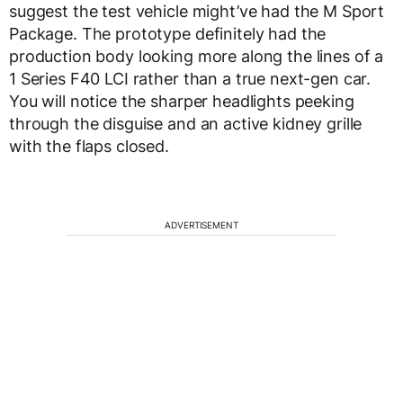
suggest the test vehicle might’ve had the M Sport
Package. The prototype definitely had the
production body looking more along the lines of a
1 Series F40 LCI rather than a true next-gen car.
You will notice the sharper headlights peeking
through the disguise and an active kidney grille
with the flaps closed.
ADVERTISEMENT