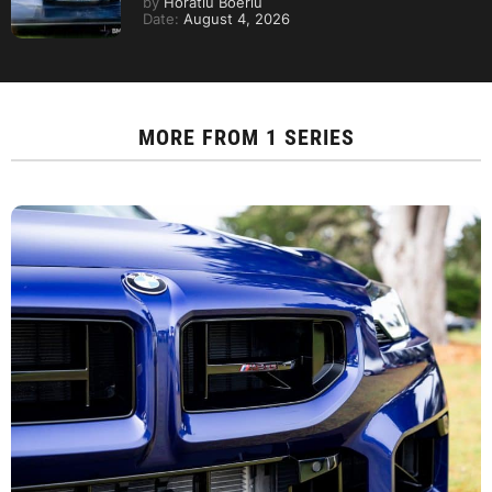
by
Horatiu Boeriu
Date:
August 4, 2026
MORE FROM
1 SERIES