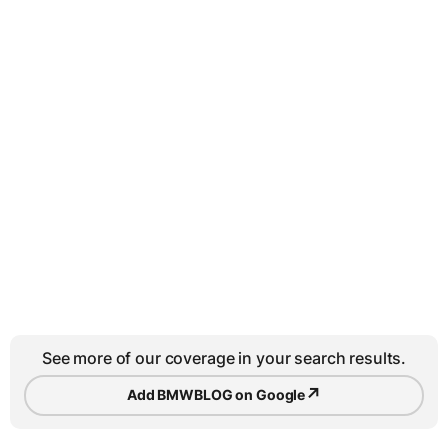
See more of our coverage in your search results.
↗
Add BMWBLOG on Google