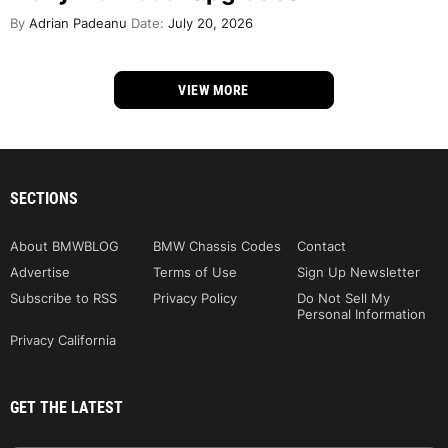
By
Adrian Padeanu
Date:
July 20, 2026
VIEW MORE
SECTIONS
About BMWBLOG
BMW Chassis Codes
Contact
Advertise
Terms of Use
Sign Up Newsletter
Subscribe to RSS
Privacy Policy
Do Not Sell My
Personal Information
Privacy California
GET THE LATEST