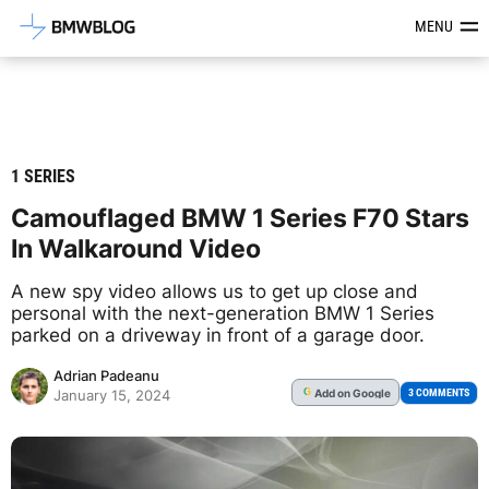
Latest BMW News, Reviews & Mod
MENU
1 SERIES
Camouflaged BMW 1 Series F70 Stars
In Walkaround Video
A new spy video allows us to get up close and
personal with the next-generation BMW 1 Series
parked on a driveway in front of a garage door.
Adrian Padeanu
Add
on Google
G
3 COMMENTS
January 15, 2024