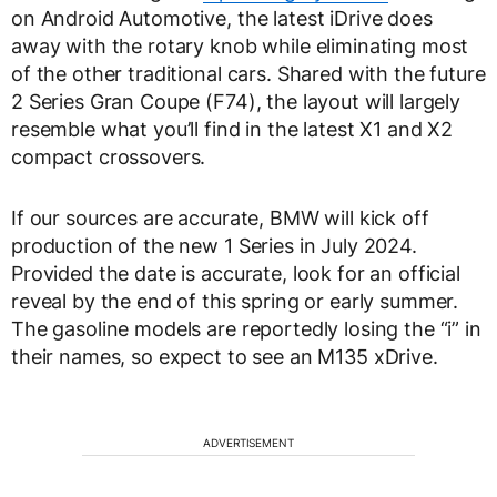
on Android Automotive, the latest iDrive does
away with the rotary knob while eliminating most
of the other traditional cars. Shared with the future
2 Series Gran Coupe (F74), the layout will largely
resemble what you’ll find in the latest X1 and X2
compact crossovers.
If our sources are accurate, BMW will kick off
production of the new 1 Series in July 2024.
Provided the date is accurate, look for an official
reveal by the end of this spring or early summer.
The gasoline models are reportedly losing the “i” in
their names, so expect to see an M135 xDrive.
ADVERTISEMENT