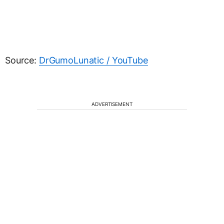
Source:
DrGumoLunatic / YouTube
ADVERTISEMENT