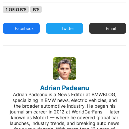
1 SERIES F70
F70
Facebook
Twitter
Email
Adrian Padeanu
Adrian Padeanu is a News Editor at BMWBLOG,
specializing in BMW news, electric vehicles, and
the broader automotive industry. He began his
journalism career in 2012 at WorldCarFans — later
known as Motor1 — where he covered global car
launches, industry trends, and breaking auto news
for over a decade. With more than 12 years of