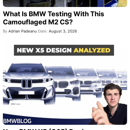
What Is BMW Testing With This
Camouflaged M2 CS?
By
Adrian Padeanu
Date:
August 3, 2026