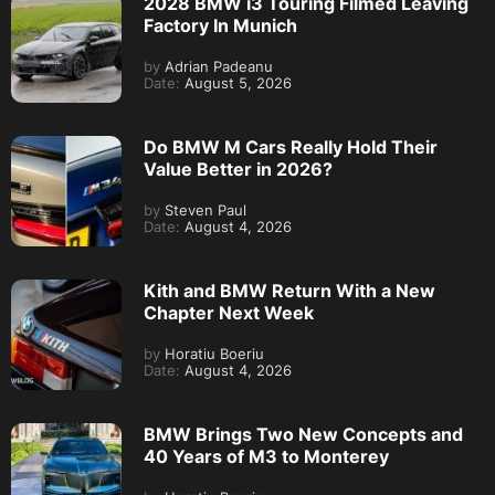
2028 BMW i3 Touring Filmed Leaving
Factory In Munich
by
Adrian Padeanu
Date:
August 5, 2026
Do BMW M Cars Really Hold Their
Value Better in 2026?
by
Steven Paul
Date:
August 4, 2026
Kith and BMW Return With a New
Chapter Next Week
by
Horatiu Boeriu
Date:
August 4, 2026
BMW Brings Two New Concepts and
40 Years of M3 to Monterey