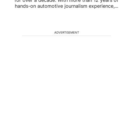
hands-on automotive journalism experience,...
ADVERTISEMENT