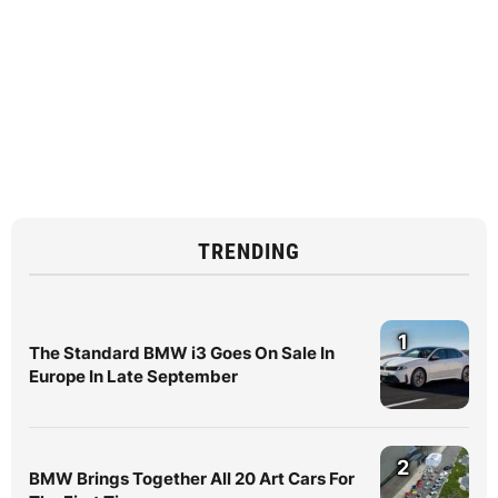
TRENDING
1
The Standard BMW i3 Goes On Sale In
Europe In Late September
2
BMW Brings Together All 20 Art Cars For