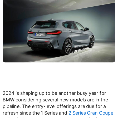
2024 is shaping up to be another busy year for
BMW considering several new models are in the
pipeline. The entry-level offerings are due for a
refresh since the 1 Series and
2 Series Gran Coupe