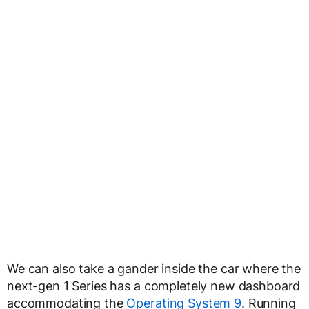
We can also take a gander inside the car where the
next-gen 1 Series has a completely new dashboard
accommodating the
Operating System 9
. Running