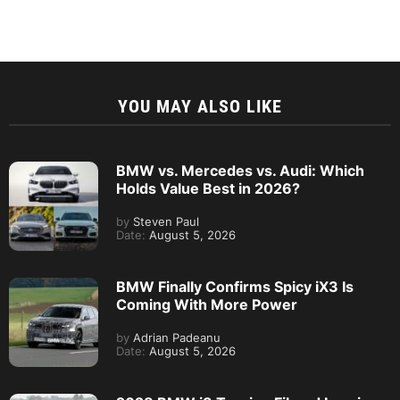
YOU MAY ALSO LIKE
BMW vs. Mercedes vs. Audi: Which
Holds Value Best in 2026?
by
Steven Paul
Date:
August 5, 2026
BMW Finally Confirms Spicy iX3 Is
Coming With More Power
by
Adrian Padeanu
Date:
August 5, 2026