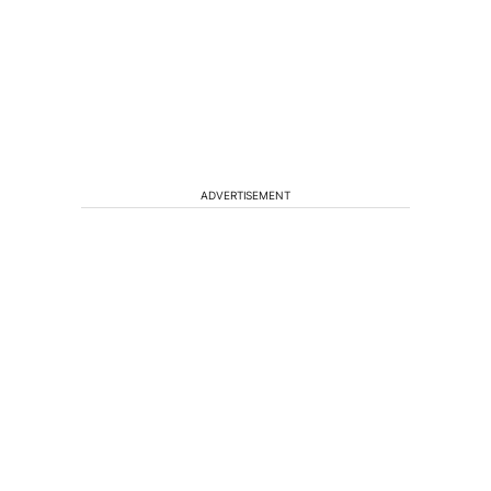
ADVERTISEMENT