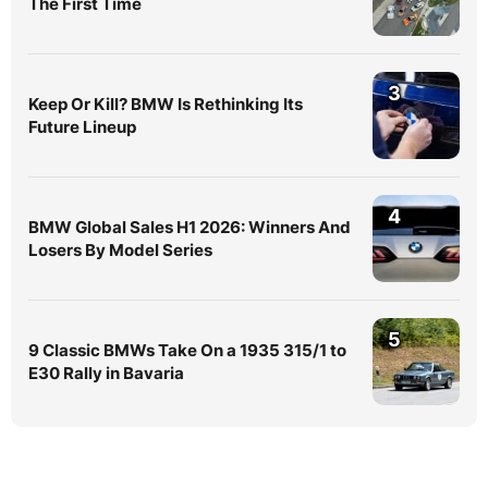
The First Time
3
Keep Or Kill? BMW Is Rethinking Its
Future Lineup
4
BMW Global Sales H1 2026: Winners And
Losers By Model Series
5
9 Classic BMWs Take On a 1935 315/1 to
E30 Rally in Bavaria