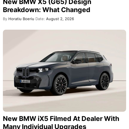
New BMW X5 (G65) Design
Breakdown: What Changed
By
Horatiu Boeriu
Date:
August 2, 2026
New BMW iX5 Filmed At Dealer With
Many Individual Upgrades