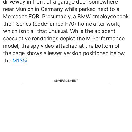
driveway in front of a garage door somewhere
near Munich in Germany while parked next to a
Mercedes EQB. Presumably, a BMW employee took
the 1 Series (codenamed F70) home after work,
which isn’t all that unusual. While the adjacent
speculative renderings depict the M Performance
model, the spy video attached at the bottom of
the page shows a lesser version positioned below
the
M135i
.
ADVERTISEMENT