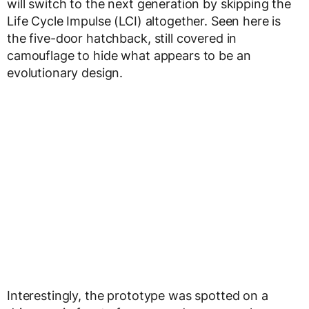
will switch to the next generation by skipping the
Life Cycle Impulse (LCI) altogether. Seen here is
the five-door hatchback, still covered in
camouflage to hide what appears to be an
evolutionary design.
Interestingly, the prototype was spotted on a