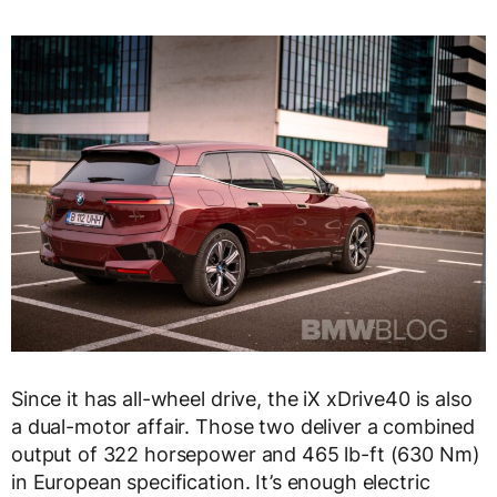
Since it has all-wheel drive, the iX xDrive40 is also
a dual-motor affair. Those two deliver a combined
output of 322 horsepower and 465 lb-ft (630 Nm)
in European specification. It’s enough electric