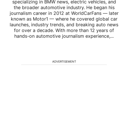
specializing in BMW news, electric vehicles, and
the broader automotive industry. He began his
journalism career in 2012 at WorldCarFans — later
known as Motor1 — where he covered global car
launches, industry trends, and breaking auto news
for over a decade. With more than 12 years of
hands-on automotive journalism experience,...
ADVERTISEMENT