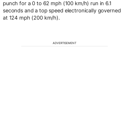
punch for a 0 to 62 mph (100 km/h) run in 6.1
seconds and a top speed electronically governed
at 124 mph (200 km/h).
ADVERTISEMENT