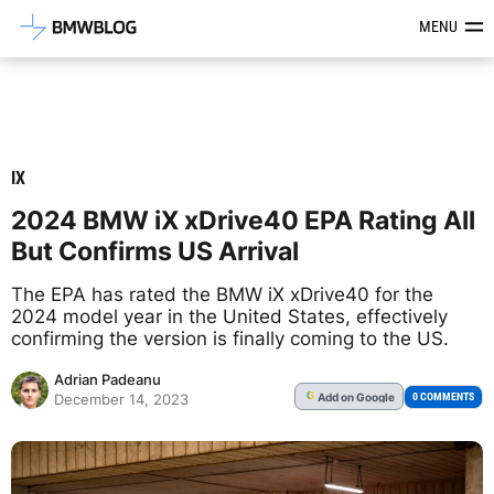
Latest BMW News, Reviews & Mod
MENU
IX
2024 BMW iX xDrive40 EPA Rating All
But Confirms US Arrival
The EPA has rated the BMW iX xDrive40 for the
2024 model year in the United States, effectively
confirming the version is finally coming to the US.
Adrian Padeanu
Add
on Google
G
0 COMMENTS
December 14, 2023