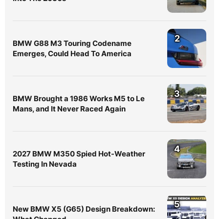
2
BMW G88 M3 Touring Codename
Emerges, Could Head To America
3
BMW Brought a 1986 Works M5 to Le
Mans, and It Never Raced Again
4
2027 BMW M350 Spied Hot-Weather
Testing In Nevada
5
New BMW X5 (G65) Design Breakdown: