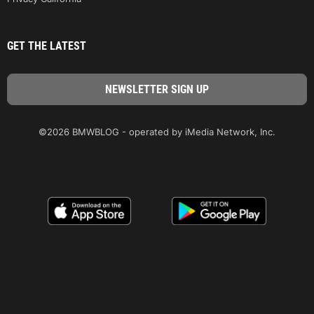
GET THE LATEST
©2026 BMWBLOG - operated by iMedia Network, Inc.