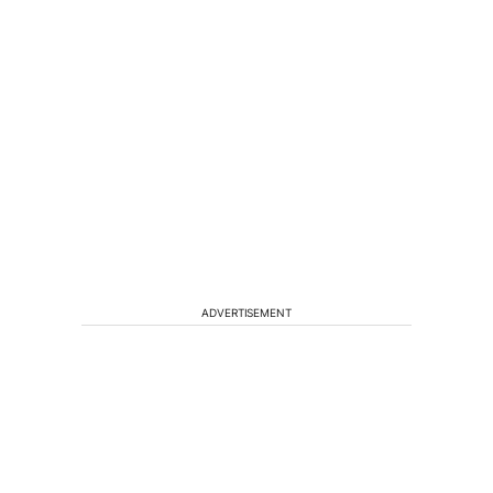
ADVERTISEMENT