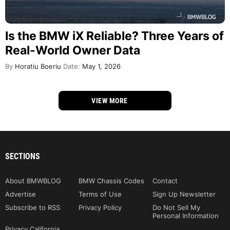
Is the BMW iX Reliable? Three Years of
Real-World Owner Data
By
Horatiu Boeriu
Date:
May 1, 2026
VIEW MORE
SECTIONS
About BMWBLOG
BMW Chassis Codes
Contact
Advertise
Terms of Use
Sign Up Newsletter
Subscribe to RSS
Privacy Policy
Do Not Sell My
Personal Information
Privacy California