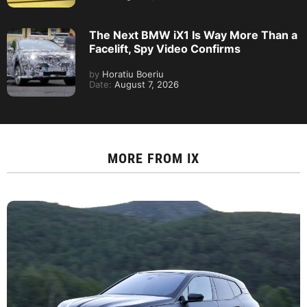
The Next BMW iX1 Is Way More Than a
Facelift, Spy Video Confirms
by
Horatiu Boeriu
Date:
August 7, 2026
MORE FROM
IX