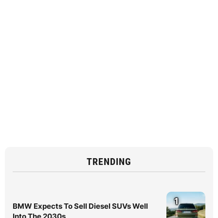
TRENDING
1
BMW Expects To Sell Diesel SUVs Well
Into The 2030s