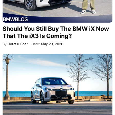
Should You Still Buy The BMW iX Now
That The iX3 Is Coming?
By
Horatiu Boeriu
Date:
May 29, 2026