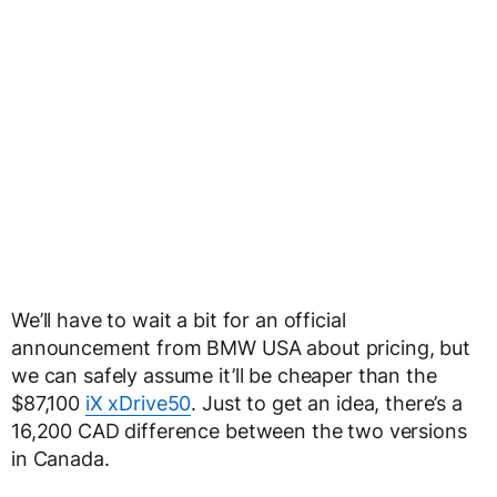
We’ll have to wait a bit for an official
announcement from BMW USA about pricing, but
we can safely assume it’ll be cheaper than the
$87,100
iX xDrive50
. Just to get an idea, there’s a
16,200 CAD difference between the two versions
in Canada.