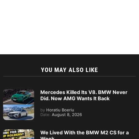
YOU MAY ALSO LIKE
Mercedes Killed Its V8. BMW Never
Did. Now AMG Wants It Back
by
Horatiu Boeriu
Date:
August 8, 2026
We Lived With the BMW M2 CS for a
Week