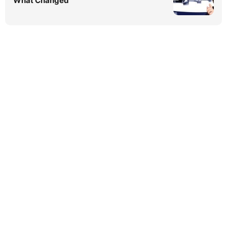
What Changed