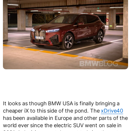
It looks as though BMW USA is finally bringing a
cheaper iX to this side of the pond. The
xDrive40
has been available in Europe and other parts of the
world ever since the electric SUV went on sale in