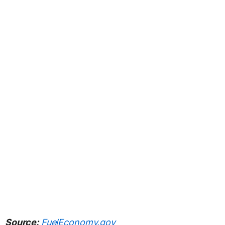
Source:
FuelEconomy.gov