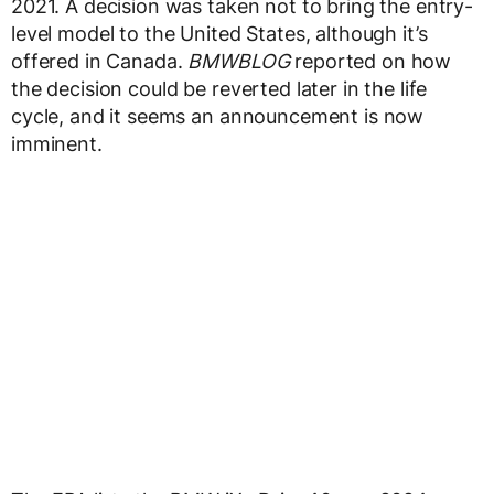
2021. A decision was taken not to bring the entry-
level model to the United States, although it’s
offered in Canada.
BMWBLOG
reported on how
the decision could be reverted later in the life
cycle, and it seems an announcement is now
imminent.