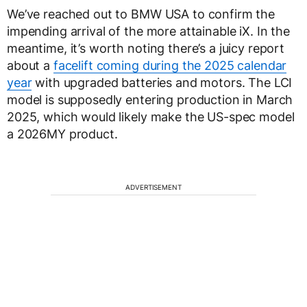
We’ve reached out to BMW USA to confirm the
impending arrival of the more attainable iX. In the
meantime, it’s worth noting there’s a juicy report
about a
facelift coming during the 2025 calendar
year
with upgraded batteries and motors. The LCI
model is supposedly entering production in March
2025, which would likely make the US-spec model
a 2026MY product.
ADVERTISEMENT