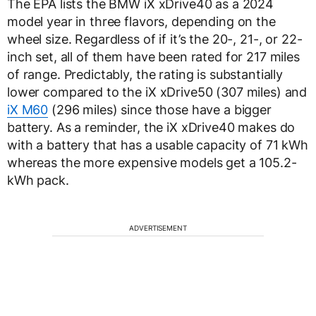
The EPA lists the BMW iX xDrive40 as a 2024
model year in three flavors, depending on the
wheel size. Regardless of if it’s the 20-, 21-, or 22-
inch set, all of them have been rated for 217 miles
of range. Predictably, the rating is substantially
lower compared to the iX xDrive50 (307 miles) and
iX M60
(296 miles) since those have a bigger
battery. As a reminder, the iX xDrive40 makes do
with a battery that has a usable capacity of 71 kWh
whereas the more expensive models get a 105.2-
kWh pack.
ADVERTISEMENT