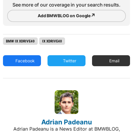
See more of our coverage in your search results.
↗
Add BMWBLOG on Google
BMW IX XDRIVE40
IX XDRIVE40
Facebook
Twitter
Email
Adrian Padeanu
Adrian Padeanu is a News Editor at BMWBLOG,