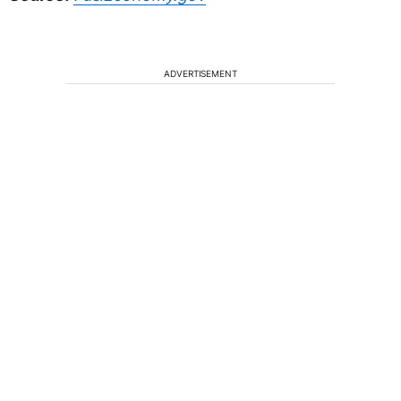
ADVERTISEMENT