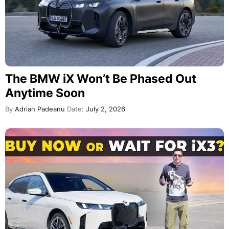
The BMW iX Won’t Be Phased Out
Anytime Soon
By
Adrian Padeanu
Date:
July 2, 2026