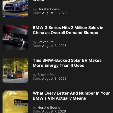
by
Horatiu Boeriu
Date:
August 8, 2026
BMW 3 Series Hits 2 Million Sales in
China as Overall Demand Slumps
by
Steven Paul
Date:
August 8, 2026
This BMW-Backed Solar EV Makes
More Energy Than It Uses
by
Steven Paul
Date:
August 8, 2026
What Every Letter And Number In Your
BMW’s VIN Actually Means
by
Horatiu Boeriu
Date:
August 7, 2026