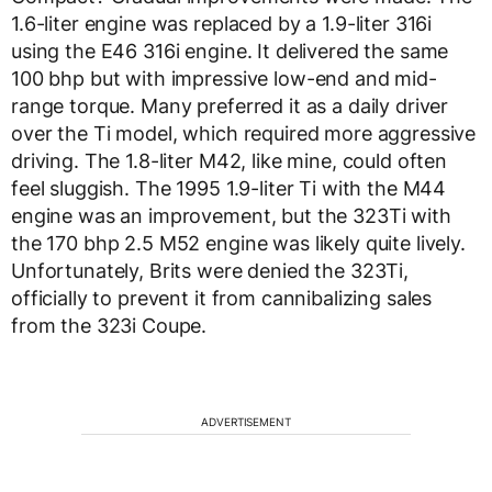
1.6-liter engine was replaced by a 1.9-liter 316i
using the E46 316i engine. It delivered the same
100 bhp but with impressive low-end and mid-
range torque. Many preferred it as a daily driver
over the Ti model, which required more aggressive
driving. The 1.8-liter M42, like mine, could often
feel sluggish. The 1995 1.9-liter Ti with the M44
engine was an improvement, but the 323Ti with
the 170 bhp 2.5 M52 engine was likely quite lively.
Unfortunately, Brits were denied the 323Ti,
officially to prevent it from cannibalizing sales
from the 323i Coupe.
ADVERTISEMENT