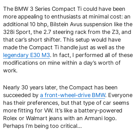
The BMW 3 Series Compact Ti could have been
more appealing to enthusiasts at minimal cost: an
additional 10 bhp, Bilstein Avus suspension like the
328i Sport, the 2.7 steering rack from the Z3, and
that car’s short shifter. This setup would have
made the Compact Ti handle just as well as the
legendary E30 M3
. In fact, I performed all of these
modifications on mine within a day’s worth of
work.
Nearly 30 years later, the Compact has been
succeeded by
a front-wheel-drive BMW
. Everyone
has their preferences, but that type of car seems
more fitting for VW. It’s like a battery-powered
Rolex or Walmart jeans with an Armani logo.
Perhaps I’m being too critical…