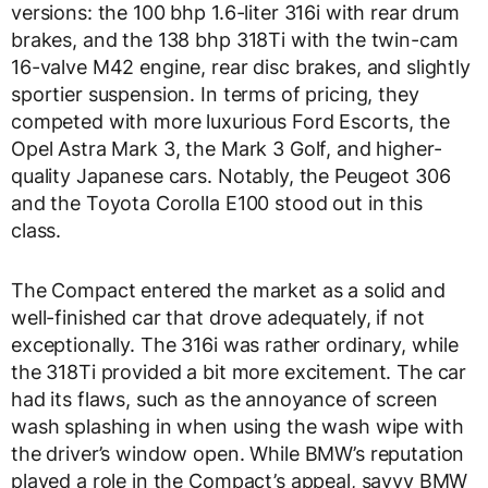
versions: the 100 bhp 1.6-liter 316i with rear drum
brakes, and the 138 bhp 318Ti with the twin-cam
16-valve M42 engine, rear disc brakes, and slightly
sportier suspension. In terms of pricing, they
competed with more luxurious Ford Escorts, the
Opel Astra Mark 3, the Mark 3 Golf, and higher-
quality Japanese cars. Notably, the Peugeot 306
and the Toyota Corolla E100 stood out in this
class.
The Compact entered the market as a solid and
well-finished car that drove adequately, if not
exceptionally. The 316i was rather ordinary, while
the 318Ti provided a bit more excitement. The car
had its flaws, such as the annoyance of screen
wash splashing in when using the wash wipe with
the driver’s window open. While BMW’s reputation
played a role in the Compact’s appeal, savvy BMW