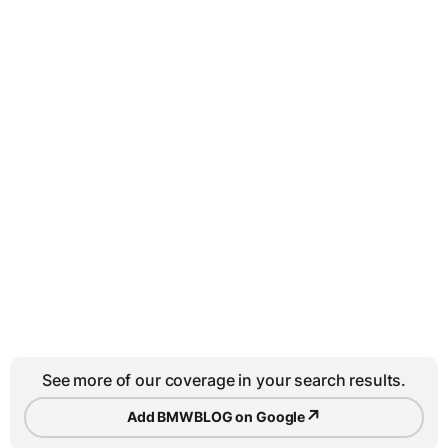
See more of our coverage in your search results.
↗
Add BMWBLOG on Google