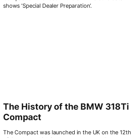
shows ‘Special Dealer Preparation’.
The History of the BMW 318Ti
Compact
The Compact was launched in the UK on the 12th