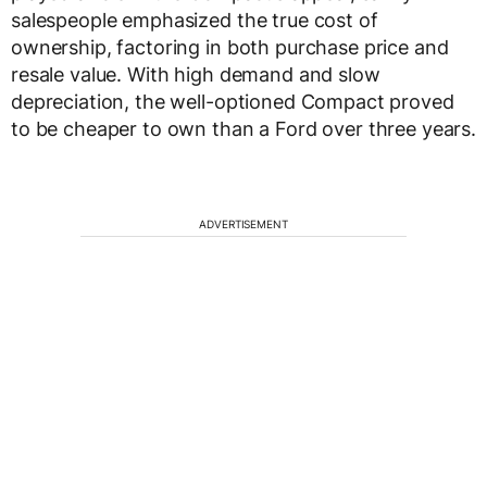
salespeople emphasized the true cost of
ownership, factoring in both purchase price and
resale value. With high demand and slow
depreciation, the well-optioned Compact proved
to be cheaper to own than a Ford over three years.
ADVERTISEMENT