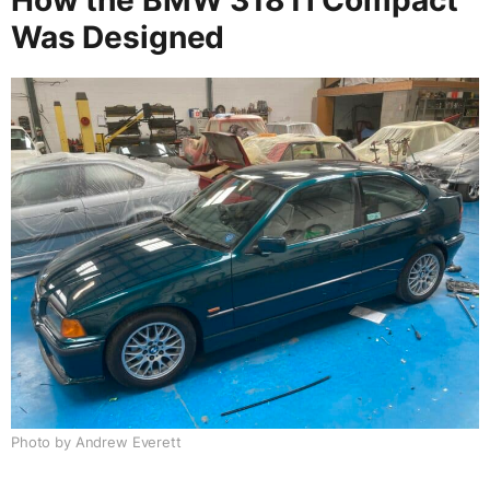
Was Designed
Photo by Andrew Everett