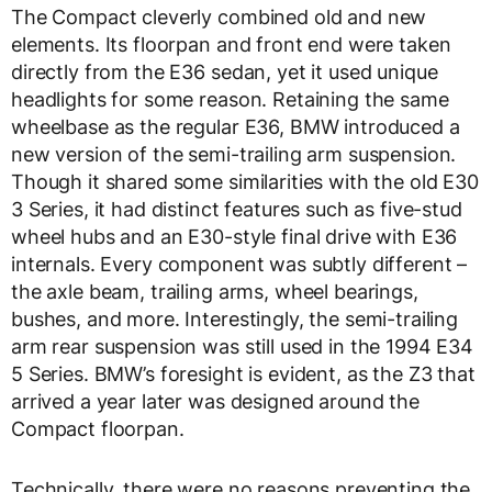
The Compact cleverly combined old and new
elements. Its floorpan and front end were taken
directly from the E36 sedan, yet it used unique
headlights for some reason. Retaining the same
wheelbase as the regular E36, BMW introduced a
new version of the semi-trailing arm suspension.
Though it shared some similarities with the old E30
3 Series, it had distinct features such as five-stud
wheel hubs and an E30-style final drive with E36
internals. Every component was subtly different –
the axle beam, trailing arms, wheel bearings,
bushes, and more. Interestingly, the semi-trailing
arm rear suspension was still used in the 1994 E34
5 Series. BMW’s foresight is evident, as the Z3 that
arrived a year later was designed around the
Compact floorpan.
Technically, there were no reasons preventing the