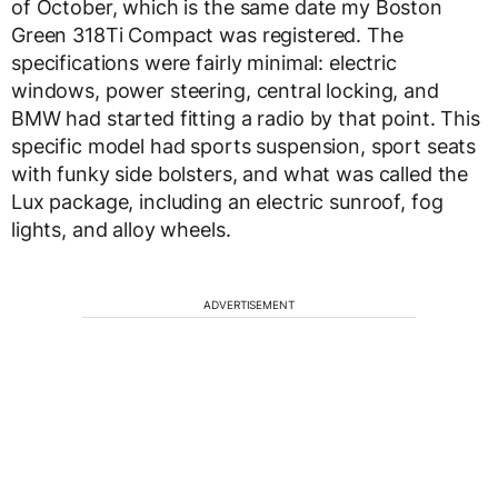
of October, which is the same date my Boston
Green 318Ti Compact was registered. The
specifications were fairly minimal: electric
windows, power steering, central locking, and
BMW had started fitting a radio by that point. This
specific model had sports suspension, sport seats
with funky side bolsters, and what was called the
Lux package, including an electric sunroof, fog
lights, and alloy wheels.
ADVERTISEMENT