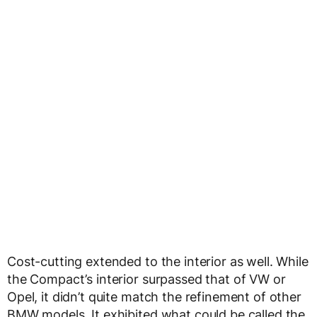
Cost-cutting extended to the interior as well. While
the Compact’s interior surpassed that of VW or
Opel, it didn’t quite match the refinement of other
BMW models. It exhibited what could be called the