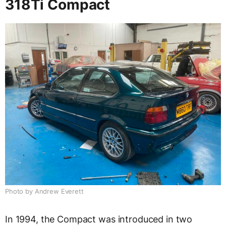
318Ti Compact
Photo by Andrew Everett
In 1994, the Compact was introduced in two