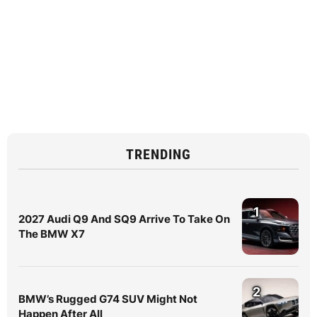
TRENDING
1
2027 Audi Q9 And SQ9 Arrive To Take On
The BMW X7
2
BMW’s Rugged G74 SUV Might Not
Happen After All