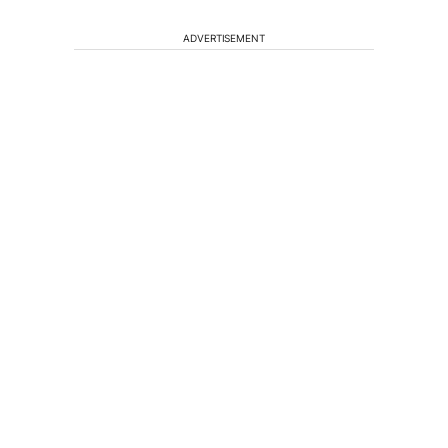
ADVERTISEMENT