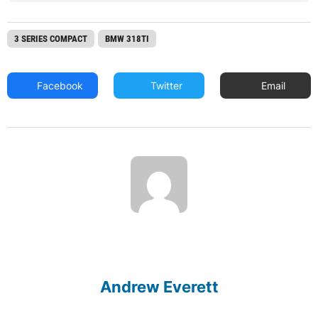
3 SERIES COMPACT
BMW 318TI
Facebook
Twitter
Email
Andrew Everett