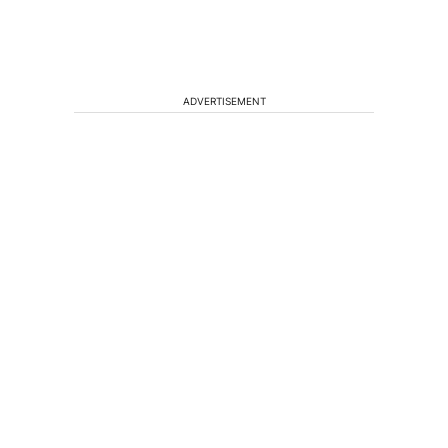
ADVERTISEMENT