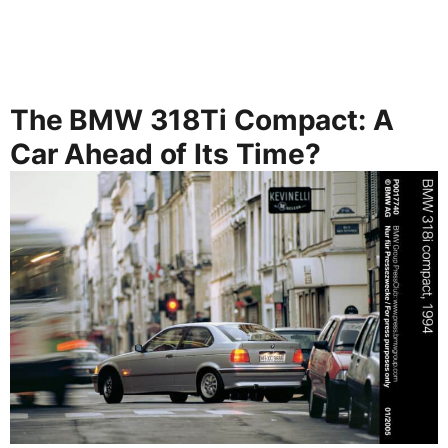
The BMW 318Ti Compact: A
Car Ahead of Its Time?