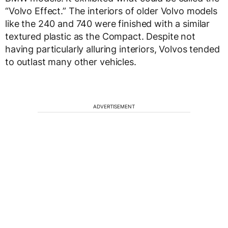
“Volvo Effect.” The interiors of older Volvo models
like the 240 and 740 were finished with a similar
textured plastic as the Compact. Despite not
having particularly alluring interiors, Volvos tended
to outlast many other vehicles.
ADVERTISEMENT