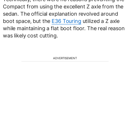
Compact from using the excellent Z axle from the
sedan. The official explanation revolved around
boot space, but the
E36 Touring
utilized a Z axle
while maintaining a flat boot floor. The real reason
was likely cost cutting.
ADVERTISEMENT