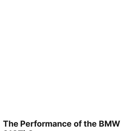
The Performance of the BMW