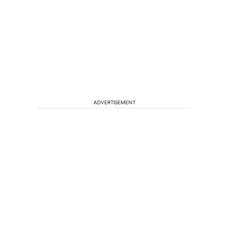
ADVERTISEMENT