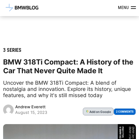
Latest BMW News, Reviews & Mod
MENU
3 SERIES
BMW 318Ti Compact: A History of the
Car That Never Quite Made It
Uncover the BMW 318Ti Compact: A blend of
nostalgia and innovation. Explore its history, unique
features, and why it's still missed today
Andrew Everett
Add
on Google
G
2 COMMENTS
August 15, 2023