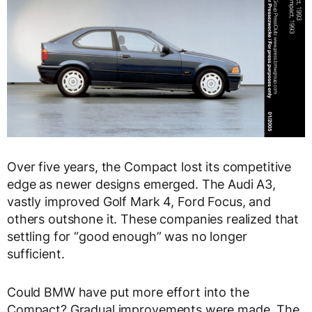
Over five years, the Compact lost its competitive
edge as newer designs emerged. The Audi A3,
vastly improved Golf Mark 4, Ford Focus, and
others outshone it. These companies realized that
settling for “good enough” was no longer
sufficient.
Could BMW have put more effort into the
Compact? Gradual improvements were made. The