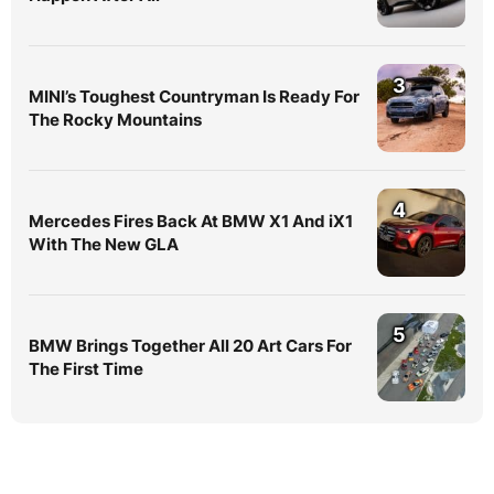
3
MINI’s Toughest Countryman Is Ready For
The Rocky Mountains
4
Mercedes Fires Back At BMW X1 And iX1
With The New GLA
5
BMW Brings Together All 20 Art Cars For
The First Time