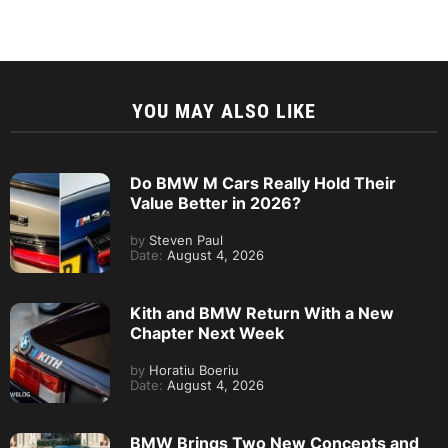
YOU MAY ALSO LIKE
Do BMW M Cars Really Hold Their
Value Better in 2026?
by
Steven Paul
Date:
August 4, 2026
Kith and BMW Return With a New
Chapter Next Week
by
Horatiu Boeriu
Date:
August 4, 2026
BMW Brings Two New Concepts and