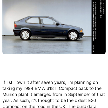
If I still own it after seven years, I’m planning on
taking my 1994 BMW 318Ti Compact back to the
Munich plant it emerged from in September of that
year. As such, it’s thought to be the oldest E36
Compact on the road in the UK. The build data