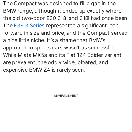
The Compact was designed to fill a gap in the
BMW range, although it ended up exactly where
the old two-door E30 318i and 318i had once been.
The
E36 3 Series
represented a significant leap
forward in size and price, and the Compact served
a nice little niche. It’s a shame that BMW’s
approach to sports cars wasn’t as successful.
While Miata MX5s and its Fiat 124 Spider variant
are prevalent, the oddly wide, bloated, and
expensive BMW Z4 is rarely seen.
ADVERTISEMENT