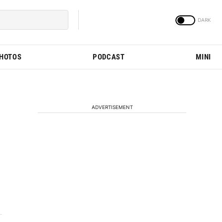
PHOTOS
PODCAST
MINI
ADVERTISEMENT