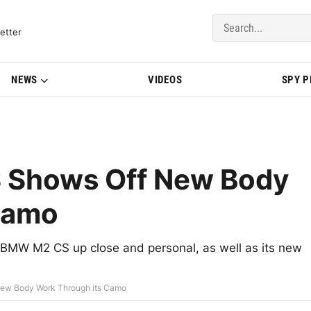
del Updates | BMWBLOG
etter
NEWS
VIDEOS
SPY 
 Shows Off New Body
Camo
BMW M2 CS up close and personal, as well as its new
ew Body Work Through its Camo