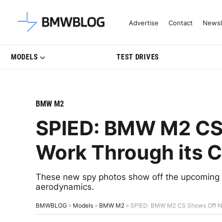
Latest BMW News, Reviews & Mo
Advertise
Contact
Newsl
MODELS
TEST DRIVES
BMW M2
SPIED: BMW M2 CS
Work Through its 
These new spy photos show off the upcoming 
aerodynamics.
BMWBLOG
»
Models
»
BMW M2
»
SPIED: BMW M2 CS Shows Off N