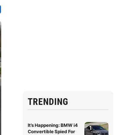
TRENDING
It’s Happening: BMW i4
1
Convertible Spied For