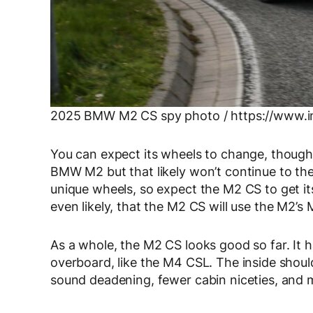
2025 BMW M2 CS spy photo / https://www.
You can expect its wheels to change, though
BMW M2 but that likely won’t continue to t
unique wheels, so expect the M2 CS to get its
even likely, that the M2 CS will use the M2’
As a whole, the M2 CS looks good so far. It 
overboard, like the M4 CSL. The inside shoul
sound deadening, fewer cabin niceties, and m