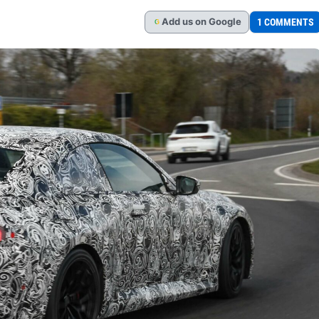
Add
us
on Google
1 COMMENTS
G