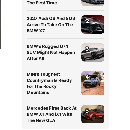
The First Time
2027 Audi Q9 And SQ9
2
Arrive To Take On The
BMW X7
BMW’s Rugged G74
3
SUV Might Not Happen
After All
MINI’s Toughest
4
Countryman Is Ready
For The Rocky
Mountains
Mercedes Fires Back At
5
BMW X1 And iX1 With
The New GLA