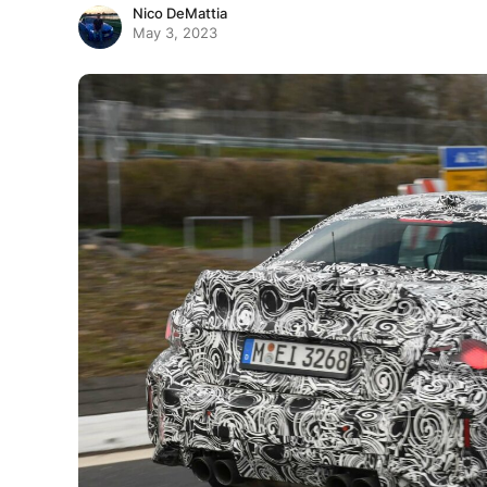
Nico DeMattia
May 3, 2023