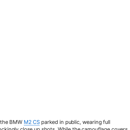
d the BMW
M2 CS
parked in public, wearing full
ckingly close up shots. While the camouflage covers