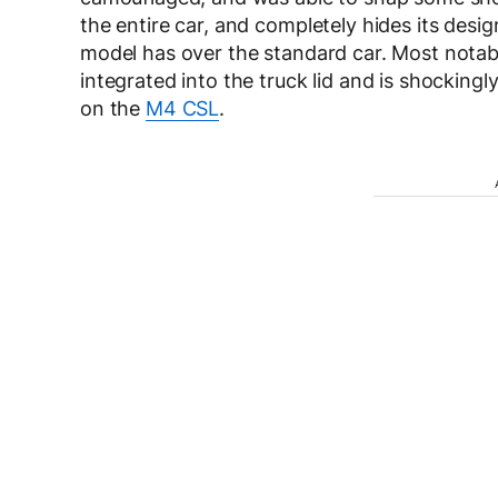
the entire car, and completely hides its des
model has over the standard car. Most notably 
integrated into the truck lid and is shockingl
on the
M4 CSL
.