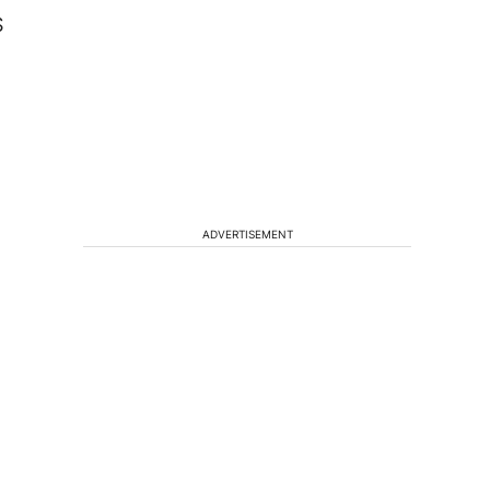
S
ADVERTISEMENT