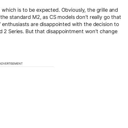
, which is to be expected. Obviously, the grille and
 the standard M2, as CS models don’t really go that
enthusiasts are disappointed with the decision to
ard 2 Series. But that disappointment won’t change
ADVERTISEMENT