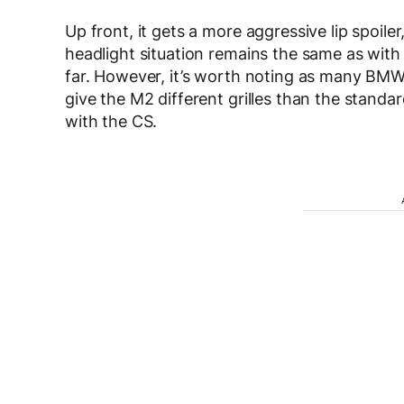
Up front, it gets a more aggressive lip spoiler
headlight situation remains the same as with
far. However, it’s worth noting as many BMW 
give the M2 different grilles than the stand
with the CS.