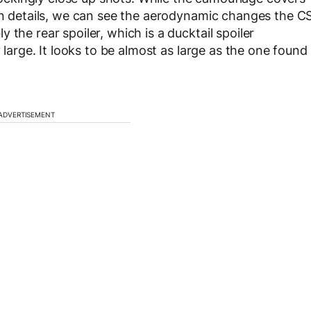
ign details, we can see the aerodynamic changes the C
the rear spoiler, which is a ducktail spoiler
y large. It looks to be almost as large as the one found
ADVERTISEMENT