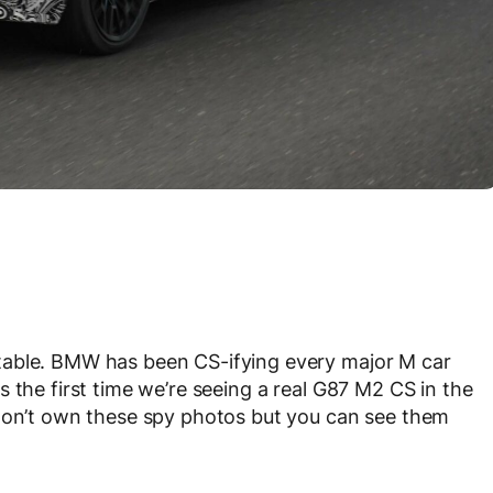
table. BMW has been CS-ifying every major M car
is the first time we’re seeing a real G87 M2 CS in the
 don’t own these spy photos but you can see them