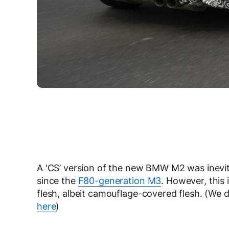
A ‘CS’ version of the new BMW M2 was inevi
since the
F80-generation M3
. However, this 
flesh, albeit camouflage-covered flesh. (We
here
)