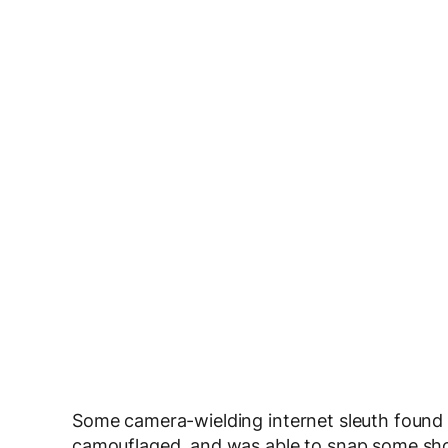
Some camera-wielding internet sleuth foun
camouflaged, and was able to snap some sho