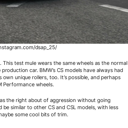
instagram.com/dsap_25/
. This test mule wears the same wheels as the normal
he production car. BMW’s CS models have always had
 own unique rollers, too. It’s possible, and perhaps
s M Performance wheels.
has the right about of aggression without going
d be similar to other CS and CSL models, with less
aybe some cool bits of trim.