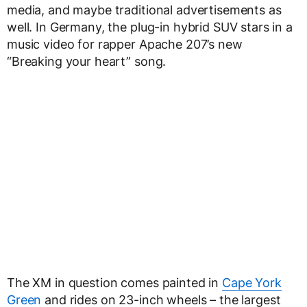
media, and maybe traditional advertisements as
well. In Germany, the plug-in hybrid SUV stars in a
music video for rapper Apache 207’s new
“Breaking your heart” song.
The XM in question comes painted in
Cape York
Green
and rides on 23-inch wheels – the largest