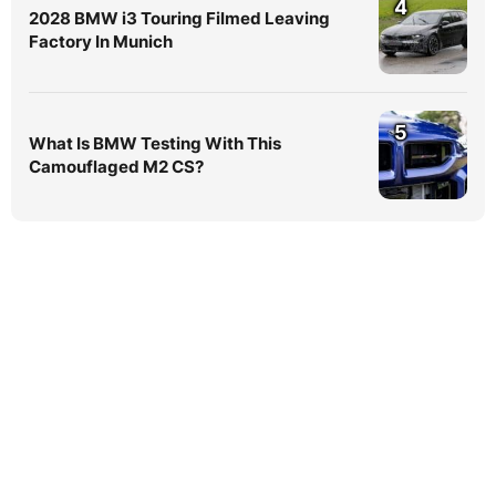
4
2028 BMW i3 Touring Filmed Leaving
Factory In Munich
5
What Is BMW Testing With This
Camouflaged M2 CS?