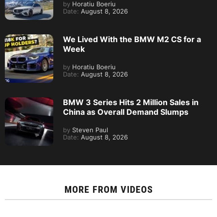
by
Horatiu Boeriu
Date:
August 8, 2026
We Lived With the BMW M2 CS for a
Week
by
Horatiu Boeriu
Date:
August 8, 2026
BMW 3 Series Hits 2 Million Sales in
China as Overall Demand Slumps
by
Steven Paul
Date:
August 8, 2026
MORE FROM
VIDEOS