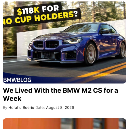
We Lived With the BMW M2 CS for a
Week
By
Horatiu Boeriu
Date:
August 8, 2026