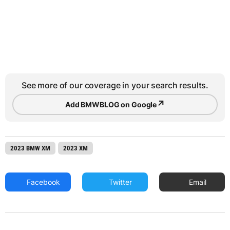
See more of our coverage in your search results.
↗
Add BMWBLOG on Google
2023 BMW XM
2023 XM
Facebook
Twitter
Email