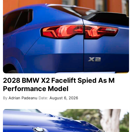
2028 BMW X2 Facelift Spied As M
Performance Model
By
Adrian Padeanu
Date:
August 6, 2026