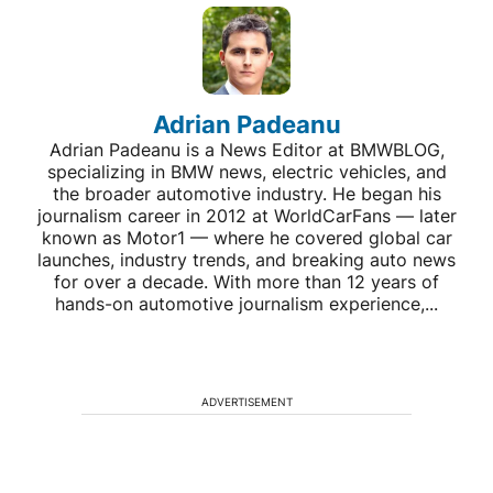
Adrian Padeanu
Adrian Padeanu is a News Editor at BMWBLOG,
specializing in BMW news, electric vehicles, and
the broader automotive industry. He began his
journalism career in 2012 at WorldCarFans — later
known as Motor1 — where he covered global car
launches, industry trends, and breaking auto news
for over a decade. With more than 12 years of
hands-on automotive journalism experience,...
ADVERTISEMENT