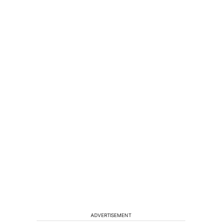
ADVERTISEMENT