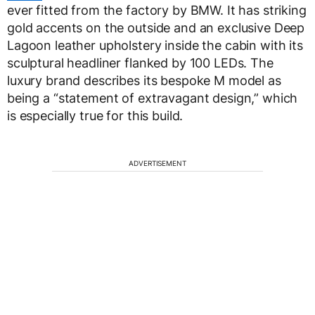
ever fitted from the factory by BMW. It has striking
gold accents on the outside and an exclusive Deep
Lagoon leather upholstery inside the cabin with its
sculptural headliner flanked by 100 LEDs. The
luxury brand describes its bespoke M model as
being a “statement of extravagant design,” which
is especially true for this build.
ADVERTISEMENT