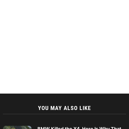
YOU MAY ALSO LIKE
BMW Killed the X4. Here Is Why That