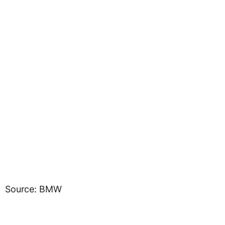
Source: BMW