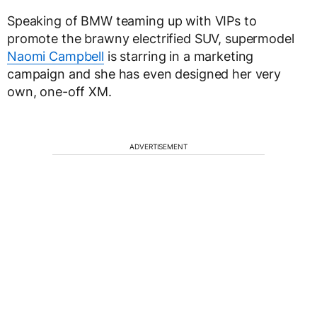
Speaking of BMW teaming up with VIPs to
promote the brawny electrified SUV, supermodel
Naomi Campbell
is starring in a marketing
campaign and she has even designed her very
own, one-off XM.
ADVERTISEMENT