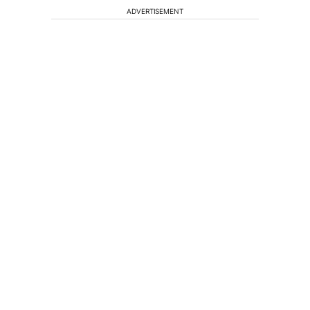
ADVERTISEMENT