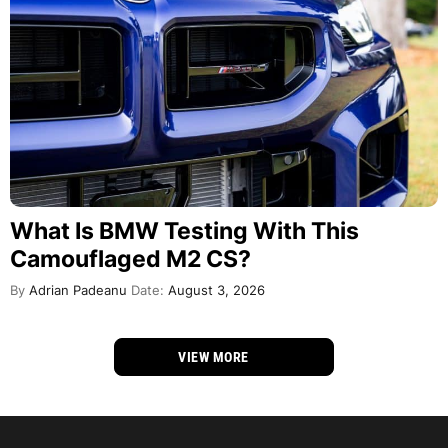
What Is BMW Testing With This
Camouflaged M2 CS?
By
Adrian Padeanu
Date:
August 3, 2026
VIEW MORE