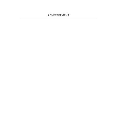
ADVERTISEMENT