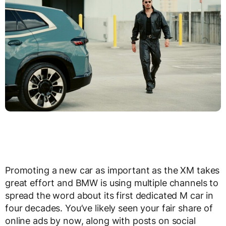
Promoting a new car as important as the XM takes
great effort and BMW is using multiple channels to
spread the word about its first dedicated M car in
four decades. You’ve likely seen your fair share of
online ads by now, along with posts on social