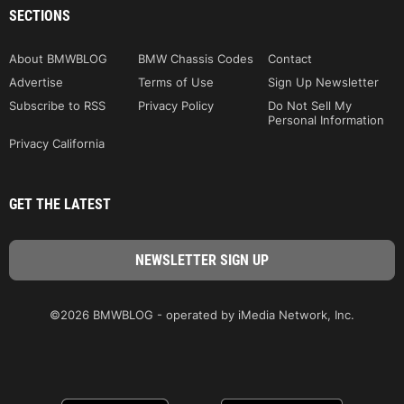
SECTIONS
About BMWBLOG
BMW Chassis Codes
Contact
Advertise
Terms of Use
Sign Up Newsletter
Subscribe to RSS
Privacy Policy
Do Not Sell My
Personal Information
Privacy California
GET THE LATEST
©2026 BMWBLOG - operated by iMedia Network, Inc.