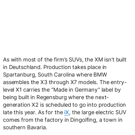
As with most of the firm’s SUVs, the XM isn’t built
in Deutschland. Production takes place in
Spartanburg, South Carolina where BMW
assembles the X3 through X7 models. The entry-
level X1 carries the “Made in Germany” label by
being built in Regensburg where the next-
generation X2 is scheduled to go into production
late this year. As for the
iX
, the large electric SUV
comes from the factory in Dingolfing, a town in
southern Bavaria.