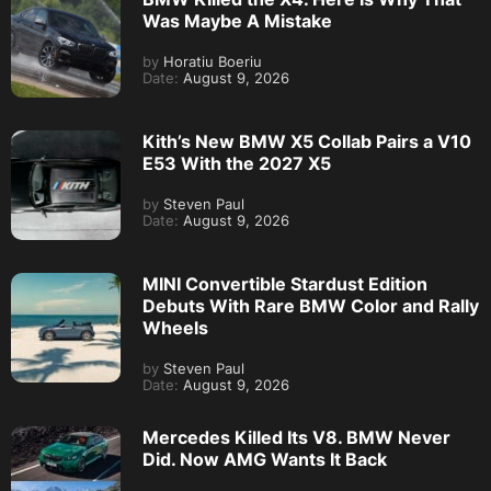
Was Maybe A Mistake
by
Horatiu Boeriu
Date:
August 9, 2026
Kith’s New BMW X5 Collab Pairs a V10
E53 With the 2027 X5
by
Steven Paul
Date:
August 9, 2026
MINI Convertible Stardust Edition
Debuts With Rare BMW Color and Rally
Wheels
by
Steven Paul
Date:
August 9, 2026
Mercedes Killed Its V8. BMW Never
Did. Now AMG Wants It Back