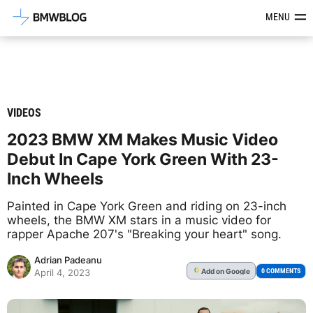
Latest BMW News, Reviews & Mod
MENU
VIDEOS
2023 BMW XM Makes Music Video
Debut In Cape York Green With 23-
Inch Wheels
Painted in Cape York Green and riding on 23-inch
wheels, the BMW XM stars in a music video for
rapper Apache 207's "Breaking your heart" song.
Adrian Padeanu
Add
on Google
G
0 COMMENTS
April 4, 2023