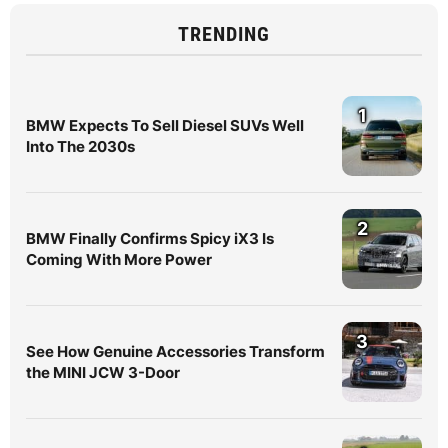
TRENDING
1
BMW Expects To Sell Diesel SUVs Well
Into The 2030s
2
BMW Finally Confirms Spicy iX3 Is
Coming With More Power
3
See How Genuine Accessories Transform
the MINI JCW 3-Door