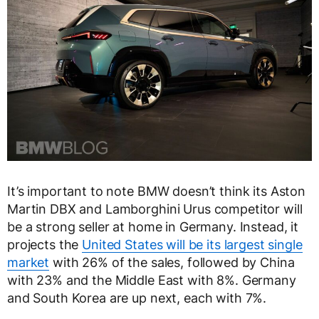
It’s important to note BMW doesn’t think its Aston
Martin DBX and Lamborghini Urus competitor will
be a strong seller at home in Germany. Instead, it
projects the
United States will be its largest single
market
with 26% of the sales, followed by China
with 23% and the Middle East with 8%. Germany
and South Korea are up next, each with 7%.