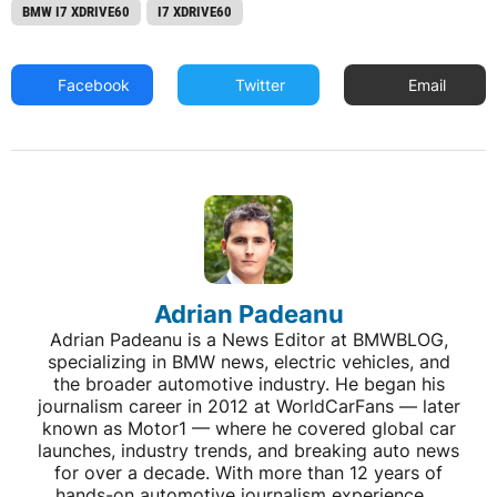
BMW I7 XDRIVE60
I7 XDRIVE60
Facebook
Twitter
Email
Adrian Padeanu
Adrian Padeanu is a News Editor at BMWBLOG,
specializing in BMW news, electric vehicles, and
the broader automotive industry. He began his
journalism career in 2012 at WorldCarFans — later
known as Motor1 — where he covered global car
launches, industry trends, and breaking auto news
for over a decade. With more than 12 years of
hands-on automotive journalism experience,...