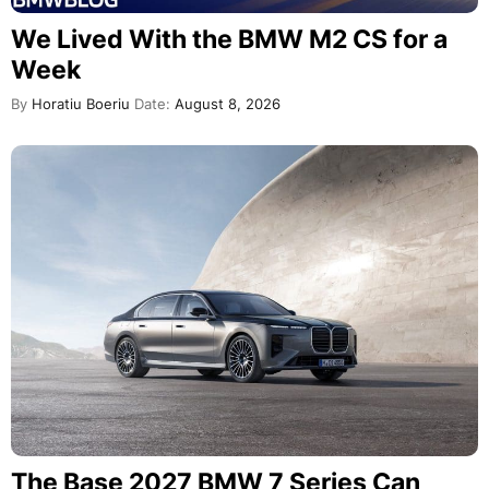
We Lived With the BMW M2 CS for a
Week
By
Horatiu Boeriu
Date:
August 8, 2026
The Base 2027 BMW 7 Series Can