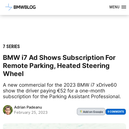
Latest BMW News, Reviews & Mod
MENU
7 SERIES
BMW i7 Ad Shows Subscription For
Remote Parking, Heated Steering
Wheel
A new commercial for the 2023 BMW i7 xDrive60
show the driver paying €52 for a one-month
subscription for the Parking Assistant Professional.
Adrian Padeanu
Add
on Google
G
0 COMMENTS
February 25, 2023