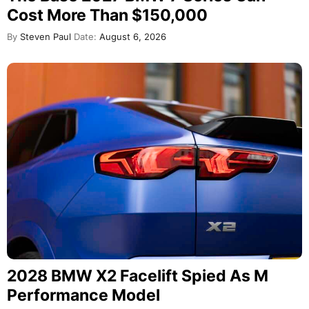
Cost More Than $150,000
By
Steven Paul
Date:
August 6, 2026
2028 BMW X2 Facelift Spied As M
Performance Model