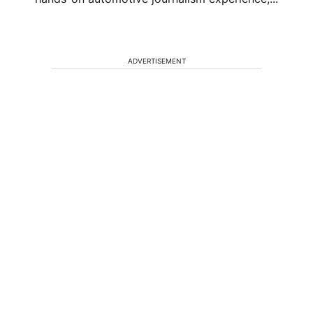
ADVERTISEMENT