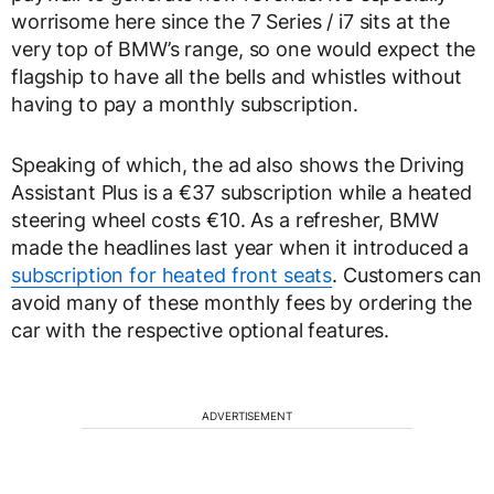
worrisome here since the 7 Series / i7 sits at the
very top of BMW’s range, so one would expect the
flagship to have all the bells and whistles without
having to pay a monthly subscription.
Speaking of which, the ad also shows the Driving
Assistant Plus is a €37 subscription while a heated
steering wheel costs €10. As a refresher, BMW
made the headlines last year when it introduced a
subscription for heated front seats
. Customers can
avoid many of these monthly fees by ordering the
car with the respective optional features.
ADVERTISEMENT