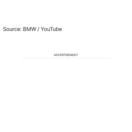
Source: BMW / YouTube
ADVERTISEMENT