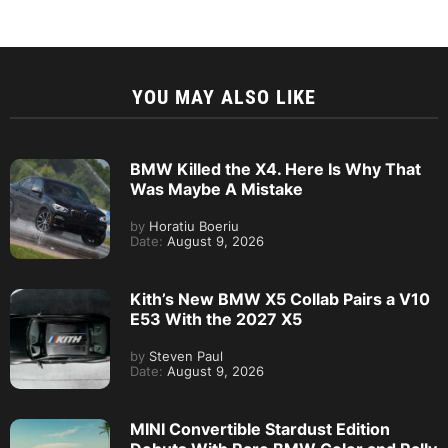
YOU MAY ALSO LIKE
BMW Killed the X4. Here Is Why That
Was Maybe A Mistake
by
Horatiu Boeriu
Date:
August 9, 2026
Kith’s New BMW X5 Collab Pairs a V10
E53 With the 2027 X5
by
Steven Paul
Date:
August 9, 2026
MINI Convertible Stardust Edition