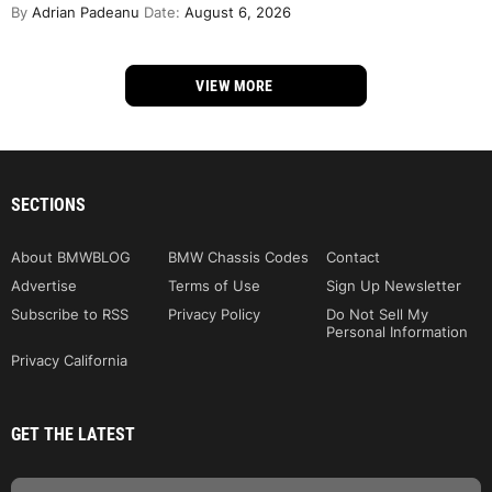
By
Adrian Padeanu
Date:
August 6, 2026
VIEW MORE
SECTIONS
About BMWBLOG
BMW Chassis Codes
Contact
Advertise
Terms of Use
Sign Up Newsletter
Subscribe to RSS
Privacy Policy
Do Not Sell My
Personal Information
Privacy California
GET THE LATEST