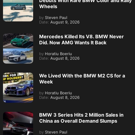
Debuts With Rare BMW Color and Rally
Wheels
by
Steven Paul
Date:
August 9, 2026
Mercedes Killed Its V8. BMW Never
Did. Now AMG Wants It Back
by
Horatiu Boeriu
Date:
August 8, 2026
We Lived With the BMW M2 CS for a
Week
by
Horatiu Boeriu
Date:
August 8, 2026
BMW 3 Series Hits 2 Million Sales in
China as Overall Demand Slumps
by
Steven Paul