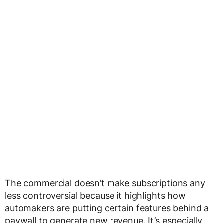
The commercial doesn’t make subscriptions any
less controversial because it highlights how
automakers are putting certain features behind a
paywall to generate new revenue. It’s especially