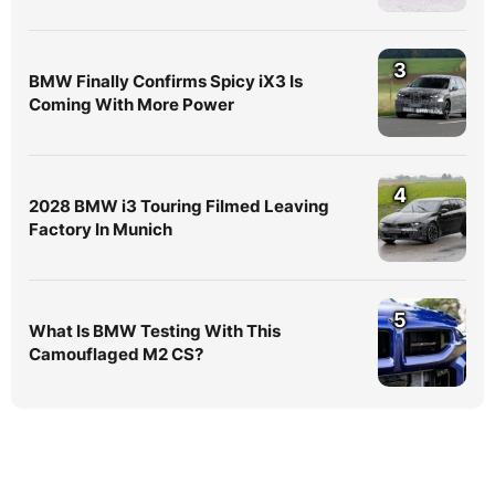
3
BMW Finally Confirms Spicy iX3 Is
Coming With More Power
4
2028 BMW i3 Touring Filmed Leaving
Factory In Munich
5
What Is BMW Testing With This
Camouflaged M2 CS?