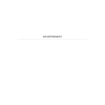
ADVERTISEMENT