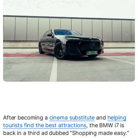
After becoming a
cinema substitute
and
helping
tourists find the best attractions
, the BMW i7 is
back in a third ad dubbed “Shopping made easy.”