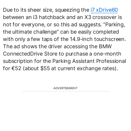
Due to its sheer size, squeezing the
i7 xDrive60
between an i3 hatchback and an X3 crossover is
not for everyone, or so this ad suggests. “Parking,
the ultimate challenge” can be easily completed
with only a few taps of the 14.9-inch touchscreen.
The ad shows the driver accessing the BMW
ConnectedDrive Store to purchase a one-month
subscription for the Parking Assistant Professional
for €52 (about $55 at current exchange rates).
ADVERTISEMENT