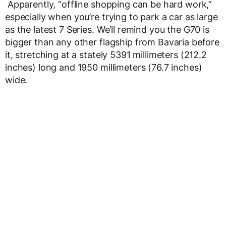
Apparently, “offline shopping can be hard work,”
especially when you’re trying to park a car as large
as the latest 7 Series. We’ll remind you the G70 is
bigger than any other flagship from Bavaria before
it, stretching at a stately 5391 millimeters (212.2
inches) long and 1950 millimeters (76.7 inches)
wide.