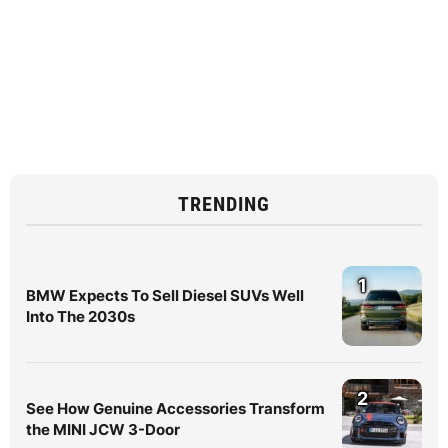
TRENDING
1
BMW Expects To Sell Diesel SUVs Well
Into The 2030s
2
See How Genuine Accessories Transform
the MINI JCW 3-Door