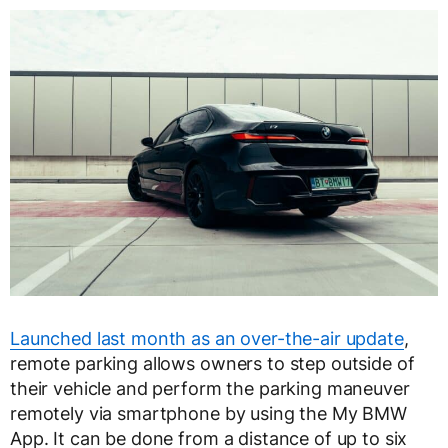
Launched last month as an over-the-air update
,
remote parking allows owners to step outside of
their vehicle and perform the parking maneuver
remotely via smartphone by using the My BMW
App. It can be done from a distance of up to six