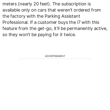
meters (nearly 20 feet). The subscription is
available only on cars that weren’t ordered from
the factory with the Parking Assistant
Professional. If a customer buys the i7 with this
feature from the get-go, it’ll be permanently active,
so they won’t be paying for it twice.
ADVERTISEMENT