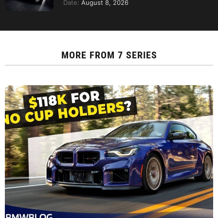
Date:
August 8, 2026
MORE FROM
7 SERIES