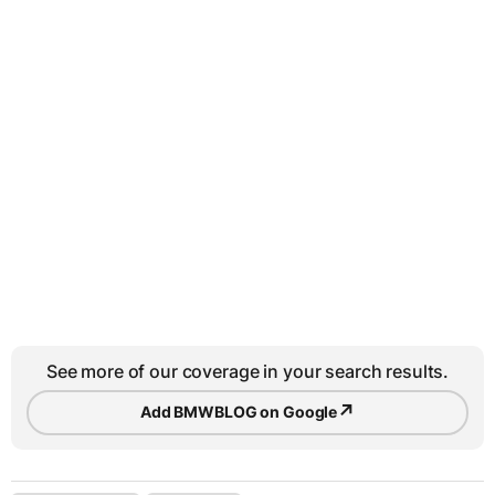
See more of our coverage in your search results.
↗
Add BMWBLOG on Google